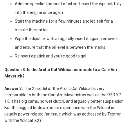
Add the specified amount of oil and insert the dipstick fully
into the engine once again
Start the machine for a few minutes and let it sit for a
minute thereafter.
Wipe the dipstick with a rag, fully insert it again, remove it,
and ensure that the oil level is between the marks.
Reinsert dipstick and you’re good to go!
Question 3: Is the Arctic Cat Wildcat comprale to a Can-Am
Maverick?
Answer 3:
The X model of the Arctic Cat Wildcat is very
comparable to both the Can-Am Maverick as well as the RZR XP
1K. It has big cams, no wet clutch, and arguably better suspension.
But the biggest letdown riders experience with the Wildcat is
usually power related (an issue which was addressed by Textron
with the Wildcat XX).