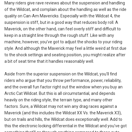
Many riders give rave reviews about the suspension and handling
of the Wildcat, and complain about the handling as well as the ride
quality on Can-Am Mavericks. Especially with the Wildcat 4, the
suspension is stiff, but in a good way that reduces body roll. A
Maverick, on the other hand, can feel overly stiff and difficult to
keep in a straight line through the rough stuff. Like with any
machine, however, you’ve got to adjust the shocks to your riding
style. And although the Maverick may feel a little weird at first due
to the shock settings and seating position, you might realize after
a bit of seat time that it handles reasonably well.
Aside from the superior suspension on the Wildcat, you’ll find
riders who argue that you throw performance, power, reliability,
and the overall fun factor right out the window when you buy an
Arctic Cat Wildcat. But this is all circumstantial, and depends
heavily on the riding style, the terrain type, and many other
factors. Sure, a Wildcat may not win any drag races against a
Maverick (and this includes the Wildcat XX Vs. the Maverick X3),
but on trails and hills, the Wildcat does exceptionally well. Add to
this the electronic locking differential in the Wildcat and you’ve got