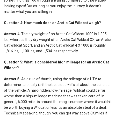
something that’ll go through anything compared to those auto-
locking types! But as long as you enjoy the journey, it doesn’t
matter what you are sitting in!
Question 4: How much does an Arctic Cat Wildcat weigh?
Answer 4:
The dry weight of an Arctic Cat Wildcat 1000 is 1,305
lbs, whereas they dry weight of an Arctic Cat Wildcat XX, an Arctic
Cat Wildcat Sport, and an Arctic Cat Wildcat 4 X 1000 is roughly
1,816 lbs, 1,100 lbs, and 1,534 lbs respectively.
Question 5: What is considered high mileage for an Arctic Cat
Wildcat?
Answer 5:
As a rule of thumb, using the mileage of a UTV to
determine its quality isn’t the best idea – it’s all about the condition
of the vehicle. A hard-ridden, low-mileage, Wildcat could be far
worse than a high-mileage machine that was taken care of. In
general, 6,000 miles is around the magic number where it wouldn’t
be worth buying a Wildcat unless it’s an absolute steal of a deal.
Technically speaking, though, you can get way above 6K miles if