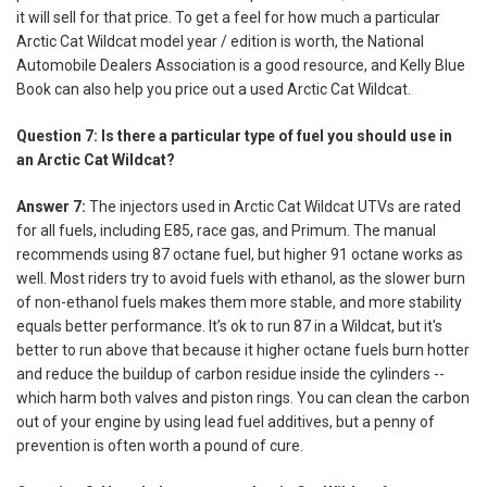
it will sell for that price. To get a feel for how much a particular
Arctic Cat Wildcat model year / edition is worth, the National
Automobile Dealers Association is a good resource, and Kelly Blue
Book can also help you price out a used Arctic Cat Wildcat.
Question 7: Is there a particular type of fuel you should use in
an Arctic Cat Wildcat?
Answer 7:
The injectors used in Arctic Cat Wildcat UTVs are rated
for all fuels, including E85, race gas, and Primum. The manual
recommends using 87 octane fuel, but higher 91 octane works as
well. Most riders try to avoid fuels with ethanol, as the slower burn
of non-ethanol fuels makes them more stable, and more stability
equals better performance. It’s ok to run 87 in a Wildcat, but it's
better to run above that because it higher octane fuels burn hotter
and reduce the buildup of carbon residue inside the cylinders --
which harm both valves and piston rings. You can clean the carbon
out of your engine by using lead fuel additives, but a penny of
prevention is often worth a pound of cure.