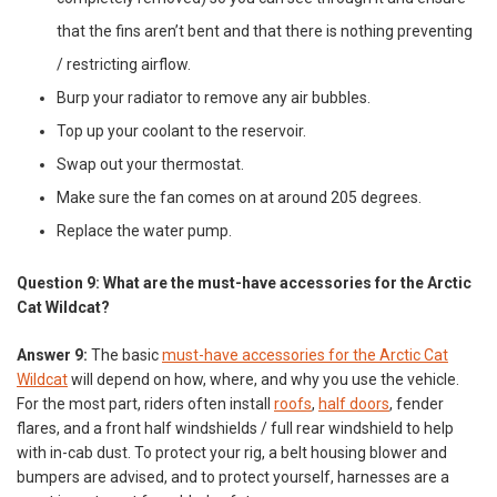
that the fins aren’t bent and that there is nothing preventing
/ restricting airflow.
Burp your radiator to remove any air bubbles.
Top up your coolant to the reservoir.
Swap out your thermostat.
Make sure the fan comes on at around 205 degrees.
Replace the water pump.
Question 9: What are the must-have accessories for the Arctic
Cat Wildcat?
Answer 9:
The basic
must-have accessories for the Arctic Cat
Wildcat
will depend on how, where, and why you use the vehicle.
For the most part, riders often install
roofs
,
half doors
, fender
flares, and a front half windshields / full rear windshield to help
with in-cab dust. To protect your rig, a belt housing blower and
bumpers are advised, and to protect yourself, harnesses are a