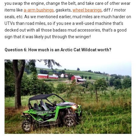
you swap the engine, change the belt, and take care of other wear
items like
a-arm bushings
, gaskets,
wheel bearings
, diff / motor
seals, etc. As we mentioned earlier, mud miles are much harder on
UTVs than road miles, so if you see a well-used machine that’s
decked out with all those badass mud accessories, that’s a good
sign that it was likely put through the wringer!
Question 6: How much is an Arctic Cat Wildcat worth?