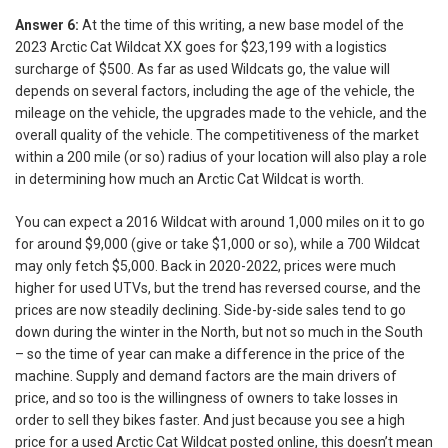
Answer 6:
At the time of this writing, a new base model of the
2023 Arctic Cat Wildcat XX goes for $23,199 with a logistics
surcharge of $500. As far as used Wildcats go, the value will
depends on several factors, including the age of the vehicle, the
mileage on the vehicle, the upgrades made to the vehicle, and the
overall quality of the vehicle. The competitiveness of the market
within a 200 mile (or so) radius of your location will also play a role
in determining how much an Arctic Cat Wildcat is worth.
You can expect a 2016 Wildcat with around 1,000 miles on it to go
for around $9,000 (give or take $1,000 or so), while a 700 Wildcat
may only fetch $5,000. Back in 2020-2022, prices were much
higher for used UTVs, but the trend has reversed course, and the
prices are now steadily declining. Side-by-side sales tend to go
down during the winter in the North, but not so much in the South
– so the time of year can make a difference in the price of the
machine. Supply and demand factors are the main drivers of
price, and so too is the willingness of owners to take losses in
order to sell they bikes faster. And just because you see a high
price for a used Arctic Cat Wildcat posted online, this doesn’t mean