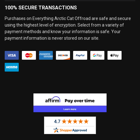
100% SECURE TRANSACTIONS
Purchases on Everything Arctic Cat Offroad are safe and secure
using the highest level of encryption. Select from a variety of
payment methods and know your information is safe. Your
payment information is never stored on our site.