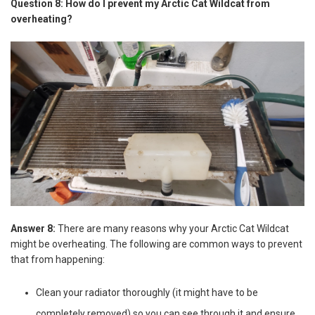
Question 8: How do I prevent my Arctic Cat Wildcat from
overheating?
Answer 8:
There are many reasons why your Arctic Cat Wildcat
might be overheating. The following are common ways to prevent
that from happening:
Clean your radiator thoroughly (it might have to be
completely removed) so you can see through it and ensure