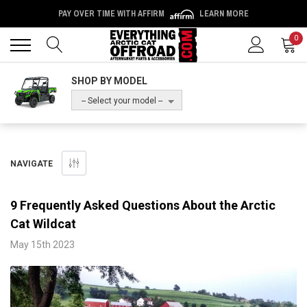
PAY OVER TIME WITH AFFIRM
LEARN MORE
Back
Back
0
SHOP BY MODEL
-- Select your model --
NAVIGATE
9 Frequently Asked Questions About the Arctic
Cat Wildcat
May 15th 2023