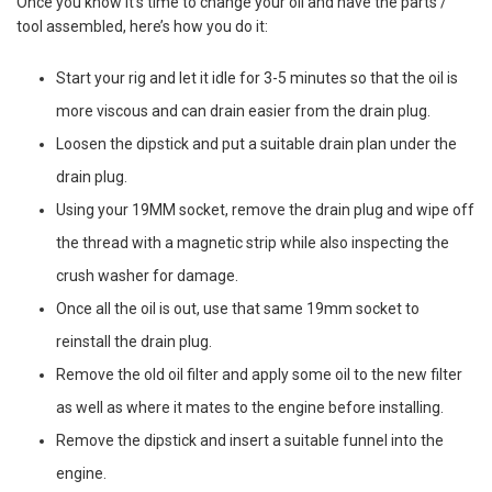
Once you know it’s time to change your oil and have the parts /
tool assembled, here’s how you do it:
Start your rig and let it idle for 3-5 minutes so that the oil is
more viscous and can drain easier from the drain plug.
Loosen the dipstick and put a suitable drain plan under the
drain plug.
Using your 19MM socket, remove the drain plug and wipe off
the thread with a magnetic strip while also inspecting the
crush washer for damage.
Once all the oil is out, use that same 19mm socket to
reinstall the drain plug.
Remove the old oil filter and apply some oil to the new filter
as well as where it mates to the engine before installing.
Remove the dipstick and insert a suitable funnel into the
engine.