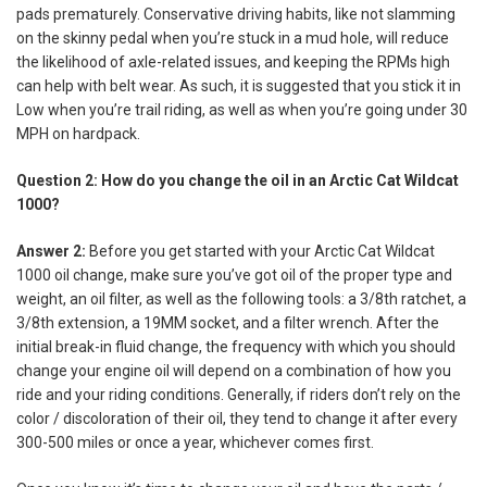
pads prematurely. Conservative driving habits, like not slamming
on the skinny pedal when you’re stuck in a mud hole, will reduce
the likelihood of axle-related issues, and keeping the RPMs high
can help with belt wear. As such, it is suggested that you stick it in
Low when you’re trail riding, as well as when you’re going under 30
MPH on hardpack.
Question 2: How do you change the oil in an Arctic Cat Wildcat
1000?
Answer 2:
Before you get started with your Arctic Cat Wildcat
1000 oil change, make sure you’ve got oil of the proper type and
weight, an oil filter, as well as the following tools: a 3/8th ratchet, a
3/8th extension, a 19MM socket, and a filter wrench. After the
initial break-in fluid change, the frequency with which you should
change your engine oil will depend on a combination of how you
ride and your riding conditions. Generally, if riders don’t rely on the
color / discoloration of their oil, they tend to change it after every
300-500 miles or once a year, whichever comes first.