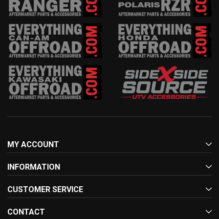
MY ACCOUNT
INFORMATION
CUSTOMER SERVICE
CONTACT