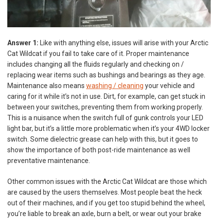
Answer 1:
Like with anything else, issues will arise with your Arctic
Cat Wildcat if you fail to take care of it. Proper maintenance
includes changing all the fluids regularly and checking on /
replacing wear items such as bushings and bearings as they age.
Maintenance also means
washing / cleaning
your vehicle and
caring for it while it’s not in use. Dirt, for example, can get stuck in
between your switches, preventing them from working properly.
This is a nuisance when the switch full of gunk controls your LED
light bar, but it’s a little more problematic when it’s your 4WD locker
switch. Some dielectric grease can help with this, but it goes to
show the importance of both post-ride maintenance as well
preventative maintenance.
Other common issues with the Arctic Cat Wildcat are those which
are caused by the users themselves. Most people beat the heck
out of their machines, and if you get too stupid behind the wheel,
you’re liable to break an axle, burn a belt, or wear out your brake