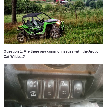
Question 1: Are there any common issues with the Arctic
Cat Wildcat?