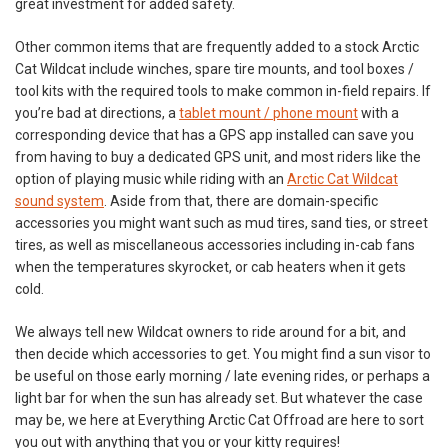
great investment for added safety.
Other common items that are frequently added to a stock Arctic
Cat Wildcat include winches, spare tire mounts, and tool boxes /
tool kits with the required tools to make common in-field repairs. If
you’re bad at directions, a
tablet mount / phone mount
with a
corresponding device that has a GPS app installed can save you
from having to buy a dedicated GPS unit, and most riders like the
option of playing music while riding with an
Arctic Cat Wildcat
sound system
. Aside from that, there are domain-specific
accessories you might want such as mud tires, sand ties, or street
tires, as well as miscellaneous accessories including in-cab fans
when the temperatures skyrocket, or cab heaters when it gets
cold.
We always tell new Wildcat owners to ride around for a bit, and
then decide which accessories to get. You might find a sun visor to
be useful on those early morning / late evening rides, or perhaps a
light bar for when the sun has already set. But whatever the case
may be, we here at Everything Arctic Cat Offroad are here to sort
you out with anything that you or your kitty requires!