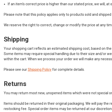
If an item's correct price is higher than our stated price, we will, a
Please note that this policy applies only to products sold and shipped
We reserve the right to correct, change or modify the price at any t
Shipping
Your shopping cart reflects an estimated shipping cost, based on the
Some items may require special handling due to their size and/or weigh
within the cart. When we process your order we will make any necessa
Please see our
Shipping Policy
for complete details.
Returns
You may return most new, unopened items which were not special orders
Items should be returned in their original packaging. We will pay the ret
restocking fee. Special order items may be returned at our discretio