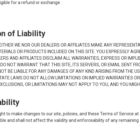
ligible for a refund or exchange.
n of Liability
S. NEITHER WE NOR OUR DEALERS OR AFFILIATES MAKE ANY REPRESENT
ERIALS OR PRODUCTS INCLUDED ON THIS SITE. YOU EXPRESSLY AGREE
RS AND AFFILIATES DISCLAIM ALL WARRANTIES, EXPRESS OR IMPLIED
O NOT WARRANT THAT THIS SITE, ITS SERVERS, OR EMAIL SENT FRO
 BE LIABLE FOR ANY DAMAGES OF ANY KIND ARISING FROM THE USE OF
TATE LAWS DO NOT ALLOW LIMITATIONS ON IMPLIED WARRANTIES OR 
XCLUSIONS, OR LIMITATIONS MAY NOT APPLY TO YOU, AND YOU MIGH
bility
ght to make changes to our site, policies, and these Terms of Service at 
e and shall not affect the validity and enforceability of any remaining 