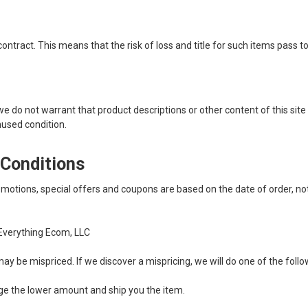
tract. This means that the risk of loss and title for such items pass to 
do not warrant that product descriptions or other content of this site is 
unused condition.
 Conditions
motions, special offers and coupons are based on the date of order, no
Everything Ecom, LLC
ay be mispriced. If we discover a mispricing, we will do one of the follo
harge the lower amount and ship you the item.