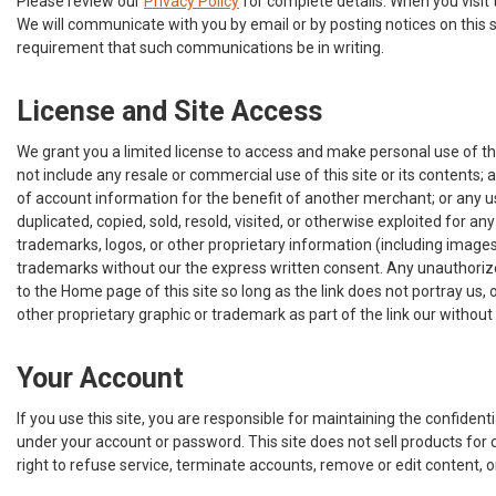
Please review our
Privacy Policy
for complete details. When you visit 
We will communicate with you by email or by posting notices on this s
requirement that such communications be in writing.
License and Site Access
We grant you a limited license to access and make personal use of thi
not include any resale or commercial use of this site or its contents; a
of account information for the benefit of another merchant; or any use
duplicated, copied, sold, resold, visited, or otherwise exploited for
trademarks, logos, or other proprietary information (including images
trademarks without our the express written consent. Any unauthorized
to the Home page of this site so long as the link does not portray us,
other proprietary graphic or trademark as part of the link our withou
Your Account
If you use this site, you are responsible for maintaining the confident
under your account or password. This site does not sell products for c
right to refuse service, terminate accounts, remove or edit content, or