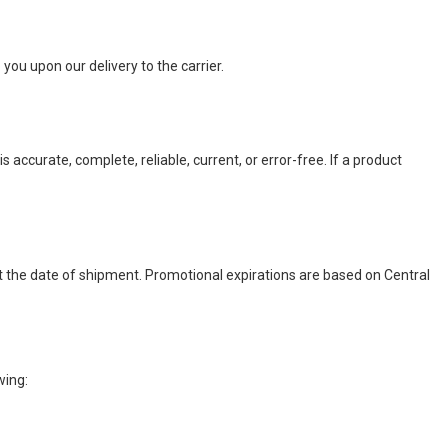
you upon our delivery to the carrier.
accurate, complete, reliable, current, or error-free. If a product
t the date of shipment. Promotional expirations are based on Central
wing: