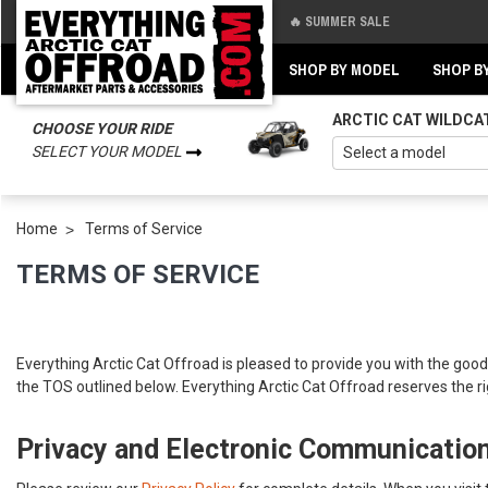
🔥 SUMMER SALE
Back
Back
SHOP BY MODEL
SHOP B
ARCTIC CAT WILDCA
CHOOSE YOUR RIDE
SELECT YOUR MODEL
Home
Terms of Service
TERMS OF SERVICE
Everything Arctic Cat Offroad is pleased to provide you with the goods
the TOS outlined below. Everything Arctic Cat Offroad reserves the ri
Privacy and Electronic Communicatio