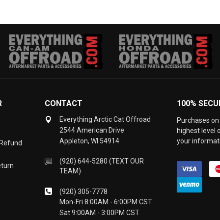
R
CONTACT
100% SECU
Everything Arctic Cat Offroad
Purchases on 
2544 American Drive
highest level
Appleton, WI 54914
your informati
 Refund
(920) 644-5280 (TEXT OUR
eturn
TEAM)
(920) 305-7778
Mon-Fri 8:00AM - 6:00PM CST
Sat 9:00AM - 3:00PM CST