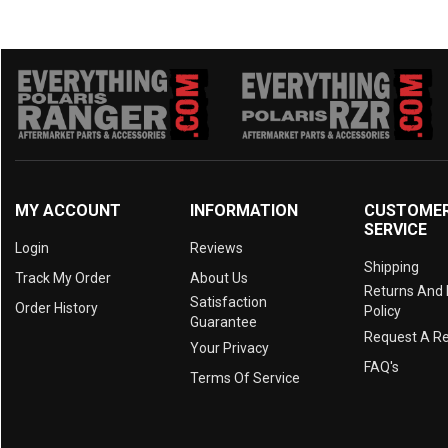
MY ACCOUNT
INFORMATION
CUSTOME
SERVICE
Login
Reviews
Shipping
Track My Order
About Us
Returns And
Satisfaction
Order History
Policy
Guarantee
Request A R
Your Privacy
FAQ's
Terms Of Service