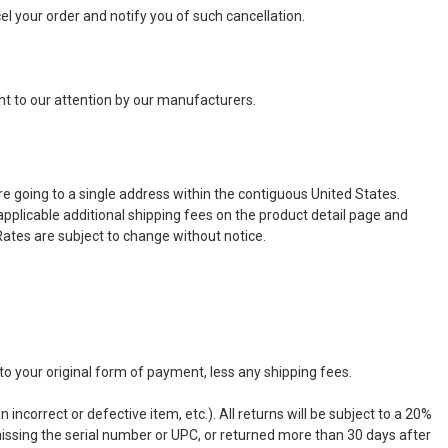
ncel your order and notify you of such cancellation.
ht to our attention by our manufacturers.
e going to a single address within the contiguous United States.
 applicable additional shipping fees on the product detail page and
ates are subject to change without notice.
to your original form of payment, less any shipping fees.
n incorrect or defective item, etc.). All returns will be subject to a 20%
missing the serial number or UPC, or returned more than 30 days after