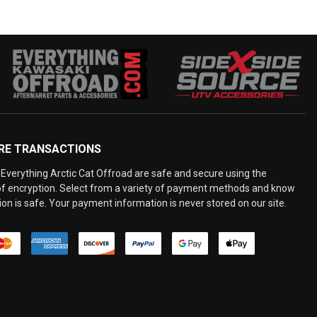
RE TRANSACTIONS
Everything Arctic Cat Offroad are safe and secure using the
 of encryption. Select from a variety of payment methods and know
on is safe. Your payment information is never stored on our site.