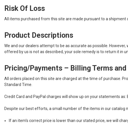
Risk Of Loss
All items purchased from this site are made pursuant to a shipment con
Product Descriptions
We and our dealers attempt to be as accurate as possible. However, we 
offered by us is not as described, your sole remedy is to return it in 
Pricing/Payments – Billing Terms and
All orders placed on this site are charged at the time of purchase.
Pro
Standard Time.
Credit Card and PayPal charges will show up on your statements as:
Despite our best efforts, a small number of the items in our catalog m
If an item's correct price is lower than our stated price, we will c