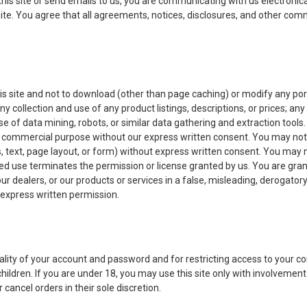
this site or send emails to us, you are communicating with us electronic
ite. You agree that all agreements, notices, disclosures, and other comm
s site and not to download (other than page caching) or modify any porti
ny collection and use of any product listings, descriptions, or prices; any
 of data mining, robots, or similar data gathering and extraction tools. 
 any commercial purpose without our express written consent. You may not
, text, page layout, or form) without express written consent. You may n
 use terminates the permission or license granted by us. You are grante
 our dealers, or our products or services in a false, misleading, derogato
t express written permission.
iality of your account and password and for restricting access to your com
hildren. If you are under 18, you may use this site only with involvement 
 cancel orders in their sole discretion.