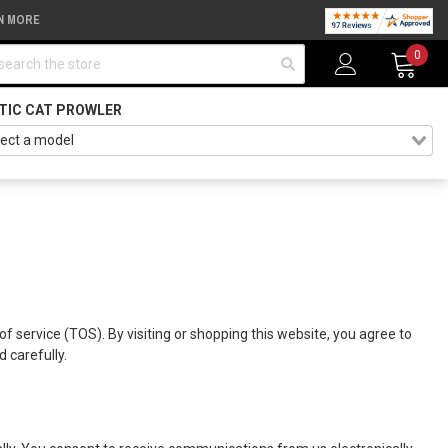
N MORE
arch
0
TIC CAT PROWLER
of service (TOS). By visiting or shopping this website, you agree to
 carefully.