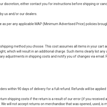
t our discretion, either contact you for instructions before shipping or ca
 by us and/or our dealers.
ime as per any applicable MAP (Minimum Advertised Price) policies broug
 shipping method you choose. This cost assumes all items in your cart ar
t, which will result in an additional charge. Such items clearly list any
ry adjustments in shipping costs and notify you of changes via email. R
 within 90 days of delivery for a full refund. Refunds will be applied 
urn shipping costs if the return is a result of our error (if you received a
n. We will not accept returns on merchandise that was opened, used, is 