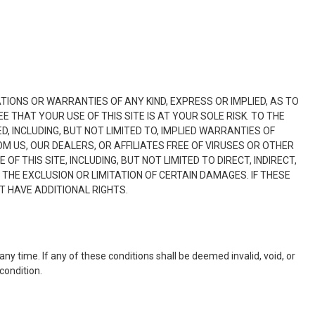
ATIONS OR WARRANTIES OF ANY KIND, EXPRESS OR IMPLIED, AS TO
 THAT YOUR USE OF THIS SITE IS AT YOUR SOLE RISK. TO THE
, INCLUDING, BUT NOT LIMITED TO, IMPLIED WARRANTIES OF
M US, OUR DEALERS, OR AFFILIATES FREE OF VIRUSES OR OTHER
 THIS SITE, INCLUDING, BUT NOT LIMITED TO DIRECT, INDIRECT,
THE EXCLUSION OR LIMITATION OF CERTAIN DAMAGES. IF THESE
T HAVE ADDITIONAL RIGHTS.
any time. If any of these conditions shall be deemed invalid, void, or
condition.