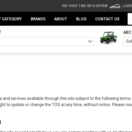
PAY OVER TIME WITH AFFIRM
LEAR
Se
Y CATEGORY
BRANDS
ABOUT
BLOG
CONTACT US
T
ARC
 and services available through this site subject to the following terms 
ght to update or change the TOS at any time, without notice. Please read
n