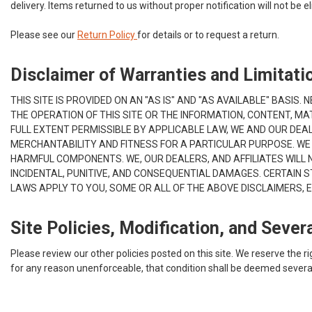
delivery. Items returned to us without proper notification will not be e
Please see our
Return Policy
for details or to request a return.
Disclaimer of Warranties and Limitatio
THIS SITE IS PROVIDED ON AN "AS IS" AND "AS AVAILABLE" BASI
THE OPERATION OF THIS SITE OR THE INFORMATION, CONTENT, MAT
FULL EXTENT PERMISSIBLE BY APPLICABLE LAW, WE AND OUR DEALE
MERCHANTABILITY AND FITNESS FOR A PARTICULAR PURPOSE. WE D
HARMFUL COMPONENTS. WE, OUR DEALERS, AND AFFILIATES WILL NOT
INCIDENTAL, PUNITIVE, AND CONSEQUENTIAL DAMAGES. CERTAIN S
LAWS APPLY TO YOU, SOME OR ALL OF THE ABOVE DISCLAIMERS, E
Site Policies, Modification, and Severa
Please review our other policies posted on this site. We reserve the ri
for any reason unenforceable, that condition shall be deemed severabl