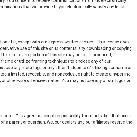
ally. You consent to receive communications from us electronically.
unications that we provide to you electronically satisfy any legal
on of it, except with our express written consent. This license does
 derivative use of this site or its contents; any downloading or copying
This site or any portion of this site may not be reproduced,
 frame or utilize framing techniques to enclose any of our
ot use any meta tags or any other "hidden text" utilizing our name or
d a limited, revocable, and nonexclusive right to create a hyperlink
ry, or otherwise offensive matter. You may not use any of our logos or
puter. You agree to accept responsibility for all activities that occur
of a parent or guardian. We, our dealers and our affiliates reserve the