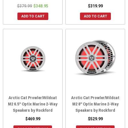
$379.99
$348.95
$319.99
ADD TO CART
ADD TO CART
Arctic Cat Prowler/Wildcat
Arctic Cat Prowler/Wildcat
M2 6.5" Optix Marine 2-Way
M2 8" Optix Marine 2-Way
Speakers by Rockford
Speakers by Rockford
$469.99
$529.99