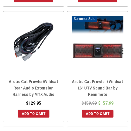
Sale
Arctic Cat Prowler/Wildcat
Arctic Cat Prowler / Wildcat
Rear Audio Extension
16" UTV Sound Bar by
Harness by MTX Audio
Kemimoto
$129.95
$159.99
$157.99
ADD TO CART
ADD TO CART