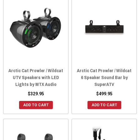
Arctic Cat Prowler / Wildcat
Arctic Cat Prowler / Wildcat
UTV Speakers with LED
6 Speaker Sound Bar by
Lights by MTX Audio
SuperATV
$329.95
$499.95
ADD TO CART
ADD TO CART