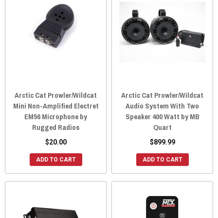
Arctic Cat Prowler/Wildcat
Arctic Cat Prowler/Wildcat
Mini Non-Amplified Electret
Audio System With Two
EM56 Microphone by
Speaker 400 Watt by MB
Rugged Radios
Quart
$20.00
$899.99
ADD TO CART
ADD TO CART