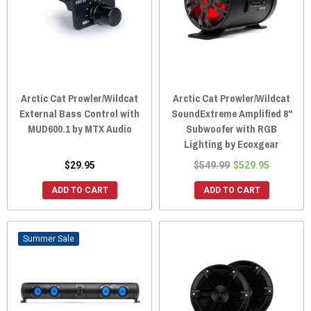
Arctic Cat Prowler/Wildcat
Arctic Cat Prowler/Wildcat
External Bass Control with
SoundExtreme Amplified 8"
MUD600.1 by MTX Audio
Subwoofer with RGB
Lighting by Ecoxgear
$29.95
$549.99
$529.95
ADD TO CART
ADD TO CART
Sale