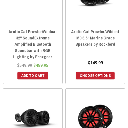
Arctic Cat Prowler/Wildcat
Arctic Cat Prowler/Wildcat
32" SoundExtreme
M0 6.5" Marine Grade
Amplified Bluetooth
Speakers by Rockford
Soundbar with RGB
Lighting by Ecoxgear
$149.99
$549.99
$489.95
ADD TO CART
CHOOSE OPTIONS