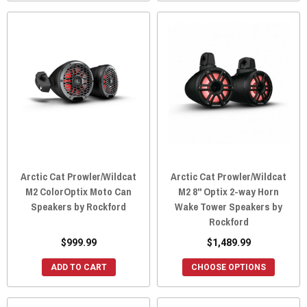
Arctic Cat Prowler/Wildcat
Arctic Cat Prowler/Wildcat
M2 ColorOptix Moto Can
M2 8" Optix 2-way Horn
Speakers by Rockford
Wake Tower Speakers by
Rockford
$999.99
$1,489.99
ADD TO CART
CHOOSE OPTIONS