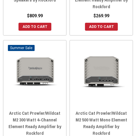
Rockford
$809.99
$269.99
ADD TO CART
ADD TO CART
Sale
Arctic Cat Prowler/Wildcat
Arctic Cat Prowler/Wildcat
M2 300 Watt 4-Channel
M2 500 Watt Mono Element
Element Ready Amplifier by
Ready Amplifier by
Rockford
Rockford