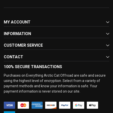
MY ACCOUNT
INFORMATION
CUSTOMER SERVICE
CONTACT
100% SECURE TRANSACTIONS
Purchases on Everything Arctic Cat Offroad are safe and secure
using the highest level of encryption. Select from a variety of
payment methods and know your information is safe. Your
payment information is never stored on our site.