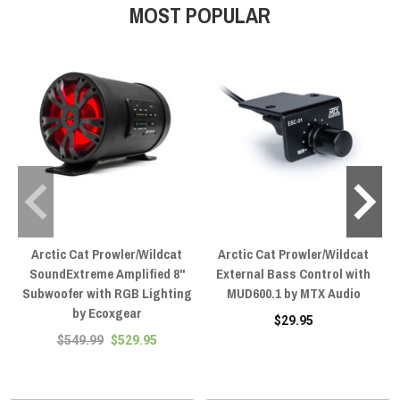
MOST POPULAR
Arctic Cat Prowler/Wildcat
Arctic Cat Prowler/Wildcat
SoundExtreme Amplified 8"
External Bass Control with
Subwoofer with RGB Lighting
MUD600.1 by MTX Audio
by Ecoxgear
$29.95
$549.99
$529.95