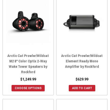
Arctic Cat Prowler/Wildcat
Arctic Cat Prowler/Wildcat
M2 8" Color Optix 2-Way
Element Ready Mono
Wake Tower Speakers by
Amplifier by Rockford
Rockford
$1,249.99
$629.99
CHOOSE OPTIONS
ADD TO CART