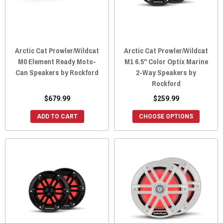
Arctic Cat Prowler/Wildcat
Arctic Cat Prowler/Wildcat
M0 Element Ready Moto-
M1 6.5" Color Optix Marine
Can Speakers by Rockford
2-Way Speakers by
Rockford
$679.99
$259.99
ADD TO CART
CHOOSE OPTIONS