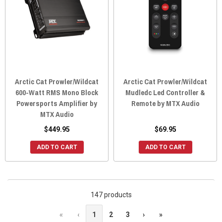
Arctic Cat Prowler/Wildcat
Arctic Cat Prowler/Wildcat
600-Watt RMS Mono Block
Mudledc Led Controller &
Powersports Amplifier by
Remote by MTX Audio
MTX Audio
$449.95
$69.95
ADD TO CART
ADD TO CART
147 products
«
‹
1
2
3
›
»