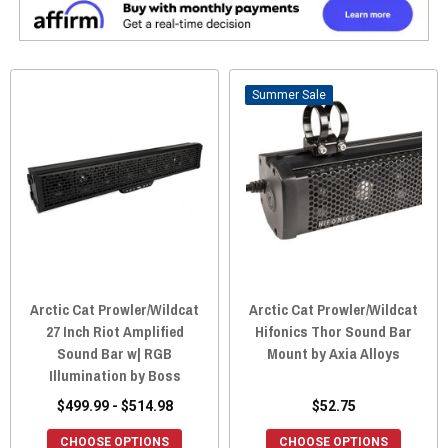
Sale
Arctic Cat Prowler/Wildcat
Arctic Cat Prowler/Wildcat
27 Inch Riot Amplified
Hifonics Thor Sound Bar
Sound Bar w| RGB
Mount by Axia Alloys
Illumination by Boss
$499.99 - $514.98
$52.75
CHOOSE OPTIONS
CHOOSE OPTIONS