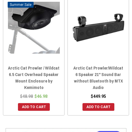
Sale
Arctic Cat Prowler / Wildcat
Arctic Cat Prowler/Wildcat
6.5 Cart Overhead Speaker
6 Speaker 21" Sound Bar
Mount Enclosure by
without Bluetooth by MTX
Kemimoto
Audio
$48.98
$46.98
$449.95
ADD TO CART
ADD TO CART