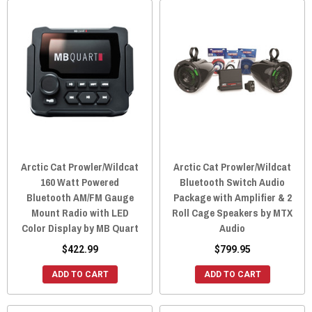
Arctic Cat Prowler/Wildcat
Arctic Cat Prowler/Wildcat
160 Watt Powered
Bluetooth Switch Audio
Bluetooth AM/FM Gauge
Package with Amplifier & 2
Mount Radio with LED
Roll Cage Speakers by MTX
Color Display by MB Quart
Audio
$422.99
$799.95
ADD TO CART
ADD TO CART