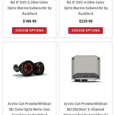
M1 8" DVC 2-Ohm Color
M1 8" DVC 4-Ohm Color
Optix Marine Subwoofer by
Optix Marine Subwoofer by
Rockford
Rockford
$189.99
$229.99
CHOOSE OPTIONS
CHOOSE OPTIONS
Arctic Cat Prowler/Wildcat
Arctic Cat Prowler/Wildcat
M1 ColorOptix Moto-Can
M2 200 Watt 2-Channel
Speakers by Rockford
Element Ready Amplifier by