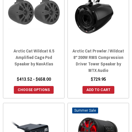
Arctic Cat Wildcat 6.5
Arctic Cat Prowler / Wildcat
Amplified Cage Pod
8" 200W RMS Compression
Speaker by NavAtlas
Driver Tower Speaker by
MTX Audio
$413.52 - $658.00
$729.95
CHOOSE OPTIONS
ADD TO CART
Sale