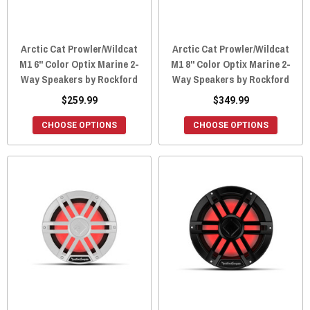
Arctic Cat Prowler/Wildcat
Arctic Cat Prowler/Wildcat
M1 6" Color Optix Marine 2-
M1 8" Color Optix Marine 2-
Way Speakers by Rockford
Way Speakers by Rockford
$259.99
$349.99
CHOOSE OPTIONS
CHOOSE OPTIONS