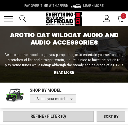
PAY OVER TIME WITH AFFIRM
LEARN MORE
Back
Back
0
ARCTIC CAT WILDCAT AUDIO AND
AUDIO ACCESSORIES
Be it to set the mood, to get you pumped up, or to entertain yourself on long
stretches of flat and straight terrain, it sure is nice to have the option to
play some tunes while riding! Although the steady engine drone of a UTV is
soothing to some, to others, it can become monotonous rather quickly. If
READ MORE
the latter sounds like you, you’re in luck, because we carry everything from
complete Arctic Cat Wildcat audio kits to Arctic CAt Wildcat audio
accessories like speakers, amps, and subs. To jam hard in the field without
SHOP BY MODEL
sacrificing any cargo capacity, we offer Arctic Cat Wildcat audio roofs and
roof-mounted stereo setups. And for those who are after something sleek,
-- Select your model --
streamlined, and easy to install, you can’t go wrong with an Arctic Cat
Wildcat audio bar, sound bar, or speaker bar! Whatever the case may be, all
that and more can be found at Everything Arctic Cat Offroad!
REFINE / FILTER
(0)
SORT BY