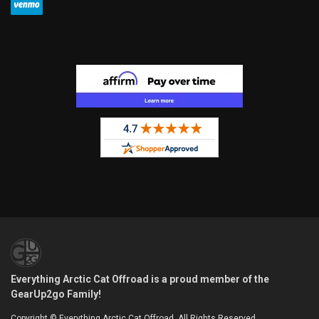
Everything Arctic Cat Offroad is a proud member of the
GearUp2go Family!
Copyright © Everything Arctic Cat Offroad. All Rights Reserved.