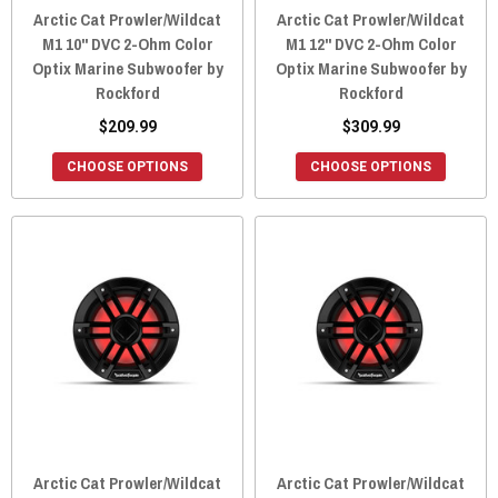
Arctic Cat Prowler/Wildcat
Arctic Cat Prowler/Wildcat
M1 10" DVC 2-Ohm Color
M1 12" DVC 2-Ohm Color
Optix Marine Subwoofer by
Optix Marine Subwoofer by
Rockford
Rockford
$209.99
$309.99
CHOOSE OPTIONS
CHOOSE OPTIONS
Arctic Cat Prowler/Wildcat
Arctic Cat Prowler/Wildcat