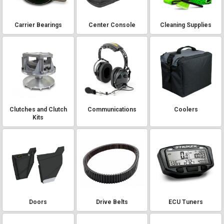
Carrier Bearings
Center Console
Cleaning Supplies
Clutches and Clutch
Communications
Coolers
Kits
Doors
Drive Belts
ECU Tuners