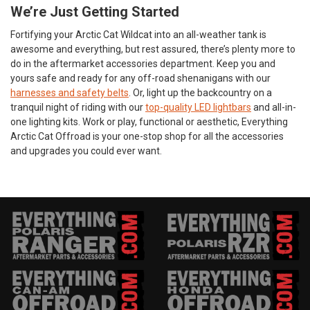
We’re Just Getting Started
Fortifying your Arctic Cat Wildcat into an all-weather tank is
awesome and everything, but rest assured, there’s plenty more to
do in the aftermarket accessories department. Keep you and
yours safe and ready for any off-road shenanigans with our
harnesses and safety belts
. Or, light up the backcountry on a
tranquil night of riding with our
top-quality LED lightbars
and all-in-
one lighting kits. Work or play, functional or aesthetic, Everything
Arctic Cat Offroad is your one-stop shop for all the accessories
and upgrades you could ever want.