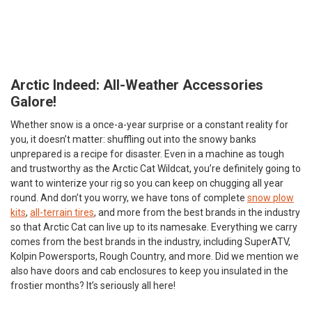
Arctic Indeed: All-Weather Accessories
Galore!
Whether snow is a once-a-year surprise or a constant reality for
you, it doesn’t matter: shuffling out into the snowy banks
unprepared is a recipe for disaster. Even in a machine as tough
and trustworthy as the Arctic Cat Wildcat, you’re definitely going to
want to winterize your rig so you can keep on chugging all year
round. And don’t you worry, we have tons of complete
snow plow
kits
,
all-terrain tires
, and more from the best brands in the industry
so that Arctic Cat can live up to its namesake. Everything we carry
comes from the best brands in the industry, including SuperATV,
Kolpin Powersports, Rough Country, and more. Did we mention we
also have doors and cab enclosures to keep you insulated in the
frostier months? It’s seriously all here!