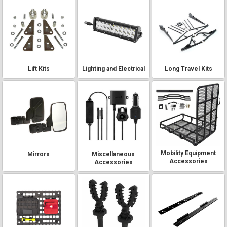
Lift Kits
Lighting and Electrical
Long Travel Kits
Mobility Equipment
Mirrors
Miscellaneous
Accessories
Accessories