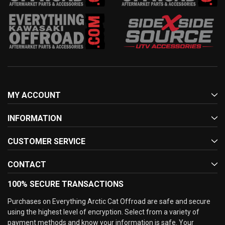
MY ACCOUNT
INFORMATION
CUSTOMER SERVICE
CONTACT
100% SECURE TRANSACTIONS
Purchases on Everything Arctic Cat Offroad are safe and secure
using the highest level of encryption. Select from a variety of
payment methods and know your information is safe. Your