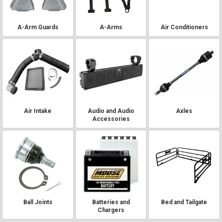
A-Arm Guards
A-Arms
Air Conditioners
Air Intake
Audio and Audio
Axles
Accessories
Ball Joints
Batteries and
Bed and Tailgate
Chargers