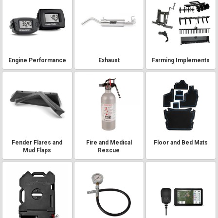
Engine Performance
Exhaust
Farming Implements
Fender Flares and
Fire and Medical
Floor and Bed Mats
Mud Flaps
Rescue