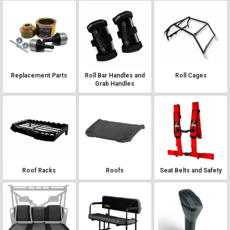
Replacement Parts
Roll Bar Handles and
Roll Cages
Grab Handles
Roof Racks
Roofs
Seat Belts and Safety