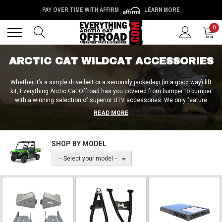
PAY OVER TIME WITH AFFIRM
LEARN MORE
Back
Back
0
ARCTIC CAT WILDCAT ACCESSORIES
Whether it’s a simple drive belt or a seriously jacked-up (in a good way) lift
kit, Everything Arctic Cat Offroad has you covered from bumper to bumper
with a winning selection of superior UTV accessories. We only feature
products from the most reputable and highly reviewed brands within the
READ MORE
UTV community, including SuperATV, Rough Country, Extreme Metal
Products, and many more. We’ve got batteries, windshields, cargo racks,
bumpers, sound systems, tailgate accessories, and much more for you to
SHOP BY MODEL
choose from. Ready for a complete transformation?
-- Select your model --