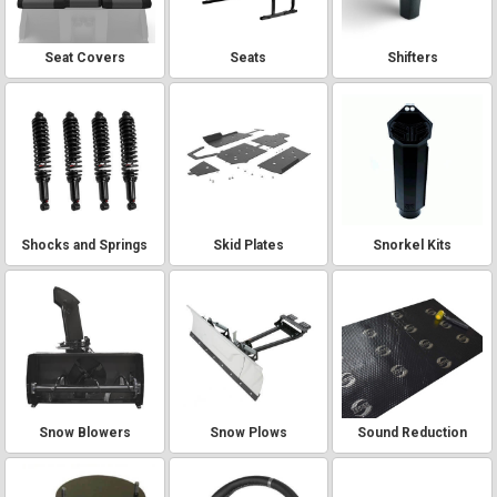
Seat Covers
Seats
Shifters
Shocks and Springs
Skid Plates
Snorkel Kits
Snow Blowers
Snow Plows
Sound Reduction