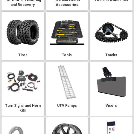
and Recovery
Accessories
Tires
Tools
Tracks
Turn Signal and Horn
UTV Ramps
Visors
Kits