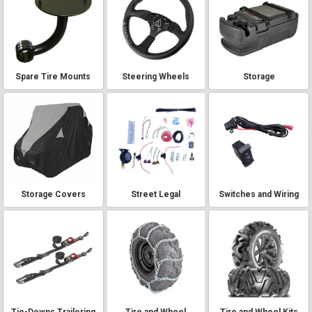
Spare Tire Mounts
Steering Wheels
Storage
Storage Covers
Street Legal
Switches and Wiring
Tie-Downs Trailering
Tire and Wheel
Tire and Wheel Kits