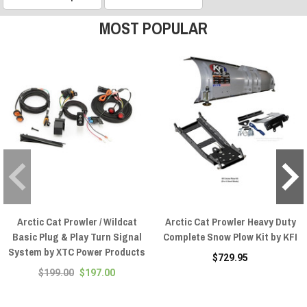
MOST POPULAR
Arctic Cat Prowler / Wildcat
Arctic Cat Prowler Heavy Duty
Basic Plug & Play Turn Signal
Complete Snow Plow Kit by KFI
System by XTC Power Products
$729.95
$199.00
$197.00