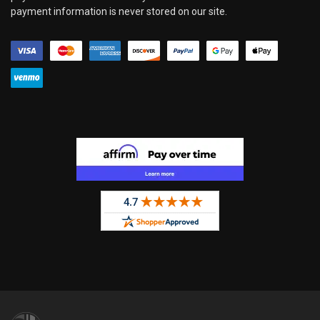
payment information is never stored on our site.