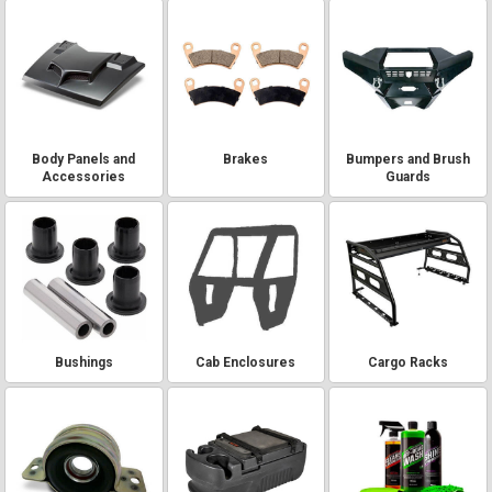
Body Panels and
Brakes
Bumpers and Brush
Accessories
Guards
Bushings
Cab Enclosures
Cargo Racks