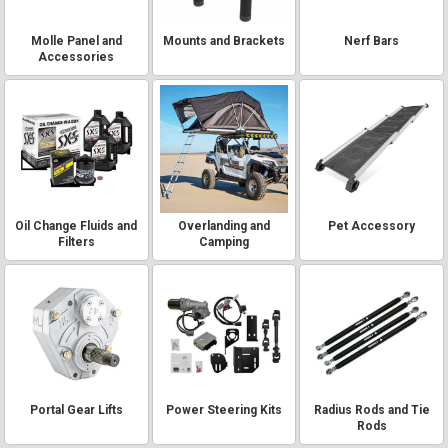
Molle Panel and
Mounts and Brackets
Nerf Bars
Accessories
Oil Change Fluids and
Overlanding and
Pet Accessory
Filters
Camping
Portal Gear Lifts
Power Steering Kits
Radius Rods and Tie
Rods