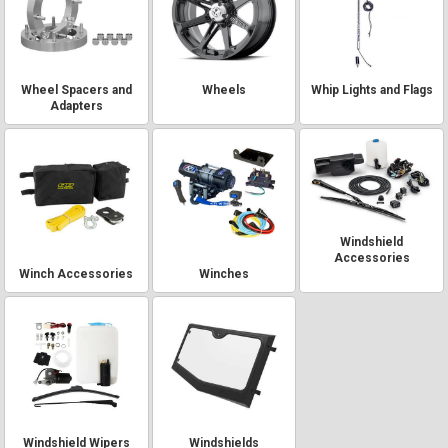
Wheel Spacers and
Wheels
Whip Lights and Flags
Adapters
Windshield
Accessories
Winch Accessories
Winches
Windshield Wipers
Windshields