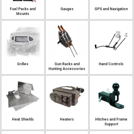
Fuel Packs and
Gauges
GPS and Navigation
Mounts
Grilles
Gun Racks and
Hand Controls
Hunting Accessories
Heat Shields
Heaters
Hitches and Frame
Support