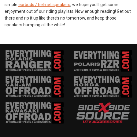
simple
earbuds / helmet speakers
, we hope you’ll get some
enjoyment out of our riding playlists. Now enough reading! Get out
there and rip it up like there’s no tomorrow, and keep those
speakers bumping all the while!