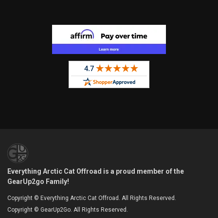
Everything Arctic Cat Offroad is a proud member of the
GearUp2go Family!
Copyright © Everything Arctic Cat Offroad. All Rights Reserved.
Copyright © GearUp2Go. All Rights Reserved.