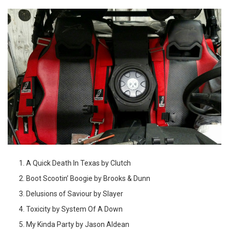
A Quick Death In Texas by Clutch
Boot Scootin’ Boogie by Brooks & Dunn
Delusions of Saviour by Slayer
Toxicity by System Of A Down
My Kinda Party by Jason Aldean