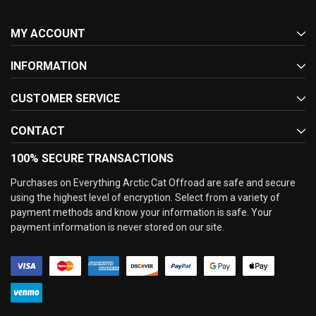
MY ACCOUNT
INFORMATION
CUSTOMER SERVICE
CONTACT
100% SECURE TRANSACTIONS
Purchases on Everything Arctic Cat Offroad are safe and secure
using the highest level of encryption. Select from a variety of
payment methods and know your information is safe. Your
payment information is never stored on our site.