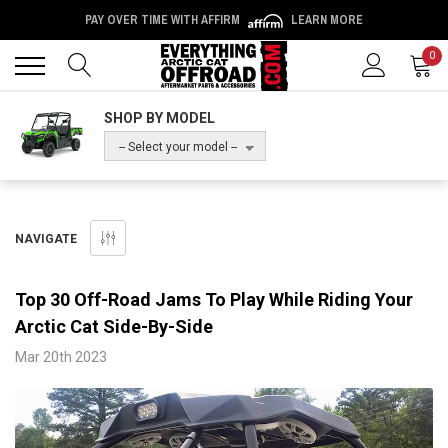
PAY OVER TIME WITH AFFIRM
LEARN MORE
Back
Back
0
SHOP BY MODEL
-- Select your model --
NAVIGATE
​Top 30 Off-Road Jams To Play While Riding Your
Arctic Cat Side-By-Side
Mar 20th 2023