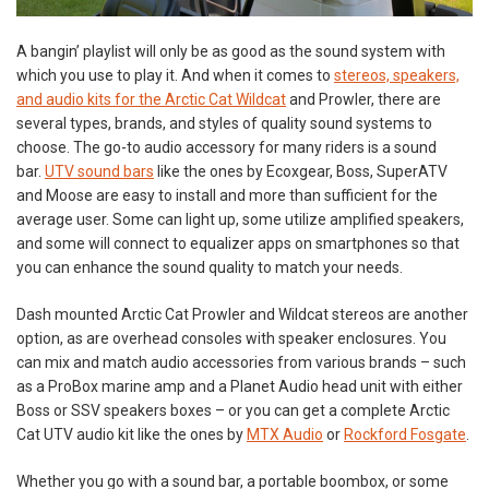
A bangin’ playlist will only be as good as the sound system with
which you use to play it. And when it comes to
stereos, speakers,
and audio kits for the Arctic Cat Wildcat
and Prowler, there are
several types, brands, and styles of quality sound systems to
choose. The go-to audio accessory for many riders is a sound
bar.
UTV sound bars
like the ones by Ecoxgear, Boss, SuperATV
and Moose are easy to install and more than sufficient for the
average user. Some can light up, some utilize amplified speakers,
and some will connect to equalizer apps on smartphones so that
you can enhance the sound quality to match your needs.
Dash mounted Arctic Cat Prowler and Wildcat stereos are another
option, as are overhead consoles with speaker enclosures. You
can mix and match audio accessories from various brands – such
as a ProBox marine amp and a Planet Audio head unit with either
Boss or SSV speakers boxes – or you can get a complete Arctic
Cat UTV audio kit like the ones by
MTX Audio
or
Rockford Fosgate
.
Whether you go with a sound bar, a portable boombox, or some