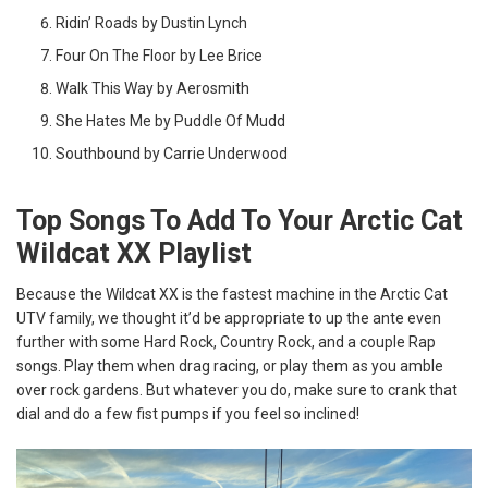
Ridin’ Roads by Dustin Lynch
Four On The Floor by Lee Brice
Walk This Way by Aerosmith
She Hates Me by Puddle Of Mudd
Southbound by Carrie Underwood
Top Songs To Add To Your Arctic Cat
Wildcat XX Playlist
Because the Wildcat XX is the fastest machine in the Arctic Cat
UTV family, we thought it’d be appropriate to up the ante even
further with some Hard Rock, Country Rock, and a couple Rap
songs. Play them when drag racing, or play them as you amble
over rock gardens. But whatever you do, make sure to crank that
dial and do a few fist pumps if you feel so inclined!