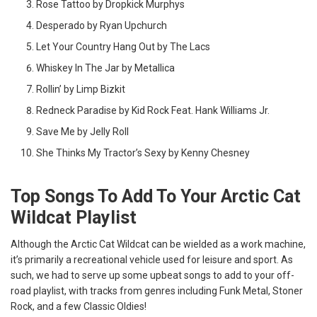
Rose Tattoo by Dropkick Murphys
Desperado by Ryan Upchurch
Let Your Country Hang Out by The Lacs
Whiskey In The Jar by Metallica
Rollin’ by Limp Bizkit
Redneck Paradise by Kid Rock Feat. Hank Williams Jr.
Save Me by Jelly Roll
She Thinks My Tractor’s Sexy by Kenny Chesney
Top Songs To Add To Your Arctic Cat
Wildcat Playlist
Although the Arctic Cat Wildcat can be wielded as a work machine,
it’s primarily a recreational vehicle used for leisure and sport. As
such, we had to serve up some upbeat songs to add to your off-
road playlist, with tracks from genres including Funk Metal, Stoner
Rock, and a few Classic Oldies!