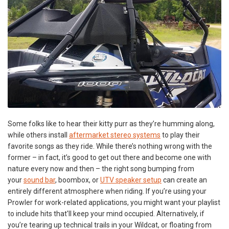
Some folks like to hear their kitty purr as they’re humming along,
while others install
aftermarket stereo systems
to play their
favorite songs as they ride. While there’s nothing wrong with the
former – in fact, it’s good to get out there and become one with
nature every now and then – the right song bumping from
your
sound bar
, boombox, or
UTV speaker setup
can create an
entirely different atmosphere when riding. If you’re using your
Prowler for work-related applications, you might want your playlist
to include hits that'll keep your mind occupied. Alternatively, if
you’re tearing up technical trails in your Wildcat, or floating from