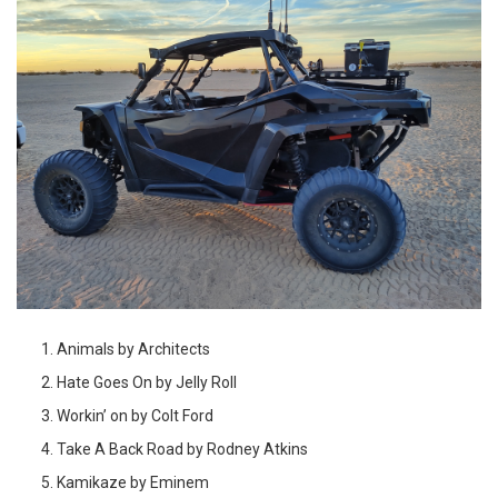
Animals by Architects
Hate Goes On by Jelly Roll
Workin’ on by Colt Ford
Take A Back Road by Rodney Atkins
Kamikaze by Eminem