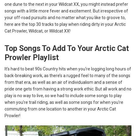
one dune to the next in your Wildcat XX, you might instead prefer
songs with a little more fever and excitement. But irrespective of
your off-road pursuits and no matter what you like to groove to,
here are the top 30 tracks to play when riding dirty in your Arctic
Cat Prowler, Wildcat, or Wildcat XX!
Top Songs To Add To Your Arctic Cat
Prowler Playlist
It’s hard to beat 90s Country hits when you’re logging long hours of
back-breaking work, as there’s a rugged feel to many of the songs
from that era, as well as an air of individualism and a sense of
pride one gets from having a strong work ethic. But all work and no
play is no way to live, so we had to include some songs to play
when you’re trail riding, as well as some songs for when you’re
commuting from one location to another in your Arctic Cat
Prowler!