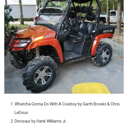
Whatcha Gonna Do With A Cowboy by Garth Brooks & Chris
LeDoux
Dinosaur by Hank Williams Jr.