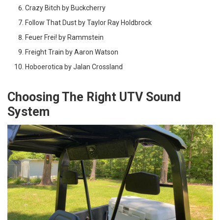
Crazy Bitch by Buckcherry
Follow That Dust by Taylor Ray Holdbrock
Feuer Frei! by Rammstein
Freight Train by Aaron Watson
Hoboerotica by Jalan Crossland
Choosing The Right UTV Sound
System