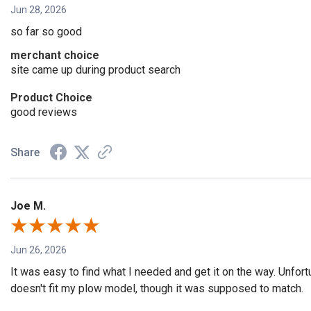
Jun 28, 2026
so far so good
merchant choice
site came up during product search
Product Choice
good reviews
Share
Joe M.
Jun 26, 2026
It was easy to find what I needed and get it on the way. Unfort
doesn't fit my plow model, though it was supposed to match.