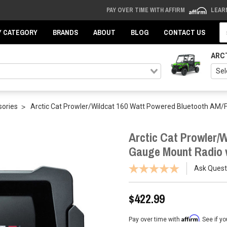
PAY OVER TIME WITH AFFIRM
LEAR
Se
Y CATEGORY
BRANDS
ABOUT
BLOG
CONTACT US
ARC
sories
Arctic Cat Prowler/Wildcat 160 Watt Powered Bluetooth AM/
Arctic Cat Prowler/
Gauge Mount Radio w
Ask Quest
$422.99
Affirm
Pay over time with
. See if y