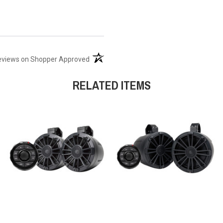
(opens in a new tab)
eviews on Shopper Approved
RELATED ITEMS