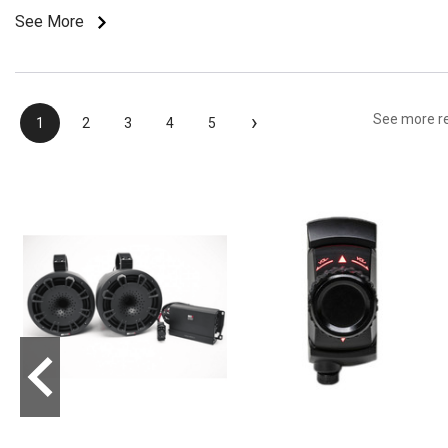
See More
›
See more r
1
2
3
4
5