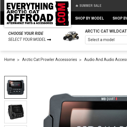
🔥 SUMMER SALE
Back
Back
SHOP BY MODEL
SHOP B
ARCTIC CAT WILDCAT
CHOOSE YOUR RIDE
SELECT YOUR MODEL
Home
Arctic Cat Prowler Accessories
Audio And Audio Acces