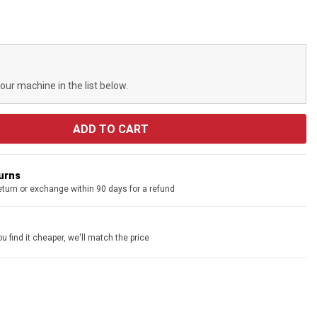
your machine in the list below.
turns
eturn or exchange within 90 days for a refund
u find it cheaper, we'll match the price