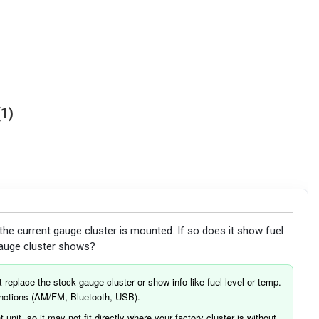
1
he current gauge cluster is mounted. If so does it show fuel
 gauge cluster shows?
 replace the stock gauge cluster or show info like fuel level or temp.
functions (AM/FM, Bluetooth, USB).
 unit, so it may not fit directly where your factory cluster is without