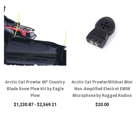
Arctic Cat Prowler 60" Country
Arctic Cat Prowler/Wildcat Mini
Blade Snow Plow Kit by Eagle
Non-Amplified Electret EM56
Plow
Microphone by Rugged Radios
$1,230.87 - $2,569.21
$20.00