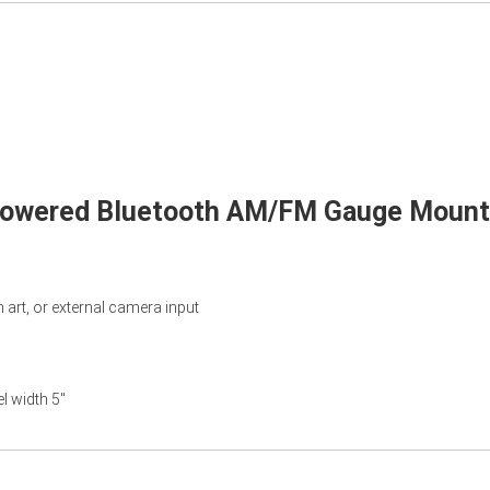
 Powered Bluetooth AM/FM Gauge Mount 
art, or external camera input
l width 5"