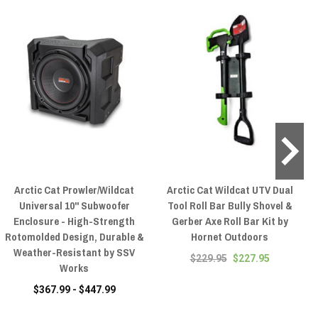
Arctic Cat Prowler/Wildcat
Arctic Cat Wildcat UTV Dual
A
Universal 10" Subwoofer
Tool Roll Bar Bully Shovel &
Enclosure - High-Strength
Gerber Axe Roll Bar Kit by
Rotomolded Design, Durable &
Hornet Outdoors
Weather-Resistant by SSV
$229.95
$227.95
Works
$367.99 - $447.99