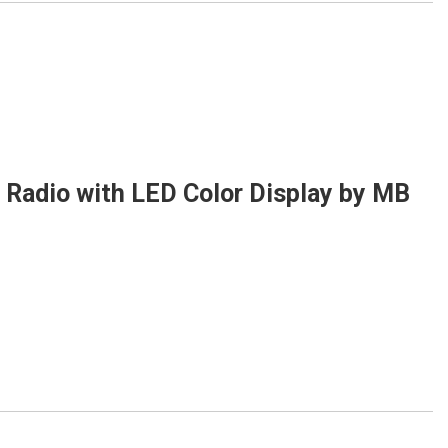
Radio with LED Color Display by MB