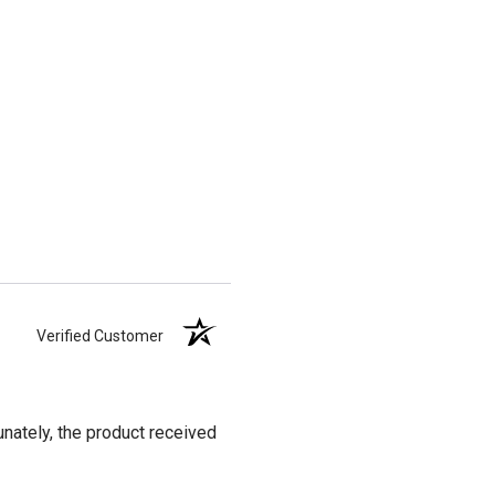
Verified Customer
unately, the product received