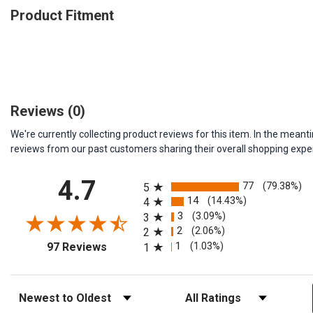
Product Fitment
Reviews
(0)
We're currently collecting product reviews for this item. In the me
reviews from our past customers sharing their overall shopping expe
All ratings
4.7
77
(79.38%)
5
14
(14.43%)
4
3
(3.09%)
3
2
(2.06%)
2
(opens in a new tab)
1
(1.03%)
97 Reviews
1
Sort Reviews
Filter Reviews by Rating