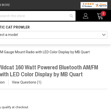
N MORE
arch
0
TIC CAT PROWLER
FM Gauge Mount Radio with LED Color Display by MB Quart
Wildcat 160 Watt Powered Bluetooth AM/FM
ith LED Color Display by MB Quart
ion
View Questions
1
ou qualify at checkout.