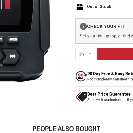
Out of Stock
Current
CHECK YOUR FIT
?
Stock:
Set your ride up top, or find 
Qty:
90 Day Free & Easy Re
Not completely satisfied? R
Best Price Guarantee
Shop with confindence - if yo
PEOPLE ALSO BOUGHT