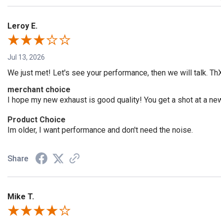
Leroy E.
Jul 13, 2026
We just met! Let's see your performance, then we will talk. Th
merchant choice
I hope my new exhaust is good quality! You get a shot at a n
Product Choice
Im older, I want performance and don't need the noise.
Share
Mike T.