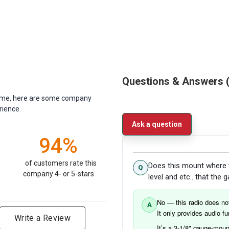
Questions & Answers
antime, here are some company
rience.
Ask a question
94%
of customers rate this
Does this mount where t
company 4- or 5-stars
level and etc.. that the
No — this radio does not
It only provides audio 
Write a Review
It’s a 3-1/8" gauge-mount