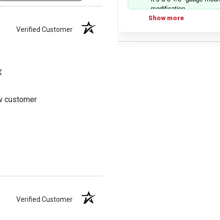
modification.
Show more
Verified Customer
X
ew customer
Verified Customer