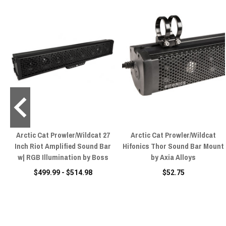
ll
Arctic Cat Prowler/Wildcat 27
Arctic Cat Prowler/Wildcat
t
Inch Riot Amplified Sound Bar
Hifonics Thor Sound Bar Mount
w| RGB Illumination by Boss
by Axia Alloys
$499.99 - $514.98
$52.75