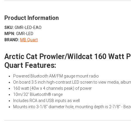
Product Information
SKU:
GMR-LED-EAO
MPN:
GMR-LED
BRAND:
MB Quart
Arctic Cat Prowler/Wildcat 160 Watt
Quart Features:
Powered Bluetooth AM/FM gauge mount radio
On board 3.5 inch high-contrast LED screen to view media, album 
160 watt (40w x 4 channels peak) of power
10m/32' Bluetooth® range
Includes RCA and USB inputs as well
Mounts into 3-1/8" diameter hole, mounting depth is 2-7/8" - Beze