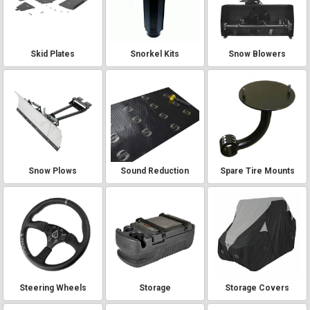
Skid Plates
Snorkel Kits
Snow Blowers
Snow Plows
Sound Reduction
Spare Tire Mounts
Steering Wheels
Storage
Storage Covers