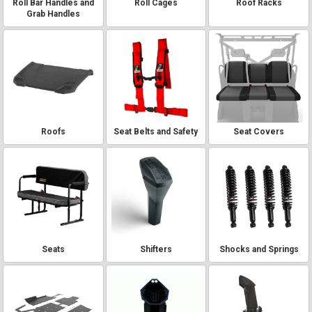
Roll Bar Handles and
Roll Cages
Roof Racks
Grab Handles
Roofs
Seat Belts and Safety
Seat Covers
Seats
Shifters
Shocks and Springs