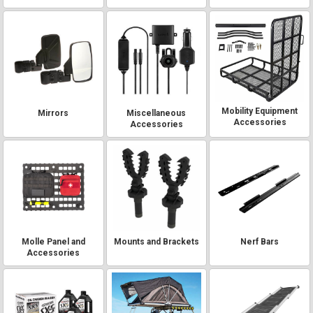
Mobility Equipment
Mirrors
Miscellaneous
Accessories
Accessories
Molle Panel and
Mounts and Brackets
Nerf Bars
Accessories