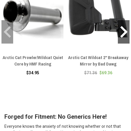
Arctic Cat Prowler/Wildcat Quiet
Arctic Cat Wildcat 2" Breakaway
Core by HMF Racing
Mirror by Bad Dawg
$34.95
$71.36
$69.36
Forged for Fitment: No Generics Here!
Everyone knows the anxiety of not knowing whether or not that