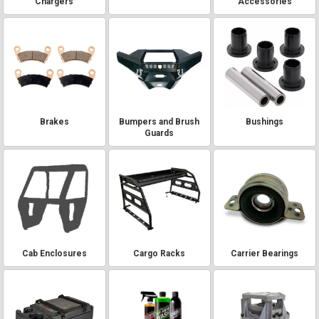
Chargers
Accessories
Brakes
Bumpers and Brush
Bushings
Guards
Cab Enclosures
Cargo Racks
Carrier Bearings