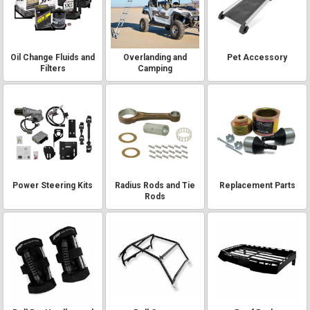
Oil Change Fluids and
Overlanding and
Pet Accessory
Filters
Camping
Power Steering Kits
Radius Rods and Tie
Replacement Parts
Rods