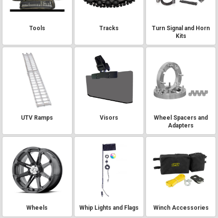
Tools
Tracks
Turn Signal and Horn
Kits
UTV Ramps
Visors
Wheel Spacers and
Adapters
Wheels
Whip Lights and Flags
Winch Accessories