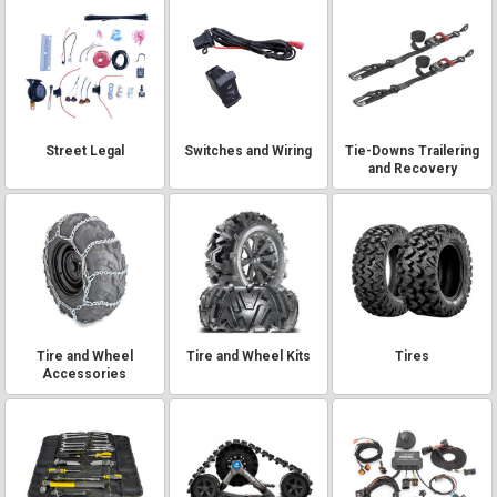
Street Legal
Switches and Wiring
Tie-Downs Trailering
and Recovery
Tire and Wheel
Tire and Wheel Kits
Tires
Accessories