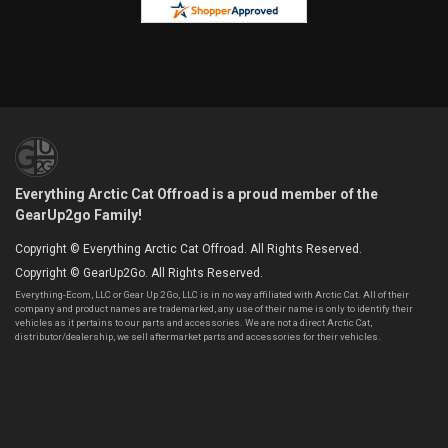
Everything Arctic Cat Offroad is a proud member of the
GearUp2go Family!
Copyright © Everything Arctic Cat Offroad. All Rights Reserved.
Copyright © GearUp2Go. All Rights Reserved.
Everything-Ecom, LLC or Gear Up 2 Go, LLC is in no way affiliated with Arctic Cat. All of their
company and product names are trademarked, any use of their name is only to identify their
vehicles as it pertains to our parts and accessories. We are not a direct Arctic Cat,
distributor/dealership, we sell aftermarket parts and accessories for their vehicles.