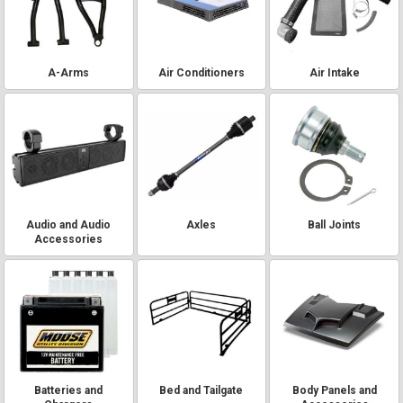
A-Arms
Air Conditioners
Air Intake
Audio and Audio
Axles
Ball Joints
Accessories
Batteries and
Bed and Tailgate
Body Panels and