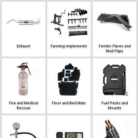
Exhaust
Farming Implements
Fender Flares and
Mud Flaps
Fire and Medical
Floor and Bed Mats
Fuel Packs and
Rescue
Mounts