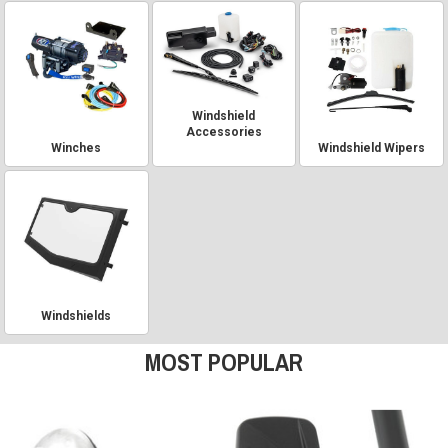
Windshield
Accessories
Winches
Windshield Wipers
Windshields
MOST POPULAR