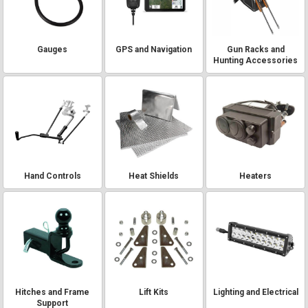
Gauges
GPS and Navigation
Gun Racks and
Hunting Accessories
Hand Controls
Heat Shields
Heaters
Hitches and Frame
Lift Kits
Lighting and Electrical
Support