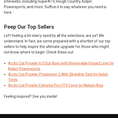
interwebs, including SuperATV, Rough Country, Kolpin
Powersports, and more. Suffice it to say, whatever you need is
here.
Peep Our Top Sellers
Left feeling a bit starry-eyed by all the selections, are ya? We
understand. In fact, we come prepared with a shortlist of our top
sellers to help inspire the ultimate upgrade for those who might
not know where to begin. Check these out:
Arctic Cat Prowler 6.0 Gun Boot with Removable Impact Liner by
Kolpin Powersports
Arctic Cat Prowler Prospector 2 With Skylights Tent by Hutch
Tents
Arctic Cat Prowler Extreme Pro UTV Cover by Nelson Rigg
Feeling inspired? See you inside!