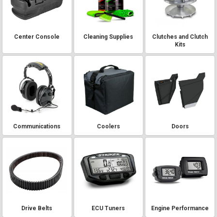
Center Console
Cleaning Supplies
Clutches and Clutch
Kits
Communications
Coolers
Doors
Drive Belts
ECU Tuners
Engine Performance