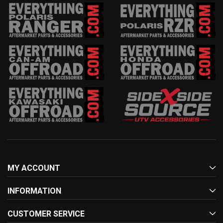
MY ACCOUNT
INFORMATION
CUSTOMER SERVICE