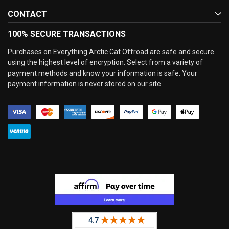
CONTACT
100% SECURE TRANSACTIONS
Purchases on Everything Arctic Cat Offroad are safe and secure
using the highest level of encryption. Select from a variety of
payment methods and know your information is safe. Your
payment information is never stored on our site.