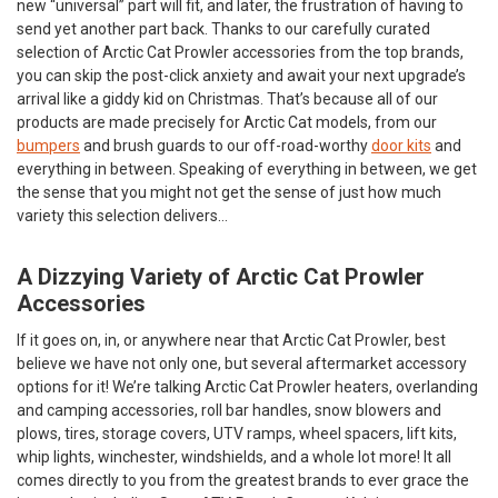
new “universal” part will fit, and later, the frustration of having to
send yet another part back. Thanks to our carefully curated
selection of Arctic Cat Prowler accessories from the top brands,
you can skip the post-click anxiety and await your next upgrade’s
arrival like a giddy kid on Christmas. That’s because all of our
products are made precisely for Arctic Cat models, from our
bumpers
and brush guards to our off-road-worthy
door kits
and
everything in between. Speaking of everything in between, we get
the sense that you might not get the sense of just how much
variety this selection delivers…
A Dizzying Variety of Arctic Cat Prowler
Accessories
If it goes on, in, or anywhere near that Arctic Cat Prowler, best
believe we have not only one, but several aftermarket accessory
options for it! We’re talking Arctic Cat Prowler heaters, overlanding
and camping accessories, roll bar handles, snow blowers and
plows, tires, storage covers, UTV ramps, wheel spacers, lift kits,
whip lights, winchester, windshields, and a whole lot more! It all
comes directly to you from the greatest brands to ever grace the