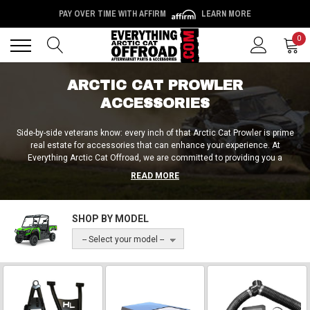
PAY OVER TIME WITH AFFIRM
LEARN MORE
Back
Back
0
ARCTIC CAT PROWLER
ACCESSORIES
Side-by-side veterans know: every inch of that Arctic Cat Prowler is prime
real estate for accessories that can enhance your experience. At
Everything Arctic Cat Offroad, we are committed to providing you a
consistently top-tier selection of best-in-class accessories and upgrades
READ MORE
so that you can transform your Arctic Cat into an absolute beast! We’ve got
bed and tailgate accessories, ECU tuners, farming implements and
attachments, gun racks, safety harnesses, hitches, and literally everything
SHOP BY MODEL
else you could possibly need to personalize your ride. Come on in and see
what industry-leading quality really looks like!
-- Select your model --