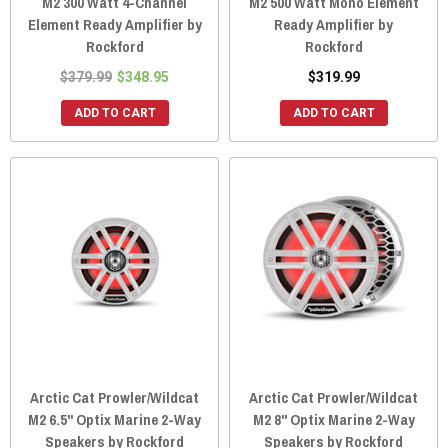
M2 300 Watt 4-Channel
M2 500 Watt Mono Element
Element Ready Amplifier by
Ready Amplifier by
Rockford
Rockford
$379.99
$348.95
$319.99
ADD TO CART
ADD TO CART
Arctic Cat Prowler/Wildcat
Arctic Cat Prowler/Wildcat
M2 6.5" Optix Marine 2-Way
M2 8" Optix Marine 2-Way
Speakers by Rockford
Speakers by Rockford