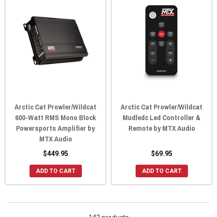
Arctic Cat Prowler/Wildcat
Arctic Cat Prowler/Wildcat
600-Watt RMS Mono Block
Mudledc Led Controller &
Powersports Amplifier by
Remote by MTX Audio
MTX Audio
$449.95
$69.95
ADD TO CART
ADD TO CART