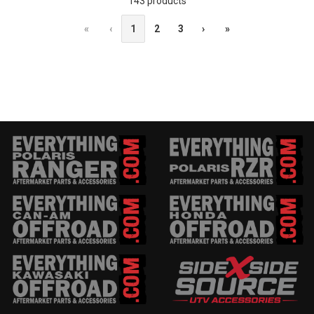
143 products
«
‹
1
2
3
›
»