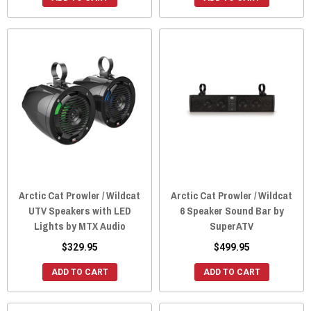
Arctic Cat Prowler / Wildcat
Arctic Cat Prowler / Wildcat
UTV Speakers with LED
6 Speaker Sound Bar by
Lights by MTX Audio
SuperATV
$329.95
$499.95
ADD TO CART
ADD TO CART