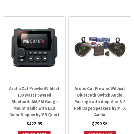
Arctic Cat Prowler/Wildcat
Arctic Cat Prowler/Wildcat
160 Watt Powered
Bluetooth Switch Audio
Bluetooth AM/FM Gauge
Package with Amplifier & 2
Mount Radio with LED
Roll Cage Speakers by MTX
Color Display by MB Quart
Audio
$422.99
$799.95