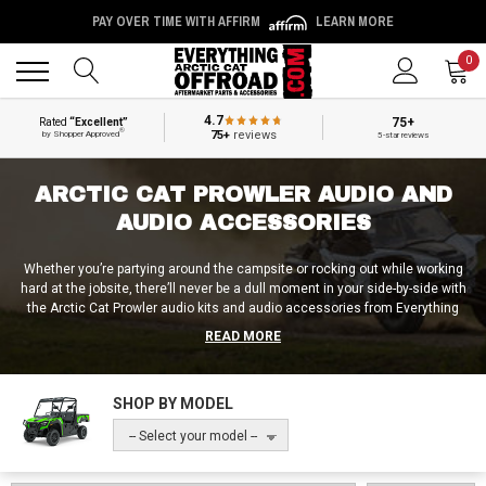
PAY OVER TIME WITH AFFIRM
LEARN MORE
Back
Back
0
4.7
75+
Rated
“Excellent”
®
75+
reviews
by Shopper Approved
5-star reviews
ARCTIC CAT PROWLER AUDIO AND
AUDIO ACCESSORIES
Whether you’re partying around the campsite or rocking out while working
hard at the jobsite, there’ll never be a dull moment in your side-by-side with
the Arctic Cat Prowler audio kits and audio accessories from Everything
Arctic Cat Offroad installed! Aside from standard UTV soundbars,
READ MORE
speakers, amplifiers and subwoofers, we also provide riders with complete
Arctic Cat Prowler sound systems and audio kits. We can hook you up with
a simple AM / FM stereo kit, or a full-blown Arctic Cat Prowler audio setup
SHOP BY MODEL
with roof-mounted speakers and under-seat subs. But no matter how hard
you’re looking to jam on the trail, we’ve got the appropriate off-road audio
-- Select your model --
accessories for you at Everything Arctic Cat Offroad!