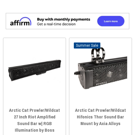
Sale
Arctic Cat Prowler/Wildcat
Arctic Cat Prowler/Wildcat
27 Inch Riot Amplified
Hifonics Thor Sound Bar
Sound Bar w| RGB
Mount by Axia Alloys
Illumination by Boss