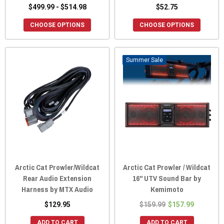
$499.99 - $514.98
$52.75
CHOOSE OPTIONS
CHOOSE OPTIONS
Sale
Arctic Cat Prowler/Wildcat
Arctic Cat Prowler / Wildcat
Rear Audio Extension
16" UTV Sound Bar by
Harness by MTX Audio
Kemimoto
$129.95
$159.99
$157.99
ADD TO CART
ADD TO CART