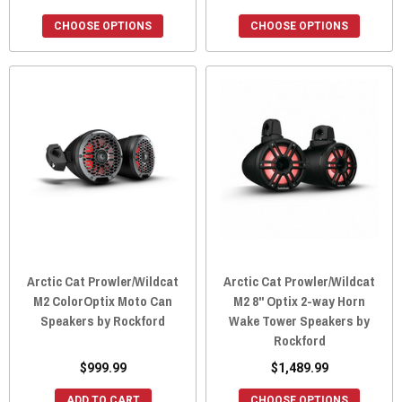
CHOOSE OPTIONS
CHOOSE OPTIONS
Arctic Cat Prowler/Wildcat
Arctic Cat Prowler/Wildcat
M2 ColorOptix Moto Can
M2 8" Optix 2-way Horn
Speakers by Rockford
Wake Tower Speakers by
Rockford
$999.99
$1,489.99
ADD TO CART
CHOOSE OPTIONS