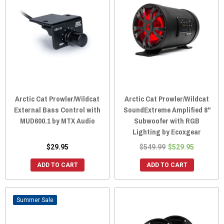
Arctic Cat Prowler/Wildcat
Arctic Cat Prowler/Wildcat
External Bass Control with
SoundExtreme Amplified 8"
MUD600.1 by MTX Audio
Subwoofer with RGB
Lighting by Ecoxgear
$29.95
$549.99
$529.95
ADD TO CART
ADD TO CART
Sale