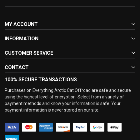
MY ACCOUNT
INFORMATION
CUSTOMER SERVICE
CONTACT
100% SECURE TRANSACTIONS
Purchases on Everything Arctic Cat Offroad are safe and secure
using the highest level of encryption. Select from a variety of
payment methods and know your information is safe. Your
payment information is never stored on our site.