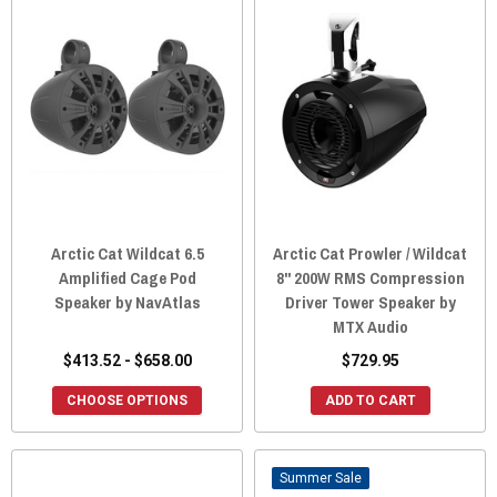
Arctic Cat Wildcat 6.5
Arctic Cat Prowler / Wildcat
Amplified Cage Pod
8" 200W RMS Compression
Speaker by NavAtlas
Driver Tower Speaker by
MTX Audio
$413.52 - $658.00
$729.95
CHOOSE OPTIONS
ADD TO CART
Sale