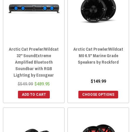
Arctic Cat Prowler/Wildcat
Arctic Cat Prowler/Wildcat
32" SoundExtreme
M0 6.5" Marine Grade
Amplified Bluetooth
Speakers by Rockford
Soundbar with RGB
Lighting by Ecoxgear
$149.99
$549.99
$489.95
ADD TO CART
CHOOSE OPTIONS