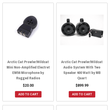
Arctic Cat Prowler/Wildcat
Arctic Cat Prowler/Wildcat
Mini Non-Amplified Electret
Audio System With Two
EM56 Microphone by
Speaker 400 Watt by MB
Rugged Radios
Quart
$20.00
$899.99
ADD TO CART
ADD TO CART