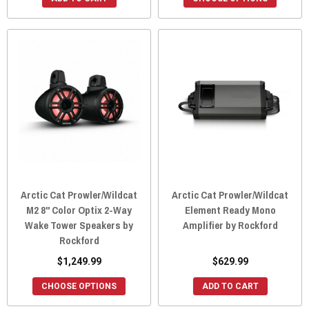
Arctic Cat Prowler/Wildcat
Arctic Cat Prowler/Wildcat
M2 8" Color Optix 2-Way
Element Ready Mono
Wake Tower Speakers by
Amplifier by Rockford
Rockford
$1,249.99
$629.99
CHOOSE OPTIONS
ADD TO CART