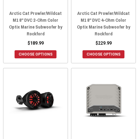
Arctic Cat Prowler/Wildcat
Arctic Cat Prowler/Wildcat
M1 8" DVC 2-Ohm Color
M1 8" DVC 4-Ohm Color
Optix Marine Subwoofer by
Optix Marine Subwoofer by
Rockford
Rockford
$189.99
$229.99
CHOOSE OPTIONS
CHOOSE OPTIONS