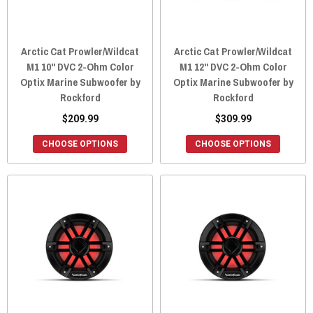
Arctic Cat Prowler/Wildcat
Arctic Cat Prowler/Wildcat
M1 10" DVC 2-Ohm Color
M1 12" DVC 2-Ohm Color
Optix Marine Subwoofer by
Optix Marine Subwoofer by
Rockford
Rockford
$209.99
$309.99
CHOOSE OPTIONS
CHOOSE OPTIONS