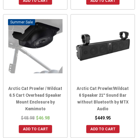
ADD TO CART
ADD TO CART
Sale
Arctic Cat Prowler / Wildcat
Arctic Cat Prowler/Wildcat
6.5 Cart Overhead Speaker
6 Speaker 21" Sound Bar
Mount Enclosure by
without Bluetooth by MTX
Kemimoto
Audio
$48.98
$46.98
$449.95
ADD TO CART
ADD TO CART