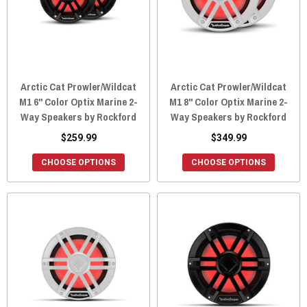
Arctic Cat Prowler/Wildcat
Arctic Cat Prowler/Wildcat
M1 6" Color Optix Marine 2-
M1 8" Color Optix Marine 2-
Way Speakers by Rockford
Way Speakers by Rockford
$259.99
$349.99
CHOOSE OPTIONS
CHOOSE OPTIONS