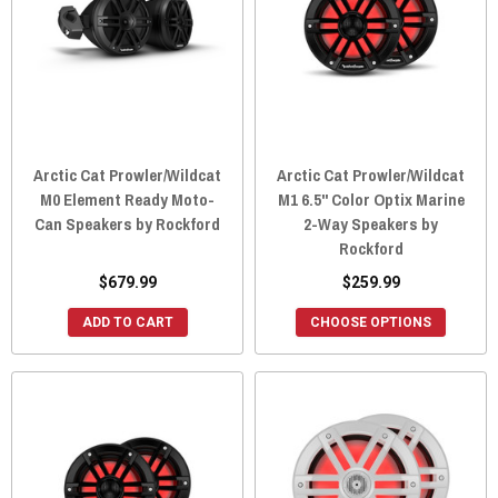
Arctic Cat Prowler/Wildcat
Arctic Cat Prowler/Wildcat
M0 Element Ready Moto-
M1 6.5" Color Optix Marine
Can Speakers by Rockford
2-Way Speakers by
Rockford
$679.99
$259.99
ADD TO CART
CHOOSE OPTIONS