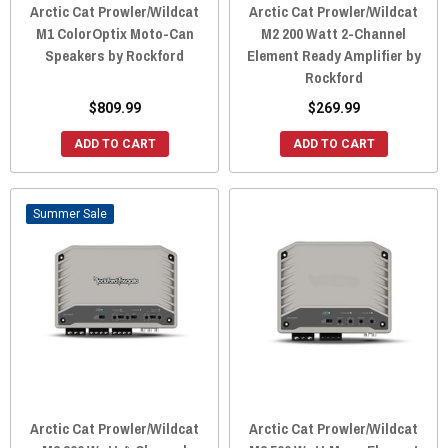
Arctic Cat Prowler/Wildcat
Arctic Cat Prowler/Wildcat
M1 ColorOptix Moto-Can
M2 200 Watt 2-Channel
Speakers by Rockford
Element Ready Amplifier by
Rockford
$809.99
$269.99
ADD TO CART
ADD TO CART
Sale
Arctic Cat Prowler/Wildcat
Arctic Cat Prowler/Wildcat