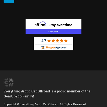
Everything Arctic Cat Offroad is a proud member of the
GearUp2go Family!
Copyright © Everything Arctic Cat Offroad. All Rights Reserved.