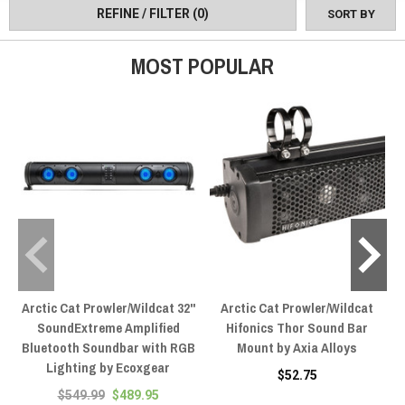
REFINE / FILTER
(0)
SORT BY
MOST POPULAR
Arctic Cat Prowler/Wildcat 32"
Arctic Cat Prowler/Wildcat
SoundExtreme Amplified
Hifonics Thor Sound Bar
Bluetooth Soundbar with RGB
Mount by Axia Alloys
Lighting by Ecoxgear
$52.75
$549.99
$489.95