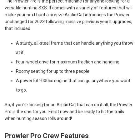
The Prowler Pro is the perfect machine for anyone looking for a
versatile hunting SXS. It comes with a variety of features that will
make your next hunt a breeze.Arctic Cat introduces the Prowler
unchanged for 2023 following massive previous year's upgrades,
that included
A sturdy, all-steel frame that can handle anything you throw
at it.
Four-wheel drive for maximum traction and handling
Roomy seating for up to three people
A powerful 1000cc engine that can go anywhere you want
to go.
So, if you're looking for an Arctic Cat that can do it all, the Prowler
Pro is the one for you. Enlist now and be ready to hit the trails
when hunting season rolls around!
Prowler Pro Crew Features