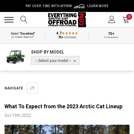
PAY OVER TIME WITH AFFIRM
LEARN MORE
Back
Back
0
4.7
75+
Rated
“Excellent”
®
75+
reviews
by Shopper Approved
5-star reviews
SHOP BY MODEL
-- Select your model --
NAVIGATE
What To Expect from the 2023 Arctic Cat Lineup
Oct 19th 2022