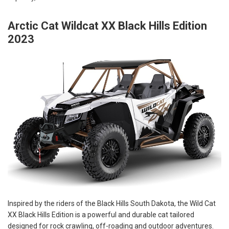
Arctic Cat Wildcat XX Black Hills Edition
2023
Inspired by the riders of the Black Hills South Dakota, the Wild Cat
XX Black Hills Edition is a powerful and durable cat tailored
designed for rock crawling, off-roading and outdoor adventures.