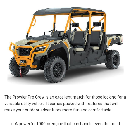
The Prowler Pro Crew is an excellent match for those looking for a
versatile utility vehicle. It comes packed with features that will
make your outdoor adventures more fun and comfortable.
A powerful 1000cc engine that can handle even the most