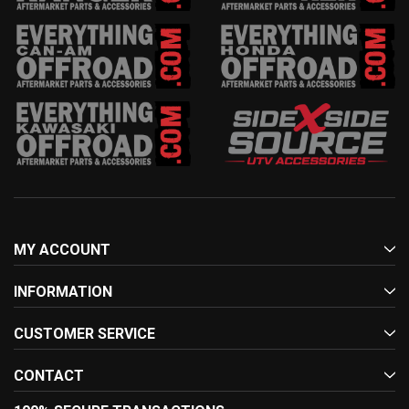
MY ACCOUNT
INFORMATION
CUSTOMER SERVICE
CONTACT