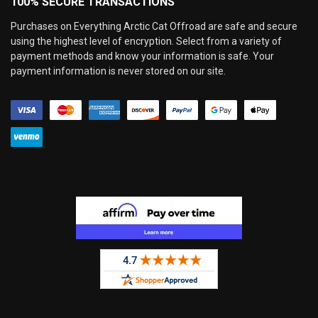
100% SECURE TRANSACTIONS
Purchases on Everything Arctic Cat Offroad are safe and secure
using the highest level of encryption. Select from a variety of
payment methods and know your information is safe. Your
payment information is never stored on our site.