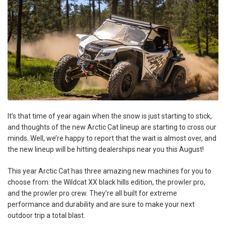
It’s that time of year again when the snow is just starting to stick,
and thoughts of the new Arctic Cat lineup are starting to cross our
minds. Well, we’re happy to report that the wait is almost over, and
the new lineup will be hitting dealerships near you this August!
This year Arctic Cat has three amazing new machines for you to
choose from: the Wildcat XX black hills edition, the prowler pro,
and the prowler pro crew. They’re all built for extreme
performance and durability and are sure to make your next
outdoor trip a total blast.