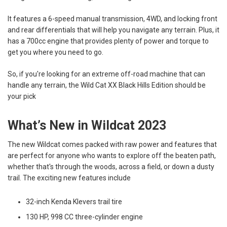
It features a 6-speed manual transmission, 4WD, and locking front
and rear differentials that will help you navigate any terrain. Plus, it
has a 700cc engine that provides plenty of power and torque to
get you where you need to go.
So, if you're looking for an extreme off-road machine that can
handle any terrain, the Wild Cat XX Black Hills Edition should be
your pick
What’s New in Wildcat 2023
The new Wildcat comes packed with raw power and features that
are perfect for anyone who wants to explore off the beaten path,
whether that's through the woods, across a field, or down a dusty
trail. The exciting new features include
32-inch Kenda Klevers trail tire
130 HP, 998 CC three-cylinder engine