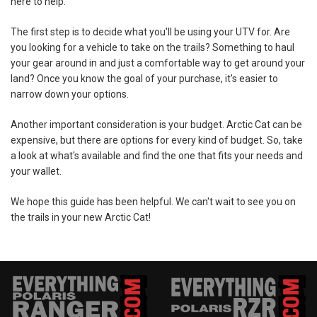
here to help.
The first step is to decide what you'll be using your UTV for. Are
you looking for a vehicle to take on the trails? Something to haul
your gear around in and just a comfortable way to get around your
land? Once you know the goal of your purchase, it's easier to
narrow down your options.
Another important consideration is your budget. Arctic Cat can be
expensive, but there are options for every kind of budget. So, take
a look at what's available and find the one that fits your needs and
your wallet.
We hope this guide has been helpful. We can't wait to see you on
the trails in your new Arctic Cat!