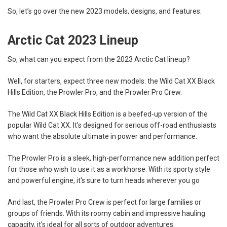
So, let’s go over the new 2023 models, designs, and features.
Arctic Cat 2023 Lineup
So, what can you expect from the 2023 Arctic Cat lineup?
Well, for starters, expect three new models: the Wild Cat XX Black
Hills Edition, the Prowler Pro, and the Prowler Pro Crew.
The Wild Cat XX Black Hills Edition is a beefed-up version of the
popular Wild Cat XX. It's designed for serious off-road enthusiasts
who want the absolute ultimate in power and performance.
The Prowler Pro is a sleek, high-performance new addition perfect
for those who wish to use it as a workhorse. With its sporty style
and powerful engine, it's sure to turn heads wherever you go
And last, the Prowler Pro Crew is perfect for large families or
groups of friends. With its roomy cabin and impressive hauling
capacity, it's ideal for all sorts of outdoor adventures.