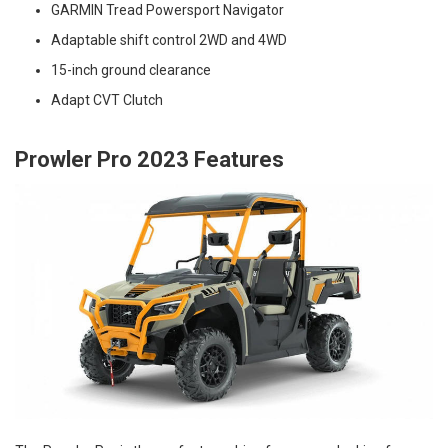
GARMIN Tread Powersport Navigator
Adaptable shift control 2WD and 4WD
15-inch ground clearance
Adapt CVT Clutch
Prowler Pro 2023 Features