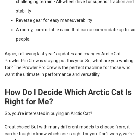
challenging terrain • All-wheel drive for superior traction and
stability
Reverse gear for easy maneuverability
A roomy, comfortable cabin that can accommodate up to six
people.
Again, following last year's updates and changes Arctic Cat
Prowler Pro Crew is staying put this year. So, what are you waiting
for? The Prowler Pro Crew is the perfect machine for those who
want the ultimate in performance and versatility.
How Do I Decide Which Arctic Cat Is
Right for Me?
So, you're interested in buying an Arctic Cat?
Great choice! But with many different models to choose from, it
can be tough to know which one is right for you. Don't worry; we're