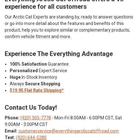
experience for all customers
Our Arctic Cat Experts are standing by, ready to answer questions
or go into more detail about the features and benefits of this
product, help you to explore similar or complementary products,
confirm vehicle fitment and more.
Experience The Everything Advantage
100% Satisfaction
Guarantee
Personalized
Expert Service
Huge
In-Stock Inventory
Always
Secure Shopping
$19.95 Flat Rate Shipping*
Contact Us Today!
Phone:
(920) 305-7778
- Mon-Fri 8:00AM - 6:00PM CST, Sat
9:00AM - 3:00PM CST
Email:
customerservice@everythingarcticcatoffroad.com
Text:
(920) 644-5280