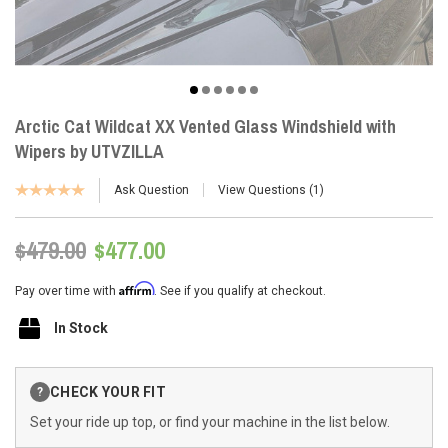
Arctic Cat Wildcat XX Vented Glass Windshield with
Wipers by UTVZILLA
Ask Question
View Questions
1
$479.00
$477.00
Affirm
Pay over time with
. See if you qualify at checkout.
In Stock
Current
CHECK YOUR FIT
?
Stock:
Set your ride up top, or find your machine in the list below.