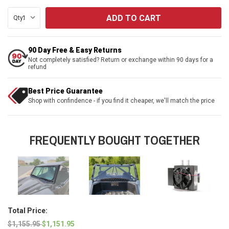
Qty:
90 Day Free & Easy Returns
Not completely satisfied? Return or exchange within 90 days for a
refund
Best Price Guarantee
Shop with confindence - if you find it cheaper, we'll match the price
FREQUENTLY BOUGHT TOGETHER
Total Price:
$1,155.95
$1,151.95