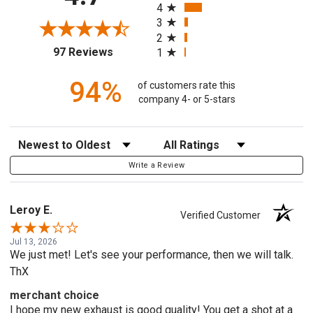
4
3
2
(opens in a new tab)
97 Reviews
1
94%
of customers rate this
company 4- or 5-stars
Sort Reviews
Filter Reviews by Rating
Write a Review
Leroy E.
Verified Customer
Jul 13, 2026
We just met! Let's see your performance, then we will talk.
ThX
merchant choice
I hope my new exhaust is good quality! You get a shot at a