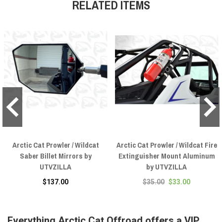
RELATED ITEMS
Arctic Cat Prowler / Wildcat
Arctic Cat Prowler / Wildcat Fire
Saber Billet Mirrors by
Extinguisher Mount Aluminum
UTVZILLA
by UTVZILLA
$137.00
$35.00
$33.00
Everything Arctic Cat Offroad offers a VIP