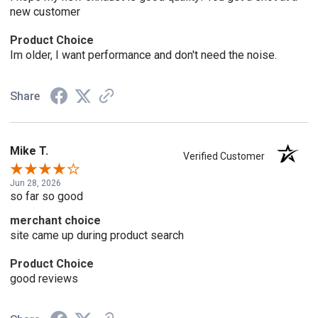
new customer
Product Choice
Im older, I want performance and don't need the noise.
Share
Mike T.
Verified Customer
Jun 28, 2026
so far so good
merchant choice
site came up during product search
Product Choice
good reviews