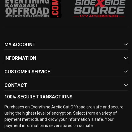
MY ACCOUNT
INFORMATION
CUSTOMER SERVICE
CONTACT
100% SECURE TRANSACTIONS
Purchases on Everything Arctic Cat Offroad are safe and secure
using the highest level of encryption. Select from a variety of
payment methods and know your information is safe. Your
payment information is never stored on our site.