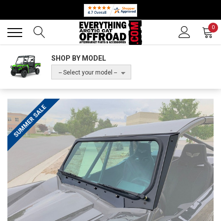
Back
Back
0
SHOP BY MODEL
-- Select your model --
SUMMER SALE