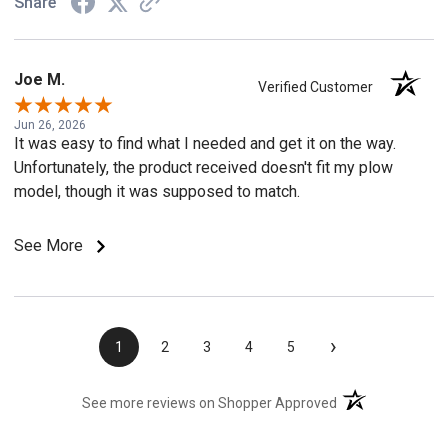
Share
Joe M.
Verified Customer
Jun 26, 2026
It was easy to find what I needed and get it on the way.
Unfortunately, the product received doesn't fit my plow
model, though it was supposed to match.
See More
›
1
2
3
4
5
(opens in a new t
See more reviews on Shopper Approved