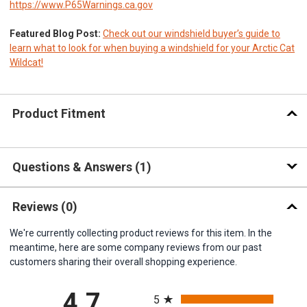
https://www.P65Warnings.ca.gov
Featured Blog Post:
Check out our windshield buyer’s guide to
learn what to look for when buying a windshield for your Arctic Cat
Wildcat!
Product Fitment
Questions & Answers
1
Reviews
(0)
We're currently collecting product reviews for this item. In the
meantime, here are some company reviews from our past
customers sharing their overall shopping experience.
All ratings
4.7
5