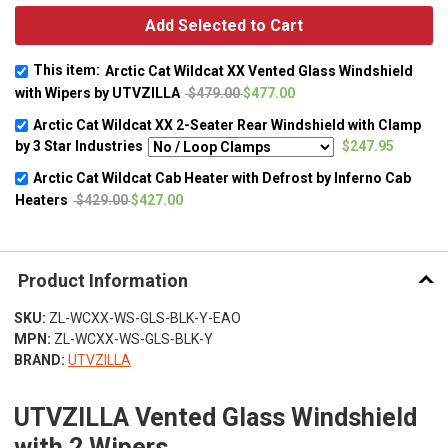
Add Selected to Cart
This item:
Arctic Cat Wildcat XX Vented Glass Windshield
with Wipers by UTVZILLA
$479.00
$477.00
Arctic Cat Wildcat XX 2-Seater Rear Windshield with Clamp
by 3 Star Industries
$247.95
Arctic Cat Wildcat Cab Heater with Defrost by Inferno Cab
Heaters
$429.00
$427.00
Product Information
SKU:
ZL-WCXX-WS-GLS-BLK-Y-EAO
MPN:
ZL-WCXX-WS-GLS-BLK-Y
BRAND:
UTVZILLA
UTVZILLA Vented Glass Windshield
with 2 Wipers