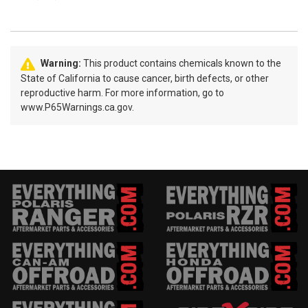
Warning:
This product contains chemicals known to the
State of California to cause cancer, birth defects, or other
reproductive harm. For more information, go to
www.P65Warnings.ca.gov.