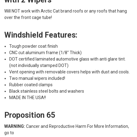
Will NOT work with Arctic Cat brand roofs or any roofs that hang
over the front cage tube!
Windshield Features:
Tough powder coat finish
CNC cut aluminum frame (1/8" Thick)
DOT certified laminated automotive glass with anti glare tint.
(not individually stamped DOT)
Vent opening with removable covers helps with dust and cools.
Two manual wipers included!
Rubber coated clamps
Black stainless steel bolts and washers
MADE IN THE USA!!
Proposition 65
WARNING:
Cancer and Reproductive Harm For More Information,
go to