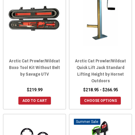
Arctic Cat Prowler/Wildcat
Arctic Cat Prowler/Wildcat
Boxo Tool Kit Without Belt
Quick Lift Jack Standard
by Savage UTV
Lifting Height by Hornet
Outdoors
$219.99
$218.95 - $266.95
ADD TO CART
CHOOSE OPTIONS
Sale