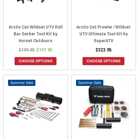
Arctic Cat Wildcat UTV Roll
Arctic Cat Prowler / Wildcat
Bar Gerber Tool Kit by
UTV Ultimate Tool Kit by
Hornet Outdoors
SuperATV
$199.95
$197.95
$323.95
CHOOSE OPTIONS
CHOOSE OPTIONS
Sale
Sale