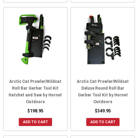
Arctic Cat Prowler/Wildcat
Arctic Cat Prowler/Wildcat
Roll Bar Gerber Tool Kit
Deluxe Round Roll Bar
Hatchet and Saw by Hornet
Gerber Tool Kit by Hornet
Outdoors
Outdoors
$198.95
$349.95
ADD TO CART
ADD TO CART