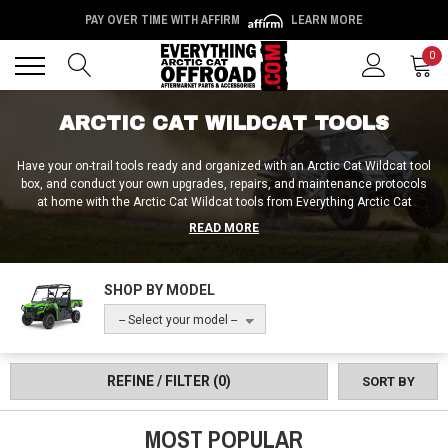
PAY OVER TIME WITH AFFIRM
LEARN MORE
Back
Back
0
ARCTIC CAT WILDCAT TOOLS
Have your on-trail tools ready and organized with an Arctic Cat Wildcat tool
box, and conduct your own upgrades, repairs, and maintenance protocols
at home with the Arctic Cat Wildcat tools from Everything Arctic Cat
Offroad! You can do a lot with the standard Arctic Cat Wildcat tool kit, but
READ MORE
there are many parts of the vehicle that require things like Arctic Cat
Wildcat ball joint removal tools, idle adjustment tools, wheel bearing
grease tools, and clutch tools to replace, remove, repack and readjust.
SHOP BY MODEL
Plus, in addition to the tools themselves, we also provide riders with Arctic
Cat Wildcat tool mounts, tool racks, and tool grips / clamps. No matter
-- Select your model --
what tools the task at hand requires, we’ve got the right stuff for any job
here at Everything Arctic Cat Offroad!
REFINE / FILTER
(0)
SORT BY
MOST POPULAR