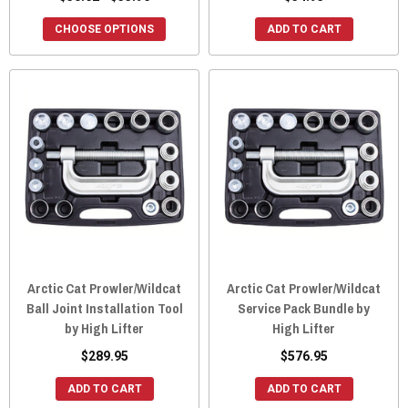
CHOOSE OPTIONS
ADD TO CART
Arctic Cat Prowler/Wildcat
Arctic Cat Prowler/Wildcat
Ball Joint Installation Tool
Service Pack Bundle by
by High Lifter
High Lifter
$289.95
$576.95
ADD TO CART
ADD TO CART