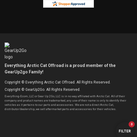
Everything Arctic Cat Offroad is a proud member of the
GearUp2go Family!
Copyright © Everything Arctic Cat Offroad. All Rights Reserved.
Copyright © GearUp2Go. All Rights Reserved.
Everything-Ecom, LLC or Gear Up 2 Go, LLC is in no way affiliated with Arctic Cat. All of their
company and product names are trademarked, any use of their name is only to identify their
vehicles as it pertains to our parts and accessories. We are not a direct Arctic Cat,
distributor/dealership, we sell aftermarket parts and accessories for their vehicles.
0
FILTER