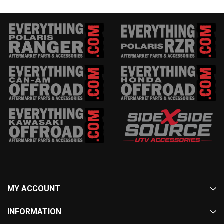
MY ACCOUNT
INFORMATION