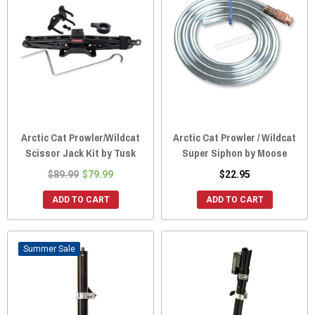
Arctic Cat Prowler/Wildcat
Arctic Cat Prowler / Wildcat
Scissor Jack Kit by Tusk
Super Siphon by Moose
$89.99
$79.99
$22.95
ADD TO CART
ADD TO CART
Sale