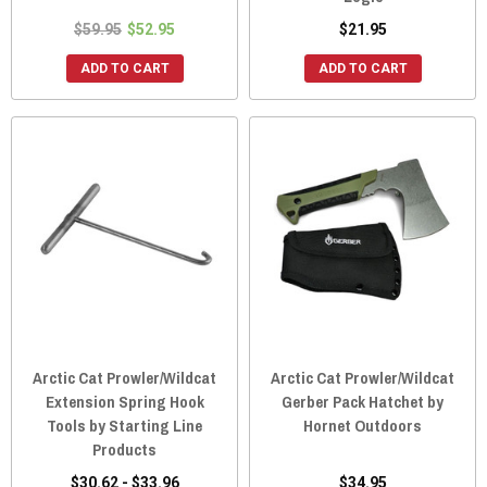
$59.95
$52.95
$21.95
ADD TO CART
ADD TO CART
Arctic Cat Prowler/Wildcat
Arctic Cat Prowler/Wildcat
Extension Spring Hook
Gerber Pack Hatchet by
Tools by Starting Line
Hornet Outdoors
Products
$30.62 - $33.96
$34.95