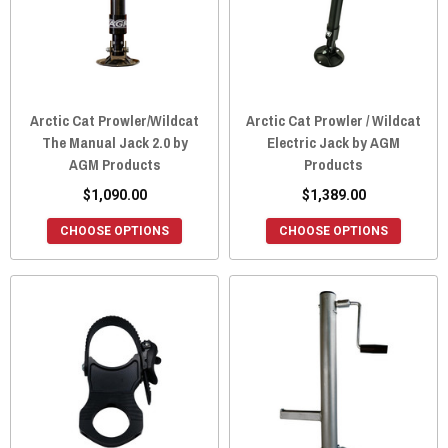
Arctic Cat Prowler/Wildcat
Arctic Cat Prowler / Wildcat
The Manual Jack 2.0 by
Electric Jack by AGM
AGM Products
Products
$1,090.00
$1,389.00
CHOOSE OPTIONS
CHOOSE OPTIONS