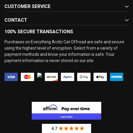
CUSTOMER SERVICE
CONTACT
100% SECURE TRANSACTIONS
Purchases on Everything Arctic Cat Offroad are safe and secure
using the highest level of encryption. Select from a variety of
payment methods and know your information is safe. Your
payment information is never stored on our site.