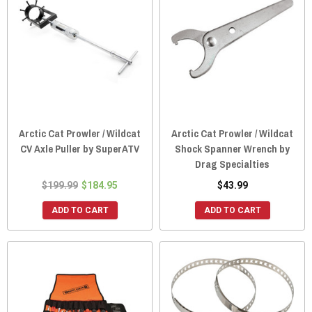
Arctic Cat Prowler / Wildcat
Arctic Cat Prowler / Wildcat
CV Axle Puller by SuperATV
Shock Spanner Wrench by
Drag Specialties
$199.99
$184.95
$43.99
ADD TO CART
ADD TO CART