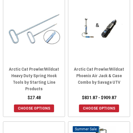
Arctic Cat Prowler/Wildcat
Arctic Cat Prowler/Wildcat
Heavy Duty Spring Hook
Phoenix Air Jack & Case
Tools by Starting Line
Combo by Savage UTV
Products
$27.48
$831.87 - $909.87
CHOOSE OPTIONS
CHOOSE OPTIONS
Sale