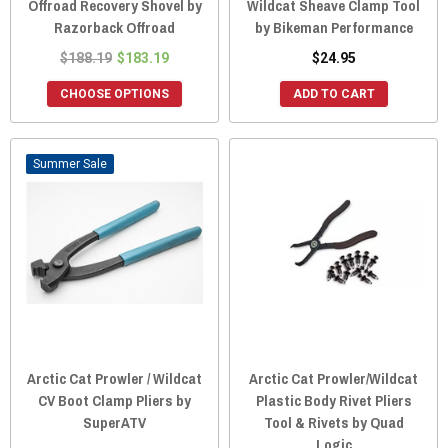
Offroad Recovery Shovel by
Wildcat Sheave Clamp Tool
Razorback Offroad
by Bikeman Performance
$188.19
$183.19
$24.95
CHOOSE OPTIONS
ADD TO CART
Sale
Arctic Cat Prowler / Wildcat
Arctic Cat Prowler/Wildcat
CV Boot Clamp Pliers by
Plastic Body Rivet Pliers
SuperATV
Tool & Rivets by Quad
Logic