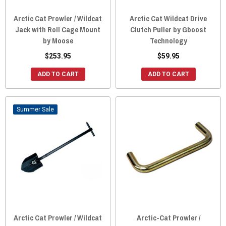
Arctic Cat Prowler / Wildcat
Arctic Cat Wildcat Drive
Jack with Roll Cage Mount
Clutch Puller by Gboost
by Moose
Technology
$253.95
$59.95
ADD TO CART
ADD TO CART
Sale
Arctic Cat Prowler / Wildcat
Arctic-Cat Prowler /