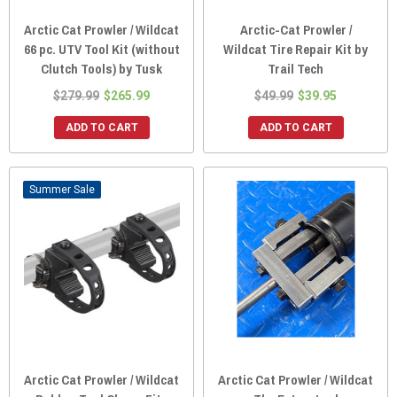
Arctic Cat Prowler / Wildcat
Arctic-Cat Prowler /
66 pc. UTV Tool Kit (without
Wildcat Tire Repair Kit by
Clutch Tools) by Tusk
Trail Tech
$279.99
$265.99
$49.99
$39.95
ADD TO CART
ADD TO CART
Sale
Arctic Cat Prowler / Wildcat
Arctic Cat Prowler / Wildcat