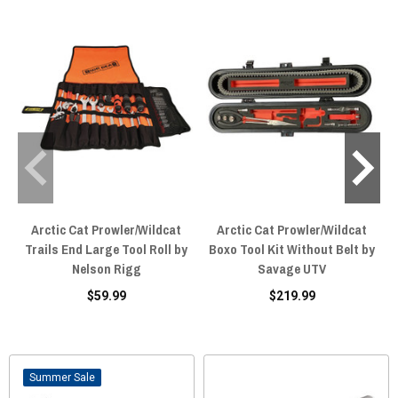
Arctic Cat Prowler/Wildcat
Arctic Cat Prowler/Wildcat
Trails End Large Tool Roll by
Boxo Tool Kit Without Belt by
Nelson Rigg
Savage UTV
$59.99
$219.99
Sale