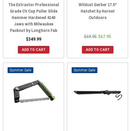
The Extractor Professional
Wildcat Gerber 17.5"
Grade CV Cup Puller Slide
Hatchet by Hornet
Hammer Hardened 4140
Outdoors
Jaws with Milwaukee
Packout by Longhorn Fab
$69.95
$67.95
$349.99
ADD TO CART
ADD TO CART
Sale
Sale