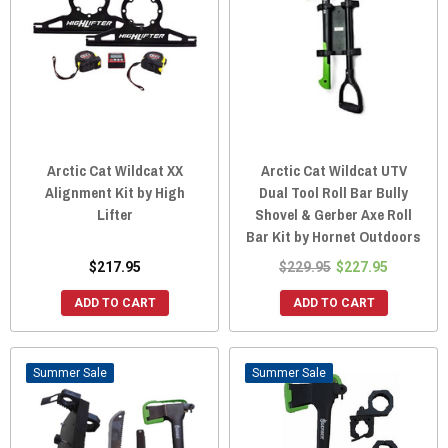
Arctic Cat Wildcat XX
Arctic Cat Wildcat UTV
Alignment Kit by High
Dual Tool Roll Bar Bully
Lifter
Shovel & Gerber Axe Roll
Bar Kit by Hornet Outdoors
$217.95
$229.95
$227.95
ADD TO CART
ADD TO CART
Sale
Sale