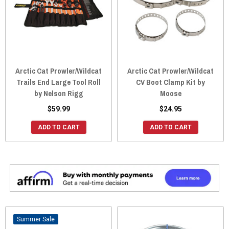
Arctic Cat Prowler/Wildcat
Arctic Cat Prowler/Wildcat
Trails End Large Tool Roll
CV Boot Clamp Kit by
by Nelson Rigg
Moose
$59.99
$24.95
ADD TO CART
ADD TO CART
Sale