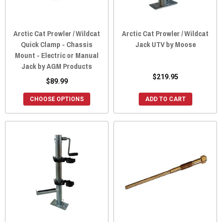
Arctic Cat Prowler / Wildcat
Arctic Cat Prowler / Wildcat
Quick Clamp - Chassis
Jack UTV by Moose
Mount - Electric or Manual
Jack by AGM Products
$219.95
$89.99
CHOOSE OPTIONS
ADD TO CART