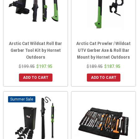
Arctic Cat Wildcat Roll Bar
Arctic Cat Prowler / Wildcat
Gerber Tool Kit by Hornet
UTV Gerber Axe & Roll Bar
Outdoors
Mount by Hornet Outdoors
$199.95
$197.95
$189.95
$187.95
ADD TO CART
ADD TO CART
Sale