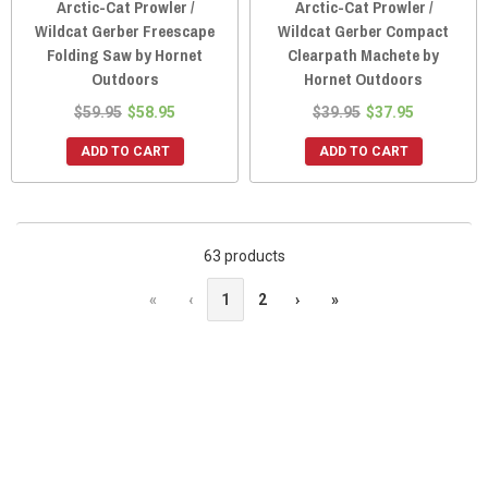
Arctic-Cat Prowler /
Arctic-Cat Prowler /
Wildcat Gerber Freescape
Wildcat Gerber Compact
Folding Saw by Hornet
Clearpath Machete by
Outdoors
Hornet Outdoors
$59.95
$58.95
$39.95
$37.95
ADD TO CART
ADD TO CART
63 products
«
‹
1
2
›
»