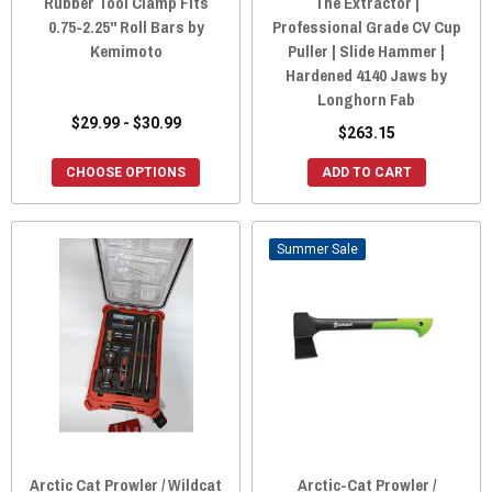
Rubber Tool Clamp Fits
The Extractor |
0.75-2.25" Roll Bars by
Professional Grade CV Cup
Kemimoto
Puller | Slide Hammer |
Hardened 4140 Jaws by
Longhorn Fab
$29.99 - $30.99
$263.15
CHOOSE OPTIONS
ADD TO CART
Sale
Arctic Cat Prowler / Wildcat
Arctic-Cat Prowler /