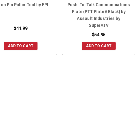
ton Pin Puller Tool by EPI
Push-To-Talk Communications
Plate (PTT Plate // Black) by
Assault Industries by
SuperATV
$41.99
$54.95
ADD TO CART
ADD TO CART