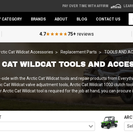
PAY OVER TIME WITH AFFIRM
LEAR
Se
Y CATEGORY
BRANDS
ABOUT
BLOG
CONTACT US
4.7
75+
reviews
rctic Cat Wildcat Accessories
Replacement Parts
TOOLS AND A
 CAT WILDCAT TOOLS AND ACCE
ide with the Arctic Cat Wildcat tools and repair products from Everythi
ctic Cat Wildcat valve adjustment tools, Arctic Cat Wildcat 1000 clutch to
Arctic Cat Wildcat tool is required for the job at hand, you can procure 
T
ARC