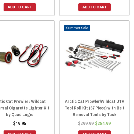
ADD TO CART
ADD TO CART
Sale
tic Cat Prowler / Wildcat
Arctic Cat Prowler/Wildcat UTV
rsal Cigarette Lighter Kit
Tool Roll Kit (67 Piece) with Belt
by Quad Logic
Removal Tools by Tusk
$19.95
$299.99
$284.99