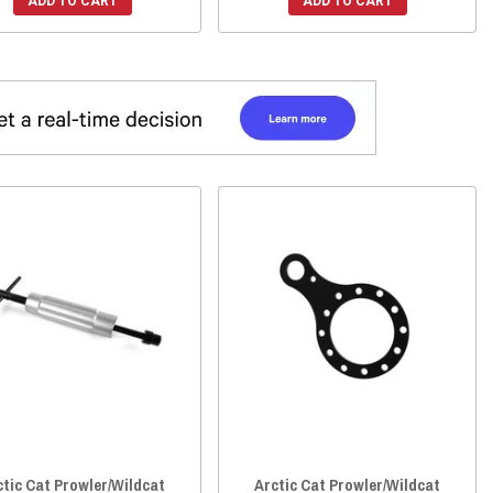
ADD TO CART
ADD TO CART
ctic Cat Prowler/Wildcat
Arctic Cat Prowler/Wildcat