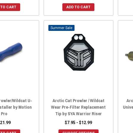
 TO CART
ADD TO CART
Sale
rowler/Wildcat U-
Arctic Cat Prowler / Wildcat
Arc
nstaller by Motion
Wear Pre-Filter Replacement
Unive
Pro
Tip by SYA Warrior Riser
21.99
$7.95 - $12.99