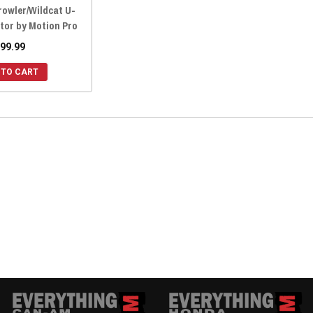
rowler/Wildcat U-
tor by Motion Pro
99.99
 TO CART