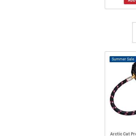
ADD
Sale
Arctic Cat P