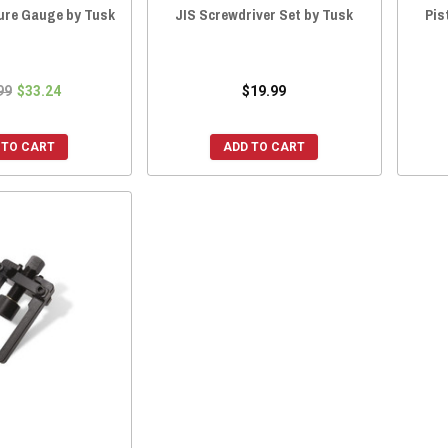
sure Gauge by Tusk
JIS Screwdriver Set by Tusk
Pis
99
$33.24
$19.99
 TO CART
ADD TO CART