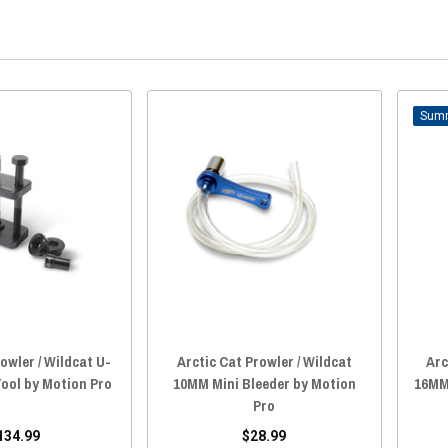
owler / Wildcat U-
Arctic Cat Prowler / Wildcat
Arc
Tool by Motion Pro
10MM Mini Bleeder by Motion
16MM
Pro
134.99
$28.99