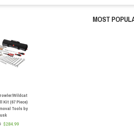
MOST POPUL
Prowler/Wildcat
l Kit (67 Piece)
emoval Tools by
usk
9
$284.99