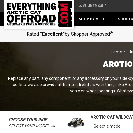
🔥 SUMMER SALE
Back
Back
SHOP BY MODEL
SHOP B
®
Rated
“Excellent”
by Shopper Approved
Home
A
ARCTIC
Replace any part, any component, or any accessory on your side-by-s
tool kits, we also provide at-home retrofitters with things like Ar
vehicle’s wheel bearings. Whatever 
ARCTIC CAT WILDCA
CHOOSE YOUR RIDE
SELECT YOUR MODEL