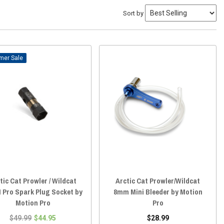
Sort by
Sale
tic Cat Prowler / Wildcat
Arctic Cat Prowler/Wildcat
 Pro Spark Plug Socket by
8mm Mini Bleeder by Motion
Motion Pro
Pro
$49.99
$44.95
$28.99