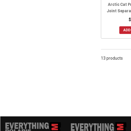
Arctic Cat P
Joint Separa
$
ADD
13 products