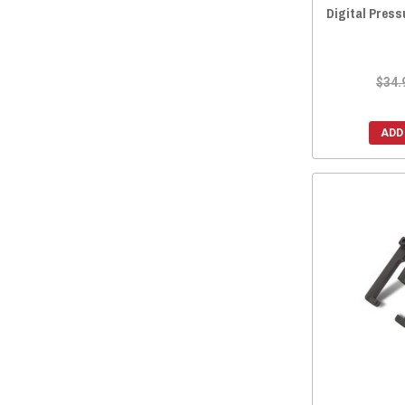
Digital Pres
$34.
ADD