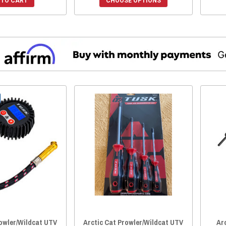
 TO CART
CHOOSE OPTIONS
rowler/Wildcat UTV
Arctic Cat Prowler/Wildcat UTV
Ar