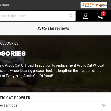
N MORE
arch
0
75+
5-star reviews
CCESSORIES
SSORIES
ng Arctic Cat Offroad! In addition to replacement Arctic Cat Wildcat
ols, and wheel bearing greaser tools to lengthen the lifespan of the
it at Everything Arctic Cat Offroad!
TIC CAT PROWLER