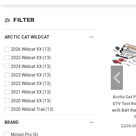
FILTER
ARCTIC CAT WILDCAT
2026 Wildcat XX
(13)
2025 Wildcat XX
(13)
2024 Wildcat XX
(13)
2023 Wildcat XX
(13)
2022 Wildcat XX
(13)
2021 Wildcat XX
(13)
Arctic Cat 
2020 Wildcat XX
(13)
UTV Tool Rol
with Belt R
2020 Wildcat Trail
(13)
T
2019 Wildcat XX
(13)
BRAND
$299.9
2019 Wildcat X
(13)
Motion Pro
(6)
2019 Wildcat Trail
(13)