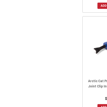
2015 Wildcat 1000
(13)
ADD
2014 Wildcat X 1000
(13)
2014 Wildcat Trail
(13)
2014 Wildcat 4X
(13)
2014 Wildcat 4 1000
(13)
2014 Wildcat 1000
(13)
2013 Wildcat X 1000
(13)
2013 Wildcat 4 1000
(13)
2013 Wildcat 1000
(13)
2012 Wildcat 1000
(12)
Arctic Cat P
Joint Clip I
$