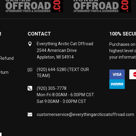
R
CONTACT
100% SECU
Everything Arctic Cat Offroad
Purchases on 
2544 American Drive
highest level
Appleton, WI 54914
your informati
 Refund
(920) 644-5280 (TEXT OUR
eturn
TEAM)
(920) 305-7778
Mon-Fri 8:00AM - 6:00PM CST
Sat 9:00AM - 3:00PM CST
customerservice@everythingarcticcatoffroad.com