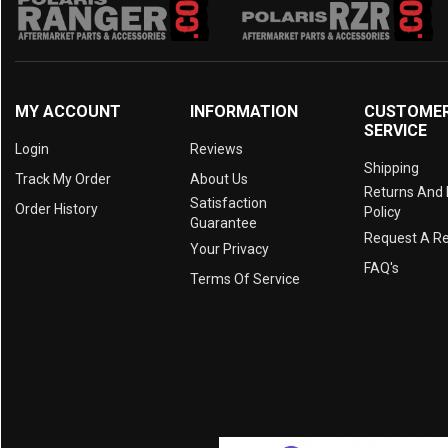
MY ACCOUNT
INFORMATION
CUSTOME
SERVICE
Login
Reviews
Shipping
Track My Order
About Us
Returns And
Satisfaction
Order History
Policy
Guarantee
Request A R
Your Privacy
FAQ's
Terms Of Service