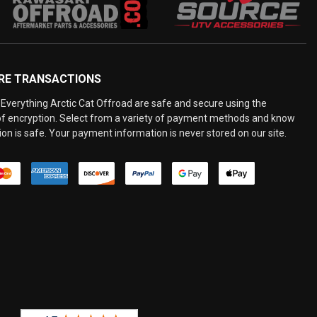
RE TRANSACTIONS
Everything Arctic Cat Offroad are safe and secure using the
 of encryption. Select from a variety of payment methods and know
on is safe. Your payment information is never stored on our site.