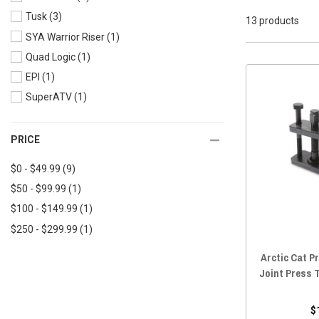
Tusk
(3)
2018 Wildcat XX
(13)
13 products
SYA Warrior Riser
(1)
2018 Wildcat X
(13)
Quad Logic
(1)
2018 Wildcat Trail
(13)
EPI
(1)
2017 Wildcat X
(13)
SuperATV
(1)
2017 Wildcat Trail
(13)
2017 Wildcat Sport
(13)
2017 Wildcat 4X
(13)
PRICE
2016 Wildcat X
(13)
$0 - $49.99
(9)
2016 Wildcat Trail
(13)
$50 - $99.99
(1)
2016 Wildcat Sport
(13)
$100 - $149.99
(1)
2016 Wildcat 4X
(13)
$250 - $299.99
(1)
2015 Wildcat X
(13)
Arctic Cat Pr
2015 Wildcat Trail
(13)
Joint Press 
2015 Wildcat Sport
(13)
2015 Wildcat 4X
(13)
$