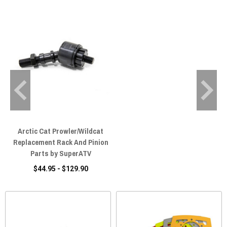
Arctic Cat Prowler/Wildcat
Replacement Rack And Pinion
Parts by SuperATV
$44.95 - $129.90