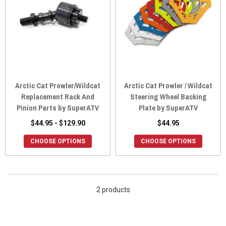
Arctic Cat Prowler/Wildcat
Arctic Cat Prowler / Wildcat
Replacement Rack And
Steering Wheel Backing
Pinion Parts by SuperATV
Plate by SuperATV
$44.95 - $129.90
$44.95
CHOOSE OPTIONS
CHOOSE OPTIONS
2 products