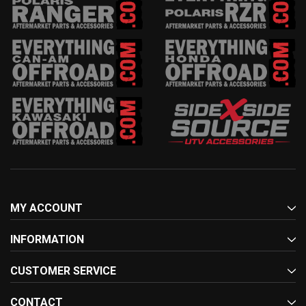
MY ACCOUNT
INFORMATION
CUSTOMER SERVICE
CONTACT