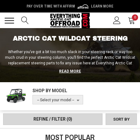
PAY OVER TIME WITH AFFIRM
LEARN MORE
Back
Back
0
ARCTIC CAT WILDCAT STEERING
Whether you’ve got a bit too much slack in your steering rack or way too
much crud in your steering column, you’ll find the perfect Arctic Cat Wildcat
replacement steering parts to fix any issue here at Everything Arctic Cat
Offroad! We carry Arctic Cat Wildcat steering sliders and steering rack
READ MORE
replacements, as well as replacement pinion gears, steering knuckles, and
tie rods. Plus, with tools like Arctic Cat Wildcat steering wheel removers /
steering wheel pullers, you can easily replace both your steering wheel as
SHOP BY MODEL
well as your steering wheel hub with the help of the friendly folks at
Everything Arctic Cat Offroad!
-- Select your model --
REFINE / FILTER
(0)
SORT BY
MOST POPULAR