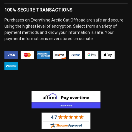
100% SECURE TRANSACTIONS
Purchases on Everything Arctic Cat Offroad are safe and secure
using the highest level of encryption. Select from a variety of
payment methods and know your information is safe. Your
payment information is never stored on our site.