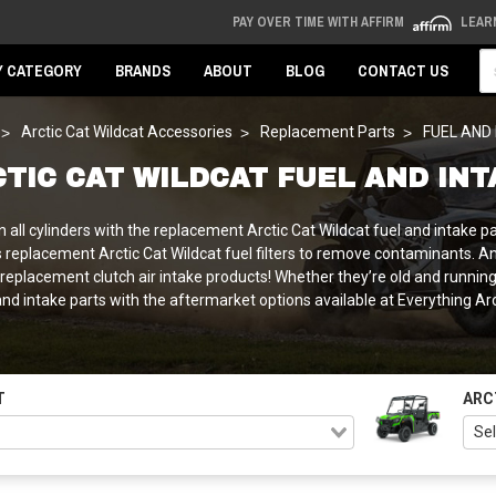
PAY OVER TIME WITH AFFIRM
LEAR
Se
Y CATEGORY
BRANDS
ABOUT
BLOG
CONTACT US
Arctic Cat Wildcat Accessories
Replacement Parts
FUEL AND
TIC CAT WILDCAT FUEL AND IN
 all cylinders with the replacement Arctic Cat Wildcat fuel and intake 
s replacement Arctic Cat Wildcat fuel filters to remove contaminants. 
o replacement clutch air intake products! Whether they’re old and runni
nd intake parts with the aftermarket options available at Everything Ar
T
ARC