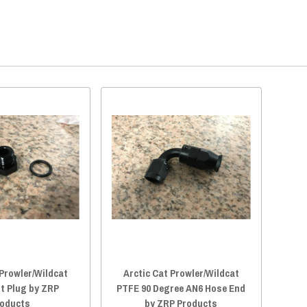
 Prowler/Wildcat
Arctic Cat Prowler/Wildcat
t Plug by ZRP
PTFE 90 Degree AN6 Hose End
oducts
by ZRP Products