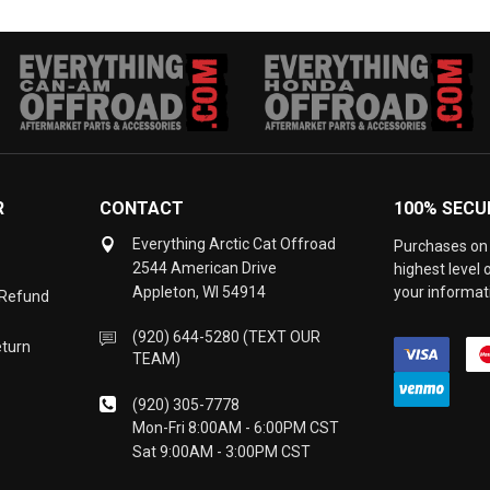
R
CONTACT
100% SECU
Everything Arctic Cat Offroad
Purchases on 
2544 American Drive
highest level
Appleton, WI 54914
your informati
 Refund
(920) 644-5280 (TEXT OUR
eturn
TEAM)
(920) 305-7778
Mon-Fri 8:00AM - 6:00PM CST
Sat 9:00AM - 3:00PM CST