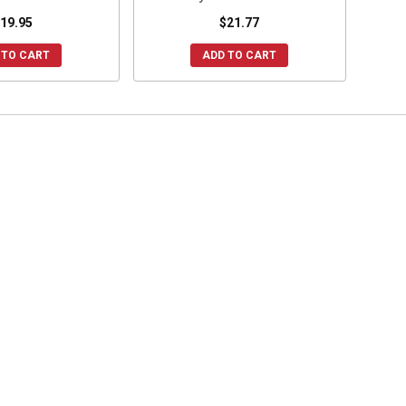
19.95
$21.77
 TO CART
ADD TO CART