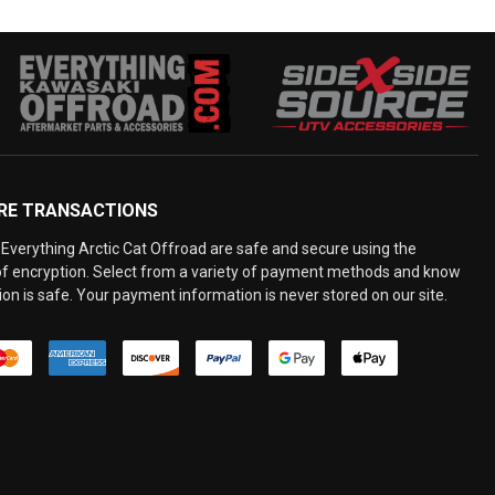
RE TRANSACTIONS
Everything Arctic Cat Offroad are safe and secure using the
 of encryption. Select from a variety of payment methods and know
on is safe. Your payment information is never stored on our site.