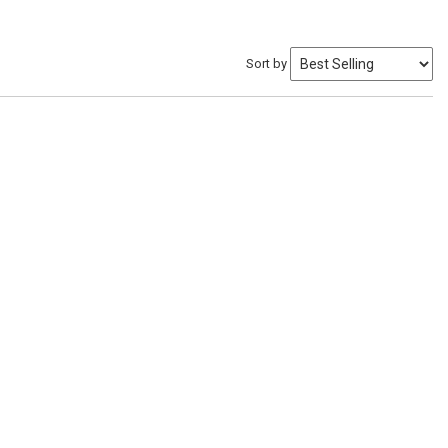
Sort by