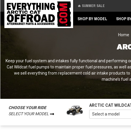
🔥 SUMMER SALE
Back
Back
SHOP BY MODEL
SHOP B
Home
ARC
Keep your fuel system and intakes fully functional and performing on
Cat Wildcat fuel pumps to maintain proper fuel pressures, as well a
we sell everything from replacement cold air intake products t
machine’s fuel a
ARCTIC CAT WILDCA
CHOOSE YOUR RIDE
SELECT YOUR MODEL