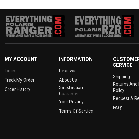
MY ACCOUNT
INFORMATION
CUSTOME
SERVICE
Login
Reviews
Shipping
Track My Order
About Us
Returns And
Satisfaction
Order History
Policy
Guarantee
Request A R
Your Privacy
FAQ's
Terms Of Service