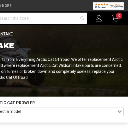
N MORE
arch
0
 INTAKE
TAKE
parts from Everything Arctic Cat Offroad! We offer replacement Arctic
And where replacement Arctic Cat Wildcat intake parts are concerned,
ng on fumes or broken down and completely useless, replace your
ctic Cat Offroad!
TIC CAT PROWLER