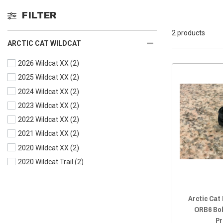
FILTER
2 products
ARCTIC CAT WILDCAT
2026 Wildcat XX
(2)
2025 Wildcat XX
(2)
2024 Wildcat XX
(2)
2023 Wildcat XX
(2)
2022 Wildcat XX
(2)
2021 Wildcat XX
(2)
2020 Wildcat XX
(2)
2020 Wildcat Trail
(2)
2019 Wildcat XX
(2)
2019 Wildcat X
(2)
Arctic Cat
2019 Wildcat Trail
(2)
ORB6 Bol
2018 Wildcat XX
(2)
Pr