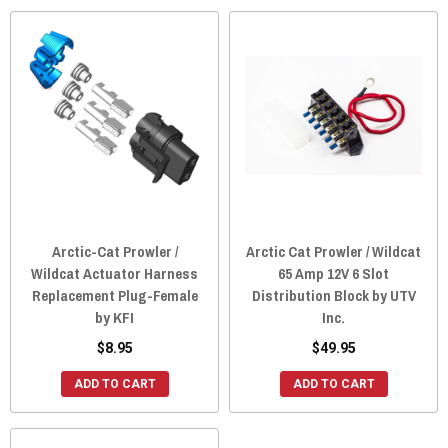
Arctic-Cat Prowler /
Arctic Cat Prowler / Wildcat
Wildcat Actuator Harness
65 Amp 12V 6 Slot
Replacement Plug-Female
Distribution Block by UTV
by KFI
Inc.
$8.95
$49.95
ADD TO CART
ADD TO CART