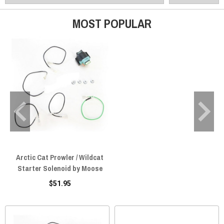
MOST POPULAR
Arctic Cat Prowler / Wildcat
Starter Solenoid by Moose
$51.95