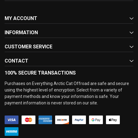
MY ACCOUNT
INFORMATION
CUSTOMER SERVICE
CONTACT
100% SECURE TRANSACTIONS
Purchases on Everything Arctic Cat Offroad are safe and secure
using the highest level of encryption. Select from a variety of
payment methods and know your information is safe. Your
payment information is never stored on our site.