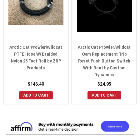
Arctic Cat Prowler/Wildcat
Arctic Cat Prowler/Wildcat
PTFE Hose W/ Braided
Oem Replacement Trip
Nylon 25 Foot Roll by ZRP
Reset Push Button Switch
Products
With Boot by Custom
Dynamics
$146.40
$24.95
ADD TO CART
ADD TO CART