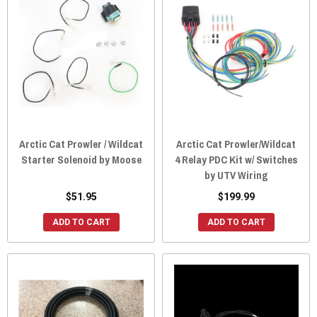
Arctic Cat Prowler / Wildcat
Arctic Cat Prowler/Wildcat
Starter Solenoid by Moose
4 Relay PDC Kit w/ Switches
by UTV Wiring
$51.95
$199.99
ADD TO CART
ADD TO CART