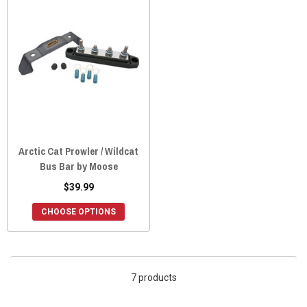
Arctic Cat Prowler / Wildcat
Bus Bar by Moose
$39.99
CHOOSE OPTIONS
7 products