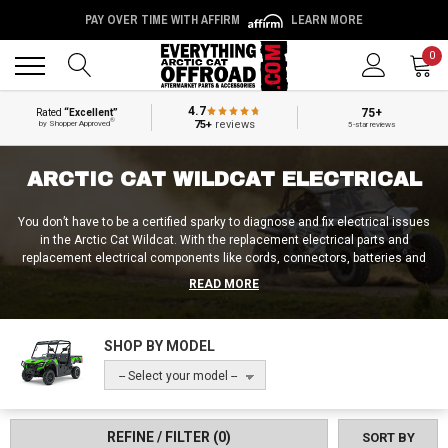
PAY OVER TIME WITH AFFIRM
LEARN MORE
Back
Back
0
4.7
75+
Rated
“Excellent”
®
75+
reviews
by Shopper Approved
5-star reviews
ARCTIC CAT WILDCAT ELECTRICAL
You don’t have to be a certified sparky to diagnose and fix electrical issues
in the Arctic Cat Wildcat. With the replacement electrical parts and
replacement electrical components like cords, connectors, batteries and
wiring harnesses from Everything Arctic Cat Offroad, you’ll be able to
READ MORE
breathe new life back into your UTV’s old, messed up, or outdated electrical
system. So if something’s shorting out, surging, or not getting electricity at
all, pick up an Arctic Cat Wildcat wiring diagram, some fuses, or whatever
SHOP BY MODEL
else is needed to make the appropriate repairs at Everything Arctic Cat
Offroad!
-- Select your model --
REFINE / FILTER
(0)
SORT BY