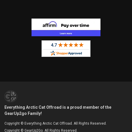
Everything Arctic Cat Offroad is a proud member of the
GearUp2go Family!
Copyright © Everything Arctic Cat Offroad. All Rights Reserved.
Copyright © GearUp2Go. All Rights Reserved.