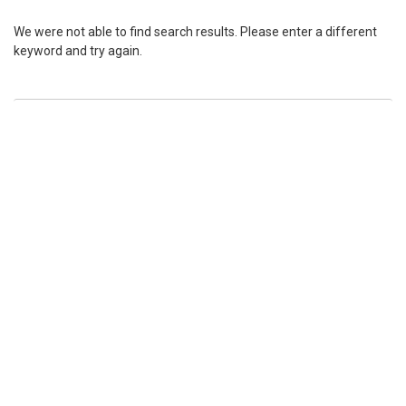
We were not able to find search results. Please enter a different
keyword and try again.