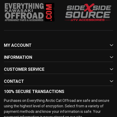
MY ACCOUNT
INFORMATION
CUSTOMER SERVICE
CONTACT
100% SECURE TRANSACTIONS
Purchases on Everything Arctic Cat Offroad are safe and secure
using the highest level of encryption. Select from a variety of
payment methods and know your information is safe. Your
payment information is never stored on our site.