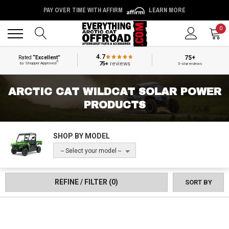
PAY OVER TIME WITH AFFIRM
LEARN MORE
Back
Back
0
4.7
75+
Rated
“Excellent”
®
75+
reviews
by Shopper Approved
5-star reviews
ARCTIC CAT WILDCAT SOLAR POWER
PRODUCTS
SHOP BY MODEL
-- Select your model --
REFINE / FILTER
(0)
SORT BY