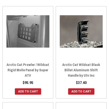
Arctic Cat Prowler / Wildcat
Arctic Cat Wildcat Black
Rigid Molle Panel by Super
Billet Aluminum Shift
ATV
Handle by Utv Inc
$95.95
$37.40
ADD TO CART
ADD TO CART