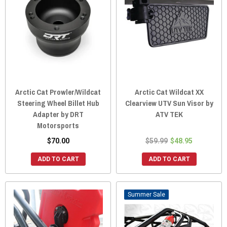
Arctic Cat Prowler/Wildcat
Arctic Cat Wildcat XX
Steering Wheel Billet Hub
Clearview UTV Sun Visor by
Adapter by DRT
ATV TEK
Motorsports
$70.00
$59.99
$48.95
ADD TO CART
ADD TO CART
Sale