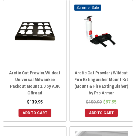
Sale
Arctic Cat Prowler/Wildcat
Arctic Cat Prowler / Wildcat
Universal Milwaukee
Fire Extinguisher Mount Kit
Packout Mount 1.0 by AJK
(Mount & Fire Extinguisher)
Offroad
by Pro Armor
$139.95
$109.99
$97.95
ADD TO CART
ADD TO CART