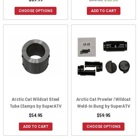
CHOOSE OPTIONS
ADD TO CART
Arctic Cat Wildcat Steel
Arctic Cat Prowler / Wildcat
Tube Clamps by SuperATV
Weld-In Bung by SuperATV
$54.95
$59.95
ADD TO CART
CHOOSE OPTIONS