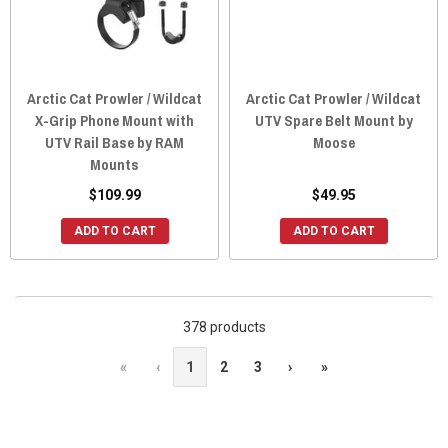
Arctic Cat Prowler / Wildcat
Arctic Cat Prowler / Wildcat
X-Grip Phone Mount with
UTV Spare Belt Mount by
UTV Rail Base by RAM
Moose
Mounts
$109.99
$49.95
ADD TO CART
ADD TO CART
378 products
«
‹
1
2
3
›
»