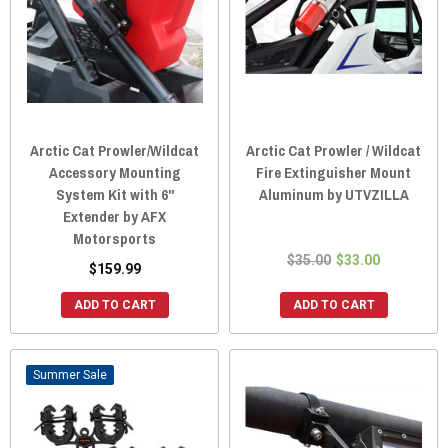
Arctic Cat Prowler/Wildcat
Arctic Cat Prowler / Wildcat
Accessory Mounting
Fire Extinguisher Mount
System Kit with 6"
Aluminum by UTVZILLA
Extender by AFX
Motorsports
$35.00
$33.00
$159.99
ADD TO CART
ADD TO CART
Sale