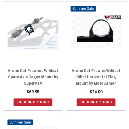
Sale
Arctic Cat Prowler / Wildcat
Arctic Cat Prowler/Wildcat
Spare Axle Cages Mount by
Billet Horizontal Flag
SuperATV
Mount by Moto Armor
$69.95
$24.00
CHOOSE OPTIONS
CHOOSE OPTIONS
Sale