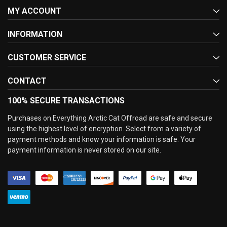
MY ACCOUNT
INFORMATION
CUSTOMER SERVICE
CONTACT
100% SECURE TRANSACTIONS
Purchases on Everything Arctic Cat Offroad are safe and secure
using the highest level of encryption. Select from a variety of
payment methods and know your information is safe. Your
payment information is never stored on our site.