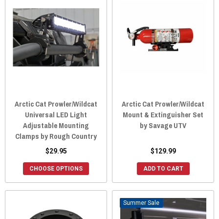
Arctic Cat Prowler/Wildcat
Arctic Cat Prowler/Wildcat
Universal LED Light
Mount & Extinguisher Set
Adjustable Mounting
by Savage UTV
Clamps by Rough Country
$29.95
$129.99
CHOOSE OPTIONS
ADD TO CART
Sale