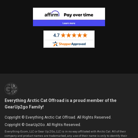
Everything Arctic Cat Offroad is a proud member of the
GearUp2go Family!
Copyright © Everything Arctic Cat Offroad. All Rights Reserved.
Copyright © GearUp2Go. All Rights Reserved.
Everything-Ecom, LLC or Gear Up 2 Go, LLC is in no way affiliated with Arctic Cat. All of their
company and product names are trademarked, any use of their name is only to identify their