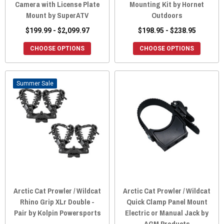
Camera with License Plate
Mounting Kit by Hornet
Mount by SuperATV
Outdoors
$199.99 - $2,099.97
$198.95 - $238.95
CHOOSE OPTIONS
CHOOSE OPTIONS
Sale
Arctic Cat Prowler / Wildcat
Arctic Cat Prowler / Wildcat
Rhino Grip XLr Double -
Quick Clamp Panel Mount
Pair by Kolpin Powersports
Electric or Manual Jack by
AGM Products