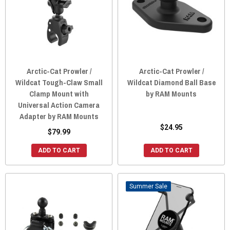
Arctic-Cat Prowler /
Arctic-Cat Prowler /
Wildcat Tough-Claw Small
Wildcat Diamond Ball Base
Clamp Mount with
by RAM Mounts
Universal Action Camera
Adapter by RAM Mounts
$24.95
$79.99
ADD TO CART
ADD TO CART
Sale