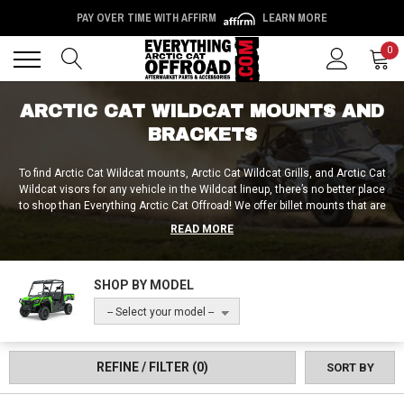
PAY OVER TIME WITH AFFIRM
LEARN MORE
Back
Back
0
ARCTIC CAT WILDCAT MOUNTS AND
BRACKETS
To find Arctic Cat Wildcat mounts, Arctic Cat Wildcat Grills, and Arctic Cat
Wildcat visors for any vehicle in the Wildcat lineup, there’s no better place
to shop than Everything Arctic Cat Offroad! We offer billet mounts that are
CNC machined from a single piece of aluminum, as well as winch mounts,
READ MORE
chainsaw mounts, flag mounts and more! Plus, with our Arctic Cat Wildcat
grills, grill guards, and grill covers, you can ensure that your radiator is
properly protected! Why go elsewhere when all the best mounts, grills,
SHOP BY MODEL
visors and billets are available right here at Everything Arctic Cat Offroad?
-- Select your model --
REFINE / FILTER
(0)
SORT BY