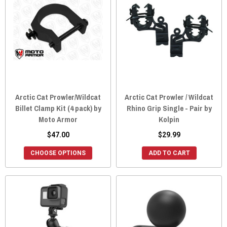
Arctic Cat Prowler/Wildcat
Arctic Cat Prowler / Wildcat
Billet Clamp Kit (4 pack) by
Rhino Grip Single - Pair by
Moto Armor
Kolpin
$47.00
$29.99
CHOOSE OPTIONS
ADD TO CART