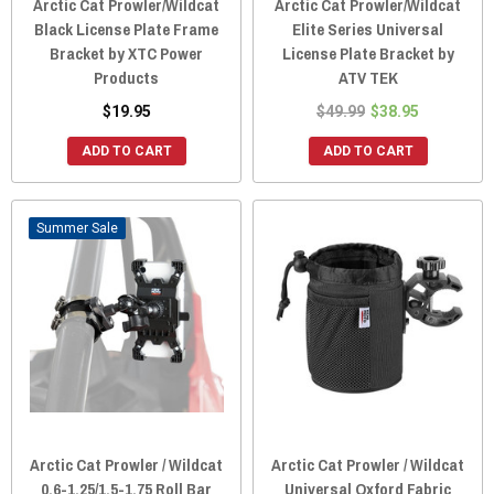
Arctic Cat Prowler/Wildcat
Arctic Cat Prowler/Wildcat
Black License Plate Frame
Elite Series Universal
Bracket by XTC Power
License Plate Bracket by
Products
ATV TEK
$19.95
$49.99
$38.95
ADD TO CART
ADD TO CART
Sale
Arctic Cat Prowler / Wildcat
Arctic Cat Prowler / Wildcat
0.6-1.25/1.5-1.75 Roll Bar
Universal Oxford Fabric