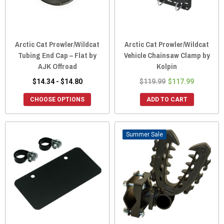
Arctic Cat Prowler/Wildcat
Arctic Cat Prowler/Wildcat
Tubing End Cap – Flat by
Vehicle Chainsaw Clamp by
AJK Offroad
Kolpin
$14.34 - $14.80
$119.99
$117.99
CHOOSE OPTIONS
ADD TO CART
Sale