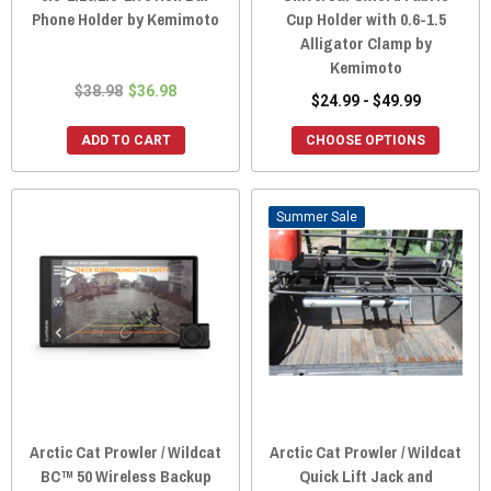
Phone Holder by Kemimoto
Cup Holder with 0.6-1.5
Alligator Clamp by
Kemimoto
$38.98
$36.98
$24.99 - $49.99
ADD TO CART
CHOOSE OPTIONS
Sale
Arctic Cat Prowler / Wildcat
Arctic Cat Prowler / Wildcat
BC™ 50 Wireless Backup
Quick Lift Jack and