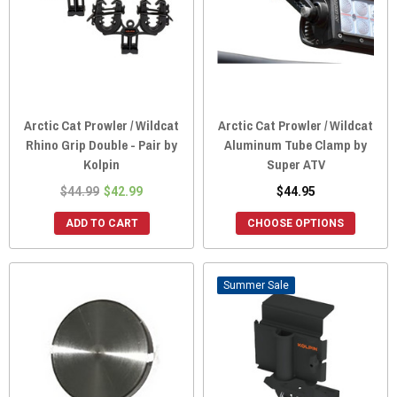
Arctic Cat Prowler / Wildcat
Arctic Cat Prowler / Wildcat
Rhino Grip Double - Pair by
Aluminum Tube Clamp by
Kolpin
Super ATV
$44.99
$42.99
$44.95
ADD TO CART
CHOOSE OPTIONS
Sale