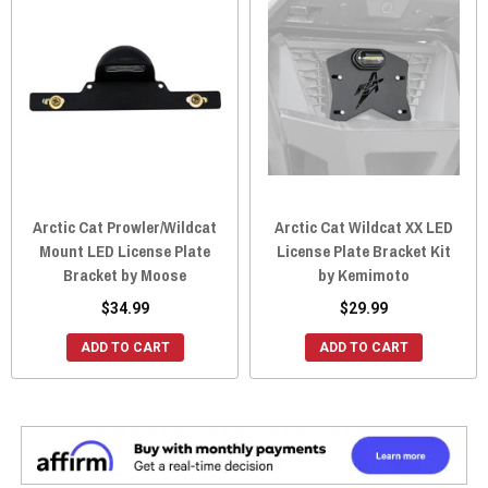
Arctic Cat Prowler/Wildcat
Arctic Cat Wildcat XX LED
Mount LED License Plate
License Plate Bracket Kit
Bracket by Moose
by Kemimoto
$34.99
$29.99
ADD TO CART
ADD TO CART