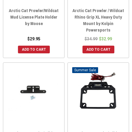
Arctic Cat Prowler/Wildcat
Arctic Cat Prowler / Wildcat
Mud License Plate Holder
Rhino Grip XL Heavy Duty
by Moose
Mount by Kolpin
Powersports
$29.95
$34.99
$32.99
ADD TO CART
ADD TO CART
Sale