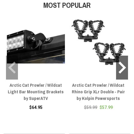
MOST POPULAR
Arctic Cat Prowler / Wildcat
Arctic Cat Prowler / Wildcat
Light Bar Mounting Brackets
Rhino Grip XLr Double - Pair
by SuperATV
by Kolpin Powersports
$64.95
$59.99
$57.99