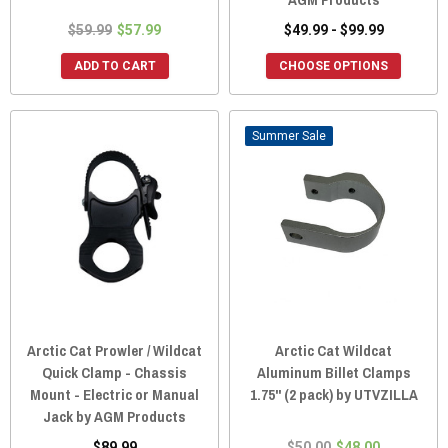
$59.99
$57.99
$49.99 - $99.99
ADD TO CART
CHOOSE OPTIONS
Sale
Arctic Cat Prowler / Wildcat
Arctic Cat Wildcat
Quick Clamp - Chassis
Aluminum Billet Clamps
Mount - Electric or Manual
1.75" (2 pack) by UTVZILLA
Jack by AGM Products
$89.99
$50.00
$48.00