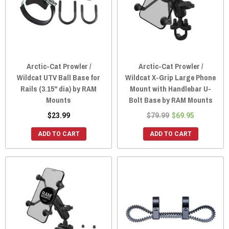
Arctic-Cat Prowler /
Arctic-Cat Prowler /
Wildcat UTV Ball Base for
Wildcat X-Grip Large Phone
Rails (3.15" dia) by RAM
Mount with Handlebar U-
Mounts
Bolt Base by RAM Mounts
$23.99
$79.99
$69.95
ADD TO CART
ADD TO CART