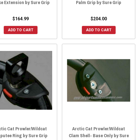
e Extension by Sure Grip
Palm Grip by Sure Grip
$164.99
$204.00
ADD TO CART
ADD TO CART
ctic Cat Prowler/Wildcat
Arctic Cat Prowler/Wildcat
putee Ring by Sure Grip
Clam Shell- Base Only by Sure