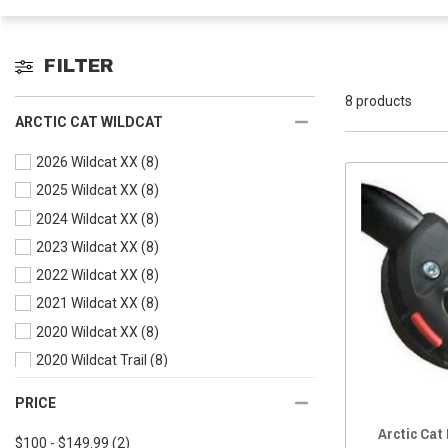
FILTER
8 products
ARCTIC CAT WILDCAT
2026 Wildcat XX
(8)
2025 Wildcat XX
(8)
2024 Wildcat XX
(8)
2023 Wildcat XX
(8)
2022 Wildcat XX
(8)
2021 Wildcat XX
(8)
2020 Wildcat XX
(8)
2020 Wildcat Trail
(8)
2019 Wildcat XX
(8)
PRICE
2019 Wildcat X
(8)
Arctic Cat
$100 - $149.99
(2)
2019 Wildcat Trail
(8)