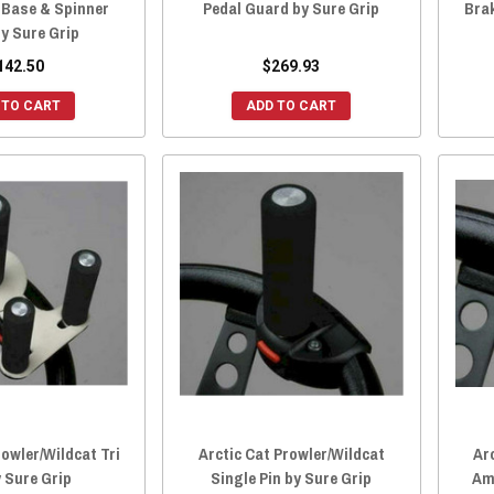
 Base & Spinner
Pedal Guard by Sure Grip
Brak
y Sure Grip
142.50
$269.93
 TO CART
ADD TO CART
rowler/Wildcat Tri
Arctic Cat Prowler/Wildcat
Ar
y Sure Grip
Single Pin by Sure Grip
Am