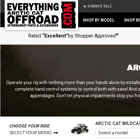
🔥 SUMMER SALE
Back
Back
SHOP BY MODEL
SHOP B
®
Rated
“Excellent”
by Shopper Approved
AR
Operate your rig with nothing more than your hands alone by installi
complete hand control systems to control both with ease! And on
appendages. Don’t let physical impairments stop you from
ARCTIC CAT WILDCA
CHOOSE YOUR RIDE
SELECT YOUR MODEL