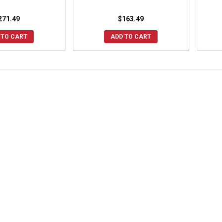
271.49
$163.49
 TO CART
ADD TO CART