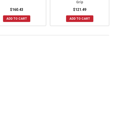
Grip
$160.43
$121.49
ADD TO CART
ADD TO CART