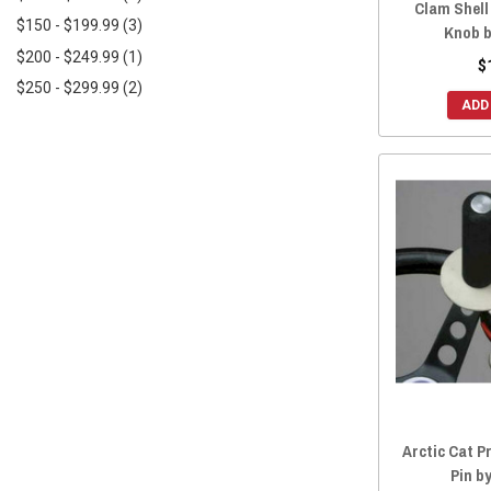
Clam Shell
$150 - $199.99
(3)
2018 Wildcat XX
(8)
Knob b
$200 - $249.99
(1)
2018 Wildcat X
(8)
$
$250 - $299.99
(2)
2018 Wildcat Trail
(8)
ADD
2017 Wildcat X
(8)
2017 Wildcat Trail
(8)
2017 Wildcat Sport
(8)
2017 Wildcat 4X
(8)
2016 Wildcat X
(8)
2016 Wildcat Trail
(8)
2016 Wildcat Sport
(8)
2016 Wildcat 4X
(8)
2015 Wildcat X
(8)
2015 Wildcat Trail
(8)
2015 Wildcat Sport
(8)
Arctic Cat P
2015 Wildcat 4X
(8)
Pin b