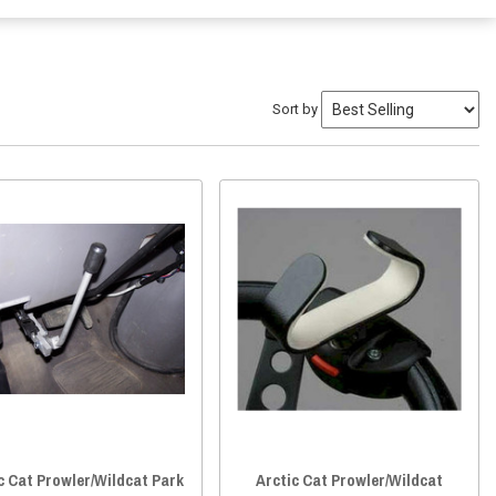
Sort by
c Cat Prowler/Wildcat Park
Arctic Cat Prowler/Wildcat