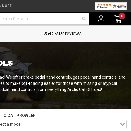
N MORE
arch
0
75+
5-star reviews
OLS
oad! We offer brake pedal hand controls, gas pedal hand controls, and
es to make off-roading easier for those with missing or atypical
Wildcat hand controls from Everything Arctic Cat Offroad!
TIC CAT PROWLER