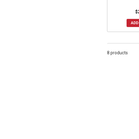
2015 Wildcat 1000
(8)
2014 Wildcat X 1000
(8)
$
2014 Wildcat Trail
(8)
ADD
2014 Wildcat 4X
(8)
2014 Wildcat 4 1000
(8)
2014 Wildcat 1000
(8)
8 products
2013 Wildcat X 1000
(8)
2013 Wildcat 4 1000
(8)
2013 Wildcat 1000
(8)
2012 Wildcat 1000
(8)