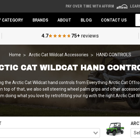
PAY OVER TIME WITH AFFIRM
LEAR
Se
Y CATEGORY
BRANDS
ABOUT
BLOG
CONTACT US
4.7
75+
reviews
Home
Arctic Cat Wildcat Accessories
HAND CONTROLS
CTIC CAT WILDCAT HAND CONTR
ng the Arctic Cat Wildcat hand controls from Everything Arctic Cat Offr
 top of that, we also sell steering wheel palm grips and other accessori
 doing what you love by retrofitting your rig with the right Arctic Cat 
T
ARC