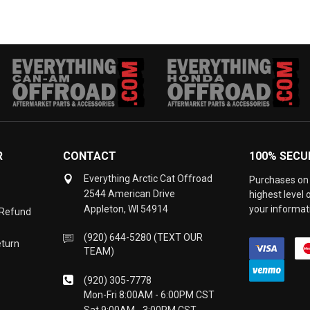
R
CONTACT
100% SECU
Everything Arctic Cat Offroad
Purchases on 
2544 American Drive
highest level
Appleton, WI 54914
your informati
 Refund
(920) 644-5280 (TEXT OUR
eturn
TEAM)
(920) 305-7778
Mon-Fri 8:00AM - 6:00PM CST