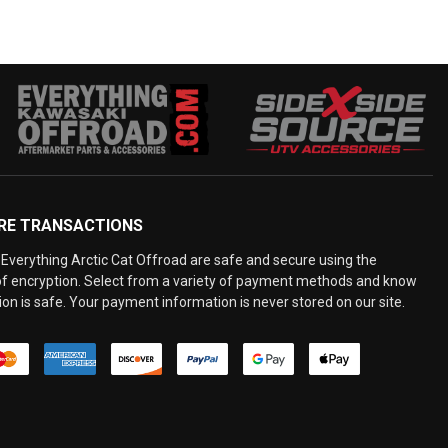
RE TRANSACTIONS
Everything Arctic Cat Offroad are safe and secure using the
 of encryption. Select from a variety of payment methods and know
on is safe. Your payment information is never stored on our site.