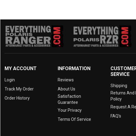
MY ACCOUNT
INFORMATION
CUSTOME
SERVICE
Login
Reviews
Shipping
Track My Order
About Us
Returns And
Satisfaction
Order History
Policy
Guarantee
Request A R
Your Privacy
FAQ's
Terms Of Service