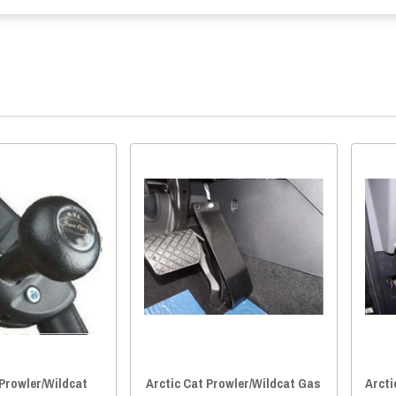
 Prowler/Wildcat
Arctic Cat Prowler/Wildcat Gas
Arcti