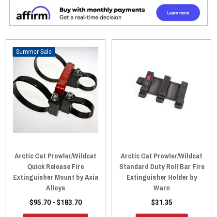
Sale
Arctic Cat Prowler/Wildcat
Arctic Cat Prowler/Wildcat
Quick Release Fire
Standard Duty Roll Bar Fire
Extinguisher Mount by Axia
Extinguisher Holder by
Alloys
Warn
$95.70 - $183.70
$31.35