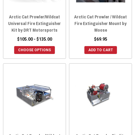
Arctic Cat Prowler/Wildcat
Arctic Cat Prowler / Wildcat
Universal Fire Extinguisher
Fire Extinguisher Mount by
Kit by DRT Motorsports
Moose
$105.00 - $135.00
$69.95
CHOOSE OPTIONS
ADD TO CART