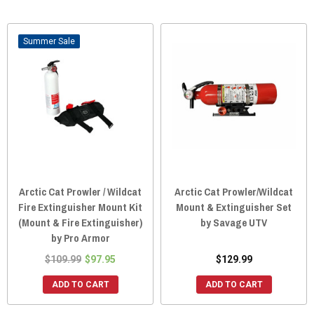
Sale
Arctic Cat Prowler / Wildcat
Arctic Cat Prowler/Wildcat
Fire Extinguisher Mount Kit
Mount & Extinguisher Set
(Mount & Fire Extinguisher)
by Savage UTV
by Pro Armor
$109.99
$97.95
$129.99
ADD TO CART
ADD TO CART