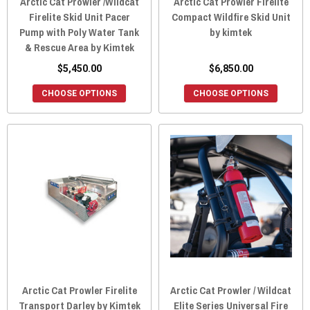
Arctic Cat Prowler /Wildcat
Arctic Cat Prowler Firelite
Firelite Skid Unit Pacer
Compact Wildfire Skid Unit
Pump with Poly Water Tank
by kimtek
& Rescue Area by Kimtek
$5,450.00
$6,850.00
CHOOSE OPTIONS
CHOOSE OPTIONS
Arctic Cat Prowler Firelite
Arctic Cat Prowler / Wildcat
Transport Darley by Kimtek
Elite Series Universal Fire