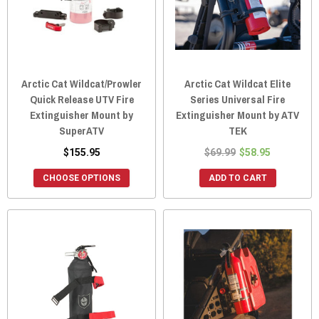
Arctic Cat Wildcat/Prowler
Arctic Cat Wildcat Elite
Quick Release UTV Fire
Series Universal Fire
Extinguisher Mount by
Extinguisher Mount by ATV
SuperATV
TEK
$155.95
$69.99
$58.95
CHOOSE OPTIONS
ADD TO CART