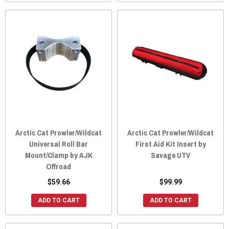
Arctic Cat Prowler/Wildcat
Arctic Cat Prowler/Wildcat
Universal Roll Bar
First Aid Kit Insert by
Mount/Clamp by AJK
Savage UTV
Offroad
$59.66
$99.99
ADD TO CART
ADD TO CART