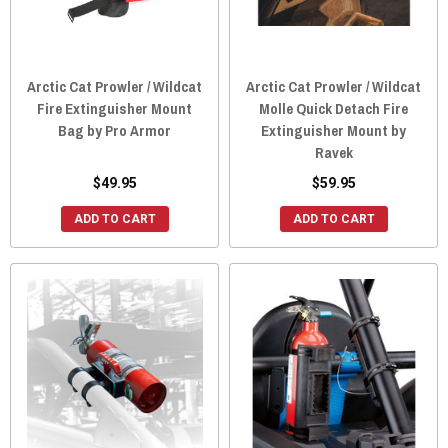
Arctic Cat Prowler / Wildcat
Arctic Cat Prowler / Wildcat
Fire Extinguisher Mount
Molle Quick Detach Fire
Bag by Pro Armor
Extinguisher Mount by
Ravek
$49.95
$59.95
ADD TO CART
ADD TO CART