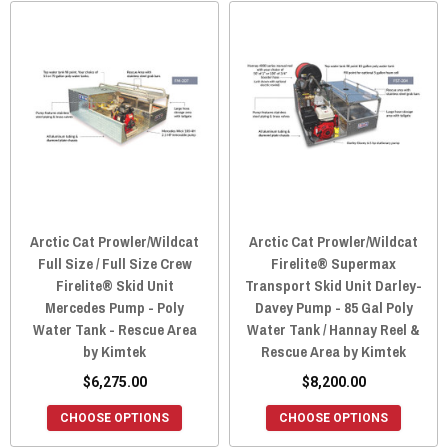
Arctic Cat Prowler/Wildcat
Arctic Cat Prowler/Wildcat
Full Size / Full Size Crew
Firelite® Supermax
Firelite® Skid Unit
Transport Skid Unit Darley-
Mercedes Pump - Poly
Davey Pump - 85 Gal Poly
Water Tank - Rescue Area
Water Tank / Hannay Reel &
by Kimtek
Rescue Area by Kimtek
$6,275.00
$8,200.00
CHOOSE OPTIONS
CHOOSE OPTIONS