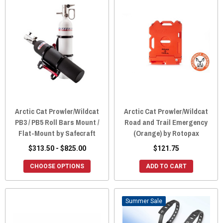
Arctic Cat Prowler/Wildcat
Arctic Cat Prowler/Wildcat
PB3 / PB5 Roll Bars Mount /
Road and Trail Emergency
Flat-Mount by Safecraft
(Orange) by Rotopax
$313.50 - $825.00
$121.75
CHOOSE OPTIONS
ADD TO CART
Sale