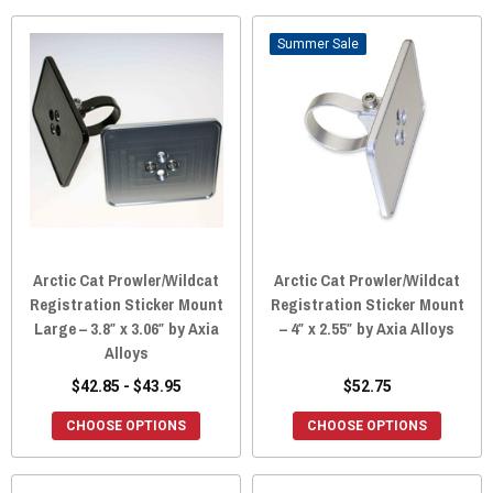
Sale
Arctic Cat Prowler/Wildcat
Arctic Cat Prowler/Wildcat
Registration Sticker Mount
Registration Sticker Mount
Large – 3.8″ x 3.06″ by Axia
– 4″ x 2.55″ by Axia Alloys
Alloys
$42.85 - $43.95
$52.75
CHOOSE OPTIONS
CHOOSE OPTIONS