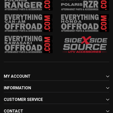
MY ACCOUNT
INFORMATION
CUSTOMER SERVICE
CONTACT