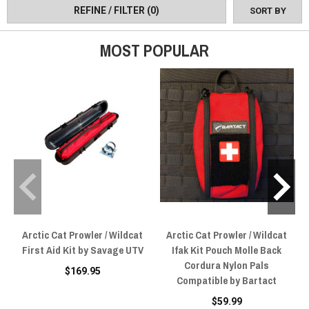
REFINE / FILTER
(0)
SORT BY
MOST POPULAR
Arctic Cat Prowler / Wildcat
Arctic Cat Prowler / Wildcat
First Aid Kit by Savage UTV
Ifak Kit Pouch Molle Back
Cordura Nylon Pals
$169.95
Compatible by Bartact
$59.99