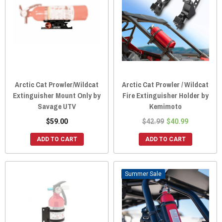
Arctic Cat Prowler/Wildcat
Arctic Cat Prowler / Wildcat
Extinguisher Mount Only by
Fire Extinguisher Holder by
Savage UTV
Kemimoto
$59.00
$42.99
$40.99
ADD TO CART
ADD TO CART
Sale