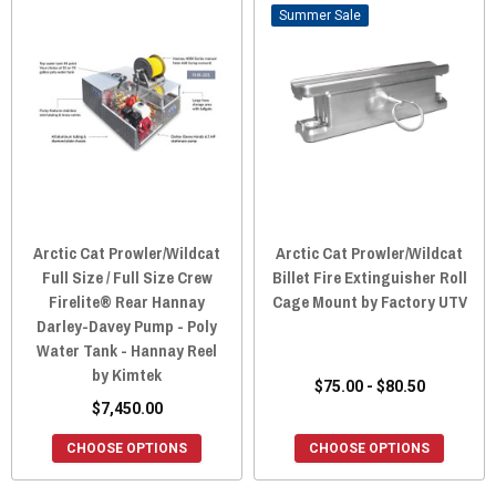
Sale
Arctic Cat Prowler/Wildcat
Arctic Cat Prowler/Wildcat
Full Size / Full Size Crew
Billet Fire Extinguisher Roll
Firelite® Rear Hannay
Cage Mount by Factory UTV
Darley-Davey Pump - Poly
Water Tank - Hannay Reel
by Kimtek
$75.00 - $80.50
$7,450.00
CHOOSE OPTIONS
CHOOSE OPTIONS