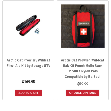
Arctic Cat Prowler / Wildcat
Arctic Cat Prowler / Wildcat
First Aid Kit by Savage UTV
Ifak Kit Pouch Molle Back
Cordura Nylon Pals
Compatible by Bartact
$169.95
$59.99
ADD TO CART
CHOOSE OPTIONS