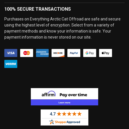
100% SECURE TRANSACTIONS
Purchases on Everything Arctic Cat Offroad are safe and secure
using the highest level of encryption. Select from a variety of
payment methods and know your information is safe. Your
payment information is never stored on our site.