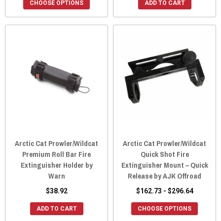
CHOOSE OPTIONS
ADD TO CART
Arctic Cat Prowler/Wildcat
Arctic Cat Prowler/Wildcat
Premium Roll Bar Fire
Quick Shot Fire
Extinguisher Holder by
Extinguisher Mount – Quick
Warn
Release by AJK Offroad
$38.92
$162.73 - $296.64
ADD TO CART
CHOOSE OPTIONS