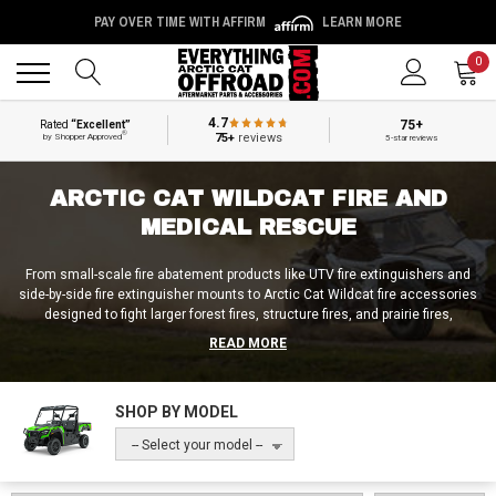
PAY OVER TIME WITH AFFIRM
LEARN MORE
Back
Back
0
4.7
75+
Rated
“Excellent”
®
75+
reviews
by Shopper Approved
5-star reviews
ARCTIC CAT WILDCAT FIRE AND
MEDICAL RESCUE
From small-scale fire abatement products like UTV fire extinguishers and
side-by-side fire extinguisher mounts to Arctic Cat Wildcat fire accessories
designed to fight larger forest fires, structure fires, and prairie fires,
Everything Arctic Cat Offroad is the place to find high-end products at
READ MORE
budget-store prices! And in addition to our off-road firefighting accessories,
we also provide folks with Arctic Cat Wildcat medical rescue accessories
and products for search and rescue operations! Be it an Arctic Cat Wildcat
SHOP BY MODEL
medical bed, an Arctic Cat Wildcat fire unit, or anything in between, we’ll get
your fire / medical rescue needs taken care of at Everything Arctic Cat
-- Select your model --
Offroad!