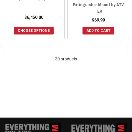
Extinguisher Mount by ATV
TEK
$6,450.00
$69.99
CHOOSE OPTIONS
ADD TO CART
30 products