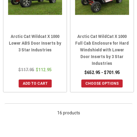
Arctic Cat Wildcat X 1000
Arctic Cat WildCat X 1000
Lower ABS Door Inserts by
Full Cab Enclosure for Hard
3 Star Industries
Windshield with Lower
Door Inserts by 3 Star
Industries
$117.95
$112.95
$652.95 - $701.95
ADD TO CART
CHOOSE OPTIONS
16 products