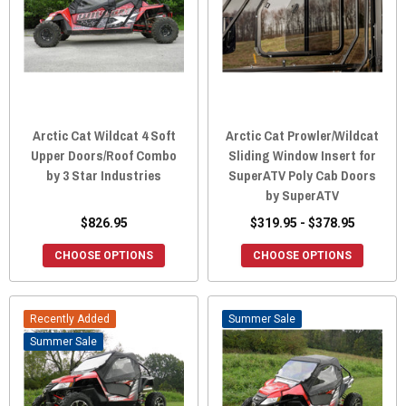
Arctic Cat Wildcat 4 Soft
Arctic Cat Prowler/Wildcat
Upper Doors/Roof Combo
Sliding Window Insert for
by 3 Star Industries
SuperATV Poly Cab Doors
by SuperATV
$826.95
$319.95 - $378.95
CHOOSE OPTIONS
CHOOSE OPTIONS
Recently Added
Sale
Sale