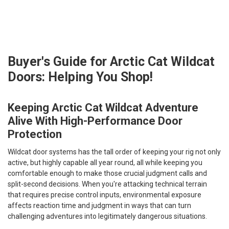
Buyer's Guide for Arctic Cat Wildcat
Doors: Helping You Shop!
Keeping Arctic Cat Wildcat Adventure
Alive With High-Performance Door
Protection
Wildcat door systems has the tall order of keeping your rig not only
active, but highly capable all year round, all while keeping
you
comfortable enough to make those crucial judgment calls and
split-second decisions. When you're attacking technical terrain
that requires precise control inputs, environmental exposure
affects reaction time and judgment in ways that can turn
challenging adventures into legitimately dangerous situations.