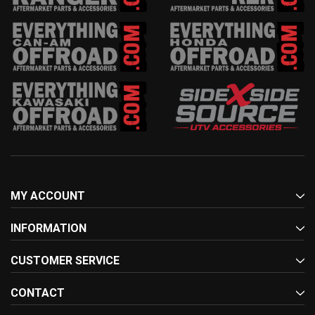
MY ACCOUNT
INFORMATION
CUSTOMER SERVICE
CONTACT