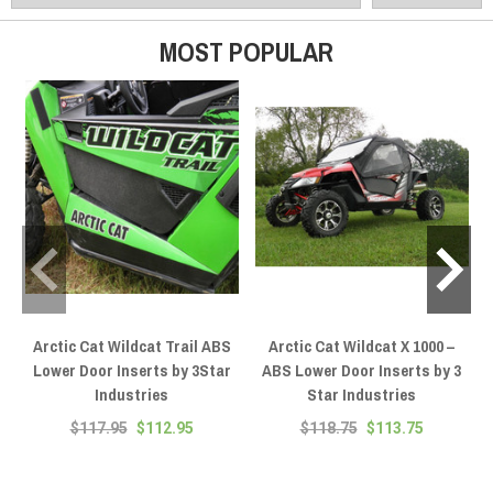
hardware.
MOST POPULAR
Arctic Cat Wildcat Trail ABS
Arctic Cat Wildcat X 1000 –
Lower Door Inserts by 3Star
ABS Lower Door Inserts by 3
Industries
Star Industries
$117.95
$112.95
$118.75
$113.75