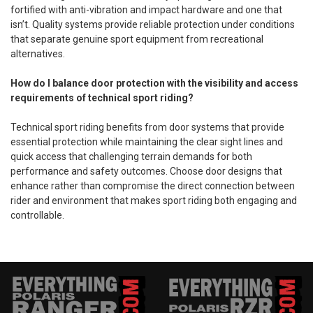
fortified with anti-vibration and impact hardware and one that
isn’t. Quality systems provide reliable protection under conditions
that separate genuine sport equipment from recreational
alternatives.
How do I balance door protection with the visibility and access
requirements of technical sport riding?
Technical sport riding benefits from door systems that provide
essential protection while maintaining the clear sight lines and
quick access that challenging terrain demands for both
performance and safety outcomes. Choose door designs that
enhance rather than compromise the direct connection between
rider and environment that makes sport riding both engaging and
controllable.