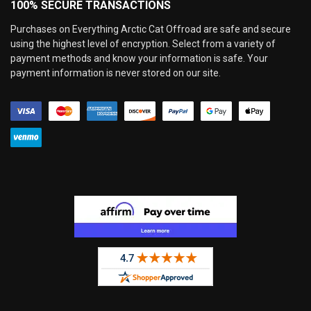
100% SECURE TRANSACTIONS
Purchases on Everything Arctic Cat Offroad are safe and secure
using the highest level of encryption. Select from a variety of
payment methods and know your information is safe. Your
payment information is never stored on our site.