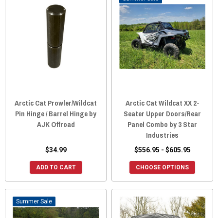
Arctic Cat Prowler/Wildcat
Arctic Cat Wildcat XX 2-
Pin Hinge / Barrel Hinge by
Seater Upper Doors/Rear
AJK Offroad
Panel Combo by 3 Star
Industries
$34.99
$556.95 - $605.95
ADD TO CART
CHOOSE OPTIONS
Sale