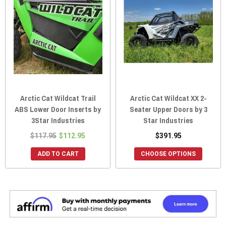
Arctic Cat Wildcat Trail
Arctic Cat Wildcat XX 2-
ABS Lower Door Inserts by
Seater Upper Doors by 3
3Star Industries
Star Industries
$117.95
$112.95
$391.95
ADD TO CART
CHOOSE OPTIONS