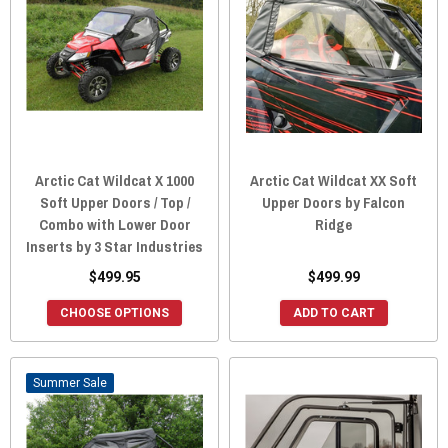
Arctic Cat Wildcat X 1000
Arctic Cat Wildcat XX Soft
Soft Upper Doors / Top /
Upper Doors by Falcon
Combo with Lower Door
Ridge
Inserts by 3 Star Industries
$499.95
$499.99
CHOOSE OPTIONS
ADD TO CART
Sale