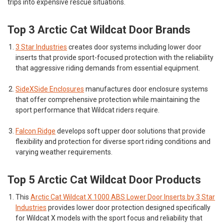
trips into expensive rescue situations.
Top 3 Arctic Cat Wildcat Door Brands
3 Star Industries
creates door systems including lower door
inserts that provide sport-focused protection with the reliability
that aggressive riding demands from essential equipment.
SideXSide Enclosures
manufactures door enclosure systems
that offer comprehensive protection while maintaining the
sport performance that Wildcat riders require.
Falcon Ridge
develops soft upper door solutions that provide
flexibility and protection for diverse sport riding conditions and
varying weather requirements.
Top 5 Arctic Cat Wildcat Door Products
This
Arctic Cat Wildcat X 1000 ABS Lower Door Inserts by 3 Star
Industries
provides lower door protection designed specifically
for Wildcat X models with the sport focus and reliability that