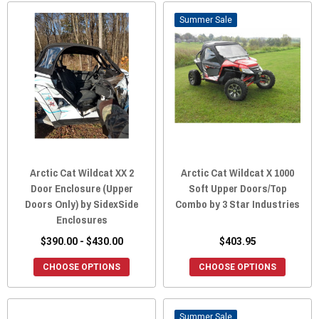
Sale
Arctic Cat Wildcat XX 2
Arctic Cat Wildcat X 1000
Door Enclosure (Upper
Soft Upper Doors/Top
Doors Only) by SidexSide
Combo by 3 Star Industries
Enclosures
$390.00 - $430.00
$403.95
CHOOSE OPTIONS
CHOOSE OPTIONS
Sale