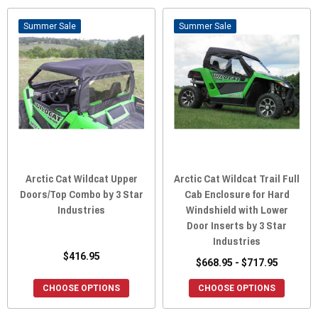
Sale
Sale
Arctic Cat Wildcat Upper
Arctic Cat Wildcat Trail Full
Doors/Top Combo by 3 Star
Cab Enclosure for Hard
Industries
Windshield with Lower
Door Inserts by 3 Star
Industries
$416.95
$668.95 - $717.95
CHOOSE OPTIONS
CHOOSE OPTIONS