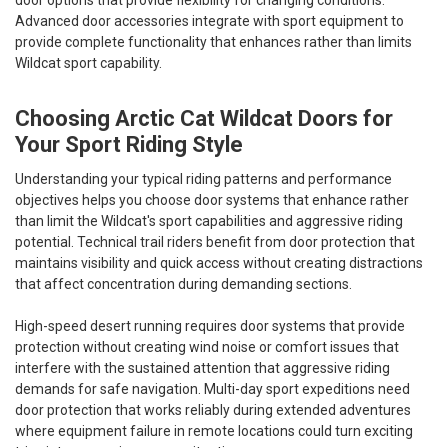
Advanced door accessories integrate with sport equipment to
provide complete functionality that enhances rather than limits
Wildcat sport capability.
Choosing Arctic Cat Wildcat Doors for
Your Sport Riding Style
Understanding your typical riding patterns and performance
objectives helps you choose door systems that enhance rather
than limit the Wildcat's sport capabilities and aggressive riding
potential. Technical trail riders benefit from door protection that
maintains visibility and quick access without creating distractions
that affect concentration during demanding sections.
High-speed desert running requires door systems that provide
protection without creating wind noise or comfort issues that
interfere with the sustained attention that aggressive riding
demands for safe navigation. Multi-day sport expeditions need
door protection that works reliably during extended adventures
where equipment failure in remote locations could turn exciting