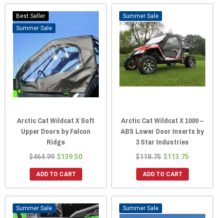
Best Seller
Sale
Sale
Arctic Cat Wildcat X Soft
Arctic Cat Wildcat X 1000 –
Upper Doors by Falcon
ABS Lower Door Inserts by
Ridge
3 Star Industries
$464.99
$139.50
$118.75
$113.75
ADD TO CART
ADD TO CART
Sale
Sale