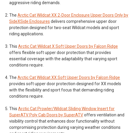
aggressive riding demands.
The
Arctic Cat Wildcat XX 2-Door Enclosure Upper Doors Only by
SideXSide Enclosures
delivers comprehensive upper door
protection designed for two-seat Wildcat models and sport
riding applications.
This
Arctic Cat Wildcat X Soft Upper Doors by Falcon Ridge
offers flexible soft upper door protection that provides
essential coverage with the adaptability that varying sport
conditions require.
The
Arctic Cat Wildcat XX Soft Upper Doors by Falcon Ridge
provides soft upper door protection designed for XX models
with the flexibility and sport focus that demanding riding
conditions require.
This
Arctic Cat Prowler/Wildcat Sliding Window Insert for
SuperATV Poly Cab Doors by SuperATV
offers ventilation and
visibility control that enhances door functionality without
compromising protection during varying weather conditions