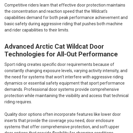
Competitive riders learn that effective door protection maintains
the concentration and reaction speed that the Wildcat's
capabilities demand for both peak performance achievement and
basic safety during aggressive riding that pushes both machine
and rider capabilities to their limits.
Advanced Arctic Cat Wildcat Door
Technologies for All-Out Performance
Sport riding creates specific door requirements because of
constantly changing exposure levels, varying activity intensity, and
the need for systems that won't interfere with aggressive riding
dynamics or essential safety equipment that sport performance
demands. Professional door systems provide comprehensive
protection while maintaining the visibility and access that technical
riding requires.
Quality door options often incorporate features like lower door
inserts that provide the coverage you need, door enclosure
systems that offer comprehensive protection, and soft upper
door options that provide flexibility for changing conditions.