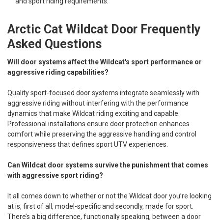
and sport riding requirements.
Arctic Cat Wildcat Door Frequently
Asked Questions
Will door systems affect the Wildcat's sport performance or
aggressive riding capabilities?
Quality sport-focused door systems integrate seamlessly with
aggressive riding without interfering with the performance
dynamics that make Wildcat riding exciting and capable.
Professional installations ensure door protection enhances
comfort while preserving the aggressive handling and control
responsiveness that defines sport UTV experiences.
Can Wildcat door systems survive the punishment that comes
with aggressive sport riding?
It all comes down to whether or not the Wildcat door you’re looking
at is, first of all, model-specific and secondly, made for sport.
There’s a big difference, functionally speaking, between a door