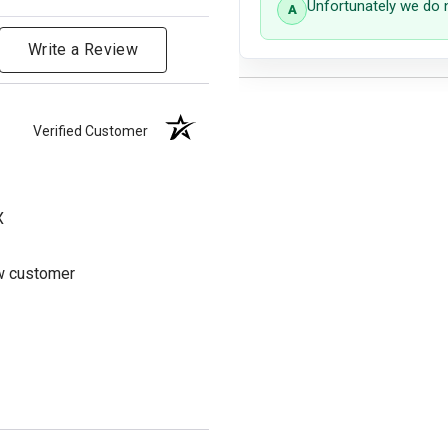
Unfortunately we do 
Write a Review
Verified Customer
X
ew customer