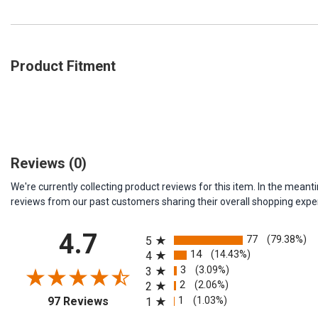
Product Fitment
Reviews
(0)
We're currently collecting product reviews for this item. In the me
reviews from our past customers sharing their overall shopping expe
All ratings
4.7
77
(79.38%)
5
14
(14.43%)
4
3
(3.09%)
3
2
(2.06%)
2
(opens in a new tab)
1
(1.03%)
97 Reviews
1