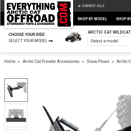
🔥 SUMMER SALE
Back
Back
SHOP BY MODEL
SHOP B
ARCTIC CAT WILDCAT
CHOOSE YOUR RIDE
SELECT YOUR MODEL
Home
Arctic Cat Prowler Accessories
Snow Plows
Arctic 