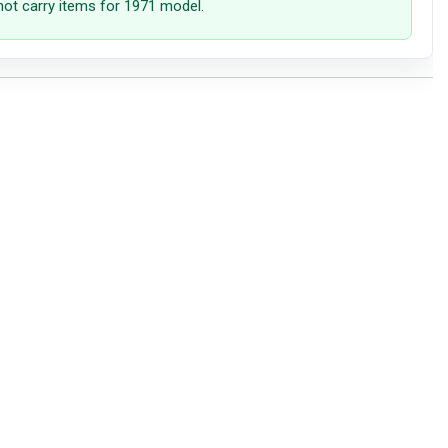
not carry items for 1971 model.