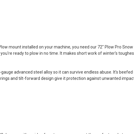
 Plow mount installed on your machine, you need our 72" Plow Pro Snow 
 you're ready to plow in no time. It makes short work of winter's toughes
gauge advanced steel alloy so it can survive endless abuse. It's beefe
prings and tilt-forward design give it protection against unwanted impac