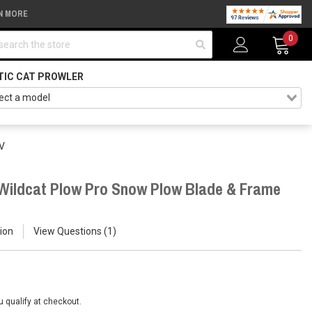
N MORE
arch
0
TIC CAT PROWLER
TV
/ Wildcat Plow Pro Snow Plow Blade & Frame
ion
View Questions
1
ou qualify at checkout.