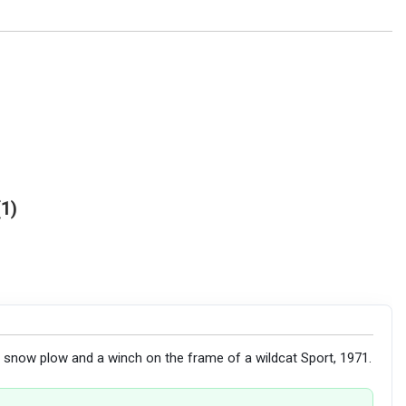
1
 a snow plow and a winch on the frame of a wildcat Sport, 1971.