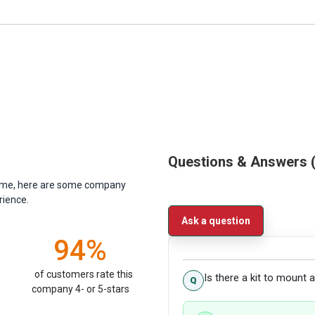
Questions & Answers
antime, here are some company
rience.
Ask a question
94%
of customers rate this
Is there a kit to mount
company 4- or 5-stars