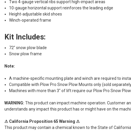
Two 4-gauge vertical ribs support high-impact areas
10-gauge horizontal support reinforces the leading edge
Height-adjustable skid shoes
Winch-operated frame
Kit Includes:
72" snow plow blade
Snow plow frame
Note:
A machine-specific mounting plate and winch are required to insta
Compatible with Plow Pro Snow Plow Mounts only (sold separatel
Machines with more than 3" of lift require our Plow Pro Snow Plo
WARNING:
This product can impact machine operation. Customer and/or
understands any impact this product has or might have on the machi
⚠ California Proposition 65 Warning ⚠
This product may contain a chemical known to the State of California