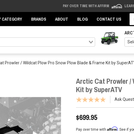
PAY OVER TIME WITH AFFIRM
LEAR
Se
Y CATEGORY
BRANDS
ABOUT
BLOG
CONTACT US
ARC
Cat Prowler / Wildcat Plow Pro Snow Plow Blade & Frame Kit by SuperA
Arctic Cat Prowler 
Kit by SuperATV
Ask Quest
$699.95
Affirm
Pay over time with
. See if y