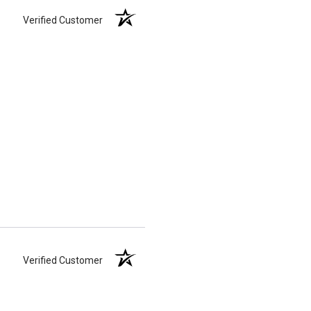
Verified Customer
Verified Customer