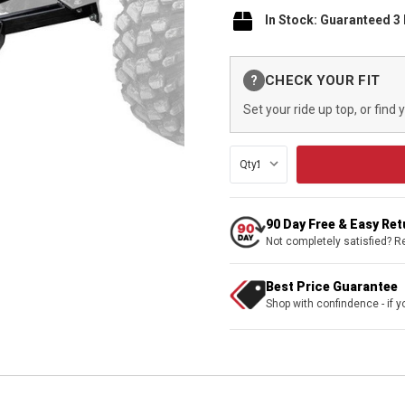
In Stock: Guaranteed 3
Current
CHECK YOUR FIT
?
Stock:
Set your ride up top, or find 
Qty:
90 Day Free & Easy Re
Not completely satisfied? R
Best Price Guarantee
Shop with confindence - if yo