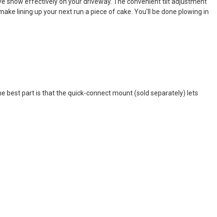
ve snow effectively on your driveway. The convenient tilt adjustment
make lining up your next run a piece of cake. You'll be done plowing in
he best part is that the quick-connect mount (sold separately) lets