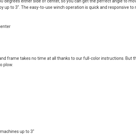
 degrees either side of center, so you can get the perfect angle to mo
 by up to 3". The easy-to-use winch operation is quick and responsive to 
center
nd frame takes no time at all thanks to our full-color instructions. But t
o plow.
 machines up to 3"