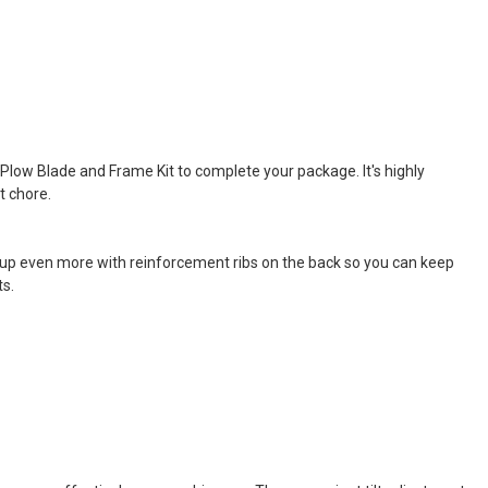
Plow Blade and Frame Kit to complete your package. It's highly
t chore.
d up even more with reinforcement ribs on the back so you can keep
ts.