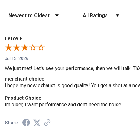
Sort Reviews
Filter Reviews by Rating
Leroy E.
Jul 13, 2026
We just met! Let's see your performance, then we will talk. Th
merchant choice
I hope my new exhaust is good quality! You get a shot at a n
Product Choice
Im older, I want performance and don't need the noise.
Share