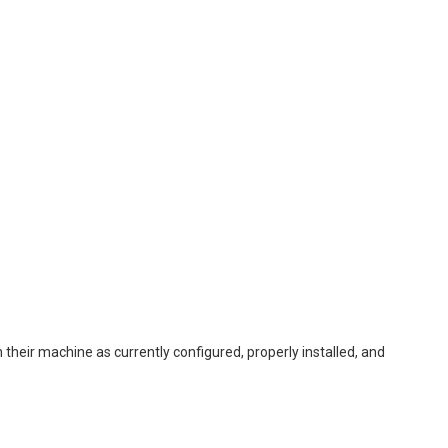
their machine as currently configured, properly installed, and