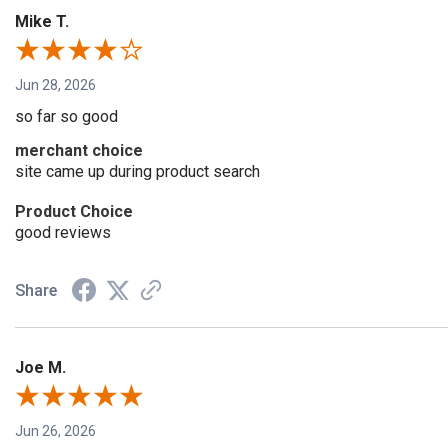
Mike T.
Jun 28, 2026
so far so good
merchant choice
site came up during product search
Product Choice
good reviews
Share
Joe M.
Jun 26, 2026