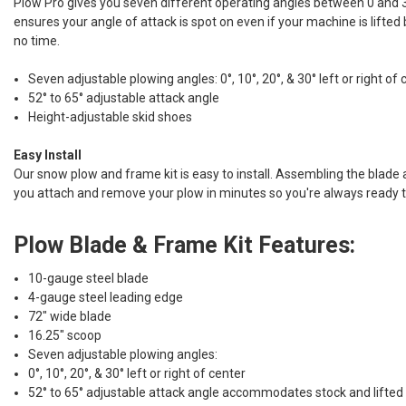
Plow Pro gives you seven different operating angles between 0 and 30
ensures your angle of attack is spot on even if your machine is lifted
no time.
Seven adjustable plowing angles: 0°, 10°, 20°, & 30° left or right of 
52° to 65° adjustable attack angle
Height-adjustable skid shoes
Easy Install
Our snow plow and frame kit is easy to install. Assembling the blade a
you attach and remove your plow in minutes so you're always ready t
Plow Blade & Frame Kit Features:
10-gauge steel blade
4-gauge steel leading edge
72" wide blade
16.25" scoop
Seven adjustable plowing angles:
0°, 10°, 20°, & 30° left or right of center
52° to 65° adjustable attack angle accommodates stock and lifted