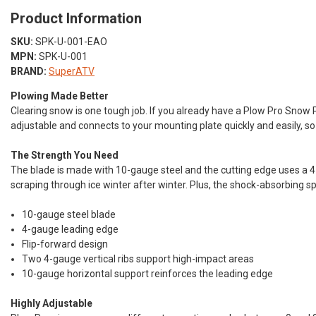
Product Information
SKU:
SPK-U-001-EAO
MPN:
SPK-U-001
BRAND:
SuperATV
Plowing Made Better
Clearing snow is one tough job. If you already have a Plow Pro Snow
adjustable and connects to your mounting plate quickly and easily, so
The Strength You Need
The blade is made with 10-gauge steel and the cutting edge uses a 4-
scraping through ice winter after winter. Plus, the shock-absorbing s
10-gauge steel blade
4-gauge leading edge
Flip-forward design
Two 4-gauge vertical ribs support high-impact areas
10-gauge horizontal support reinforces the leading edge
Highly Adjustable