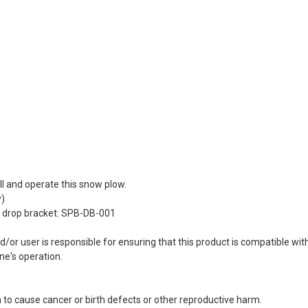
ll and operate this snow plow.
y)
w drop bracket: SPB-DB-001
 user is responsible for ensuring that this product is compatible with 
ne's operation.
 to cause cancer or birth defects or other reproductive harm.