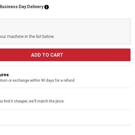
 Business Day Delivery
your machine in the list below.
turns
eturn or exchange within 90 days for a refund
u find it cheaper, we'll match the price