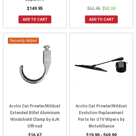
$149.95
$52.95
$50.30
ADD TO CART
ADD TO CART
Recently Added
Arctic Cat Prowler/Wildcat
Arctic Cat Prowler/Wildcat
Extended Billet Aluminum
Evolution Replacement
Windshield Clamp by AJK
Parts for UTV Wipers by
Offroad
MotoAlliance
$16.67
$19.99 - $69.99