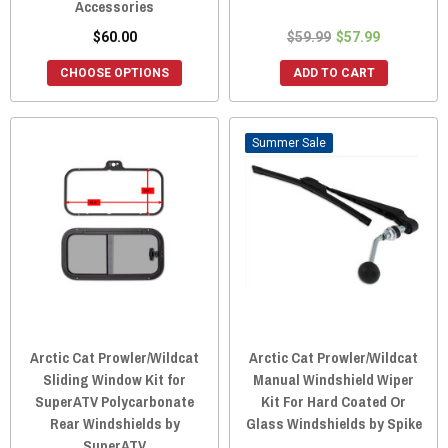
Accessories
$60.00
$59.99
$57.99
CHOOSE OPTIONS
ADD TO CART
Sale
Arctic Cat Prowler/Wildcat
Arctic Cat Prowler/Wildcat
Sliding Window Kit for
Manual Windshield Wiper
SuperATV Polycarbonate
Kit For Hard Coated Or
Rear Windshields by
Glass Windshields by Spike
SuperATV