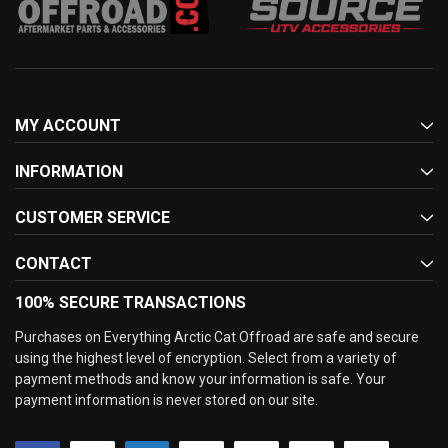
MY ACCOUNT
INFORMATION
CUSTOMER SERVICE
CONTACT
100% SECURE TRANSACTIONS
Purchases on Everything Arctic Cat Offroad are safe and secure
using the highest level of encryption. Select from a variety of
payment methods and know your information is safe. Your
payment information is never stored on our site.