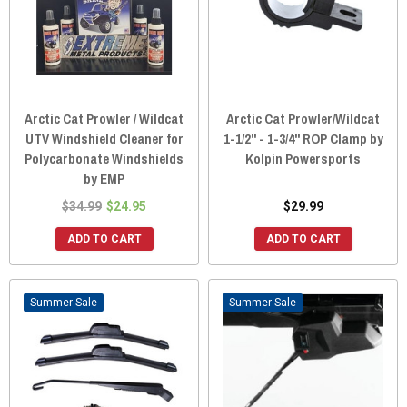
Arctic Cat Prowler / Wildcat
Arctic Cat Prowler/Wildcat
UTV Windshield Cleaner for
1-1/2" - 1-3/4" ROP Clamp by
Polycarbonate Windshields
Kolpin Powersports
by EMP
$34.99
$24.95
$29.99
ADD TO CART
ADD TO CART
Sale
Sale