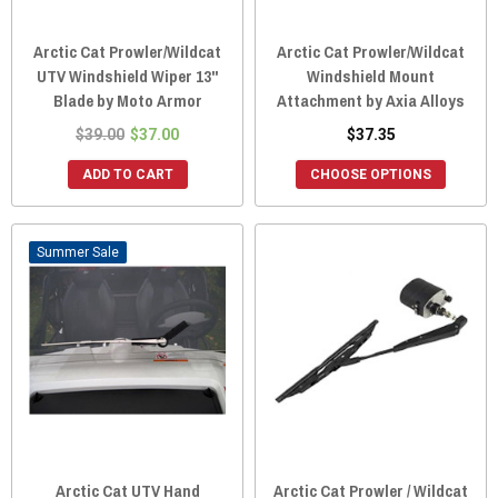
Arctic Cat Prowler/Wildcat
Arctic Cat Prowler/Wildcat
UTV Windshield Wiper 13"
Windshield Mount
Blade by Moto Armor
Attachment by Axia Alloys
$39.00
$37.00
$37.35
ADD TO CART
CHOOSE OPTIONS
Sale
Arctic Cat UTV Hand
Arctic Cat Prowler / Wildcat