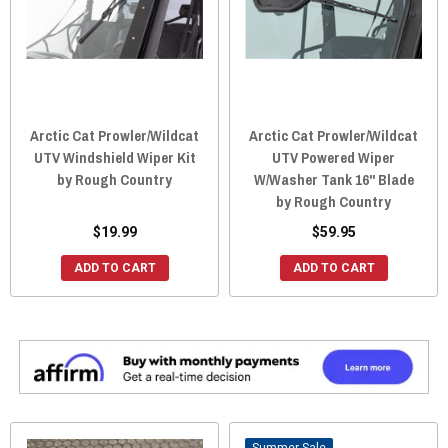
Arctic Cat Prowler/Wildcat
Arctic Cat Prowler/Wildcat
UTV Windshield Wiper Kit
UTV Powered Wiper
by Rough Country
W/Washer Tank 16" Blade
by Rough Country
$19.99
$59.95
ADD TO CART
ADD TO CART