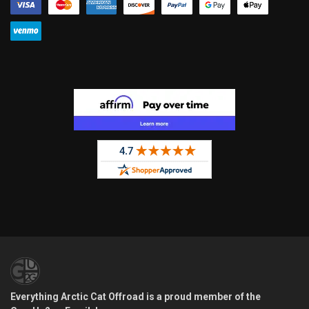
Everything Arctic Cat Offroad is a proud member of the