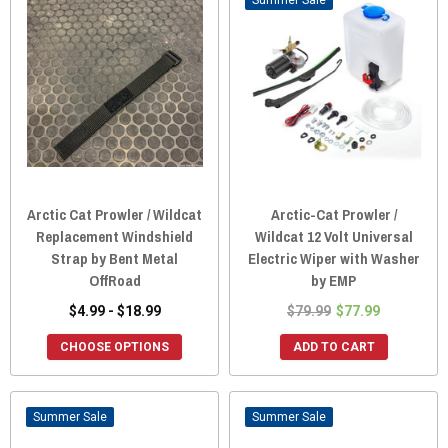
Sale
Arctic Cat Prowler / Wildcat
Arctic-Cat Prowler /
Replacement Windshield
Wildcat 12 Volt Universal
Strap by Bent Metal
Electric Wiper with Washer
OffRoad
by EMP
$4.99 - $18.99
$79.99
$77.99
CHOOSE OPTIONS
ADD TO CART
Sale
Sale