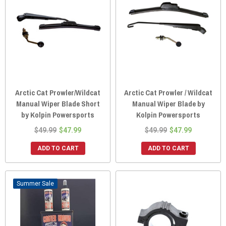
Arctic Cat Prowler/Wildcat
Arctic Cat Prowler / Wildcat
Manual Wiper Blade Short
Manual Wiper Blade by
by Kolpin Powersports
Kolpin Powersports
$49.99
$47.99
$49.99
$47.99
ADD TO CART
ADD TO CART
Sale