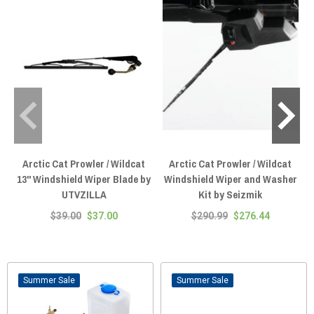
Arctic Cat Prowler / Wildcat
Arctic Cat Prowler / Wildcat
13" Windshield Wiper Blade by
Windshield Wiper and Washer
UTVZILLA
Kit by Seizmik
$39.00
$37.00
$290.99
$276.44
Sale
Sale