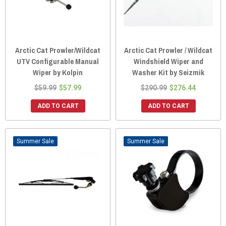
Arctic Cat Prowler/Wildcat
Arctic Cat Prowler / Wildcat
UTV Configurable Manual
Windshield Wiper and
Wiper by Kolpin
Washer Kit by Seizmik
$59.99
$57.99
$290.99
$276.44
ADD TO CART
ADD TO CART
Sale
Sale