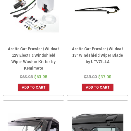
Arctic Cat Prowler / Wildcat
Arctic Cat Prowler / Wildcat
12V Electric Windshield
13" Windshield Wiper Blade
Wiper Washer Kit for by
by UTVZILLA
Kemimoto
$65.98
$63.98
$39.00
$37.00
ADD TO CART
ADD TO CART