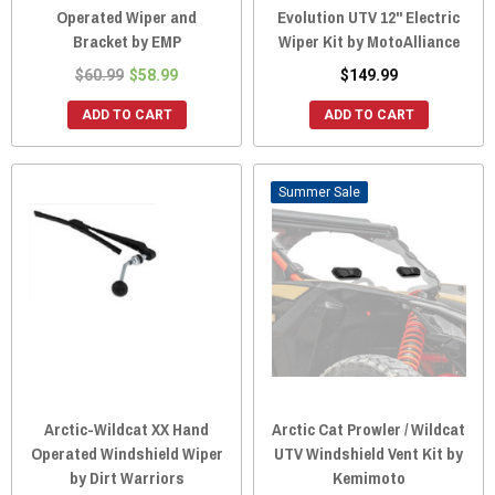
Operated Wiper and
Evolution UTV 12" Electric
Bracket by EMP
Wiper Kit by MotoAlliance
$60.99
$58.99
$149.99
ADD TO CART
ADD TO CART
Sale
Arctic-Wildcat XX Hand
Arctic Cat Prowler / Wildcat
Operated Windshield Wiper
UTV Windshield Vent Kit by
by Dirt Warriors
Kemimoto