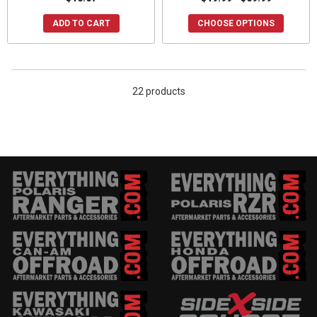
ADD TO CART
CHOOSE OPTIONS
22 products