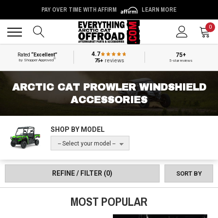
PAY OVER TIME WITH AFFIRM
LEARN MORE
Back
Back
0
4.7
75+
Rated
“Excellent”
®
75+
reviews
by Shopper Approved
5-star reviews
ARCTIC CAT PROWLER WINDSHIELD
ACCESSORIES
SHOP BY MODEL
-- Select your model --
REFINE / FILTER
(0)
SORT BY
MOST POPULAR