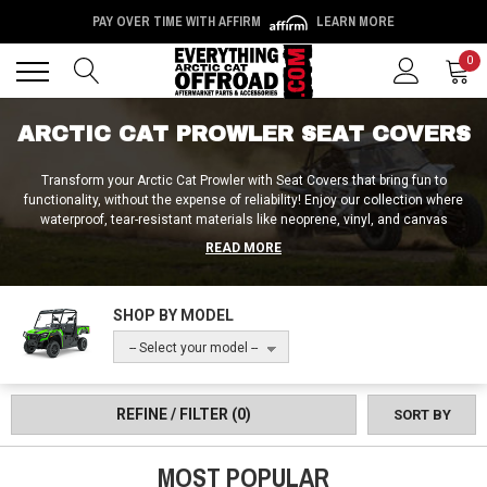
PAY OVER TIME WITH AFFIRM
LEARN MORE
Back
Back
0
ARCTIC CAT PROWLER SEAT COVERS
Transform your Arctic Cat Prowler with Seat Covers that bring fun to
functionality, without the expense of reliability! Enjoy our collection where
waterproof, tear-resistant materials like neoprene, vinyl, and canvas
promise to keep your ride fresh and vibrant. Designed for easy cleaning and
READ MORE
to banish odors, these covers are a breeze to maintain. With cool designs
and durable protection, your Prowler's seats will be ready for any adventure,
ensuring style doesn’t skip a beat. It's time to sit in style and comfort, no
SHOP BY MODEL
matter where the trail takes you and no matter how messy it may get!
-- Select your model --
REFINE / FILTER
(0)
SORT BY
MOST POPULAR