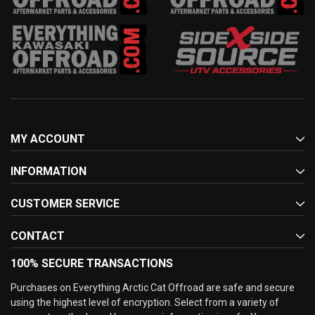
MY ACCOUNT
INFORMATION
CUSTOMER SERVICE
CONTACT
100% SECURE TRANSACTIONS
Purchases on Everything Arctic Cat Offroad are safe and secure
using the highest level of encryption. Select from a variety of