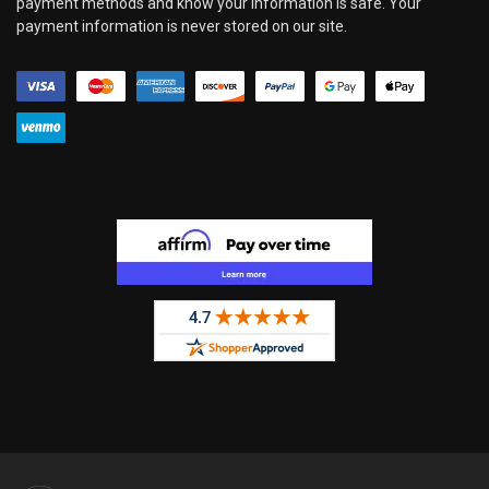
payment methods and know your information is safe. Your
payment information is never stored on our site.