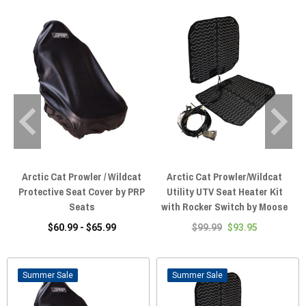
Arctic Cat Prowler / Wildcat
Arctic Cat Prowler/Wildcat
Protective Seat Cover by PRP
Utility UTV Seat Heater Kit
Seats
with Rocker Switch by Moose
$60.99 - $65.99
$99.99
$93.95
Sale
Sale