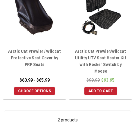
Arctic Cat Prowler / Wildcat
Arctic Cat Prowler/Wildcat
Protective Seat Cover by
Utility UTV Seat Heater Kit
PRP Seats
with Rocker Switch by
Moose
$60.99 - $65.99
$99.99
$93.95
CHOOSE OPTIONS
ADD TO CART
2 products