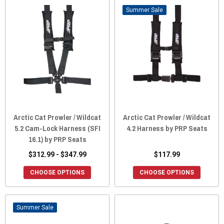
Sale
Arctic Cat Prowler / Wildcat
Arctic Cat Prowler / Wildcat
5.2 Cam-Lock Harness (SFI
4.2 Harness by PRP Seats
16.1) by PRP Seats
$312.99 - $347.99
$117.99
CHOOSE OPTIONS
CHOOSE OPTIONS
Sale