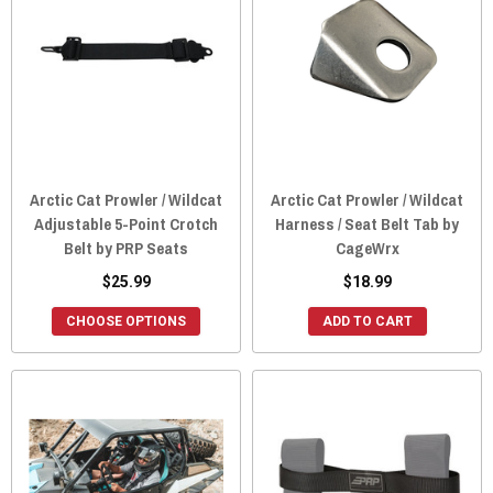
Arctic Cat Prowler / Wildcat
Arctic Cat Prowler / Wildcat
Adjustable 5-Point Crotch
Harness / Seat Belt Tab by
Belt by PRP Seats
CageWrx
$25.99
$18.99
CHOOSE OPTIONS
ADD TO CART