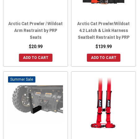
Arctic Cat Prowler / Wildcat
Arctic Cat Prowler/Wildcat
Arm Restraint by PRP
4.2 Latch & Link Harness
Seats
Seatbelt Restraint by PRP
$20.99
$139.99
ADD TO CART
ADD TO CART
Sale