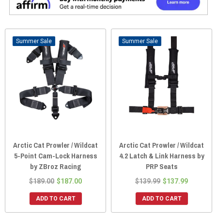
Sale
Sale
Arctic Cat Prowler / Wildcat
Arctic Cat Prowler / Wildcat
5-Point Cam-Lock Harness
4.2 Latch & Link Harness by
by ZBroz Racing
PRP Seats
$189.00
$187.00
$139.99
$137.99
ADD TO CART
ADD TO CART