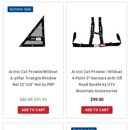
Sale
Arctic Cat Prowler/Wildcat
Arctic Cat Prowler / Wildcat
A-pillar Triangle Window
4-Point 3" Harness with Off
Net 12”x15” Net by PRP
Road Buckle by UTV
Mountain Accessories
$83.99
$81.99
$99.00
ADD TO CART
ADD TO CART