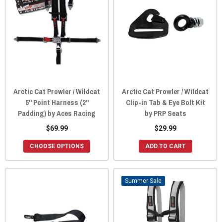
Arctic Cat Prowler / Wildcat
Arctic Cat Prowler / Wildcat
5" Point Harness (2"
Clip-in Tab & Eye Bolt Kit
Padding) by Aces Racing
by PRP Seats
$69.99
$29.99
CHOOSE OPTIONS
ADD TO CART
Sale