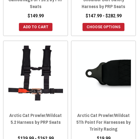
Seats
Harness by PRP Seats
$149.99
$147.99 - $282.99
ADD TO CART
CHOOSE OPTIONS
Arctic Cat Prowler/Wildcat
Arctic Cat Prowler/Wildcat
5.2 Harness by PRP Seats
5Th Point For Harnesses by
Trinity Racing
$139.99 - $262.99
$19.99