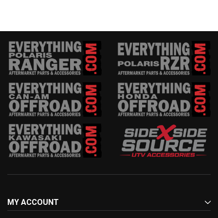
MY ACCOUNT