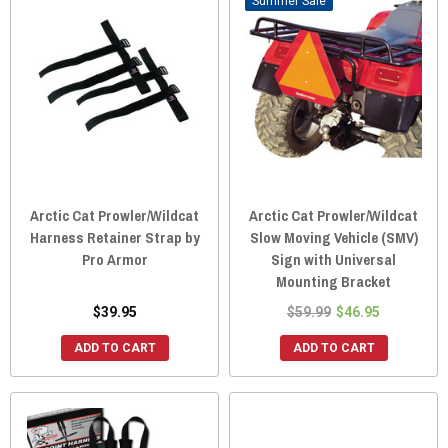
Sale
Arctic Cat Prowler/Wildcat
Arctic Cat Prowler/Wildcat
Harness Retainer Strap by
Slow Moving Vehicle (SMV)
Pro Armor
Sign with Universal
Mounting Bracket
$39.95
$59.99
$46.95
ADD TO CART
ADD TO CART