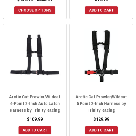
CHOOSE OPTIONS
ADD TO CART
Arctic Cat Prowler/Wildcat
Arctic Cat Prowler/Wildcat
4-Point 2-Inch Auto Latch
5 Point 2-Inch Harness by
Harness by Trinity Racing
Trinity Racing
$109.99
$129.99
ADD TO CART
ADD TO CART