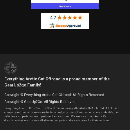
Everything Arctic Cat Offroad is a proud member of the
GearUp2go Family!
Copyright © Everything Arctic Cat Offroad. All Rights Reserved.
Copyright © GearUp2Go. All Rights Reserved.
Everything-Ecom, LLC or Gear Up 2 Go, LLC is in no way affiliated with Arctic Cat. All of their
company and product names are trademarked, any use of their name is only to identify their
vehicles as it pertains to our parts and accessories. We are not a direct Arctic Cat,
distributor/dealership, we sell aftermarket parts and accessories for their vehicles.