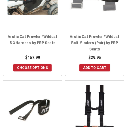
Arctic Cat Prowler / Wildcat
Arctic Cat Prowler / Wildcat
5.3 Harness by PRP Seats
Belt Minders (Pair) by PRP
Seats
$157.99
$29.95
CHOOSE OPTIONS
ADD TO CART