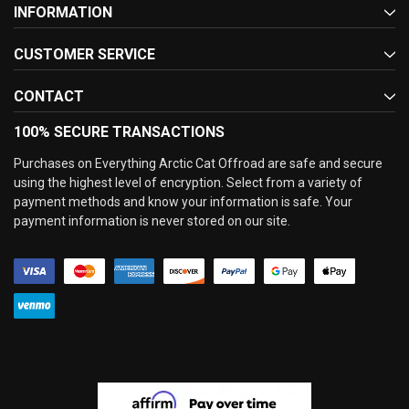
INFORMATION
CUSTOMER SERVICE
CONTACT
100% SECURE TRANSACTIONS
Purchases on Everything Arctic Cat Offroad are safe and secure
using the highest level of encryption. Select from a variety of
payment methods and know your information is safe. Your
payment information is never stored on our site.