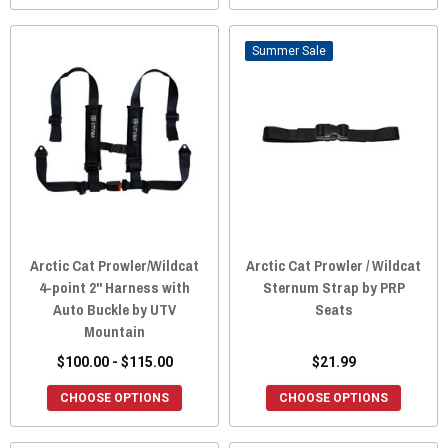
Sale
Arctic Cat Prowler/Wildcat
Arctic Cat Prowler / Wildcat
4-point 2" Harness with
Sternum Strap by PRP
Auto Buckle by UTV
Seats
Mountain
$100.00 - $115.00
$21.99
CHOOSE OPTIONS
CHOOSE OPTIONS