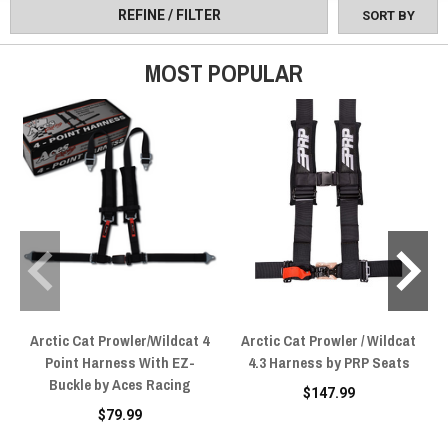
REFINE / FILTER
SORT BY
MOST POPULAR
Arctic Cat Prowler/Wildcat 4
Arctic Cat Prowler / Wildcat
Point Harness With EZ-
4.3 Harness by PRP Seats
Buckle by Aces Racing
$147.99
$79.99