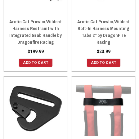
Arctic Cat Prowler/Wildcat
Arctic Cat Prowler/Wildcat
Harness Restraint with
Bolt-In Harness Mounting
Integrated Grab Handle by
Tabs 2" by DragonFire
Dragonfire Racing
Racing
$199.99
$23.99
ADD TO CART
ADD TO CART