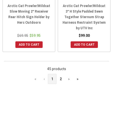
Arctic Cat Prowler/Wildcat
Arctic Cat Prowler/Wildcat
Slow Moving 2" Receiver
3" H Style Padded Sewn
Rear Hitch Sign Holder by
Together Sternum Strap
Herc Outdoors
Harness Restraint System
by UTV Inc
$69.95
$59.95
$99.00
ADD TO CART
ADD TO CART
45 products
«
‹
1
2
›
»