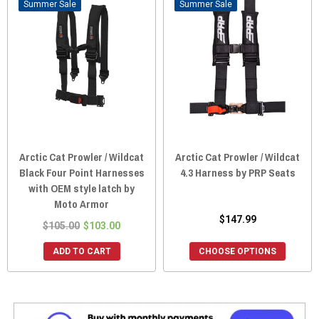
Sale
Sale
Arctic Cat Prowler / Wildcat
Arctic Cat Prowler / Wildcat
Black Four Point Harnesses
4.3 Harness by PRP Seats
with OEM style latch by
Moto Armor
$147.99
$105.00
$103.00
ADD TO CART
CHOOSE OPTIONS