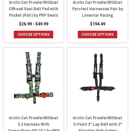
Arctic Cat Prowler/Wildcat
Arctic Cat Prowler/Wildcat
Offroad Seat Belt Pad with
Pyrotect Harnesses Pair by
Pocket (Pair) by PRP Seats
Lonestar Racing
$26.99 - $49.99
$194.49
CHOOSE OPTIONS
CHOOSE OPTIONS
Arctic Cat Prowler/Wildcat
Arctic Cat Prowler/Wildcat
5.3 Harness With
5-Point 3" Lap Belt with 2"
Camouflage SFI 16.1 by PRP
Shoulder Belt Safety