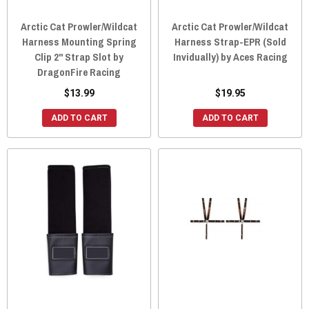
Arctic Cat Prowler/Wildcat
Arctic Cat Prowler/Wildcat
Harness Mounting Spring
Harness Strap-EPR (Sold
Clip 2" Strap Slot by
Invidually) by Aces Racing
DragonFire Racing
$13.99
$19.95
ADD TO CART
ADD TO CART