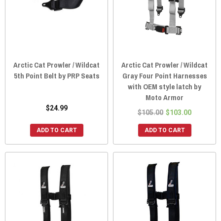
Arctic Cat Prowler / Wildcat
Arctic Cat Prowler / Wildcat
5th Point Belt by PRP Seats
Gray Four Point Harnesses
with OEM style latch by
Moto Armor
$24.99
$105.00
$103.00
ADD TO CART
ADD TO CART