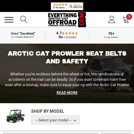
🔥 SUMMER SALE
Back
Back
0
4.7
75+
Rated
“Excellent”
®
75+
reviews
by Shopper Approved
5-star reviews
ARCTIC CAT PROWLER SEAT BELTS
AND SAFETY
Whether you’re reckless behind the wheel or not, the ramifications of
accidents on the trail can be deadly. So if you want to remain harm free
even after a mishap, make sure to equip your rig with the Arctic Cat Prowler
harnesses and safety accessories from Everything Arctic Cat Offroad! In
READ MORE
addition to standard Arctic Cat Prowler seat belt replacements, seat belt
extenders, and seat belt bypass plugs, we also sell Arctic Cat Prowler 4-
point harnesses, 5-point harnesses, harness bars and harness straps!
SHOP BY MODEL
Don’t wait till it’s too late and get the best UTV harnesses and safety
accessories from Everything Arctic Cat Offroad now!
-- Select your model --