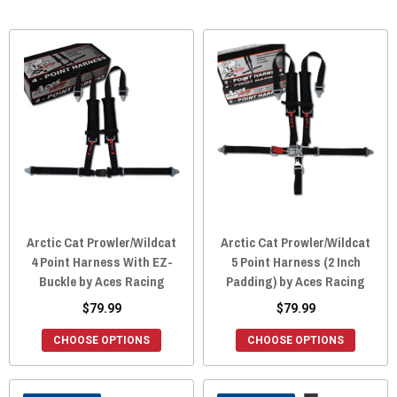
Arctic Cat Prowler/Wildcat
Arctic Cat Prowler/Wildcat
4 Point Harness With EZ-
5 Point Harness (2 Inch
Buckle by Aces Racing
Padding) by Aces Racing
$79.99
$79.99
CHOOSE OPTIONS
CHOOSE OPTIONS