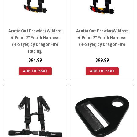
Arctic Cat Prowler / Wildcat
Arctic Cat Prowler/Wildcat
4-Point 2" Youth Harness
4-Point 2" Youth Harness
(H-Style) by DragonFire
(H-Style) by DragonFire
Racing
$94.99
$99.99
ADD TO CART
ADD TO CART