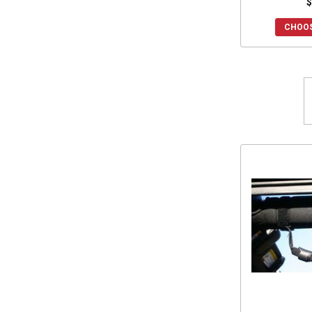
$
2015 Prowler HDX 700
(15)
CHOOS
2015 Prowler 700
(12)
2015 Prowler HDX 500
(15)
2015 Prowler 550
(15)
2015 Prowler 1000
(15)
2014 Prowler 1000
(15)
2014 Prowler HDX 700
(15)
2014 Prowler 700
(12)
2014 Prowler HDX 500
(15)
2014 Prowler 550
(15)
2013 Prowler 1000
(15)
2013 Prowler 700
(12)
2013 Prowler 550
(15)
2012 Prowler 1000
(15)
2012 Prowler 700
(12)