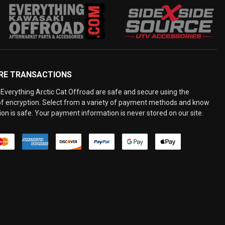
RE TRANSACTIONS
Everything Arctic Cat Offroad are safe and secure using the
 of encryption. Select from a variety of payment methods and know
on is safe. Your payment information is never stored on our site.