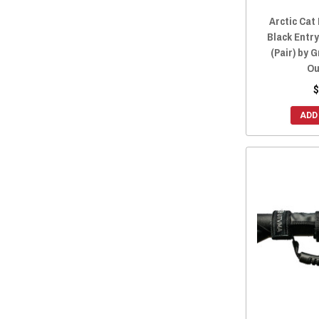
2012 Prowler 550
(15)
Arctic Cat
Black Entr
(Pair) by 
Ou
$
ADD