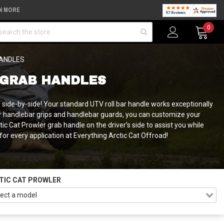
N MORE
arch
0
HANDLES
 GRAB HANDLES
 side-by-side! Your standard UTV roll bar handle works exceptionally
wler handlebar grips and handlebar guards, you can customize your
c Cat Prowler grab handle on the driver’s side to assist you while
 for every application at Everything Arctic Cat Offroad!
TIC CAT PROWLER