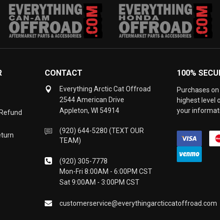
R
CONTACT
100% SECU
Everything Arctic Cat Offroad
Purchases on 
2544 American Drive
highest level
Appleton, WI 54914
your informati
 Refund
(920) 644-5280 (TEXT OUR
eturn
TEAM)
(920) 305-7778
Mon-Fri 8:00AM - 6:00PM CST
Sat 9:00AM - 3:00PM CST
customerservice@everythingarcticcatoffroad.com