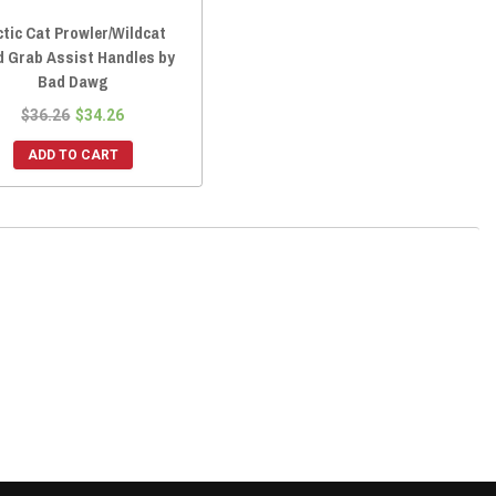
ctic Cat Prowler/Wildcat
d Grab Assist Handles by
Bad Dawg
$36.26
$34.26
ADD TO CART