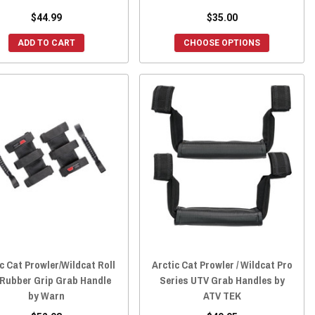
$44.99
$35.00
ADD TO CART
CHOOSE OPTIONS
c Cat Prowler/Wildcat Roll
Arctic Cat Prowler / Wildcat Pro
 Rubber Grip Grab Handle
Series UTV Grab Handles by
by Warn
ATV TEK