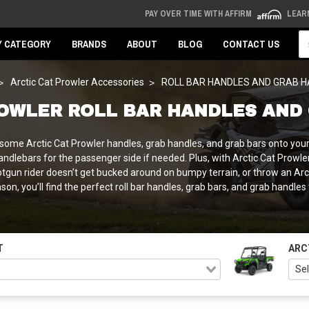
PAY OVER TIME WITH AFFIRM
LEAR
Se
Y CATEGORY
BRANDS
ABOUT
BLOG
CONTACT US
Arctic Cat Prowler Accessories
ROLL BAR HANDLES AND GRAB 
ROWLER ROLL BAR HANDLES AND
 some Arctic Cat Prowler handles, grab handles, and grab bars onto your
/ handlebars for the passenger side if needed. Plus, with Arctic Cat Pro
otgun rider doesn’t get bucked around on bumpy terrain, or throw an Arcti
son, you’ll find the perfect roll bar handles, grab bars, and grab handles
T
ARC