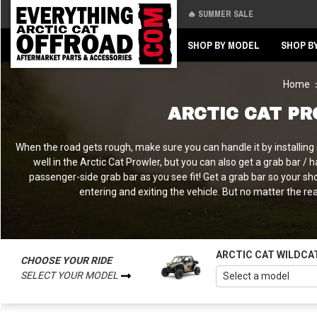
🔥 SUMMER SALE
Back
Back
SHOP BY MODEL
SHOP B
Home
ARCTIC CAT P
When the road gets rough, make sure you can handle it by installing
well in the Arctic Cat Prowler, but you can also get a grab bar 
passenger-side grab bar as you see fit! Get a grab bar so your sh
entering and exiting the vehicle. But no matter the rea
ARCTIC CAT WILDCA
CHOOSE YOUR RIDE
SELECT YOUR MODEL