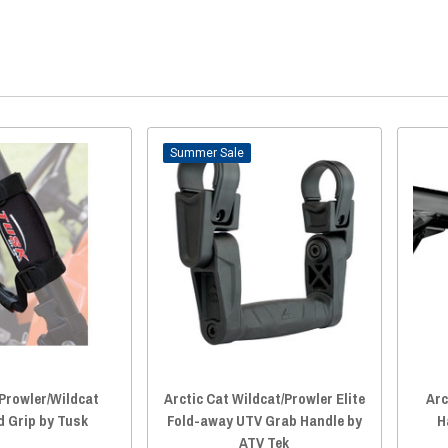
Sale
 Prowler/Wildcat
Arctic Cat Wildcat/Prowler Elite
Arc
d Grip by Tusk
Fold-away UTV Grab Handle by
H
ATV Tek