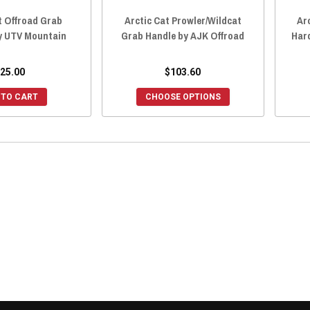
t Offroad Grab
Arctic Cat Prowler/Wildcat
Ar
y UTV Mountain
Grab Handle by AJK Offroad
Har
25.00
$103.60
 TO CART
CHOOSE OPTIONS