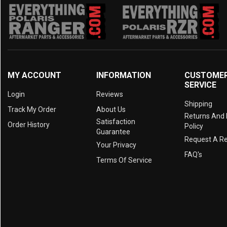
MY ACCOUNT
INFORMATION
CUSTOME
SERVICE
Login
Reviews
Shipping
Track My Order
About Us
Returns And
Satisfaction
Order History
Policy
Guarantee
Request A R
Your Privacy
FAQ's
Terms Of Service