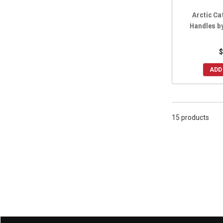
Arctic Ca
Handles b
$
ADD
15 products