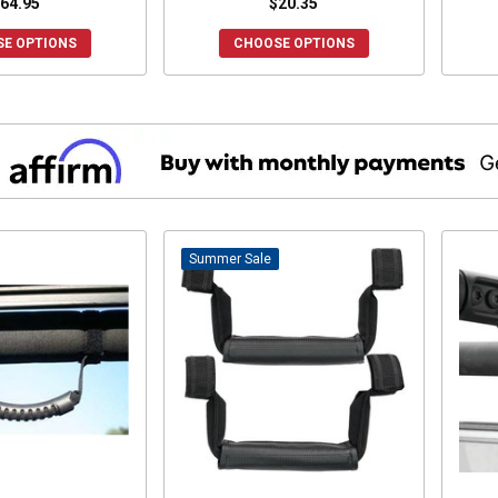
64.95
$20.35
E OPTIONS
CHOOSE OPTIONS
Sale