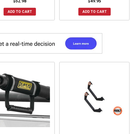
$52.98
$49.95
ADD TO CART
ADD TO CART