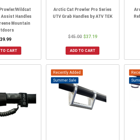
 Prowler/Wildcat
Arctic Cat Prowler Pro Series
Ar
y Assist Handles
UTV Grab Handles by ATV TEK
Re
Greene Mountain
tdoors
$45.00
$37.19
39.99
 TO CART
ADD TO CART
Recently Added
Rece
Sale