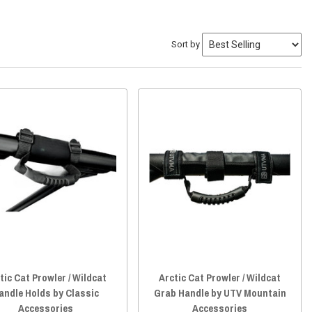
Sort by
tic Cat Prowler / Wildcat
Arctic Cat Prowler / Wildcat
andle Holds by Classic
Grab Handle by UTV Mountain
Accessories
Accessories