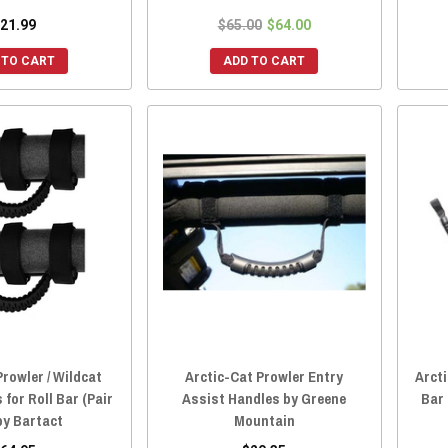
21.99
$65.00
$64.00
 TO CART
ADD TO CART
Prowler / Wildcat
Arctic-Cat Prowler Entry
Arcti
for Roll Bar (Pair
Assist Handles by Greene
Bar
 by Bartact
Mountain