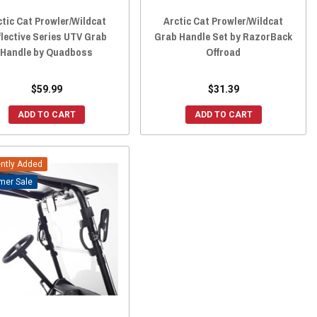
ctic Cat Prowler/Wildcat
Arctic Cat Prowler/Wildcat
flective Series UTV Grab
Grab Handle Set by RazorBack
Handle by Quadboss
Offroad
$59.99
$31.39
ADD TO CART
ADD TO CART
ntly Added
Sale