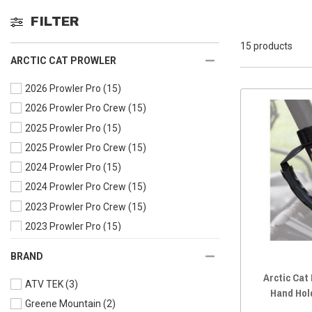
FILTER
15 products
ARCTIC CAT PROWLER
2026 Prowler Pro
(15)
2026 Prowler Pro Crew
(15)
2025 Prowler Pro
(15)
2025 Prowler Pro Crew
(15)
2024 Prowler Pro
(15)
2024 Prowler Pro Crew
(15)
2023 Prowler Pro Crew
(15)
2023 Prowler Pro
(15)
2022 Prowler Pro Crew
(15)
BRAND
2022 Prowler Pro
(15)
Arctic Cat
ATV TEK
(3)
2021 Prowler Pro
(15)
Hand Hol
Greene Mountain
(2)
2020 Prowler Pro Crew
(15)