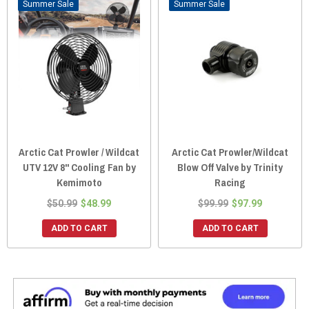
Sale
Sale
Arctic Cat Prowler / Wildcat
Arctic Cat Prowler/Wildcat
UTV 12V 8" Cooling Fan by
Blow Off Valve by Trinity
Kemimoto
Racing
$50.99
$48.99
$99.99
$97.99
ADD TO CART
ADD TO CART