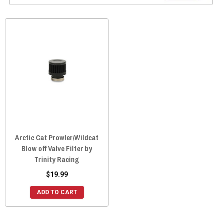
Arctic Cat Prowler/Wildcat
Blow off Valve Filter by
Trinity Racing
$19.99
ADD TO CART