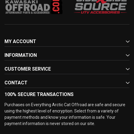
MY ACCOUNT
INFORMATION
CUSTOMER SERVICE
CONTACT
100% SECURE TRANSACTIONS
Purchases on Everything Arctic Cat Offroad are safe and secure
using the highest level of encryption. Select from a variety of
payment methods and know your information is safe. Your
payment information is never stored on our site.