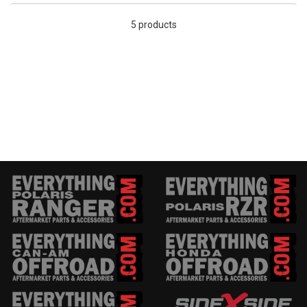
5 products