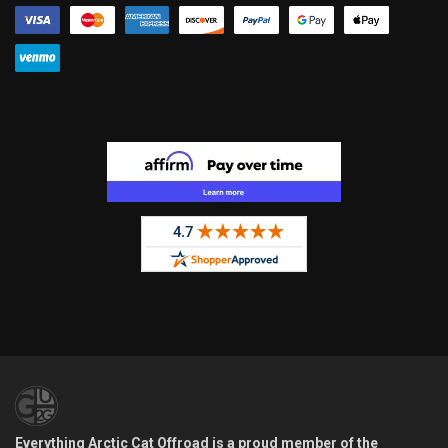
Everything Arctic Cat Offroad is a proud member of the