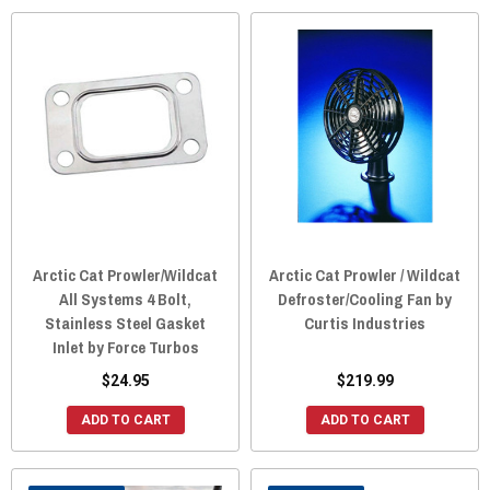
Arctic Cat Prowler/Wildcat
Arctic Cat Prowler / Wildcat
All Systems 4 Bolt,
Defroster/Cooling Fan by
Stainless Steel Gasket
Curtis Industries
Inlet by Force Turbos
$24.95
$219.99
ADD TO CART
ADD TO CART