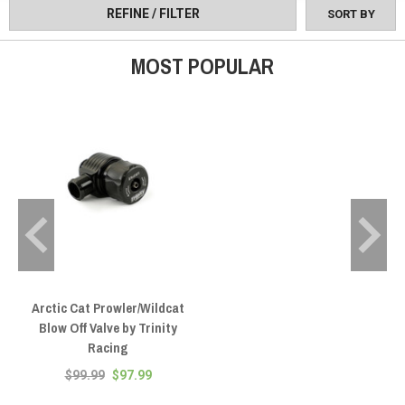
REFINE / FILTER
SORT BY
MOST POPULAR
Arctic Cat Prowler/Wildcat
Blow Off Valve by Trinity
Racing
$99.99
$97.99