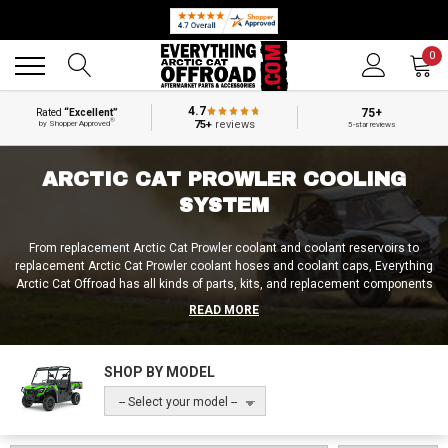
Back
Back
0
4.7
75+
Rated
“Excellent”
®
75+
reviews
by Shopper Approved
5-star reviews
ARCTIC CAT PROWLER COOLING
SYSTEM
From replacement Arctic Cat Prowler coolant and coolant reservoirs to
replacement Arctic Cat Prowler coolant hoses and coolant caps, Everything
Arctic Cat Offroad has all kinds of parts, kits, and replacement components
for the cooling system of the Arctic Cat Prowler, the Prowler Pro, and the
READ MORE
Prowler Pro Crew! So if you need an Arctic Cat Prowler cooling unit
replacement, a new Arctic Cat Prowler 700 cooling fan, or a complete Arctic
Cat Prowler cooling system replacement, we’re sure to carry exactly what
SHOP BY MODEL
you’re after at Everything Arctic Cat Offroad!
-- Select your model --