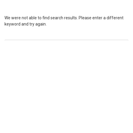
We were not able to find search results. Please enter a different
keyword and try again.