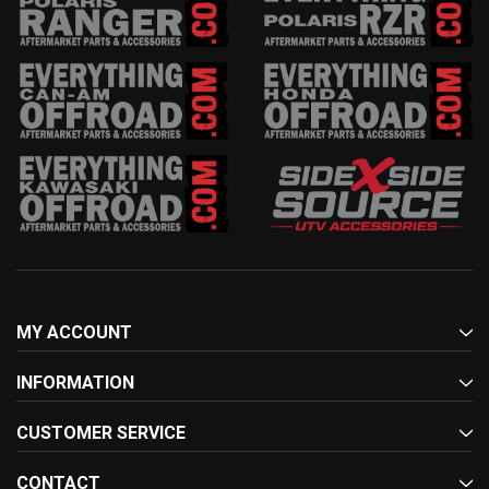
MY ACCOUNT
INFORMATION
CUSTOMER SERVICE
CONTACT