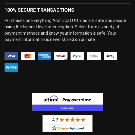
100% SECURE TRANSACTIONS
Purchases on Everything Arctic Cat Offroad are safe and secure
using the highest level of encryption. Select from a variety of
payment methods and know your information is safe. Your
payment information is never stored on our site.