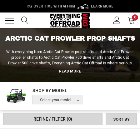
PAY OVER TIME WITH AFFIRM
LEARN MORE
Back
Back
0
ARCTIC CAT PROWLER PROP SHAFTS
With everything from Arctic Cat Prowler prop shafts and Arctic Cat Prowler
propeller shafts to Arctic Cat Prowler 700 drive shafts and Arctic Cat
Prowler 500 drive shafts, Everything Arctic Cat Offroad is where serious
riders go to fix and fortify their drivelines! You can get complete prop shaft
READ MORE
kits and assemblies from Everything Arctic Cat Offroad, as well as Arctic
Cat Prowler prop shaft seal replacements and prop shaft ends. Whether it’s
an aftermarket Arctic Cat Prowler 1000 rear drive shaft or a stock-style
SHOP BY MODEL
Arctic Cat Prowler front drive prop shaft, we hook everyone up with the
precise products they need here at Everything Arctic Cat Offroad!
-- Select your model --
REFINE / FILTER
(0)
SORT BY