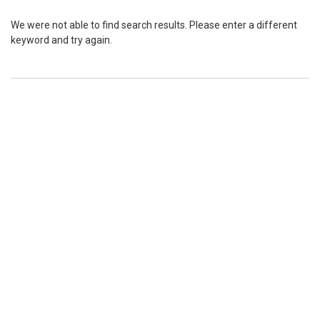
We were not able to find search results. Please enter a different
keyword and try again.