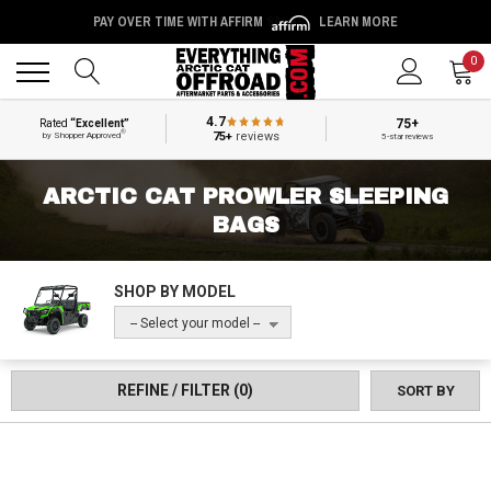
PAY OVER TIME WITH AFFIRM
LEARN MORE
Back
Back
0
4.7
75+
Rated
“Excellent”
®
75+
reviews
by Shopper Approved
5-star reviews
ARCTIC CAT PROWLER SLEEPING
BAGS
SHOP BY MODEL
-- Select your model --
REFINE / FILTER
(0)
SORT BY