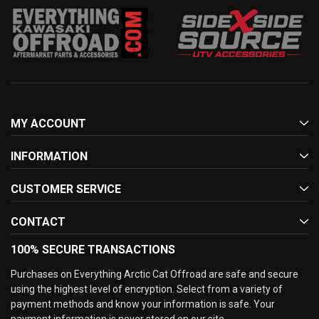
MY ACCOUNT
INFORMATION
CUSTOMER SERVICE
CONTACT
100% SECURE TRANSACTIONS
Purchases on Everything Arctic Cat Offroad are safe and secure
using the highest level of encryption. Select from a variety of
payment methods and know your information is safe. Your
payment information is never stored on our site.