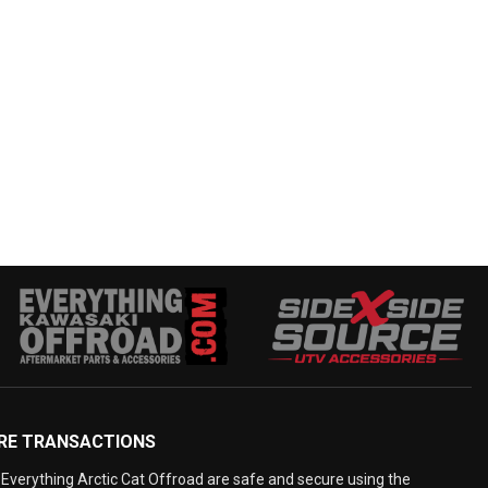
RE TRANSACTIONS
Everything Arctic Cat Offroad are safe and secure using the