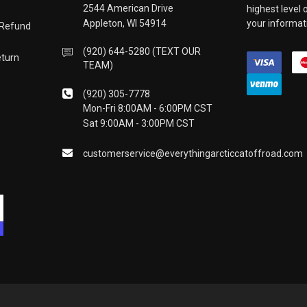
2544 American Drive
highest level
Appleton, WI 54914
your informati
 Refund
(920) 644-5280 (TEXT OUR
eturn
TEAM)
(920) 305-7778
Mon-Fri 8:00AM - 6:00PM CST
Sat 9:00AM - 3:00PM CST
customerservice@everythingarcticcatoffroad.com