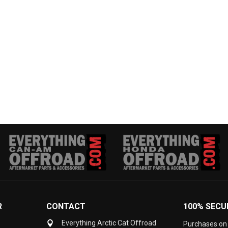
R
CONTACT
100% SECU
Everything Arctic Cat Offroad
Purchases on 