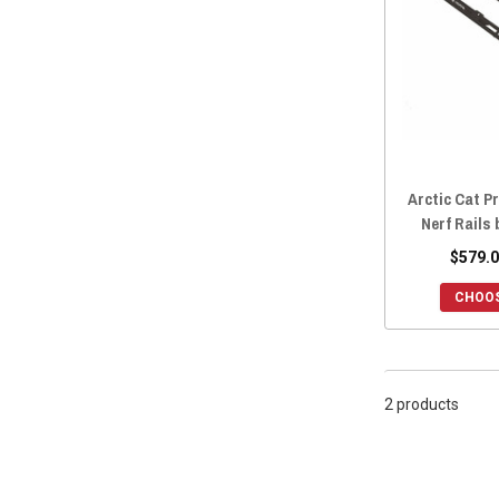
2019 Prowler EV
(2)
2019 Prowler 500
(2)
2018 Prowler Pro
(2)
2018 Prowler EV
(2)
2018 Prowler 500
(2)
2017 Prowler 1000
(2)
Arctic Cat Pr
2017 Prowler HDX 700
(1)
Nerf Rails
2017 Prowler 700
(2)
$579.0
2016 Prowler 700
(2)
2017 Prowler HDX 500
(1)
CHOOS
2016 Prowler HDX 700
(1)
2016 Prowler HDX 500
(1)
2015 Prowler HDX 700
(2)
2 products
2015 Prowler 700
(2)
2015 Prowler HDX 500
(2)
2015 Prowler 550
(2)