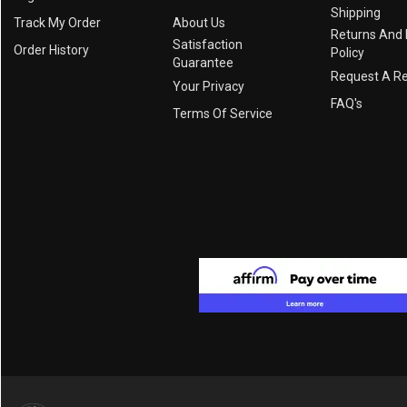
Shipping
Track My Order
About Us
Returns And
Satisfaction
Order History
Policy
Guarantee
Request A R
Your Privacy
FAQ's
Terms Of Service