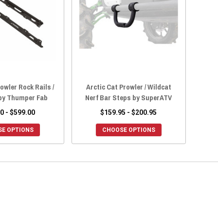
owler Rock Rails /
Arctic Cat Prowler / Wildcat
 by Thumper Fab
Nerf Bar Steps by SuperATV
0 - $599.00
$159.95 - $200.95
E OPTIONS
CHOOSE OPTIONS