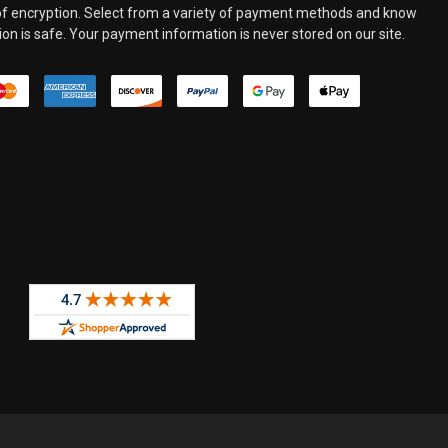
 of encryption. Select from a variety of payment methods and know
on is safe. Your payment information is never stored on our site.