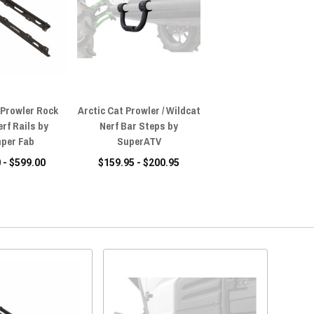
 Prowler Rock
Arctic Cat Prowler / Wildcat
erf Rails by
Nerf Bar Steps by
per Fab
SuperATV
 - $599.00
$159.95 - $200.95