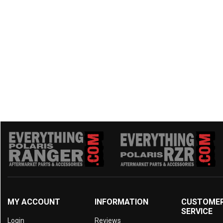
2015 Prowler 1000
(2)
2014 Prowler 1000
(2)
2014 Prowler HDX 700
(2)
2014 Prowler 700
(2)
2014 Prowler HDX 500
(2)
2014 Prowler 550
(2)
2013 Prowler 1000
(2)
2013 Prowler 700
(2)
2013 Prowler 550
(2)
2012 Prowler 1000
(2)
2012 Prowler 700
(2)
2012 Prowler 550
(2)
MY ACCOUNT
INFORMATION
CUSTOME
SERVICE
Login
Reviews