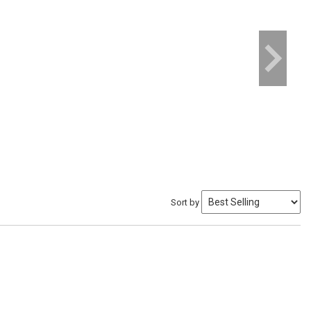
Sort by