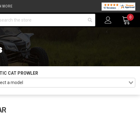
N MORE
arch
0
S
TIC CAT PROWLER
AR