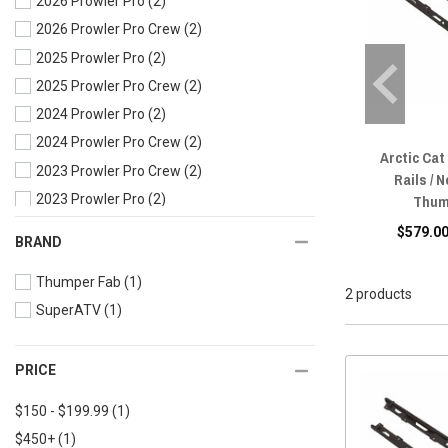
2026 Prowler Pro
(2)
2026 Prowler Pro Crew
(2)
2025 Prowler Pro
(2)
2025 Prowler Pro Crew
(2)
2024 Prowler Pro
(2)
2024 Prowler Pro Crew
(2)
Arctic Cat
2023 Prowler Pro Crew
(2)
Rails / N
Thum
2023 Prowler Pro
(2)
2022 Prowler Pro Crew
(2)
$579.00
BRAND
2022 Prowler Pro
(2)
Thumper Fab
(1)
2021 Prowler Pro
(2)
2 products
SuperATV
(1)
2020 Prowler Pro Crew
(2)
2020 Prowler Pro
(2)
2020 Prowler 500
(2)
PRICE
2019 Prowler Pro Crew
(2)
$150 - $199.99
(1)
2019 Prowler Pro
(2)
$450+
(1)