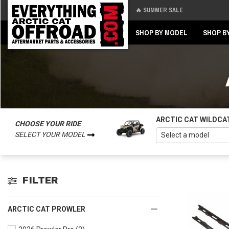
🔥 SUMMER SALE
Back
Back
SHOP BY MODEL
SHOP B
ARCTIC CAT WILDCA
CHOOSE YOUR RIDE
SELECT YOUR MODEL
FILTER
ARCTIC CAT PROWLER