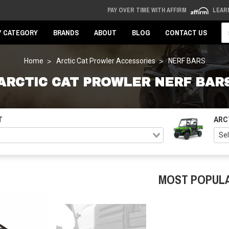
PAY OVER TIME WITH AFFIRM
LEAR
Se
Y CATEGORY
BRANDS
ABOUT
BLOG
CONTACT US
Home
Arctic Cat Prowler Accessories
NERF BARS
ARCTIC CAT PROWLER NERF BAR
T
ARC
MOST POPUL