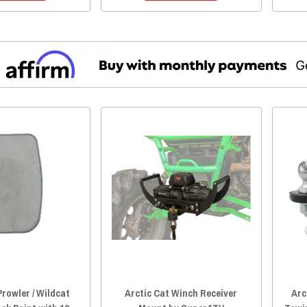
Prowler / Wildcat
Arctic Cat Winch Receiver
Arc