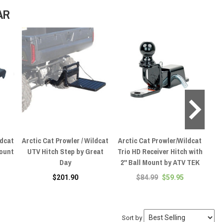
AR
ldcat
Arctic Cat Prowler / Wildcat
Arctic Cat Prowler/Wildcat
Ar
Mount
UTV Hitch Step by Great
Trio HD Receiver Hitch with
UT
Day
2" Ball Mount by ATV TEK
1
$201.90
$84.99
$59.95
Sort by