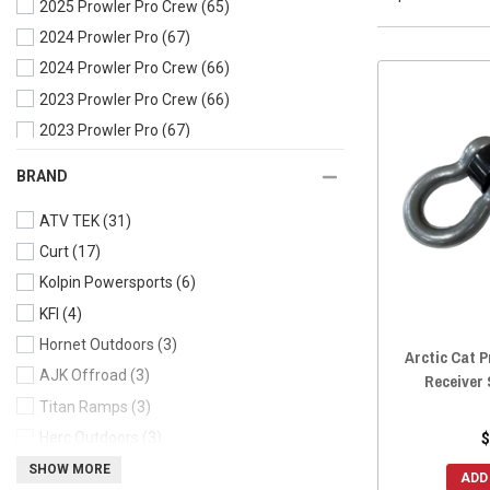
2025 Prowler Pro Crew
(65)
2024 Prowler Pro
(67)
2024 Prowler Pro Crew
(66)
2023 Prowler Pro Crew
(66)
2023 Prowler Pro
(67)
2022 Prowler Pro Crew
(67)
BRAND
2022 Prowler Pro
(67)
ATV TEK
(31)
2021 Prowler Pro
(67)
Curt
(17)
2020 Prowler Pro Crew
(67)
Kolpin Powersports
(6)
2020 Prowler Pro
(67)
KFI
(4)
2020 Prowler 500
(65)
Hornet Outdoors
(3)
2019 Prowler Pro Crew
(67)
Arctic Cat P
AJK Offroad
(3)
2019 Prowler Pro
(67)
Receiver 
Titan Ramps
(3)
2019 Prowler EV
(64)
Herc Outdoors
(3)
$
2019 Prowler 500
(65)
SuperATV
(3)
SHOW MORE
2018 Prowler Pro
(67)
ADD