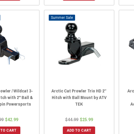
Sale
owler / Wildcat 3-
Arctic Cat Prowler Trio HD 2”
Arc
tch with 2" Ball &
Hitch with Ball Mount by ATV
lpin Powersports
TEK
A
99
$42.99
$44.99
$25.99
 TO CART
ADD TO CART