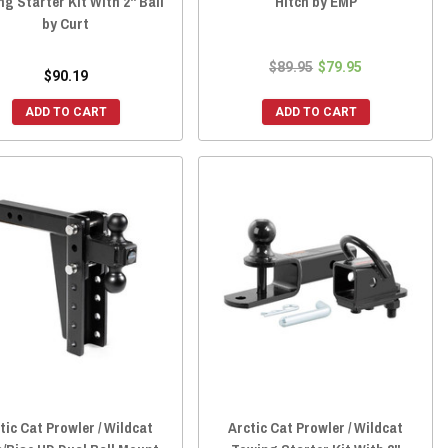
g Starter Kit With 2" Ball
Hitch by EMP
by Curt
$89.95
$79.95
$90.19
ADD TO CART
ADD TO CART
tic Cat Prowler / Wildcat
Arctic Cat Prowler / Wildcat