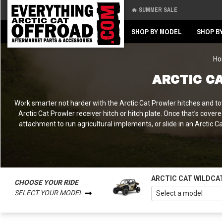
🔥 SUMMER SALE
Back
Back
SHOP BY MODEL
SHOP B
H
ARCTIC C
Work smarter not harder with the Arctic Cat Prowler hitches and towi
Arctic Cat Prowler receiver hitch or hitch plate. Once that’s cover
attachment to run agricultural implements, or slide in an Arctic 
ARCTIC CAT WILDCA
CHOOSE YOUR RIDE
SELECT YOUR MODEL