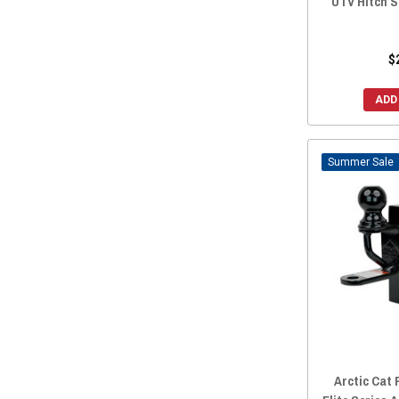
UTV Hitch S
$
ADD
Sale
Arctic Cat 