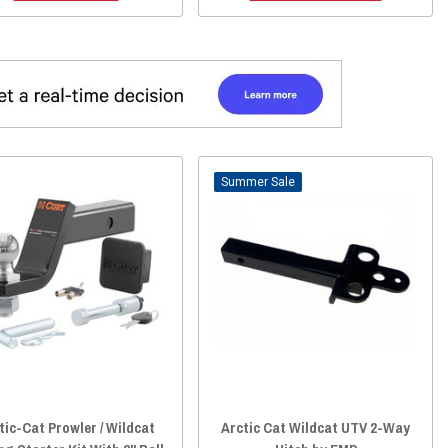
Sale
tic-Cat Prowler / Wildcat
Arctic Cat Wildcat UTV 2-Way