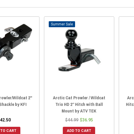
Sale
rowler/Wildcat 2"
Arctic Cat Prowler / Wildcat
Arc
Shackle by KFI
Trio HD 2” Hitch with Ball
Hit
Mount by ATV TEK
42.50
$44.99
$36.95
 TO CART
ADD TO CART