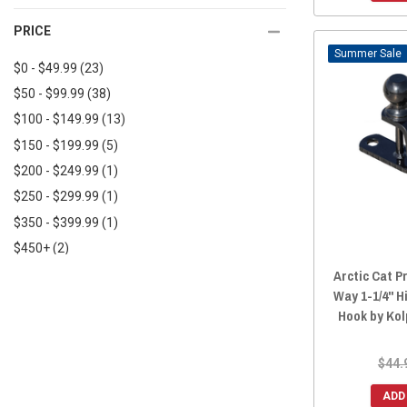
Great Day
(2)
2018 Prowler EV
(64)
PRICE
AGM Products
(1)
2018 Prowler 500
(65)
Sale
Factor 55
(1)
2017 Prowler 1000
(66)
$0 - $49.99
(23)
2017 Prowler HDX 700
(5)
$50 - $99.99
(38)
2017 Prowler 700
(59)
$100 - $149.99
(13)
2016 Prowler 700
(59)
$150 - $199.99
(5)
2017 Prowler HDX 500
(5)
$200 - $249.99
(1)
2016 Prowler HDX 700
(5)
$250 - $299.99
(1)
2016 Prowler 1000
(2)
$350 - $399.99
(1)
2016 Prowler HDX 500
(5)
$450+
(2)
2015 Prowler HDX 700
(66)
Arctic Cat Pr
2015 Prowler 700
(59)
Way 1-1/4" Hi
Hook by Ko
2015 Prowler HDX 500
(63)
2015 Prowler 550
(65)
$44.
2015 Prowler 1000
(66)
2014 Prowler 1000
(66)
ADD