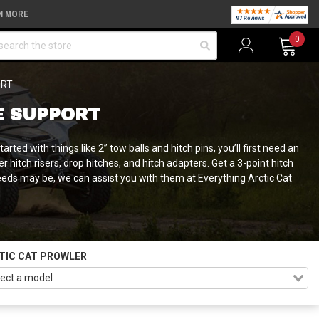
N MORE
arch
0
ORT
E SUPPORT
ed with things like 2” tow balls and hitch pins, you’ll first need an
 hitch risers, drop hitches, and hitch adapters. Get a 3-point hitch
needs may be, we can assist you with them at Everything Arctic Cat
TIC CAT PROWLER