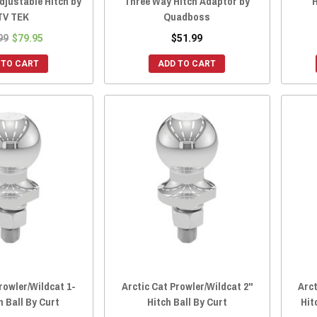
Adjustable Hitch by
Three Way Hitch Adaptor by
H
TV TEK
Quadboss
99
$79.95
$51.99
 TO CART
ADD TO CART
rowler/Wildcat 1-
Arctic Cat Prowler/Wildcat 2"
Arct
h Ball By Curt
Hitch Ball By Curt
Hit