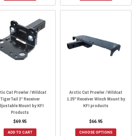
tic Cat Prowler / Wildcat
Arctic Cat Prowler / Wildcat
TigerTail 2” Receiver
1.25" Receiver Winch Mount by
djustable Mount by KFI
KFI products
Products
$69.95
$66.95
ADD TO CART
CHOOSE OPTIONS