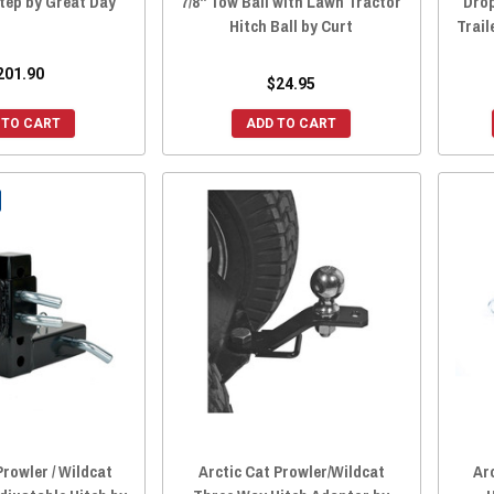
tep by Great Day
7/8" Tow Ball with Lawn Tractor
Drop
Hitch Ball by Curt
Trail
201.90
$24.95
 TO CART
ADD TO CART
Prowler / Wildcat
Arctic Cat Prowler/Wildcat
Ar