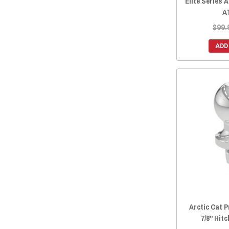
Elite Series 
A
$99.
ADD
Arctic Cat P
7/8" Hitc