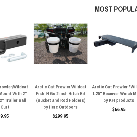
MOST POPUL
Prowler/Wildcat
Arctic Cat Prowler/Wildcat
Arctic Cat Prowler / Wi
 Mount With 2"
Fish' N Go 2 inch Hitch Kit
1.25" Receiver Winch 
" Trailer Ball
(Bucket and Rod Holders)
by KFI products
 Curt
by Herc Outdoors
$66.95
59.95
$299.95