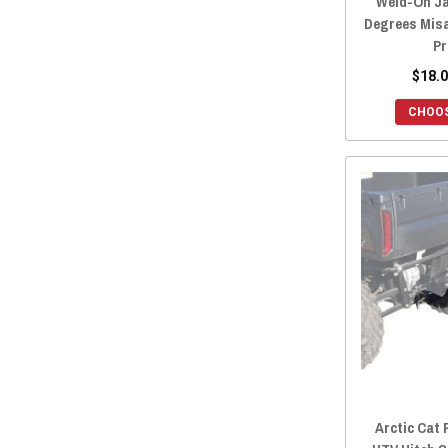
Weld-On Ja
Degrees Mis
Pr
$18.0
CHOOS
Arctic Cat 