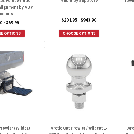
ck Point with 10
Mount by SuperATV
Towin
alignment by AGM
oducts
$201.95 - $943.90
0 - $69.95
E OPTIONS
CHOOSE OPTIONS
Prowler / Wildcat
Arctic Cat Prowler / Wildcat 1-
Arc