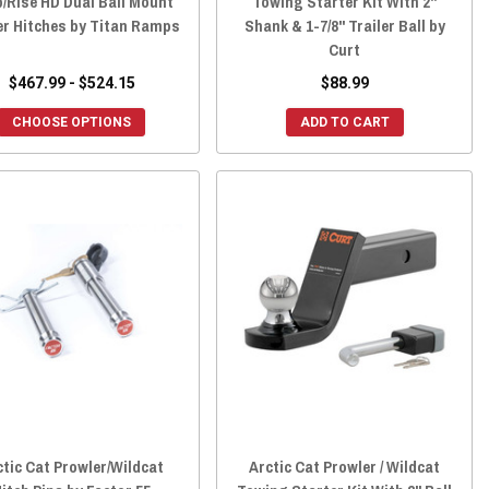
/Rise HD Dual Ball Mount
Towing Starter Kit With 2"
er Hitches by Titan Ramps
Shank & 1-7/8" Trailer Ball by
Curt
$467.99 - $524.15
$88.99
CHOOSE OPTIONS
ADD TO CART
ctic Cat Prowler/Wildcat
Arctic Cat Prowler / Wildcat