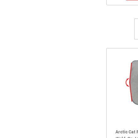
2014 Prowler HDX 700
(66)
2014 Prowler 700
(59)
2014 Prowler HDX 500
(65)
2014 Prowler 550
(65)
2013 Prowler 1000
(66)
2013 Prowler 700
(59)
2013 Prowler 550
(65)
2012 Prowler 1000
(65)
2012 Prowler 700
(59)
2012 Prowler 550
(65)
2021 Prowler Pro Crew
(1)
Arctic Cat 