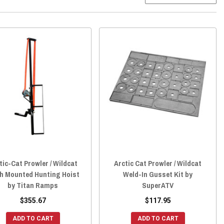
tic-Cat Prowler / Wildcat
Arctic Cat Prowler / Wildcat
ch Mounted Hunting Hoist
Weld-In Gusset Kit by
by Titan Ramps
SuperATV
$355.67
$117.95
ADD TO CART
ADD TO CART