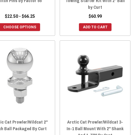
itch Pins by Factor 55
Towing Starter Kit With 2" Ball
by Curt
$22.50 - $66.25
$60.99
CHOOSE OPTIONS
ADD TO CART
ic Cat Prowler/Wildcat 2"
Arctic Cat Prowler/Wildcat 3-
ch Ball Packaged By Curt
In-1 Ball Mount With 2" Shank