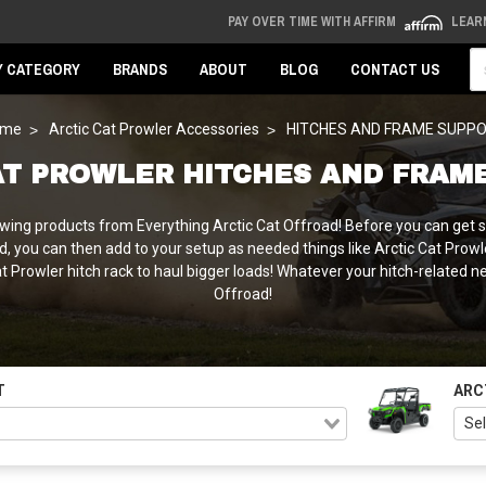
PAY OVER TIME WITH AFFIRM
LEAR
Se
Y CATEGORY
BRANDS
ABOUT
BLOG
CONTACT US
ome
Arctic Cat Prowler Accessories
HITCHES AND FRAME SUPP
AT PROWLER HITCHES AND FRAM
ng products from Everything Arctic Cat Offroad! Before you can get start
ed, you can then add to your setup as needed things like Arctic Cat Prowler
Cat Prowler hitch rack to haul bigger loads! Whatever your hitch-related 
Offroad!
T
ARC