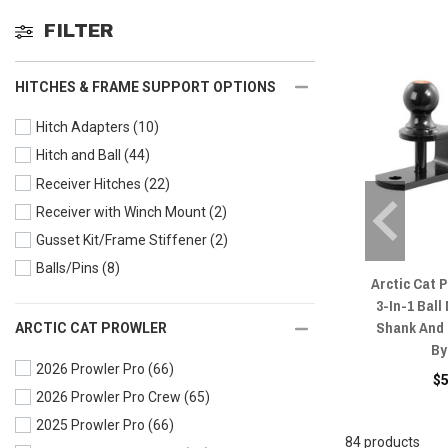
FILTER
HITCHES & FRAME SUPPORT OPTIONS
Hitch Adapters
(10)
Hitch and Ball
(44)
Receiver Hitches
(22)
Receiver with Winch Mount
(2)
Gusset Kit/Frame Stiffener
(2)
Balls/Pins
(8)
Arctic Cat 
3-In-1 Ball
Shank And 2
ARCTIC CAT PROWLER
By
2026 Prowler Pro
(66)
$
2026 Prowler Pro Crew
(65)
2025 Prowler Pro
(66)
84 products