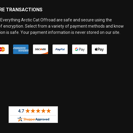
RE TRANSACTIONS
Everything Arctic Cat Offroad are safe and secure using the
 of encryption. Select from a variety of payment methods and know
on is safe. Your payment information is never stored on our site.