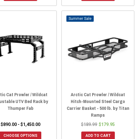
Sale
tic Cat Prowler / Wildcat
Arctic Cat Prowler / Wildcat
ustable UTV Bed Rack by
Hitch-Mounted Steel Cargo
Thumper Fab
Carrier Basket - 500 lb. by Titan
Ramps
$890.00 - $1,450.00
$189.99
$179.95
CHOOSE OPTIONS
ADD TO CART