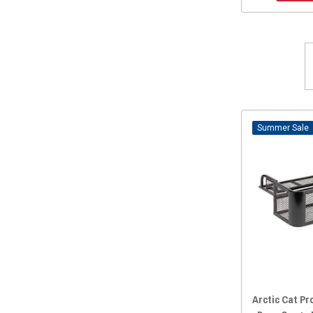
2013 Prowler 1000
(14)
2013 Prowler 700
(13)
2013 Prowler 550
(14)
2012 Prowler 1000
(14)
2012 Prowler 700
(13)
2012 Prowler 550
(14)
Sale
Arctic Cat Pr