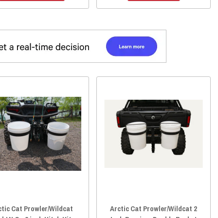
ctic Cat Prowler/Wildcat
Arctic Cat Prowler/Wildcat 2