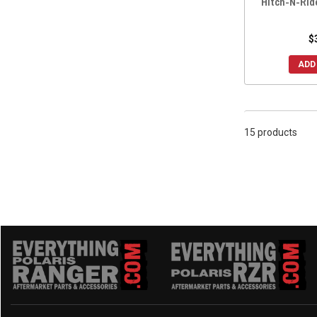
Hitch-N-Rid
$
ADD
15 products