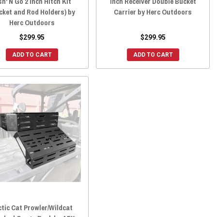
sh' N Go 2 inch Hitch Kit
Inch Receiver Double Bucket
cket and Rod Holders) by
Carrier by Herc Outdoors
Herc Outdoors
$299.95
$299.95
ADD TO CART
ADD TO CART
ctic Cat Prowler/Wildcat