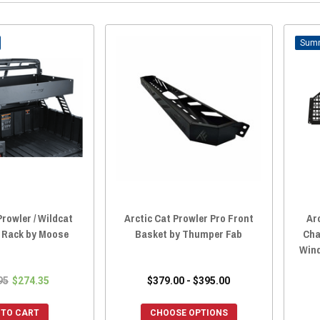
Prowler / Wildcat
Arctic Cat Prowler Pro Front
Ar
 Rack by Moose
Basket by Thumper Fab
Cha
Win
95
$274.35
$379.00 - $395.00
 TO CART
CHOOSE OPTIONS