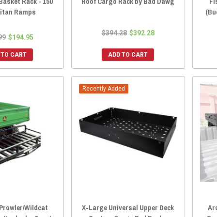
Basket Rack - 150
Roof Cargo Rack by Bad Dawg
Fi
 Titan Ramps
(Bu
$394.28
$392.28
99
$194.95
 TO CART
ADD TO CART
Recently Added
 Prowler/Wildcat
X-Large Universal Upper Deck
Ar