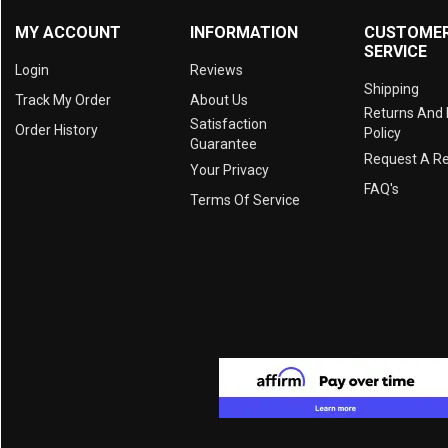
MY ACCOUNT
INFORMATION
CUSTOME
SERVICE
Login
Reviews
Shipping
Track My Order
About Us
Returns And
Satisfaction
Order History
Policy
Guarantee
Request A R
Your Privacy
FAQ's
Terms Of Service