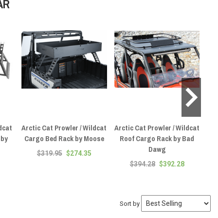
AR
dcat
Arctic Cat Prowler / Wildcat
Arctic Cat Prowler / Wildcat
Ar
 by
Cargo Bed Rack by Moose
Roof Cargo Rack by Bad
C
Dawg
W
$319.95
$274.35
$394.28
$392.28
Sort by