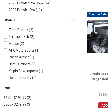
2023 Prowler Pro Crew
(14)
2023 Prowler Pro
(13)
Sale
2022 Prowler Pro Crew
(15)
BRAND
2022 Prowler Pro
(14)
Titan Ramps
(2)
2021 Prowler Pro
(14)
Thumper Fab
(2)
2020 Prowler Pro Crew
(15)
Moose
(2)
2020 Prowler Pro
(14)
AFX Motorsports
(1)
2020 Prowler 500
(14)
Ranch Armor
(1)
2019 Prowler Pro Crew
(15)
Herc Outdoors
(1)
2019 Prowler Pro
(14)
Kolpin Powersports
(1)
2019 Prowler EV
(14)
Arctic Cat 
Rough Country
(1)
2019 Prowler 500
(14)
Cargo Bed
Great Day
(1)
2018 Prowler Pro
(14)
PRICE
Bad Dawg Accessories
(1)
2018 Prowler EV
(14)
$319.
$150 - $199.99
(2)
RazorBack Offroad
(1)
2018 Prowler 500
(14)
$200 - $249.99
(3)
2017 Prowler 1000
(14)
ADD