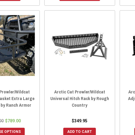
 Prowler/Wildcat
Arctic Cat Prowler/Wildcat
Arc
Basket Extra Large
Universal Hitch Rack by Rough
Adj
k by Ranch Armor
Country
00
$789.00
$349.95
E OPTIONS
ADD TO CART