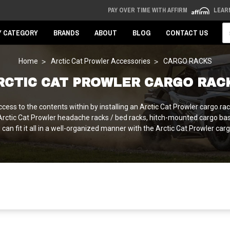
PAY OVER TIME WITH AFFIRM
LEAR
Se
Y CATEGORY
BRANDS
ABOUT
BLOG
CONTACT US
Home
Arctic Cat Prowler Accessories
CARGO RACKS
RCTIC CAT PROWLER CARGO RAC
cess to the contents within by installing an Arctic Cat Prowler cargo rac
 Arctic Cat Prowler headache racks / bed racks, hitch-mounted cargo bas
an fit it all in a well-organized manner with the Arctic Cat Prowler ca