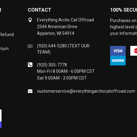
R
CONTACT
100% SECU
Everything Arctic Cat Offroad
Purchases on 
2544 American Drive
highest level
Appleton, WI 54914
your informati
 Refund
(920) 644-5280 (TEXT OUR
eturn
TEAM)
(920) 305-7778
Mon-Fri 8:00AM - 6:00PM CST
Sat 9:00AM - 3:00PM CST
customerservice@everythingarcticcatoffroad.com