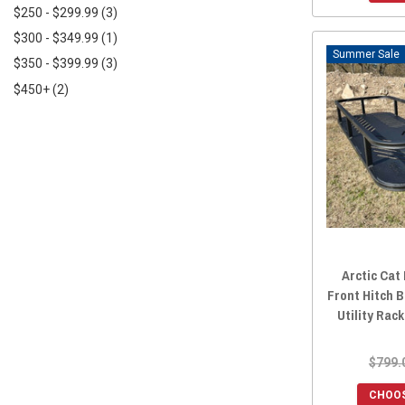
$250 - $299.99
(3)
2017 Prowler HDX 700
(1)
$300 - $349.99
(1)
2017 Prowler 700
(13)
Sale
$350 - $399.99
(3)
2016 Prowler 700
(13)
$450+
(2)
2017 Prowler HDX 500
(1)
2016 Prowler HDX 700
(1)
2016 Prowler HDX 500
(1)
2015 Prowler HDX 700
(14)
2015 Prowler 700
(13)
2015 Prowler HDX 500
(14)
2015 Prowler 550
(14)
2015 Prowler 1000
(14)
Arctic Cat
Front Hitch 
2014 Prowler 1000
(14)
Utility Rac
2014 Prowler HDX 700
(14)
2014 Prowler 700
(13)
$799.
2014 Prowler HDX 500
(14)
CHOOS
2014 Prowler 550
(14)