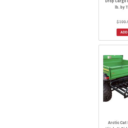
Drop Cargo 
lb. by
$199.
ADD
Arctic Cat