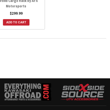
rbed Cargo Rack by AFX
Motorsports
$299.99
ADD TO CART