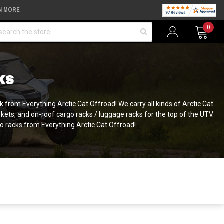
N MORE
arch
0
KS
k from Everything Arctic Cat Offroad! We carry all kinds of Arctic Cat
kets, and on-roof cargo racks / luggage racks for the top of the UTV.
rgo racks from Everything Arctic Cat Offroad!