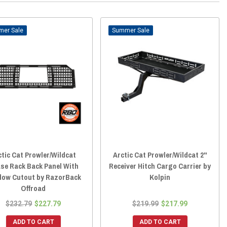
Sale
Sale
ctic Cat Prowler/Wildcat
Arctic Cat Prowler/Wildcat 2"
se Rack Back Panel With
Receiver Hitch Cargo Carrier by
dow Cutout by RazorBack
Kolpin
Offroad
$232.79
$227.79
$219.99
$217.99
ADD TO CART
ADD TO CART