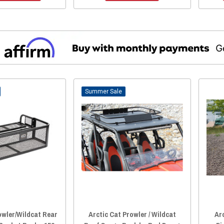
Sale
owler/Wildcat Rear
Arctic Cat Prowler / Wildcat
Ar