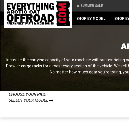
🔥 SUMMER SALE
Back
Back
SHOP BY MODEL
SHOP B
A
Increase the carrying capacity of your machine without restricting ac
Prowler cargo racks for almost every section of the vehicle. We sell
No matter how much gear you’re toting, you c
CHOOSE YOUR RIDE
SELECT YOUR MODEL