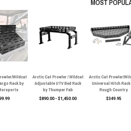
MOST POPUL
Prowler/Wildcat
Arctic Cat Prowler / Wildcat
Arctic Cat Prowler/Wil
argo Rack by
Adjustable UTV Bed Rack
Universal Hitch Rack
torsports
by Thumper Fab
Rough Country
99.99
$890.00 - $1,450.00
$349.95