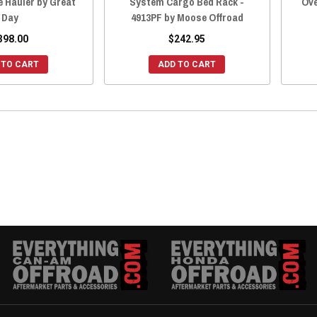
e Hauler by Great
System Cargo Bed Rack -
Ove
Day
4913PF by Moose Offroad
398.00
$242.95
 TO CART
ADD TO CART