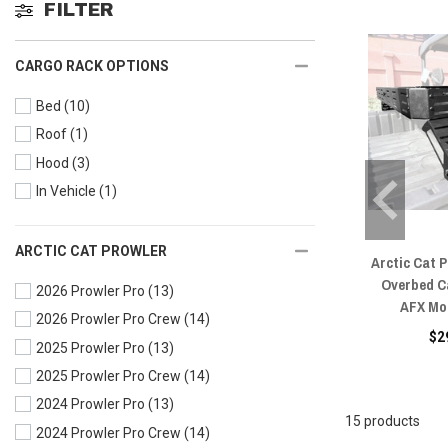
FILTER
CARGO RACK OPTIONS
Bed
(10)
Roof
(1)
Hood
(3)
In Vehicle
(1)
ARCTIC CAT PROWLER
Arctic Cat 
Overbed C
2026 Prowler Pro
(13)
AFX Mo
2026 Prowler Pro Crew
(14)
$2
2025 Prowler Pro
(13)
2025 Prowler Pro Crew
(14)
2024 Prowler Pro
(13)
15 products
2024 Prowler Pro Crew
(14)