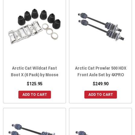
Arctic Cat Wildcat Fast
Arctic Cat Prowler 500 HDX
Boot X (6 Pack) by Moose
Front Axle Set by 4XPRO
$125.95
$249.90
ADD TO CART
ADD TO CART