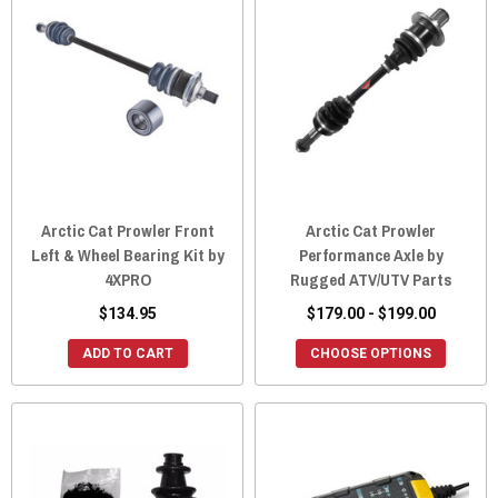
Arctic Cat Prowler Front
Arctic Cat Prowler
Left & Wheel Bearing Kit by
Performance Axle by
4XPRO
Rugged ATV/UTV Parts
$134.95
$179.00 - $199.00
ADD TO CART
CHOOSE OPTIONS