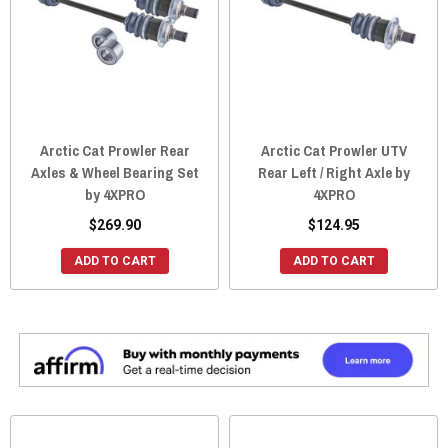
Arctic Cat Prowler Rear
Arctic Cat Prowler UTV
Axles & Wheel Bearing Set
Rear Left / Right Axle by
by 4XPRO
4XPRO
$269.90
$124.95
ADD TO CART
ADD TO CART