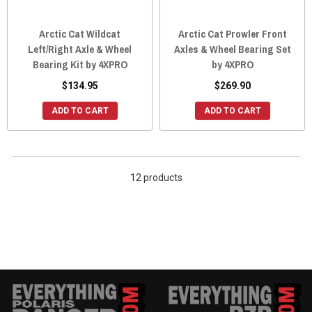
Arctic Cat Wildcat
Arctic Cat Prowler Front
Left/Right Axle & Wheel
Axles & Wheel Bearing Set
Bearing Kit by 4XPRO
by 4XPRO
$134.95
$269.90
ADD TO CART
ADD TO CART
12 products