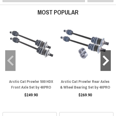
MOST POPULAR
Arctic Cat Prowler 500 HDX
Arctic Cat Prowler Rear Axles
Front Axle Set by 4XPRO
& Wheel Bearing Set by 4XPRO
$249.90
$269.90