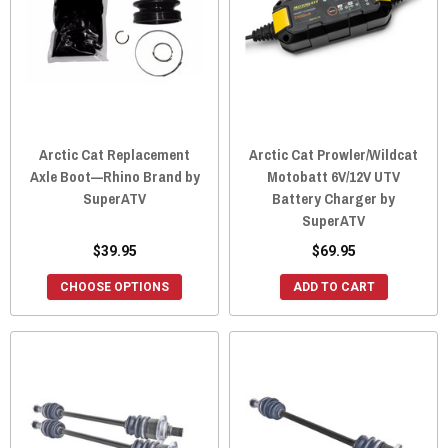
Arctic Cat Replacement
Arctic Cat Prowler/Wildcat
Axle Boot—Rhino Brand by
Motobatt 6V/12V UTV
SuperATV
Battery Charger by
SuperATV
$39.95
$69.95
CHOOSE OPTIONS
ADD TO CART