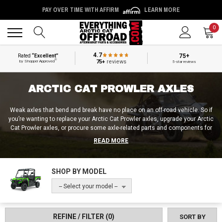
PAY OVER TIME WITH AFFIRM
LEARN MORE
Back
Back
0
4.7
75+
Rated
“Excellent”
®
75+
reviews
by Shopper Approved
5-star reviews
ARCTIC CAT PROWLER AXLES
Weak axles that bend and break have no place on an off-road vehicle. So if
you’re wanting to replace your Arctic Cat Prowler axles, upgrade your Arctic
Cat Prowler axles, or procure some axle-related parts and components for
your Arctic Cat Prowler, Everything Arctic Cat Offroad is the place to go! Not
READ MORE
only can we sort you out with Arctic Cat Prowler 650 axles and Arctic Cat
Prowler 700 axles, but we also carry Arctic Cat Prowler axle boots and
Arctic Cat Prowler rear axle seals! Be it advice on the Arctic Cat Prowler
SHOP BY MODEL
axle removal process or information about axle nut torque specs,
Everything Arctic Cat Offroad is your one-stop-shop for anything related to
-- Select your model --
the Arctic Cat Prowler!
REFINE / FILTER
(0)
SORT BY