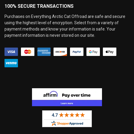
100% SECURE TRANSACTIONS
Purchases on Everything Arctic Cat Offroad are safe and secure
using the highest level of encryption. Select from a variety of
payment methods and know your information is safe. Your
payment information is never stored on our site.