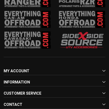
MY ACCOUNT
INFORMATION
CUSTOMER SERVICE
CONTACT