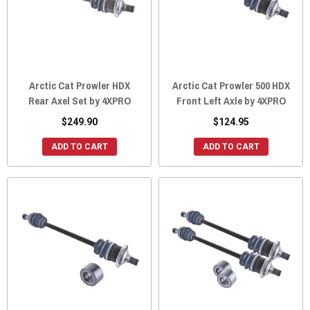
Arctic Cat Prowler HDX
Arctic Cat Prowler 500 HDX
Rear Axel Set by 4XPRO
Front Left Axle by 4XPRO
$249.90
$124.95
ADD TO CART
ADD TO CART