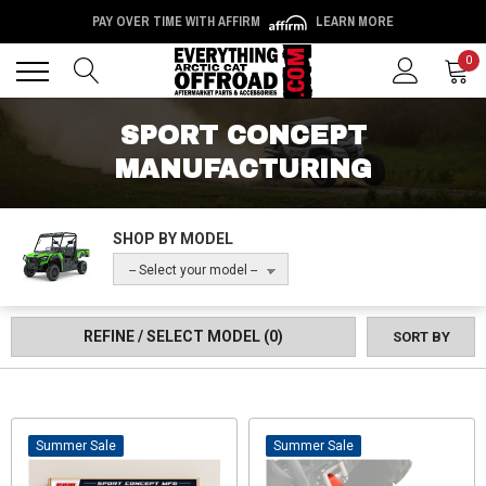
PAY OVER TIME WITH AFFIRM
LEARN MORE
Back
Back
0
SPORT CONCEPT
MANUFACTURING
SHOP BY MODEL
-- Select your model --
REFINE / SELECT MODEL
(0)
SORT BY
Sale
Sale