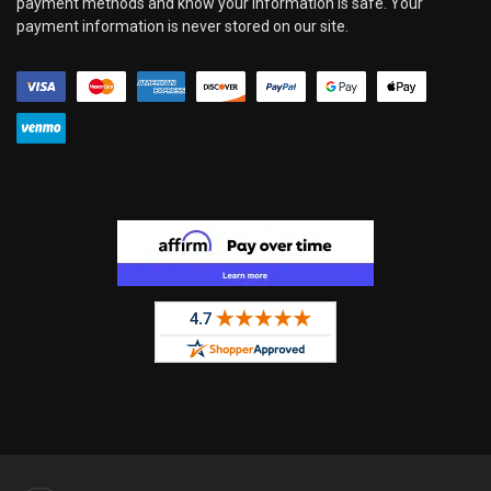
payment methods and know your information is safe. Your
payment information is never stored on our site.