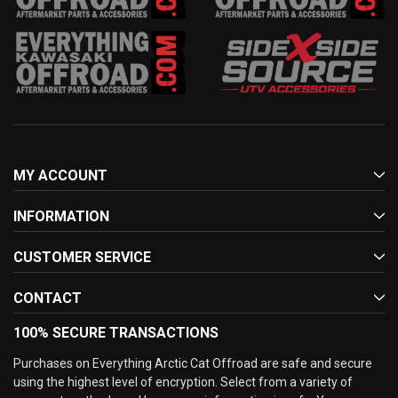
MY ACCOUNT
INFORMATION
CUSTOMER SERVICE
CONTACT
100% SECURE TRANSACTIONS
Purchases on Everything Arctic Cat Offroad are safe and secure
using the highest level of encryption. Select from a variety of