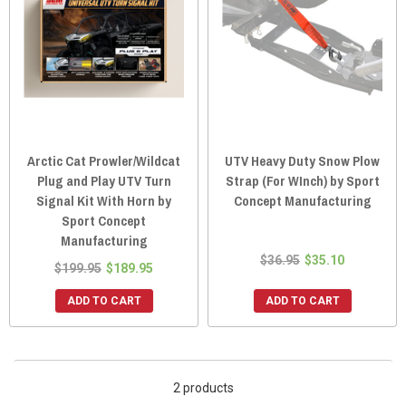
Arctic Cat Prowler/Wildcat
UTV Heavy Duty Snow Plow
Plug and Play UTV Turn
Strap (For WInch) by Sport
Signal Kit With Horn by
Concept Manufacturing
Sport Concept
Manufacturing
$36.95
$35.10
$199.95
$189.95
ADD TO CART
ADD TO CART
2 products