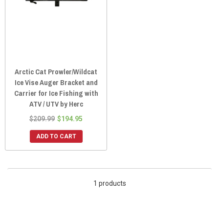
Arctic Cat Prowler/Wildcat
Ice Vise Auger Bracket and
Carrier for Ice Fishing with
ATV / UTV by Herc
$209.99
$194.95
ADD TO CART
1 products