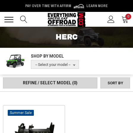
PAY OVER TIME WITH AFFIRM
LEARN MORE
Back
Back
0
HERC
SHOP BY MODEL
-- Select your model --
REFINE / SELECT MODEL
(0)
SORT BY
Sale