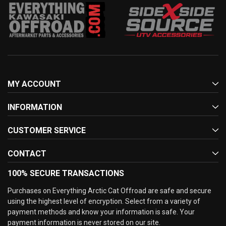
MY ACCOUNT
INFORMATION
CUSTOMER SERVICE
CONTACT
100% SECURE TRANSACTIONS
Purchases on Everything Arctic Cat Offroad are safe and secure
using the highest level of encryption. Select from a variety of
payment methods and know your information is safe. Your
payment information is never stored on our site.