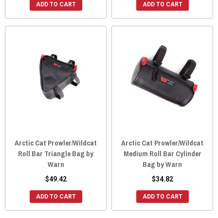
ADD TO CART
ADD TO CART
Arctic Cat Prowler/Wildcat
Arctic Cat Prowler/Wildcat
Roll Bar Triangle Bag by
Medium Roll Bar Cylinder
Warn
Bag by Warn
$49.42
$34.82
ADD TO CART
ADD TO CART