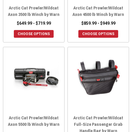
Arctic Cat Prowler/Wildcat
Arctic Cat Prowler/Wildcat
Axon 3500 lb Winch by Warn
Axon 4500 lb Winch by Warn
$649.99 - $719.99
$859.99 - $949.99
CHOOSE OPTIONS
CHOOSE OPTIONS
Arctic Cat Prowler/Wildcat
Arctic Cat Prowler/Wildcat
Axon 5500 lb Winch by Warn
Full-Size Passenger Grab
Handle Bag by Warn