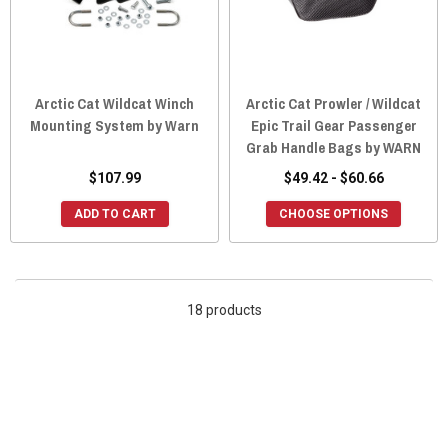
Arctic Cat Wildcat Winch
Arctic Cat Prowler / Wildcat
Mounting System by Warn
Epic Trail Gear Passenger
Grab Handle Bags by WARN
$107.99
$49.42 - $60.66
ADD TO CART
CHOOSE OPTIONS
18 products