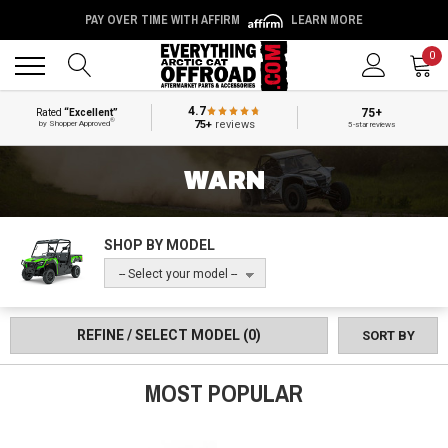
PAY OVER TIME WITH AFFIRM
LEARN MORE
Back
Back
0
4.7
75+
Rated
“Excellent”
®
75+
reviews
by Shopper Approved
5-star reviews
WARN
SHOP BY MODEL
-- Select your model --
REFINE / SELECT MODEL
(0)
SORT BY
MOST POPULAR