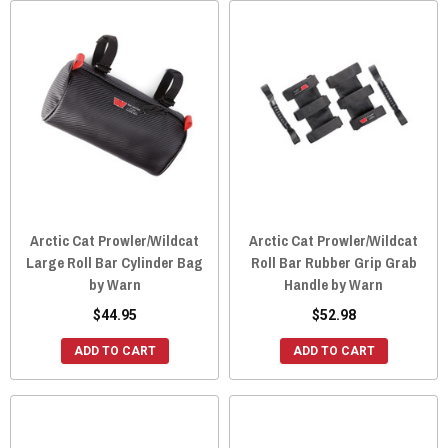
Arctic Cat Prowler/Wildcat
Arctic Cat Prowler/Wildcat
Large Roll Bar Cylinder Bag
Roll Bar Rubber Grip Grab
by Warn
Handle by Warn
$44.95
$52.98
ADD TO CART
ADD TO CART