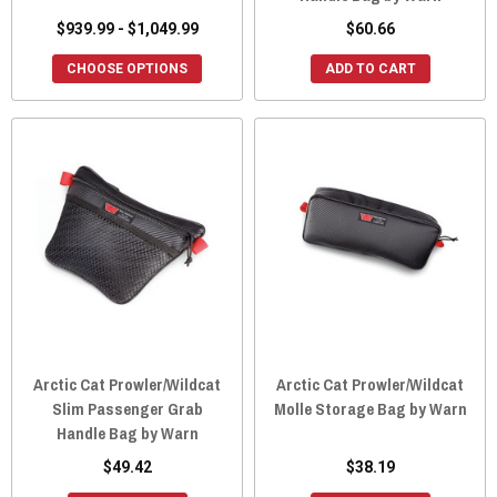
$939.99 - $1,049.99
$60.66
CHOOSE OPTIONS
ADD TO CART
Arctic Cat Prowler/Wildcat
Arctic Cat Prowler/Wildcat
Slim Passenger Grab
Molle Storage Bag by Warn
Handle Bag by Warn
$49.42
$38.19