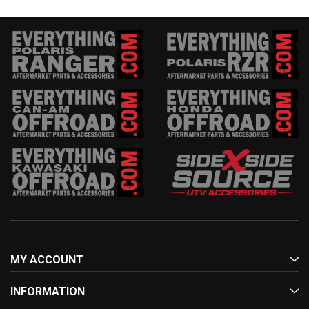
MY ACCOUNT
INFORMATION