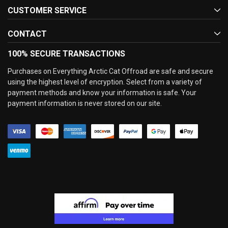
CUSTOMER SERVICE
CONTACT
100% SECURE TRANSACTIONS
Purchases on Everything Arctic Cat Offroad are safe and secure
using the highest level of encryption. Select from a variety of
payment methods and know your information is safe. Your
payment information is never stored on our site.