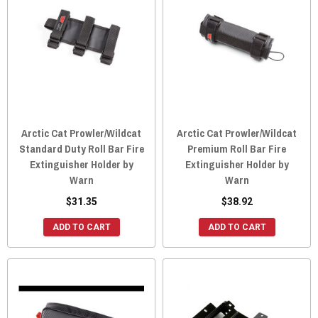
Arctic Cat Prowler/Wildcat
Arctic Cat Prowler/Wildcat
Standard Duty Roll Bar Fire
Premium Roll Bar Fire
Extinguisher Holder by
Extinguisher Holder by
Warn
Warn
$31.35
$38.92
ADD TO CART
ADD TO CART