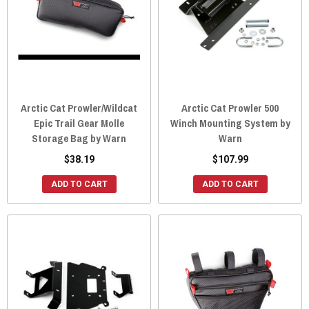
Arctic Cat Prowler/Wildcat
Arctic Cat Prowler 500
Epic Trail Gear Molle
Winch Mounting System by
Storage Bag by Warn
Warn
$38.19
$107.99
ADD TO CART
ADD TO CART