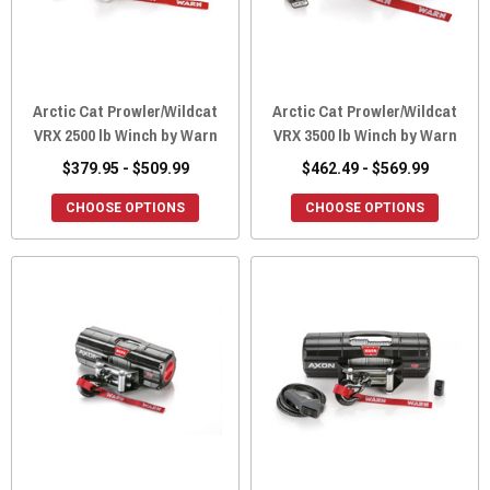
Arctic Cat Prowler/Wildcat
Arctic Cat Prowler/Wildcat
VRX 2500 lb Winch by Warn
VRX 3500 lb Winch by Warn
$379.95 - $509.99
$462.49 - $569.99
CHOOSE OPTIONS
CHOOSE OPTIONS