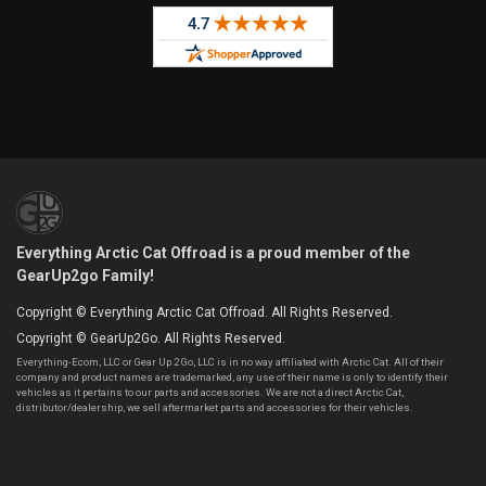
Everything Arctic Cat Offroad is a proud member of the
GearUp2go Family!
Copyright © Everything Arctic Cat Offroad. All Rights Reserved.
Copyright © GearUp2Go. All Rights Reserved.
Everything-Ecom, LLC or Gear Up 2 Go, LLC is in no way affiliated with Arctic Cat. All of their
company and product names are trademarked, any use of their name is only to identify their
vehicles as it pertains to our parts and accessories. We are not a direct Arctic Cat,
distributor/dealership, we sell aftermarket parts and accessories for their vehicles.