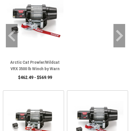
Arctic Cat Prowler/Wildcat
VRX 3500 lb Winch by Warn
$462.49 - $569.99