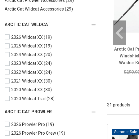
Arctic Cat Prowler Accessories
(29)
Arctic Cat Wildcat Accessories
(29)
ARCTIC CAT WILDCAT
2026 Wildcat XX
(19)
2025 Wildcat XX
(19)
Arctic Cat P
2024 Wildcat XX
(20)
Windshie
Washer Ki
2023 Wildcat XX
(24)
$290.9
2022 Wildcat XX
(24)
2021 Wildcat XX
(30)
2020 Wildcat XX
(30)
2020 Wildcat Trail
(28)
31 products
2019 Wildcat XX
(28)
ARCTIC CAT PROWLER
2019 Wildcat X
(28)
2026 Prowler Pro
(19)
2019 Wildcat Trail
(29)
Sale
2026 Prowler Pro Crew
(19)
2018 Wildcat XX
(28)