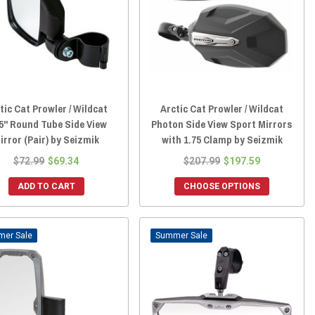
tic Cat Prowler / Wildcat
Arctic Cat Prowler / Wildcat
5" Round Tube Side View
Photon Side View Sport Mirrors
irror (Pair) by Seizmik
with 1.75 Clamp by Seizmik
$72.99
$69.34
$207.99
$197.59
ADD TO CART
CHOOSE OPTIONS
Sale
Sale