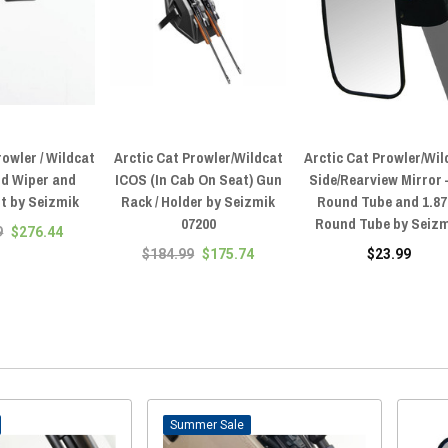
rowler / Wildcat
Arctic Cat Prowler/Wildcat
Arctic Cat Prowler/Wil
ld Wiper and
ICOS (In Cab On Seat) Gun
Side/Rearview Mirror 
t by Seizmik
Rack / Holder by Seizmik
Round Tube and 1.87
07200
Round Tube by Seiz
9
$276.44
$184.99
$175.74
$23.99
Sale