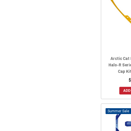
Arctic Cat
Halo-R Seri
Cap Ki
$
ADD
Sale