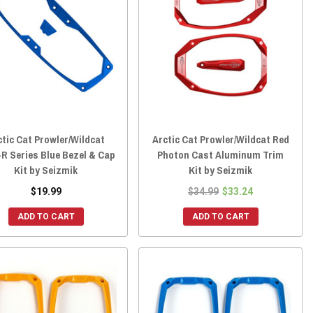
ctic Cat Prowler/Wildcat
Arctic Cat Prowler/Wildcat Red
R Series Blue Bezel & Cap
Photon Cast Aluminum Trim
Kit by Seizmik
Kit by Seizmik
$19.99
$34.99
$33.24
ADD TO CART
ADD TO CART