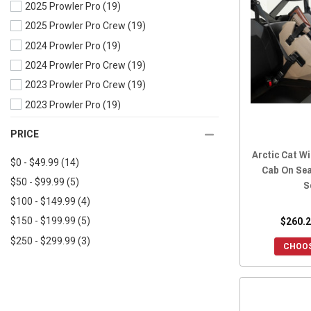
2025 Prowler Pro
(19)
2018 Wildcat X
(28)
2025 Prowler Pro Crew
(19)
2018 Wildcat Trail
(29)
2024 Prowler Pro
(19)
2017 Wildcat X
(29)
2024 Prowler Pro Crew
(19)
2017 Wildcat Trail
(30)
2023 Prowler Pro Crew
(19)
2017 Wildcat Sport
(30)
2023 Prowler Pro
(19)
2017 Wildcat 4X
(30)
2022 Prowler Pro Crew
(25)
2016 Wildcat X
(29)
PRICE
2022 Prowler Pro
(25)
2016 Wildcat Trail
(30)
Arctic Cat Wi
$0 - $49.99
(14)
2021 Prowler Pro
(25)
2016 Wildcat Sport
(30)
Cab On Sea
$50 - $99.99
(5)
S
2020 Prowler Pro Crew
(25)
2016 Wildcat 4X
(29)
$100 - $149.99
(4)
2020 Prowler Pro
(25)
2015 Wildcat X
(28)
$260.2
$150 - $199.99
(5)
2020 Prowler 500
(25)
2015 Wildcat Trail
(29)
$250 - $299.99
(3)
2019 Prowler Pro Crew
(25)
2015 Wildcat Sport
(29)
CHOOS
2019 Prowler Pro
(26)
2015 Wildcat 4X
(29)
2019 Prowler EV
(26)
2015 Wildcat 1000
(29)
2019 Prowler 500
(26)
2014 Wildcat X 1000
(28)