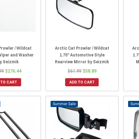
Prowler / Wildcat
Arctic Cat Prowler / Wildcat
Arc
Wiper and Washer
1.75" Automotive Style
1.7
by Seizmik
Rearview Mirror by Seizmik
M
99
$276.44
$61.99
$58.89
 TO CART
ADD TO CART
Sale