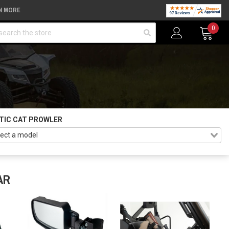
N MORE
arch
0
TIC CAT PROWLER
AR