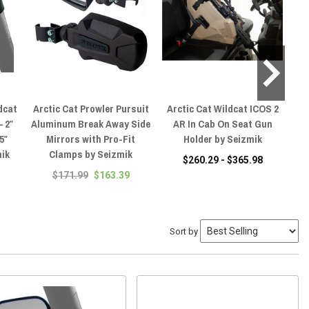
dcat
Arctic Cat Prowler Pursuit
Arctic Cat Wildcat ICOS 2
Ar
– 2″
Aluminum Break Away Side
AR In Cab On Seat Gun
5″
Mirrors with Pro-Fit
Holder by Seizmik
Pro
mik
Clamps by Seizmik
& 
$260.29 - $365.98
on
$171.99
$163.39
Sort by