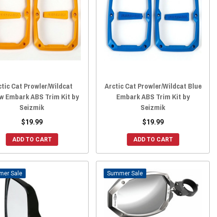
ctic Cat Prowler/Wildcat
Arctic Cat Prowler/Wildcat Blue
ow Embark ABS Trim Kit by
Embark ABS Trim Kit by
Seizmik
Seizmik
$19.99
$19.99
ADD TO CART
ADD TO CART
Sale
Sale