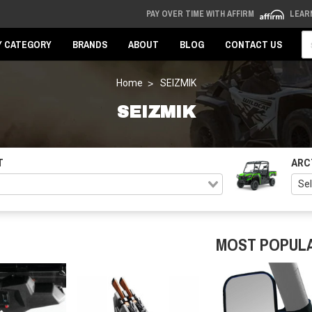
PAY OVER TIME WITH AFFIRM
LEAR
Se
Y CATEGORY
BRANDS
ABOUT
BLOG
CONTACT US
Home
SEIZMIK
SEIZMIK
T
ARC
MOST POPUL