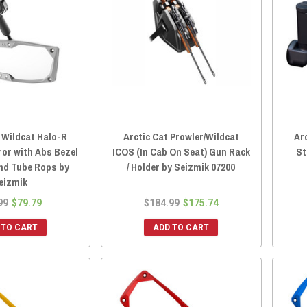
 Wildcat Halo-R
Arctic Cat Prowler/Wildcat
Ar
ror with Abs Bezel
ICOS (In Cab On Seat) Gun Rack
St
und Tube Rops by
/ Holder by Seizmik 07200
eizmik
99
$79.79
$184.99
$175.74
 TO CART
ADD TO CART