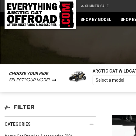
🔥 SUMMER SALE
Back
Back
SHOP BY MODEL
SHOP B
ARCTIC CAT WILDCA
CHOOSE YOUR RIDE
SELECT YOUR MODEL
FILTER
CATEGORIES