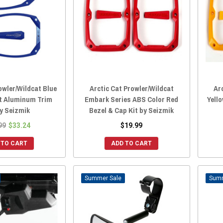
owler/Wildcat Blue
Arctic Cat Prowler/Wildcat
Ar
t Aluminum Trim
Embark Series ABS Color Red
Yell
by Seizmik
Bezel & Cap Kit by Seizmik
99
$33.24
$19.99
 TO CART
ADD TO CART
Sale