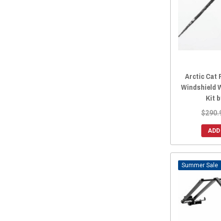
Arctic Cat 
Windshield 
Kit 
$290.
ADD
Sale