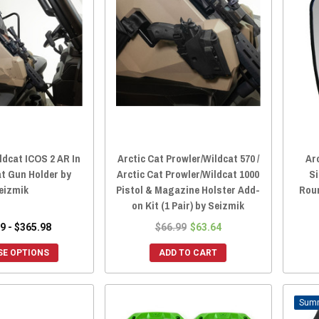
ldcat ICOS 2 AR In
Arctic Cat Prowler/Wildcat 570 /
Ar
t Gun Holder by
Arctic Cat Prowler/Wildcat 1000
Si
eizmik
Pistol & Magazine Holster Add-
Rou
on Kit (1 Pair) by Seizmik
9 - $365.98
$66.99
$63.64
E OPTIONS
ADD TO CART