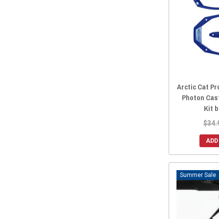
Arctic Cat Pr
Photon Cas
Kit 
$34.
ADD
Sale