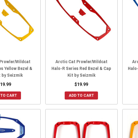
 Prowler/Wildcat
Arctic Cat Prowler/Wildcat
Ar
es Yellow Bezel &
Halo-R Series Red Bezel & Cap
Halo-
t by Seizmik
Kit by Seizmik
19.99
$19.99
 TO CART
ADD TO CART