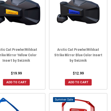
ctic Cat Prowler/Wildcat
Arctic Cat Prowler/Wildcat
rike Mirror Yellow Color
Strike Mirror Blue Color Insert
Insert by Seizmik
by Seizmik
$19.99
$12.99
ADD TO CART
ADD TO CART
Sale