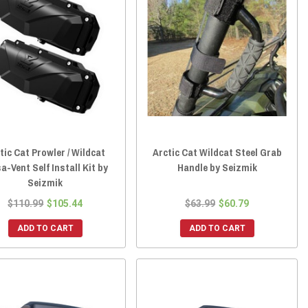
tic Cat Prowler / Wildcat
Arctic Cat Wildcat Steel Grab
a-Vent Self Install Kit by
Handle by Seizmik
Seizmik
$110.99
$105.44
$63.99
$60.79
ADD TO CART
ADD TO CART