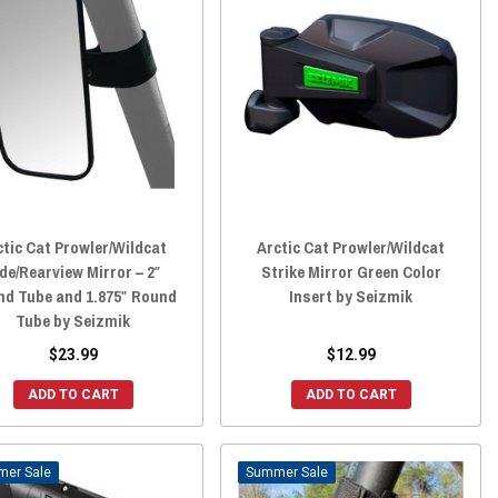
ctic Cat Prowler/Wildcat
Arctic Cat Prowler/Wildcat
de/Rearview Mirror – 2″
Strike Mirror Green Color
nd Tube and 1.875″ Round
Insert by Seizmik
Tube by Seizmik
$23.99
$12.99
ADD TO CART
ADD TO CART
Sale
Sale