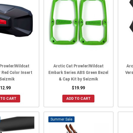
 Prowler/Wildcat
Arctic Cat Prowler/Wildcat
Arc
r Red Color Insert
Embark Series ABS Green Bezel
Vers
 Seizmik
& Cap Kit by Seizmik
12.99
$19.99
 TO CART
ADD TO CART
Sale