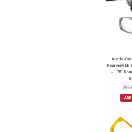
2014 Prowler HDX 700
(28)
2014 Prowler 700
(14)
2014 Prowler HDX 500
(26)
2014 Prowler 550
(25)
2013 Prowler 1000
(25)
2013 Prowler 700
(14)
2013 Prowler 550
(25)
Arctic-Cat
2012 Prowler 1000
(25)
Rearview Mir
– 1.75″ Ro
2012 Prowler 700
(14)
S
2012 Prowler 550
(25)
$83.
ADD