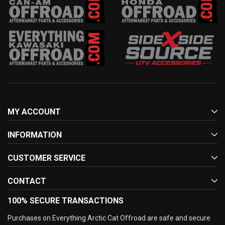
MY ACCOUNT
INFORMATION
CUSTOMER SERVICE
CONTACT
100% SECURE TRANSACTIONS
Purchases on Everything Arctic Cat Offroad are safe and secure