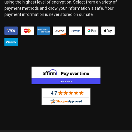
using the highest level of encryption. Select from a variety of
payment methods and know your information is safe. Your
payment information is never stored on our site.