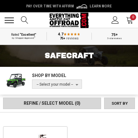
PAY OVER TIME WITH AFFIRM
LEARN MORE
Back
Back
0
4.7
75+
Rated
“Excellent”
®
75+
reviews
by Shopper Approved
5-star reviews
SAFECRAFT
SHOP BY MODEL
-- Select your model --
REFINE / SELECT MODEL
(0)
SORT BY