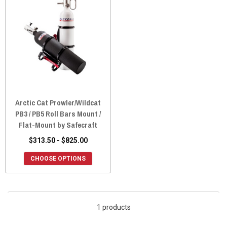
Arctic Cat Prowler/Wildcat
PB3 / PB5 Roll Bars Mount /
Flat-Mount by Safecraft
$313.50 - $825.00
CHOOSE OPTIONS
1 products