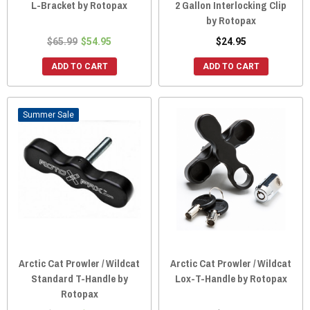
L-Bracket by Rotopax
2 Gallon Interlocking Clip
by Rotopax
$65.99
$54.95
$24.95
ADD TO CART
ADD TO CART
Sale
Arctic Cat Prowler / Wildcat
Arctic Cat Prowler / Wildcat
Standard T-Handle by
Lox-T-Handle by Rotopax
Rotopax