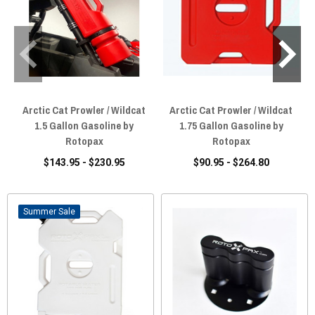
Arctic Cat Prowler / Wildcat
Arctic Cat Prowler / Wildcat
1.5 Gallon Gasoline by
1.75 Gallon Gasoline by
Rotopax
Rotopax
$143.95 - $230.95
$90.95 - $264.80
Sale