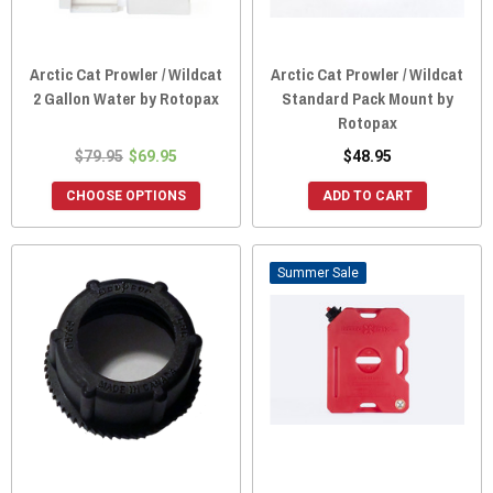
Arctic Cat Prowler / Wildcat
Arctic Cat Prowler / Wildcat
2 Gallon Water by Rotopax
Standard Pack Mount by
Rotopax
$79.95
$69.95
$48.95
CHOOSE OPTIONS
ADD TO CART
Sale