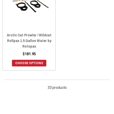
Arctic Cat Prowler / Wildcat
Rollpax 1.5 Gallon Water by
Rotopax
$181.95
CHOOSE OPTIONS
33 products