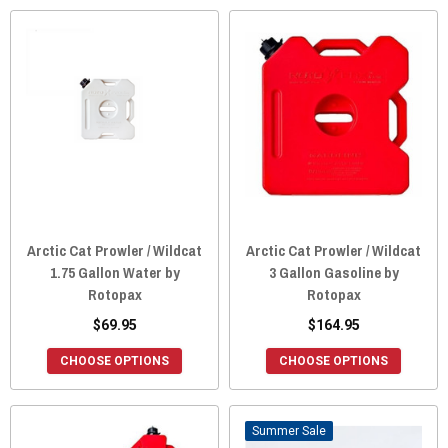
Arctic Cat Prowler / Wildcat
Arctic Cat Prowler / Wildcat
1.75 Gallon Water by
3 Gallon Gasoline by
Rotopax
Rotopax
$69.95
$164.95
CHOOSE OPTIONS
CHOOSE OPTIONS
Sale