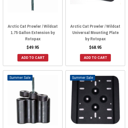
Arctic Cat Prowler / Wildcat
Arctic Cat Prowler / Wildcat
1.75 Gallon Extension by
Universal Mounting Plate
Rotopax
by Rotopax
$49.95
$68.95
ADD TO CART
ADD TO CART
Sale
Sale