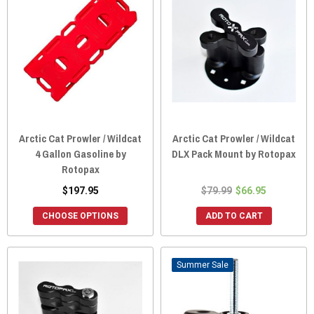
Arctic Cat Prowler / Wildcat
Arctic Cat Prowler / Wildcat
4 Gallon Gasoline by
DLX Pack Mount by Rotopax
Rotopax
$197.95
$79.99
$66.95
CHOOSE OPTIONS
ADD TO CART
Sale