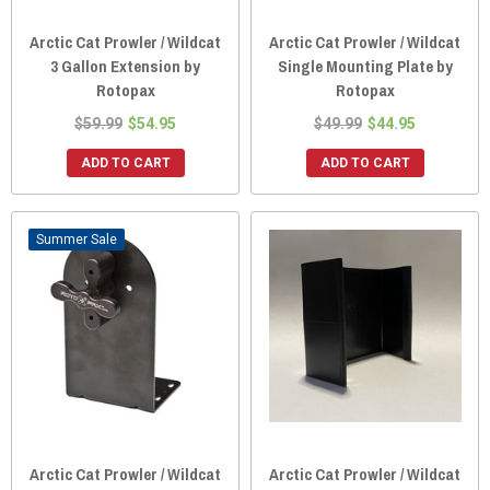
Arctic Cat Prowler / Wildcat
Arctic Cat Prowler / Wildcat
3 Gallon Extension by
Single Mounting Plate by
Rotopax
Rotopax
$59.99
$54.95
$49.99
$44.95
ADD TO CART
ADD TO CART
Sale
Arctic Cat Prowler / Wildcat
Arctic Cat Prowler / Wildcat