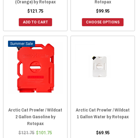
(Orange) by Rotopax
Rotopax
$121.75
$99.95
ADD TO CART
CHOOSE OPTIONS
Sale
Arctic Cat Prowler / Wildcat
Arctic Cat Prowler / Wildcat
2 Gallon Gasoline by
1 Gallon Water by Rotopax
Rotopax
$121.75
$101.75
$69.95