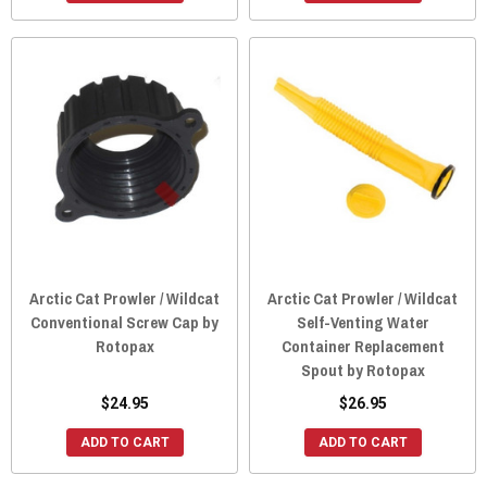
Arctic Cat Prowler / Wildcat
Arctic Cat Prowler / Wildcat
Conventional Screw Cap by
Self-Venting Water
Rotopax
Container Replacement
Spout by Rotopax
$24.95
$26.95
ADD TO CART
ADD TO CART