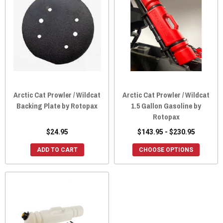
Arctic Cat Prowler / Wildcat
Arctic Cat Prowler / Wildcat
Backing Plate by Rotopax
1.5 Gallon Gasoline by
Rotopax
$24.95
$143.95 - $230.95
ADD TO CART
CHOOSE OPTIONS