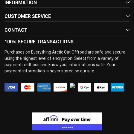
INFORMATION
CUSTOMER SERVICE
CONTACT
100% SECURE TRANSACTIONS
Purchases on Everything Arctic Cat Offroad are safe and secure
using the highest level of encryption. Select from a variety of
payment methods and know your information is safe. Your
payment information is never stored on our site.