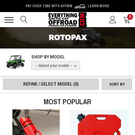
PAY OVER TIME WITH AFFIRM
LEARN MORE
Back
Back
0
ROTOPAX
SHOP BY MODEL
-- Select your model --
REFINE / SELECT MODEL
(0)
SORT BY
MOST POPULAR