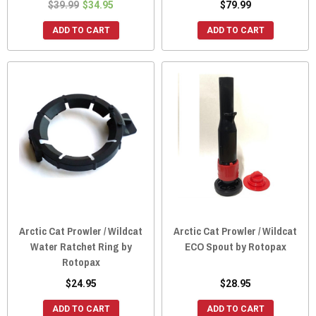
$39.99
$34.95
$79.99
ADD TO CART
ADD TO CART
Arctic Cat Prowler / Wildcat
Arctic Cat Prowler / Wildcat
Water Ratchet Ring by
ECO Spout by Rotopax
Rotopax
$24.95
$28.95
ADD TO CART
ADD TO CART