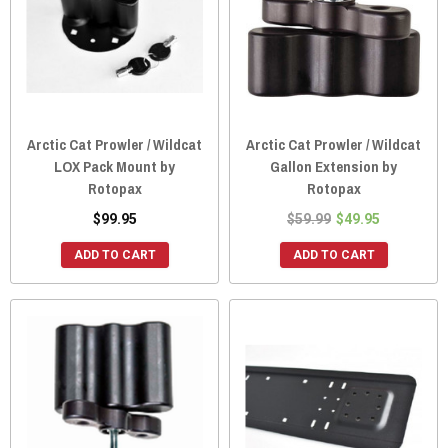
Arctic Cat Prowler / Wildcat
Arctic Cat Prowler / Wildcat
LOX Pack Mount by
Gallon Extension by
Rotopax
Rotopax
$99.95
$59.99
$49.95
ADD TO CART
ADD TO CART