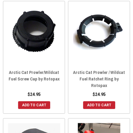
Arctic Cat Prowler/Wildcat
Arctic Cat Prowler / Wildcat
Fuel Screw Cap by Rotopax
Fuel Ratchet Ring by
Rotopax
$24.95
$24.95
ADD TO CART
ADD TO CART