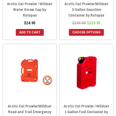
Arctic Cat Prowler / Wildcat
Arctic Cat Prowler/Wildcat
Water Screw Cap by
2 Gallon Gasoline
Rotopax
Container by Rotopax
$24.95
$249.99
$239.95
ADD TO CART
CHOOSE OPTIONS
Arctic Cat Prowler/Wildcat
Arctic Cat Prowler / Wildcat
Road and Trail Emergency
1 Gallon Fuel Container by