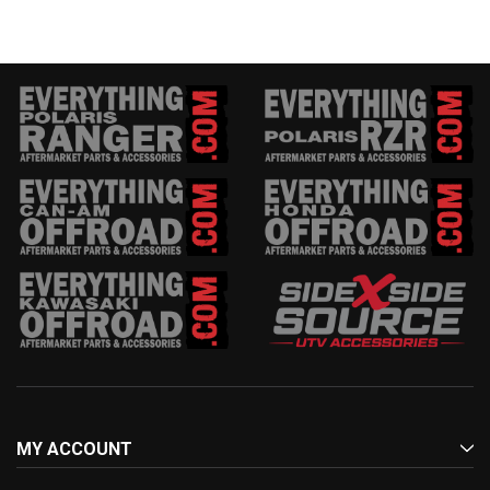
MY ACCOUNT