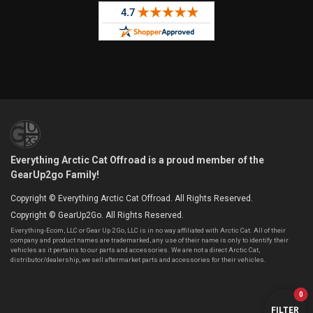
Everything Arctic Cat Offroad is a proud member of the
GearUp2go Family!
Copyright © Everything Arctic Cat Offroad. All Rights Reserved.
Copyright © GearUp2Go. All Rights Reserved.
Everything-Ecom, LLC or Gear Up 2 Go, LLC is in no way affiliated with Arctic Cat. All of their
company and product names are trademarked, any use of their name is only to identify their
vehicles as it pertains to our parts and accessories. We are not a direct Arctic Cat,
distributor/dealership, we sell aftermarket parts and accessories for their vehicles.
0
FILTER