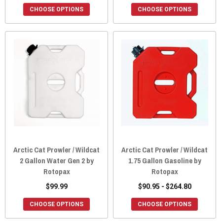
CHOOSE OPTIONS
CHOOSE OPTIONS
Arctic Cat Prowler / Wildcat
Arctic Cat Prowler / Wildcat
2 Gallon Water Gen 2 by
1.75 Gallon Gasoline by
Rotopax
Rotopax
$99.99
$90.95 - $264.80
CHOOSE OPTIONS
CHOOSE OPTIONS