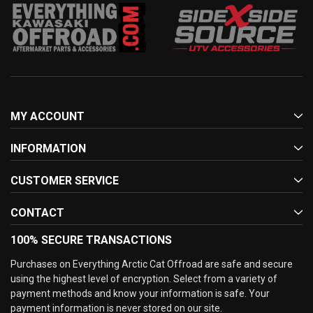
MY ACCOUNT
INFORMATION
CUSTOMER SERVICE
CONTACT
100% SECURE TRANSACTIONS
Purchases on Everything Arctic Cat Offroad are safe and secure
using the highest level of encryption. Select from a variety of
payment methods and know your information is safe. Your
payment information is never stored on our site.