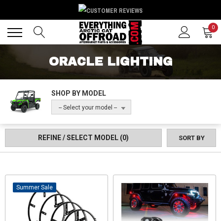
Back
Back
0
ORACLE LIGHTING
SHOP BY MODEL
-- Select your model --
REFINE / SELECT MODEL
(0)
SORT BY
Sale