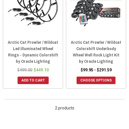
Arctic Cat Prowler / Wildcat
Arctic Cat Prowler / Wildcat
Led Illuminated Wheel
Colorshift Underbody
Rings - Dynamic Colorshift
Wheel Well Rock Light Kit
by Oracle Lighting
by Oracle Lighting
$499.00
$449.10
$99.95 - $291.59
ADD TO CART
CHOOSE OPTIONS
2 products