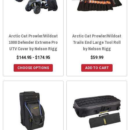
Arctic Cat Prowler/Wildcat
Arctic Cat Prowler/Wildcat
1000 Defender Extreme Pro
Trails End Large Tool Roll
UTV Cover by Nelson Rigg
by Nelson Rigg
$144.95 - $174.95
$59.99
CHOOSE OPTIONS
ADD TO CART