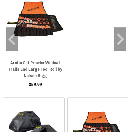
Arctic Cat Prowler/Wildcat
Trails End Large Tool Roll by
Nelson Rigg
$59.99