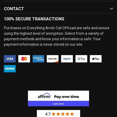
CONTACT
100% SECURE TRANSACTIONS
Purchases on Everything Arctic Cat Offroad are safe and secure
using the highest level of encryption. Select from a variety of
payment methods and know your information is safe. Your
payment information is never stored on our site.