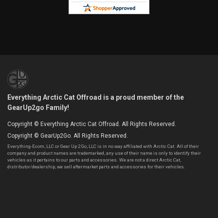
Everything Arctic Cat Offroad is a proud member of the
GearUp2go Family!
Copyright © Everything Arctic Cat Offroad. All Rights Reserved.
Copyright © GearUp2Go. All Rights Reserved.
Everything-Ecom, LLC or Gear Up 2 Go, LLC is in no way affiliated with Arctic Cat. All of their
company and product names are trademarked, any use of their name is only to identify their
vehicles as it pertains to our parts and accessories. We are not a direct Arctic Cat,
distributor/dealership, we sell aftermarket parts and accessories for their vehicles.