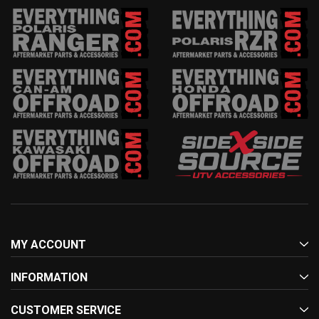
MY ACCOUNT
INFORMATION
CUSTOMER SERVICE