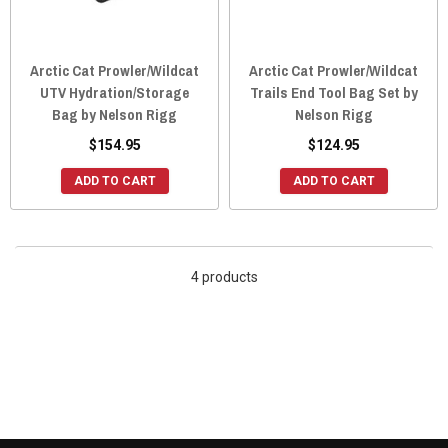
Arctic Cat Prowler/Wildcat
Arctic Cat Prowler/Wildcat
UTV Hydration/Storage
Trails End Tool Bag Set by
Bag by Nelson Rigg
Nelson Rigg
$154.95
$124.95
ADD TO CART
ADD TO CART
4 products