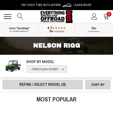
PAY OVER TIME WITH AFFIRM
LEARN MORE
Back
Back
0
4.7
75+
Rated
“Excellent”
®
75+
reviews
by Shopper Approved
5-star reviews
NELSON RIGG
SHOP BY MODEL
-- Select your model --
REFINE / SELECT MODEL
(0)
SORT BY
MOST POPULAR