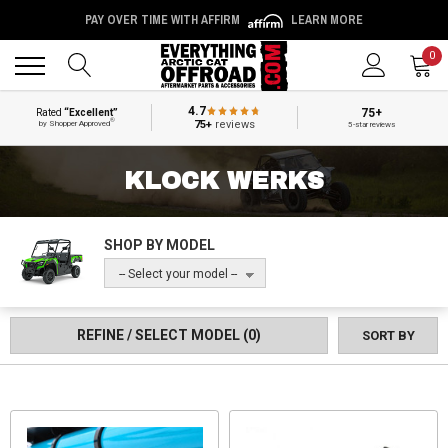
PAY OVER TIME WITH AFFIRM
LEARN MORE
Back
Back
0
4.7
75+
Rated
“Excellent”
®
75+
reviews
by Shopper Approved
5-star reviews
KLOCK WERKS
SHOP BY MODEL
-- Select your model --
REFINE / SELECT MODEL
(0)
SORT BY