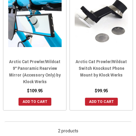
Arctic Cat Prowler/Wildcat
Arctic Cat Prowler/Wildcat
9" Panoramic Rearview
Switch Knockout Phone
Mirror (Accessory Only) by
Mount by Klock Werks
Klock Werks
$109.95
$99.95
ADD TO CART
ADD TO CART
2 products