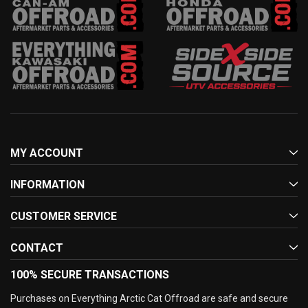
MY ACCOUNT
INFORMATION
CUSTOMER SERVICE
CONTACT
100% SECURE TRANSACTIONS
Purchases on Everything Arctic Cat Offroad are safe and secure