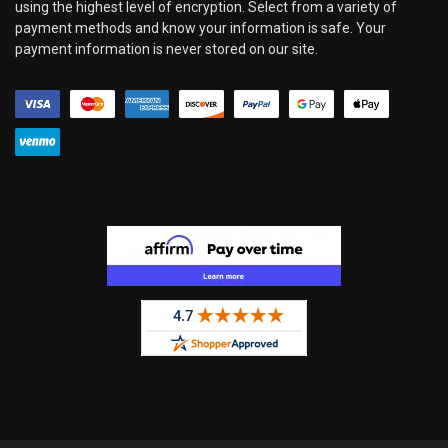
using the highest level of encryption. Select from a variety of
payment methods and know your information is safe. Your
payment information is never stored on our site.