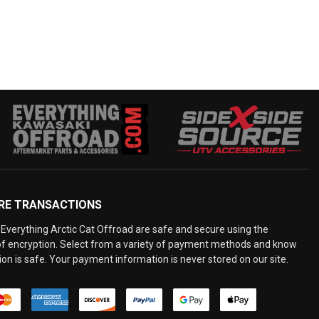
RE TRANSACTIONS
Everything Arctic Cat Offroad are safe and secure using the
 of encryption. Select from a variety of payment methods and know
on is safe. Your payment information is never stored on our site.