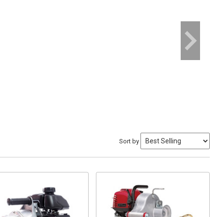
Sort by