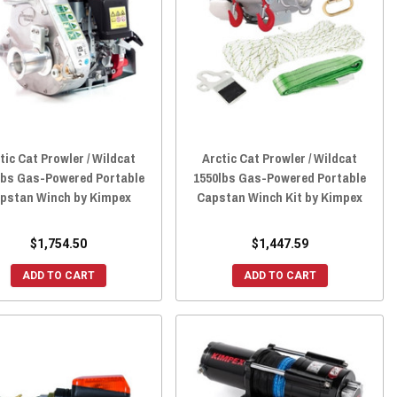
tic Cat Prowler / Wildcat
Arctic Cat Prowler / Wildcat
lbs Gas-Powered Portable
1550lbs Gas-Powered Portable
pstan Winch by Kimpex
Capstan Winch Kit by Kimpex
$1,754.50
$1,447.59
ADD TO CART
ADD TO CART