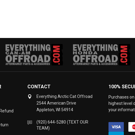
R
CONTACT
100% SECU
Everything Arctic Cat Offroad
Purchases on 
2544 American Drive
highest level
Appleton, WI 54914
your informati
 Refund
(920) 644-5280 (TEXT OUR
eturn
TEAM)