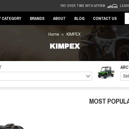
PAY OVER TIME WITH AFFIRM
LEAR
Se
Y CATEGORY
BRANDS
ABOUT
BLOG
CONTACT US
Home
KIMPEX
KIMPEX
T
ARC
MOST POPUL