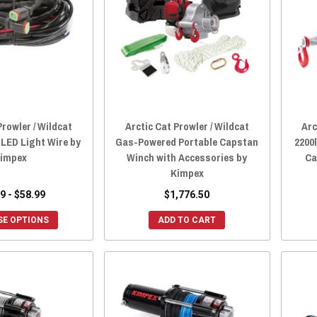
Prowler / Wildcat
Arctic Cat Prowler / Wildcat
Arc
LED Light Wire by
Gas-Powered Portable Capstan
2200
impex
Winch with Accessories by
Ca
Kimpex
9 - $58.99
$1,776.50
E OPTIONS
ADD TO CART