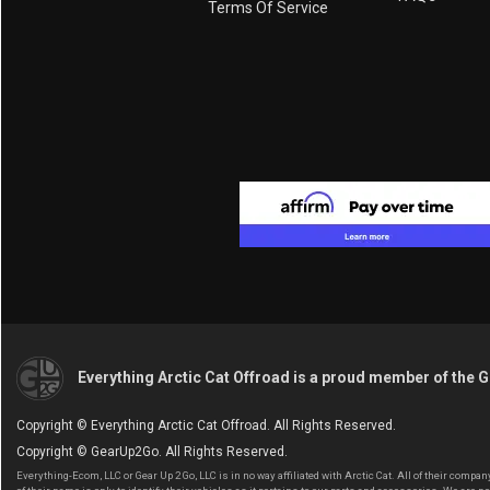
Terms Of Service
Everything Arctic Cat Offroad is a proud member of the 
Copyright © Everything Arctic Cat Offroad. All Rights Reserved.
Copyright © GearUp2Go. All Rights Reserved.
Everything-Ecom, LLC or Gear Up 2 Go, LLC is in no way affiliated with Arctic Cat. All of their com