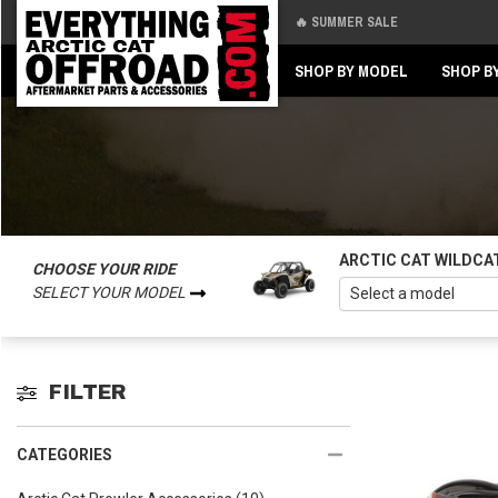
🔥 SUMMER SALE
Back
Back
SHOP BY MODEL
SHOP B
ARCTIC CAT WILDCA
CHOOSE YOUR RIDE
SELECT YOUR MODEL
FILTER
CATEGORIES