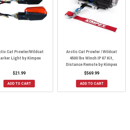
ctic Cat Prowler/Wildcat
Arctic Cat Prowler / Wildcat
arker Light by Kimpex
4500 lbs Winch IP 67 Kit,
Distance Remote by Kimpex
$21.99
$569.99
ADD TO CART
ADD TO CART