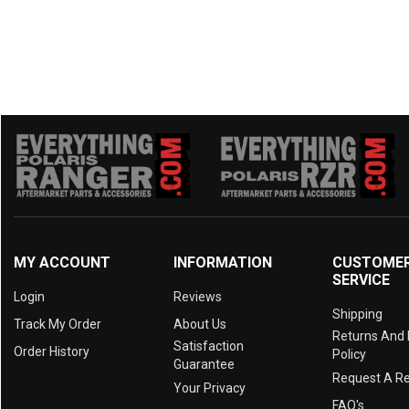
MY ACCOUNT
INFORMATION
CUSTOME
SERVICE
Login
Reviews
Shipping
Track My Order
About Us
Returns And
Satisfaction
Order History
Policy
Guarantee
Request A R
Your Privacy
FAQ's