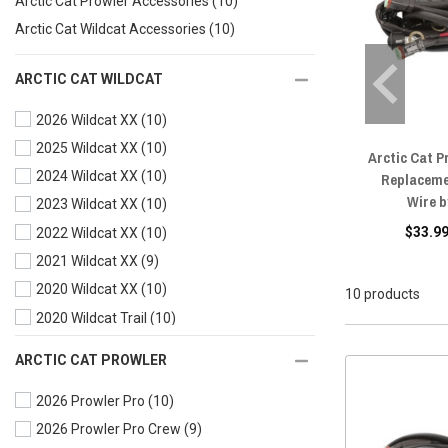
Arctic Cat Prowler Accessories
(10)
Arctic Cat Wildcat Accessories
(10)
ARCTIC CAT WILDCAT
2026 Wildcat XX
(10)
2025 Wildcat XX
(10)
Arctic Cat P
2024 Wildcat XX
(10)
Replaceme
Wire 
2023 Wildcat XX
(10)
$33.99
2022 Wildcat XX
(10)
2021 Wildcat XX
(9)
2020 Wildcat XX
(10)
10 products
2020 Wildcat Trail
(10)
2019 Wildcat XX
(10)
ARCTIC CAT PROWLER
2019 Wildcat X
(10)
2026 Prowler Pro
(10)
2019 Wildcat Trail
(9)
2026 Prowler Pro Crew
(9)
2018 Wildcat XX
(9)