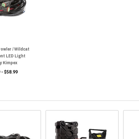
rowler / Wildcat
nt LED Light
by Kimpex
 - $58.99