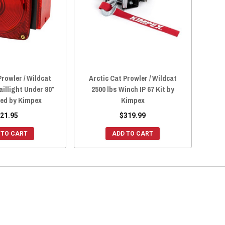
Prowler / Wildcat
Arctic Cat Prowler / Wildcat
aillight Under 80″
2500 lbs Winch IP 67 Kit by
Red by Kimpex
Kimpex
21.95
$319.99
 TO CART
ADD TO CART