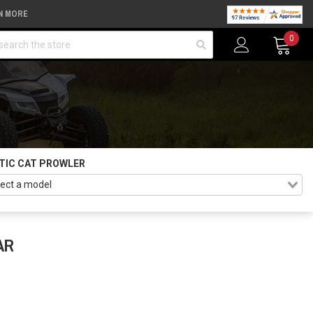
N MORE
arch
0
TIC CAT PROWLER
AR