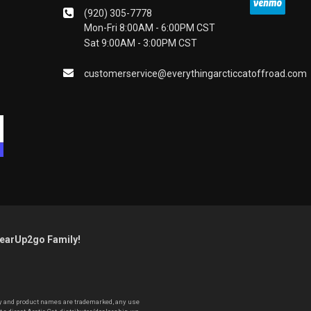
(920) 305-7778
Mon-Fri 8:00AM - 6:00PM CST
Sat 9:00AM - 3:00PM CST
customerservice@everythingarcticcatoffroad.com
GearUp2go Family!
pany and product names are trademarked, any use