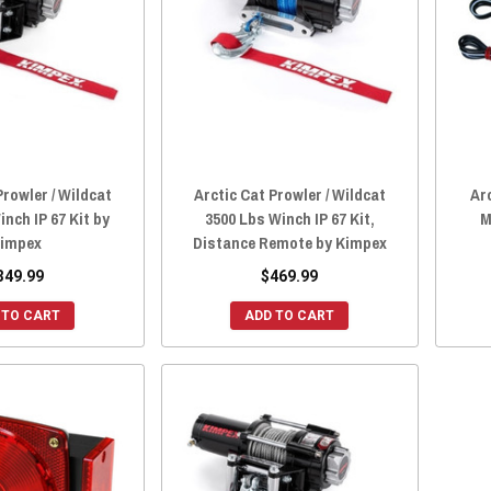
Prowler / Wildcat
Arctic Cat Prowler / Wildcat
Ar
nch IP 67 Kit by
3500 Lbs Winch IP 67 Kit,
M
impex
Distance Remote by Kimpex
349.99
$469.99
 TO CART
ADD TO CART