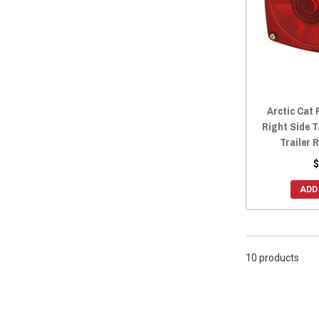
2014 Prowler HDX 700
(10)
2014 Prowler 700
(8)
2014 Prowler HDX 500
(9)
2014 Prowler 550
(9)
2013 Prowler 1000
(10)
Arctic Cat 
2013 Prowler 700
(8)
Right Side T
2013 Prowler 550
(9)
Trailer 
2012 Prowler 1000
(9)
$
2012 Prowler 700
(8)
ADD
2012 Prowler 550
(10)
10 products