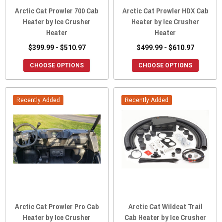
Arctic Cat Prowler 700 Cab
Arctic Cat Prowler HDX Cab
Heater by Ice Crusher
Heater by Ice Crusher
Heater
Heater
$399.99 - $510.97
$499.99 - $610.97
CHOOSE OPTIONS
CHOOSE OPTIONS
Recently Added
Recently Added
Arctic Cat Prowler Pro Cab
Arctic Cat Wildcat Trail
Heater by Ice Crusher
Cab Heater by Ice Crusher