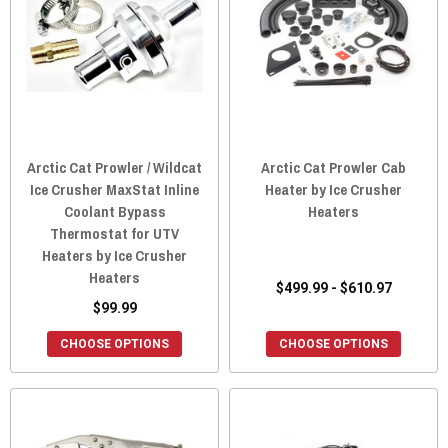
Arctic Cat Prowler / Wildcat
Arctic Cat Prowler Cab
Ice Crusher MaxStat Inline
Heater by Ice Crusher
Coolant Bypass
Heaters
Thermostat for UTV
Heaters by Ice Crusher
Heaters
$499.99 - $610.97
$99.99
CHOOSE OPTIONS
CHOOSE OPTIONS