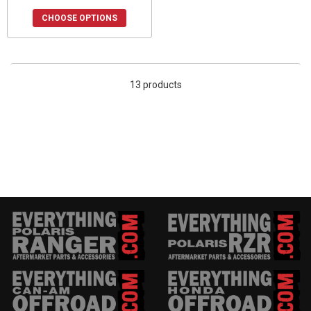
CHOOSE OPTIONS
13 products