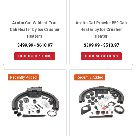
Arctic Cat Wildcat Trail
Arctic Cat Prowler 550 Cab
Cab Heater by Ice Crusher
Heater by Ice Crusher
Heaters
Heater
$499.99 - $610.97
$399.99 - $510.97
CHOOSE OPTIONS
CHOOSE OPTIONS
Recently Added
Recently Added