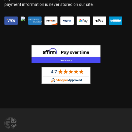
payment information is never stored on our site.