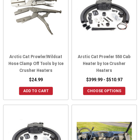
Arctic Cat Prowler/Wildcat
Arctic Cat Prowler 550 Cab
Hose Clamp Off Tools by Ice
Heater by Ice Crusher
Crusher Heaters
Heaters
$24.99
$399.99 - $510.97
ADD TO CART
CHOOSE OPTIONS