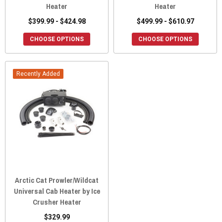
Heater
Heater
$399.99 - $424.98
$499.99 - $610.97
CHOOSE OPTIONS
CHOOSE OPTIONS
Recently Added
Arctic Cat Prowler/Wildcat
Universal Cab Heater by Ice
Crusher Heater
$329.99