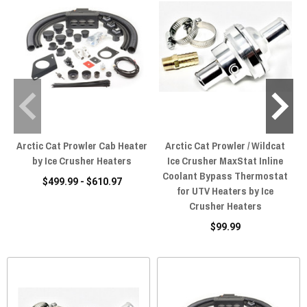
Arctic Cat Prowler Cab Heater
Arctic Cat Prowler / Wildcat
by Ice Crusher Heaters
Ice Crusher MaxStat Inline
Coolant Bypass Thermostat
$499.99 - $610.97
for UTV Heaters by Ice
Crusher Heaters
$99.99