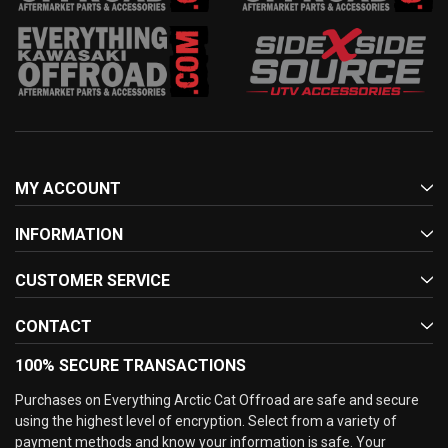
MY ACCOUNT
INFORMATION
CUSTOMER SERVICE
CONTACT
100% SECURE TRANSACTIONS
Purchases on Everything Arctic Cat Offroad are safe and secure
using the highest level of encryption. Select from a variety of
payment methods and know your information is safe. Your