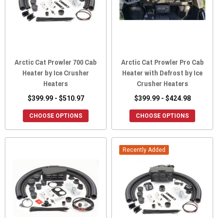
Arctic Cat Prowler 700 Cab
Arctic Cat Prowler Pro Cab
Heater by Ice Crusher
Heater with Defrost by Ice
Heaters
Crusher Heaters
$399.99 - $510.97
$399.99 - $424.98
CHOOSE OPTIONS
CHOOSE OPTIONS
Recently Added