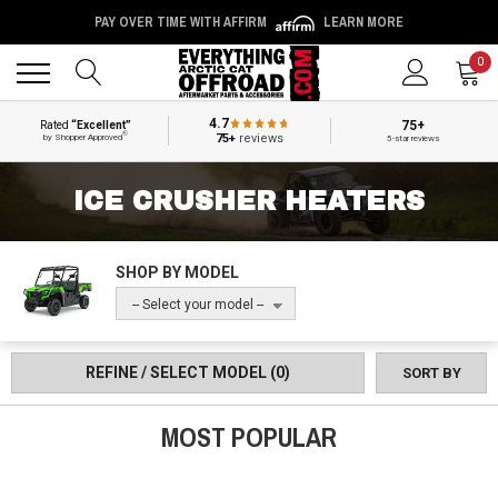
PAY OVER TIME WITH AFFIRM
LEARN MORE
Back
Back
0
4.7
75+
Rated
“Excellent”
®
75+
reviews
by Shopper Approved
5-star reviews
ICE CRUSHER HEATERS
SHOP BY MODEL
-- Select your model --
REFINE / SELECT MODEL
(0)
SORT BY
MOST POPULAR