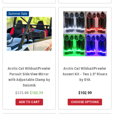
Sale
Arctic Cat Wildcat/Prowler
Arctic Cat Wildcat/Prowler
Pursuit Side View Mirror
Accent Kit - Two 1.5" Risers
with Adjustable Clamp by
by SYA
Seizmik
$171.99
$163.39
$102.99
ADD TO CART
CHOOSE OPTIONS