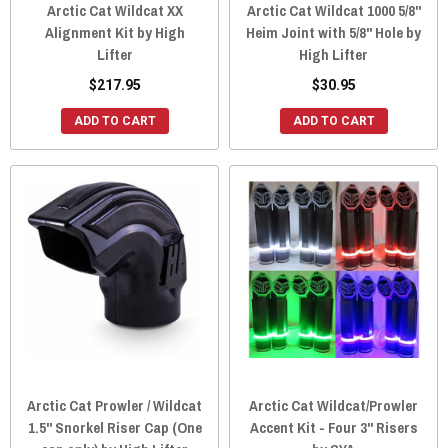
Arctic Cat Wildcat XX
Arctic Cat Wildcat 1000 5/8"
Alignment Kit by High
Heim Joint with 5/8" Hole by
Lifter
High Lifter
$217.95
$30.95
ADD TO CART
ADD TO CART
Arctic Cat Prowler / Wildcat
Arctic Cat Wildcat/Prowler
1.5" Snorkel Riser Cap (One
Accent Kit - Four 3" Risers