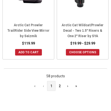
Arctic Cat Prowler
Arctic Cat Wildcat/Prowler
TrailRider Side View Mirror
Decal - Two 1.5" Risers &
by Seizmik
One 2" Riser by SYA
$119.99
$19.99 - $29.99
ADD TO CART
CHOOSE OPTIONS
58 products
«
‹
1
2
›
»