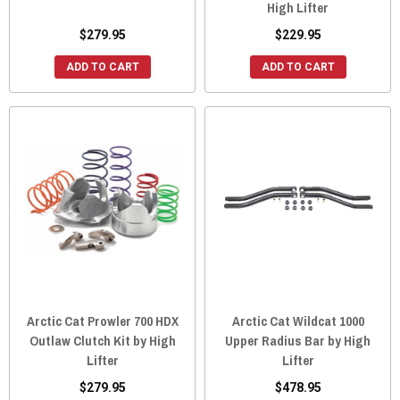
High Lifter
$279.95
$229.95
ADD TO CART
ADD TO CART
Arctic Cat Prowler 700 HDX
Arctic Cat Wildcat 1000
Outlaw Clutch Kit by High
Upper Radius Bar by High
Lifter
Lifter
$279.95
$478.95