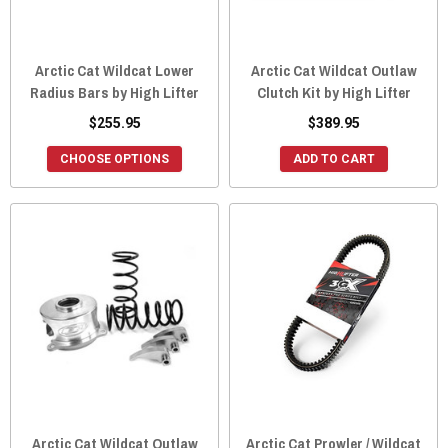
Arctic Cat Wildcat Lower
Arctic Cat Wildcat Outlaw
Radius Bars by High Lifter
Clutch Kit by High Lifter
$255.95
$389.95
CHOOSE OPTIONS
ADD TO CART
Arctic Cat Wildcat Outlaw
Arctic Cat Prowler / Wildcat