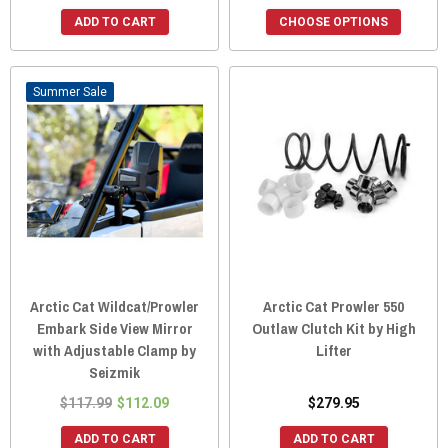
ADD TO CART
CHOOSE OPTIONS
Sale
Arctic Cat Wildcat/Prowler
Arctic Cat Prowler 550
Embark Side View Mirror
Outlaw Clutch Kit by High
with Adjustable Clamp by
Lifter
Seizmik
$117.99
$112.09
$279.95
ADD TO CART
ADD TO CART