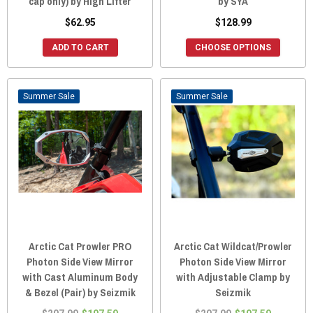
cap only) by High Lifter
by SYA
$62.95
$128.99
ADD TO CART
CHOOSE OPTIONS
Sale
Sale
Arctic Cat Prowler PRO
Arctic Cat Wildcat/Prowler
Photon Side View Mirror
Photon Side View Mirror
with Cast Aluminum Body
with Adjustable Clamp by
& Bezel (Pair) by Seizmik
Seizmik