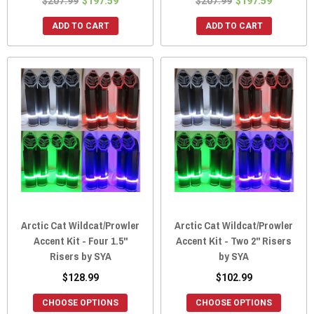
$207.99
$197.59
$207.99
$197.59
ADD TO CART
ADD TO CART
Arctic Cat Wildcat/Prowler
Arctic Cat Wildcat/Prowler
Accent Kit - Four 1.5"
Accent Kit - Two 2" Risers
Risers by SYA
by SYA
$128.99
$102.99
CHOOSE OPTIONS
CHOOSE OPTIONS