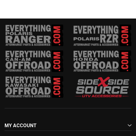
MY ACCOUNT