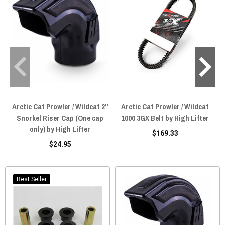
Arctic Cat Prowler / Wildcat 2"
Arctic Cat Prowler / Wildcat
Snorkel Riser Cap (One cap
1000 3GX Belt by High Lifter
E
only) by High Lifter
$169.33
$24.95
Best Seller