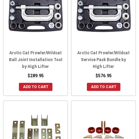
Arctic Cat Prowler/Wildcat
Arctic Cat Prowler/Wildcat
Ball Joint Installation Tool
Service Pack Bundle by
by High Lifter
High Lifter
$289.95
$576.95
ADD TO CART
ADD TO CART