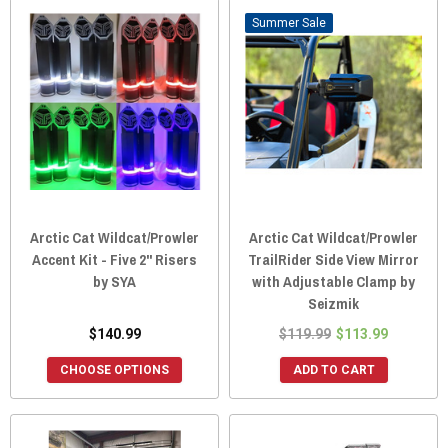
Sale
Arctic Cat Wildcat/Prowler
Arctic Cat Wildcat/Prowler
Accent Kit - Five 2" Risers
TrailRider Side View Mirror
by SYA
with Adjustable Clamp by
Seizmik
$140.99
$119.99
$113.99
CHOOSE OPTIONS
ADD TO CART