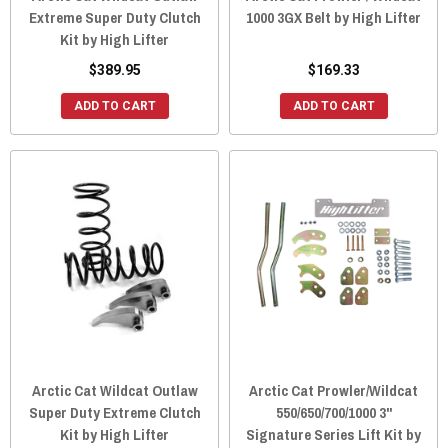
Extreme Super Duty Clutch
1000 3GX Belt by High Lifter
Kit by High Lifter
$389.95
$169.33
ADD TO CART
ADD TO CART
Arctic Cat Wildcat Outlaw
Arctic Cat Prowler/Wildcat
Super Duty Extreme Clutch
550/650/700/1000 3"
Kit by High Lifter
Signature Series Lift Kit by