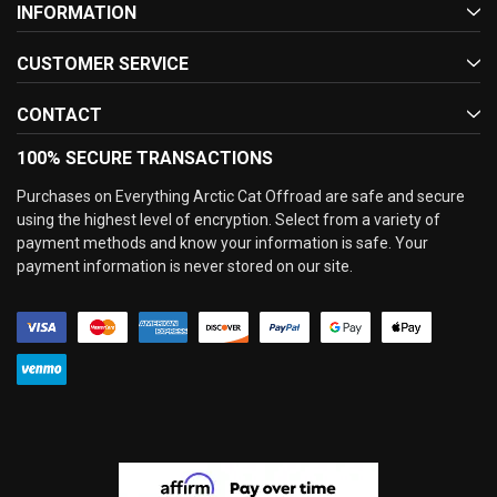
INFORMATION
CUSTOMER SERVICE
CONTACT
100% SECURE TRANSACTIONS
Purchases on Everything Arctic Cat Offroad are safe and secure
using the highest level of encryption. Select from a variety of
payment methods and know your information is safe. Your
payment information is never stored on our site.