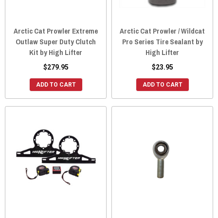
Arctic Cat Prowler Extreme
Arctic Cat Prowler / Wildcat
Outlaw Super Duty Clutch
Pro Series Tire Sealant by
Kit by High Lifter
High Lifter
$279.95
$23.95
ADD TO CART
ADD TO CART