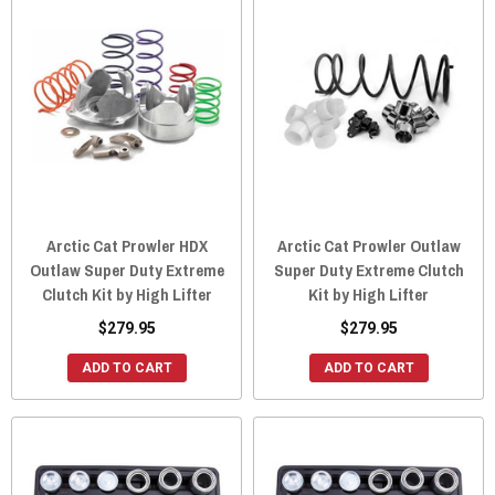
Arctic Cat Prowler HDX
Arctic Cat Prowler Outlaw
Outlaw Super Duty Extreme
Super Duty Extreme Clutch
Clutch Kit by High Lifter
Kit by High Lifter
$279.95
$279.95
ADD TO CART
ADD TO CART