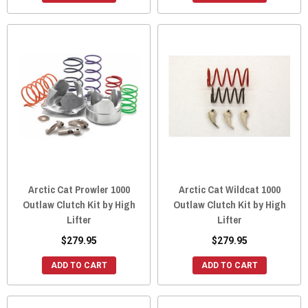
Arctic Cat Prowler 1000
Arctic Cat Wildcat 1000
Outlaw Clutch Kit by High
Outlaw Clutch Kit by High
Lifter
Lifter
$279.95
$279.95
ADD TO CART
ADD TO CART