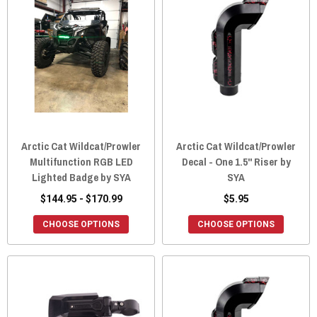
Arctic Cat Wildcat/Prowler
Arctic Cat Wildcat/Prowler
Multifunction RGB LED
Decal - One 1.5" Riser by
Lighted Badge by SYA
SYA
$144.95 - $170.99
$5.95
CHOOSE OPTIONS
CHOOSE OPTIONS