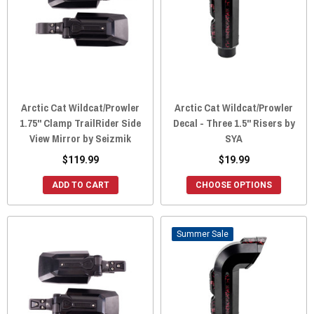
Arctic Cat Wildcat/Prowler
Arctic Cat Wildcat/Prowler
1.75" Clamp TrailRider Side
Decal - Three 1.5" Risers by
View Mirror by Seizmik
SYA
$119.99
$19.99
ADD TO CART
CHOOSE OPTIONS
Sale