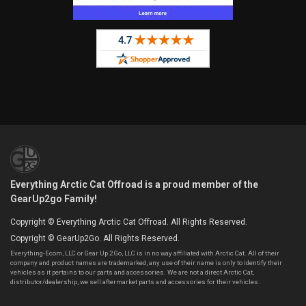
Everything Arctic Cat Offroad is a proud member of the
GearUp2go Family!
Copyright © Everything Arctic Cat Offroad. All Rights Reserved.
Copyright © GearUp2Go. All Rights Reserved.
Everything-Ecom, LLC or Gear Up 2 Go, LLC is in no way affiliated with Arctic Cat. All of their
company and product names are trademarked, any use of their name is only to identify their
vehicles as it pertains to our parts and accessories. We are not a direct Arctic Cat,
distributor/dealership, we sell aftermarket parts and accessories for their vehicles.