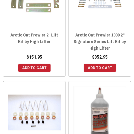
Arctic Cat Prowler 2" Lift
Arctic Cat Prowler 1000 2"
Kit by High Lifter
Signature Series Lift Kit by
High Lifter
$151.95
$352.95
ADD TO CART
ADD TO CART