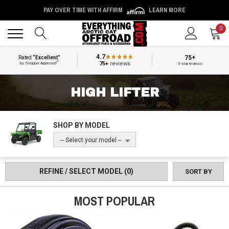
PAY OVER TIME WITH AFFIRM
LEARN MORE
Back
Back
0
4.7
75+
Rated
“Excellent”
®
75+
reviews
by Shopper Approved
5-star reviews
HIGH LIFTER
SHOP BY MODEL
-- Select your model --
REFINE / SELECT MODEL
(0)
SORT BY
MOST POPULAR