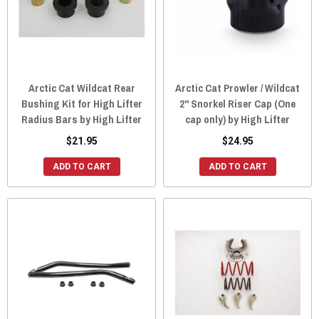
Arctic Cat Wildcat Rear
Arctic Cat Prowler / Wildcat
Bushing Kit for High Lifter
2" Snorkel Riser Cap (One
Radius Bars by High Lifter
cap only) by High Lifter
$21.95
$24.95
ADD TO CART
ADD TO CART