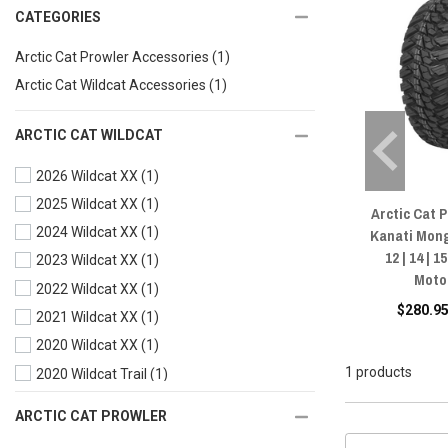
CATEGORIES
Arctic Cat Prowler Accessories
(1)
Arctic Cat Wildcat Accessories
(1)
ARCTIC CAT WILDCAT
2026 Wildcat XX
(1)
2025 Wildcat XX
(1)
Arctic Cat 
2024 Wildcat XX
(1)
Kanati Mong
12 | 14 | 
2023 Wildcat XX
(1)
Moto
2022 Wildcat XX
(1)
$280.95
2021 Wildcat XX
(1)
2020 Wildcat XX
(1)
1 products
2020 Wildcat Trail
(1)
2019 Wildcat XX
(1)
ARCTIC CAT PROWLER
2019 Wildcat X
(1)