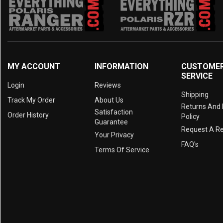
2014 Prowler HDX 500
(1)
2014 Prowler 550
(1)
2013 Prowler 1000
(1)
2013 Prowler 700
(1)
2013 Prowler 550
(1)
MY ACCOUNT
INFORMATION
CUSTOME
SERVICE
2012 Prowler 1000
(1)
Login
Reviews
2012 Prowler 700
(1)
Shipping
Track My Order
About Us
Returns And
2012 Prowler 550
(1)
Satisfaction
Order History
Policy
Guarantee
Request A R
Your Privacy
FAQ's
Terms Of Service