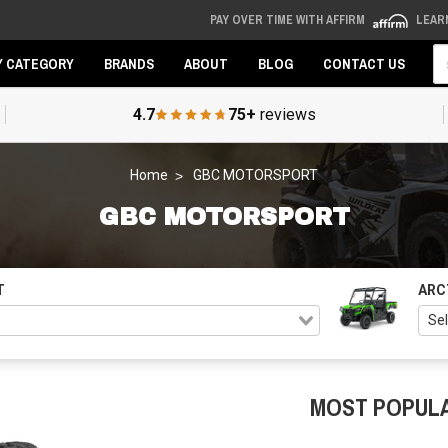
PAY OVER TIME WITH AFFIRM
LEAR
Se
Y CATEGORY
BRANDS
ABOUT
BLOG
CONTACT US
4.7
75+
reviews
Home
GBC MOTORSPORT
GBC MOTORSPORT
T
ARC
MOST POPUL