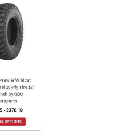
 Prowler/Wildcat
l 10-Ply Tire 12 |
 Inch by GBC
orsports
5 - $370.18
E OPTIONS