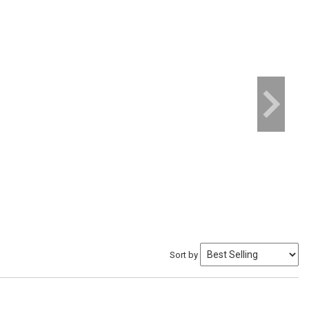
Sort by