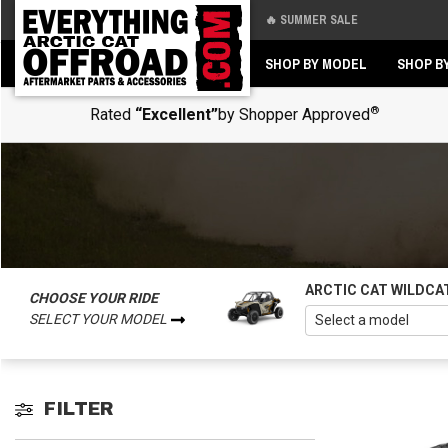
🔥 SUMMER SALE
Back
Back
SHOP BY MODEL
SHOP B
®
Rated
“Excellent”
by Shopper Approved
ARCTIC CAT WILDCA
CHOOSE YOUR RIDE
SELECT YOUR MODEL
FILTER