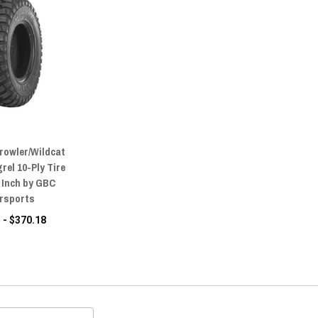
Prowler/Wildcat
rel 10-Ply Tire
15 Inch by GBC
rsports
 - $370.18