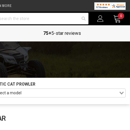
N MORE
arch
0
75+
5-star reviews
TIC CAT PROWLER
AR