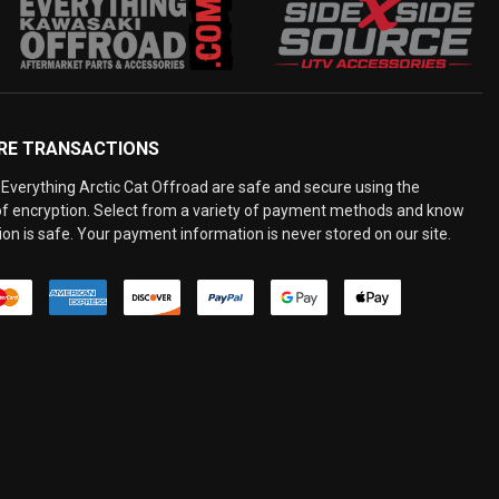
RE TRANSACTIONS
Everything Arctic Cat Offroad are safe and secure using the
 of encryption. Select from a variety of payment methods and know
on is safe. Your payment information is never stored on our site.