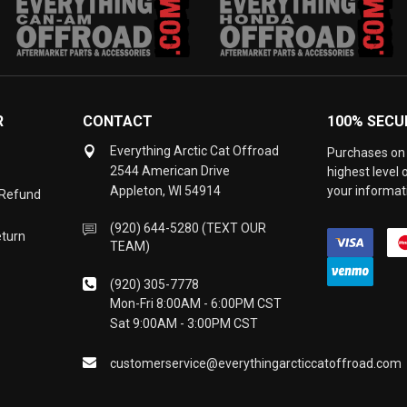
R
CONTACT
100% SECU
Everything Arctic Cat Offroad
Purchases on 
2544 American Drive
highest level
Appleton, WI 54914
your informati
 Refund
(920) 644-5280 (TEXT OUR
eturn
TEAM)
(920) 305-7778
Mon-Fri 8:00AM - 6:00PM CST
Sat 9:00AM - 3:00PM CST
customerservice@everythingarcticcatoffroad.com