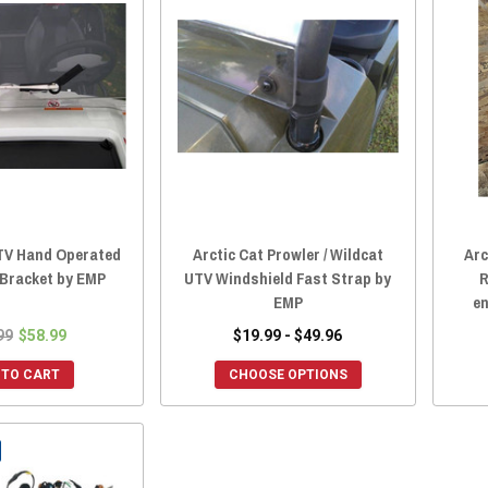
UTV Hand Operated
Arctic Cat Prowler / Wildcat
Arc
 Bracket by EMP
UTV Windshield Fast Strap by
R
EMP
en
99
$58.99
$19.99 - $49.96
 TO CART
CHOOSE OPTIONS