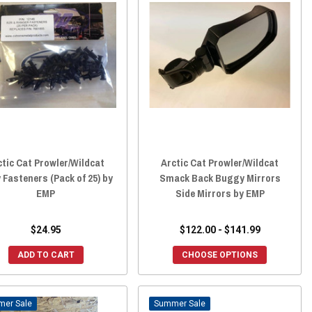
ctic Cat Prowler/Wildcat
Arctic Cat Prowler/Wildcat
 Fasteners (Pack of 25) by
Smack Back Buggy Mirrors
EMP
Side Mirrors by EMP
$24.95
$122.00 - $141.99
ADD TO CART
CHOOSE OPTIONS
Sale
Sale