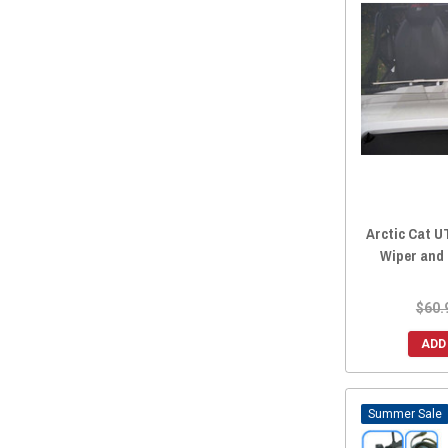
Arctic Cat 
Wiper and
$60.
ADD
Sale