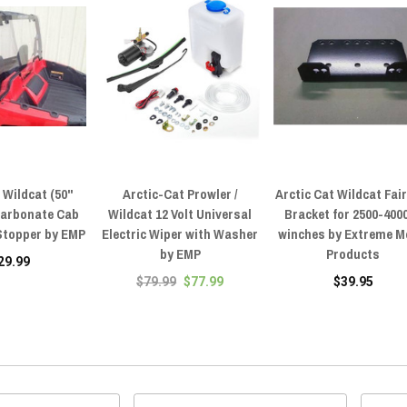
 Wildcat (50"
Arctic-Cat Prowler /
Arctic Cat Wildcat Fai
carbonate Cab
Wildcat 12 Volt Universal
Bracket for 2500-4000
 Stopper by EMP
Electric Wiper with Washer
winches by Extreme M
by EMP
Products
29.99
$79.99
$77.99
$39.95