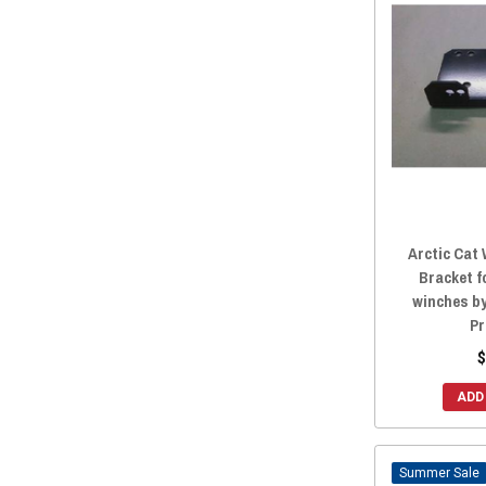
Arctic Cat 
Bracket f
winches b
Pr
$
ADD
Sale