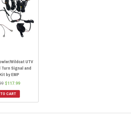
rowler/Wildcat UTV
l Turn Signal and
Kit by EMP
99
$117.99
 TO CART