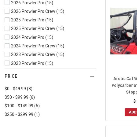
2026 Prowler Pro
(15)
2019 Wildcat Trail
(16)
2026 Prowler Pro Crew
(15)
2018 Wildcat XX
(15)
2025 Prowler Pro
(15)
2018 Wildcat X
(15)
2025 Prowler Pro Crew
(15)
2018 Wildcat Trail
(16)
2024 Prowler Pro
(15)
2017 Wildcat X
(16)
2024 Prowler Pro Crew
(15)
2017 Wildcat Trail
(18)
2023 Prowler Pro Crew
(15)
2017 Wildcat Sport
(17)
2023 Prowler Pro
(15)
2017 Wildcat 4X
(16)
2022 Prowler Pro Crew
(15)
2016 Wildcat X
(16)
PRICE
Arctic Cat W
2022 Prowler Pro
(15)
2016 Wildcat Trail
(19)
Polycarbonat
$0 - $49.99
(8)
2021 Prowler Pro
(15)
2016 Wildcat Sport
(20)
Stop
$50 - $99.99
(6)
2020 Prowler Pro Crew
(15)
2016 Wildcat 4X
(16)
$
$100 - $149.99
(6)
2020 Prowler Pro
(15)
2015 Wildcat X
(16)
ADD
$250 - $299.99
(1)
2020 Prowler 500
(14)
2015 Wildcat Trail
(20)
2019 Prowler Pro Crew
(15)
2015 Wildcat Sport
(20)
2019 Prowler Pro
(15)
2015 Wildcat 4X
(16)