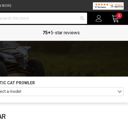
N MORE
arch
0
75+
5-star reviews
TIC CAT PROWLER
AR