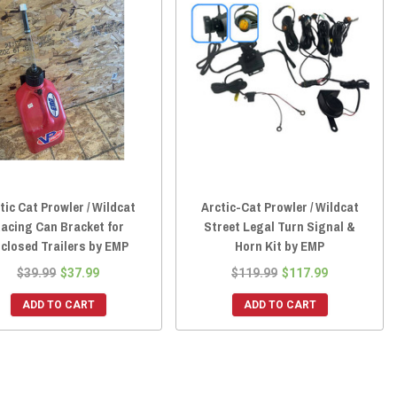
tic Cat Prowler / Wildcat
Arctic-Cat Prowler / Wildcat
acing Can Bracket for
Street Legal Turn Signal &
closed Trailers by EMP
Horn Kit by EMP
$39.99
$37.99
$119.99
$117.99
ADD TO CART
ADD TO CART