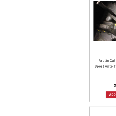
2015 Prowler 1000
(15)
2014 Prowler 1000
(15)
2014 Prowler HDX 700
(15)
2014 Prowler 700
(14)
2014 Prowler HDX 500
(15)
2014 Prowler 550
(15)
2013 Prowler 1000
(15)
2013 Prowler 700
(14)
Arctic Cat
2013 Prowler 550
(15)
Sport Anti-T
2012 Prowler 1000
(14)
2012 Prowler 700
(14)
2012 Prowler 550
(14)
$
ADD