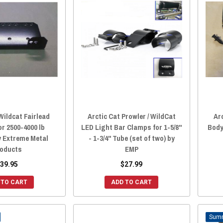
Wildcat Fairlead
Arctic Cat Prowler / WildCat
Ar
or 2500-4000 lb
LED Light Bar Clamps for 1-5/8"
Body
y Extreme Metal
- 1-3/4" Tube (set of two) by
oducts
EMP
39.95
$27.99
 TO CART
ADD TO CART