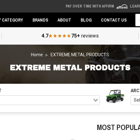
PAY OVER TIME WITH AFFIRM
LEAR
Se
Y CATEGORY
BRANDS
ABOUT
BLOG
CONTACT US
4.7
75+
reviews
Home
EXTREME METAL PRODUCTS
EXTREME METAL PRODUCTS
T
ARC
MOST POPUL