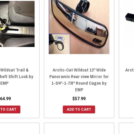
 Wildcat Trail &
Arctic-Cat Wildcat 13" Wide
Arct
heft Shift Lock by
Panoramic Rear view Mirror for
EMP
1-3/4"-1-7/8" Round Cages by
EMP
64.99
$57.99
 TO CART
ADD TO CART