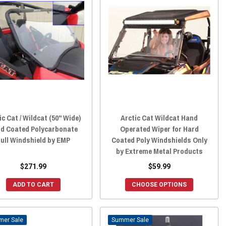
ic Cat / Wildcat (50" Wide)
Arctic Cat Wildcat Hand
d Coated Polycarbonate
Operated Wiper for Hard
ull Windshield by EMP
Coated Poly Windshields Only
by Extreme Metal Products
$271.99
$59.99
ADD TO CART
CHOOSE OPTIONS
Sale
Sale