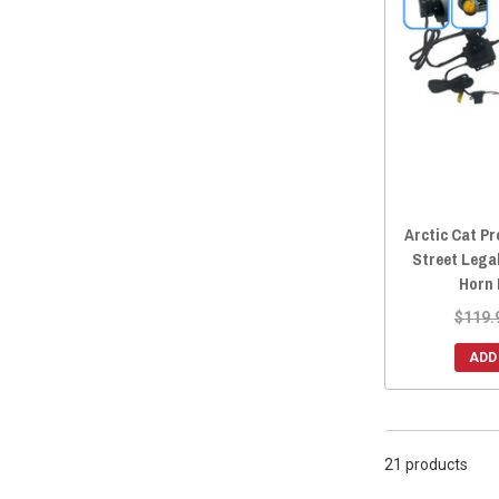
Arctic Cat P
Street Lega
Horn 
$119.
ADD
21 products