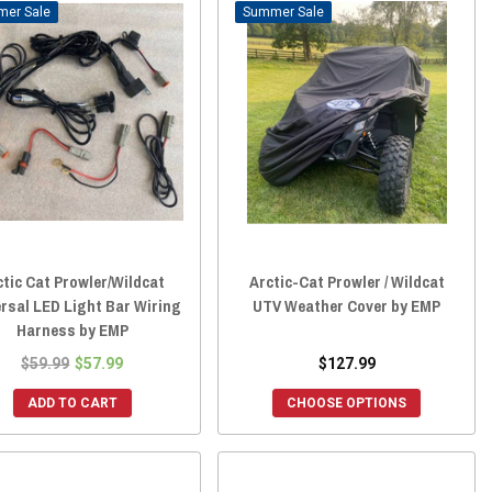
Sale
Sale
ctic Cat Prowler/Wildcat
Arctic-Cat Prowler / Wildcat
rsal LED Light Bar Wiring
UTV Weather Cover by EMP
Harness by EMP
$59.99
$57.99
$127.99
ADD TO CART
CHOOSE OPTIONS