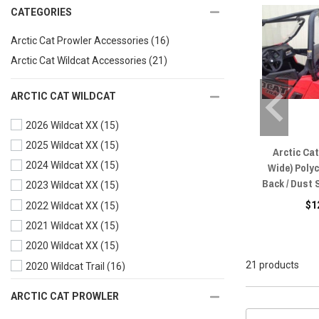
CATEGORIES
Arctic Cat Prowler Accessories
(16)
Arctic Cat Wildcat Accessories
(21)
ARCTIC CAT WILDCAT
2026 Wildcat XX
(15)
2025 Wildcat XX
(15)
Arctic Cat
2024 Wildcat XX
(15)
Wide) Poly
Back / Dust
2023 Wildcat XX
(15)
$1
2022 Wildcat XX
(15)
2021 Wildcat XX
(15)
2020 Wildcat XX
(15)
21 products
2020 Wildcat Trail
(16)
2019 Wildcat XX
(15)
ARCTIC CAT PROWLER
2019 Wildcat X
(15)