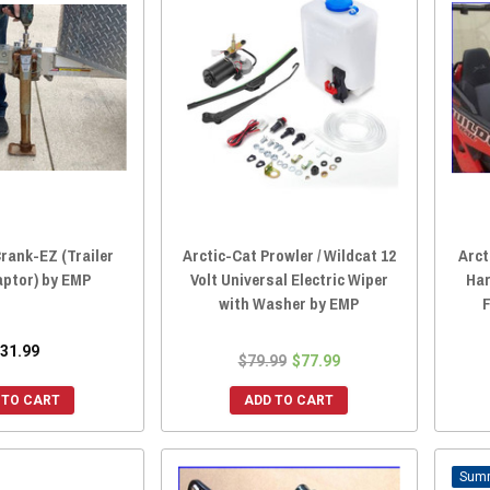
Crank-EZ (Trailer
Arctic-Cat Prowler / Wildcat 12
Arct
aptor) by EMP
Volt Universal Electric Wiper
Har
with Washer by EMP
F
31.99
$79.99
$77.99
 TO CART
ADD TO CART