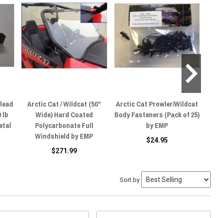
rlead
Arctic Cat / Wildcat (50"
Arctic Cat Prowler/Wildcat
Ar
 lb
Wide) Hard Coated
Body Fasteners (Pack of 25)
U
etal
Polycarbonate Full
by EMP
W
Windshield by EMP
$24.95
$271.99
Sort by