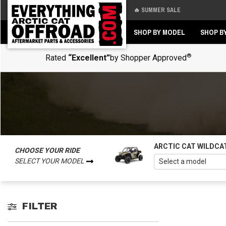
🔥 SUMMER SALE
Back
Back
SHOP BY MODEL
SHOP B
®
Rated
“Excellent”
by Shopper Approved
ARCTIC CAT WILDCA
CHOOSE YOUR RIDE
SELECT YOUR MODEL
FILTER