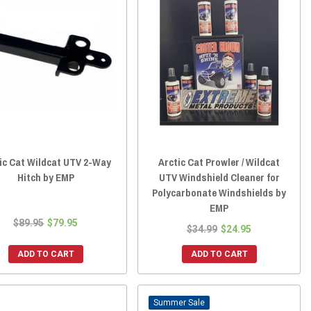
ic Cat Wildcat UTV 2-Way
Arctic Cat Prowler / Wildcat
Hitch by EMP
UTV Windshield Cleaner for
Polycarbonate Windshields by
EMP
$89.95
$79.95
$34.99
$24.95
ADD TO CART
ADD TO CART
Sale