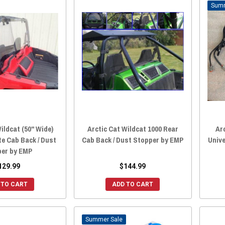
ildcat (50" Wide)
Arctic Cat Wildcat 1000 Rear
Ar
e Cab Back / Dust
Cab Back / Dust Stopper by EMP
Unive
per by EMP
129.99
$144.99
 TO CART
ADD TO CART
Sale