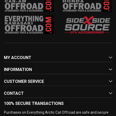
MY ACCOUNT
INFORMATION
CUSTOMER SERVICE
CONTACT
100% SECURE TRANSACTIONS
Purchases on Everything Arctic Cat Offroad are safe and secure