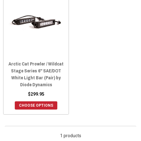
Arctic Cat Prowler / Wildcat
Stage Series 6" SAE/DOT
White Light Bar (Pair) by
Diode Dynamics
$299.95
CHOOSE OPTIONS
1 products