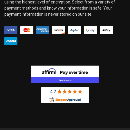
using the highest level of encryption. Select from a variety of
payment methods and know your information is safe. Your
payment information is never stored on our site.