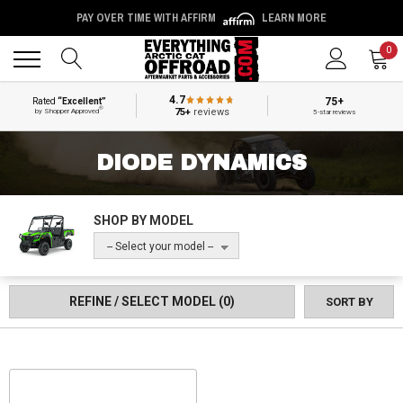
PAY OVER TIME WITH AFFIRM
LEARN MORE
Back
Back
0
4.7
75+
Rated
“Excellent”
®
75+
reviews
by Shopper Approved
5-star reviews
DIODE DYNAMICS
SHOP BY MODEL
-- Select your model --
REFINE / SELECT MODEL
(0)
SORT BY