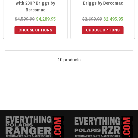
with 20HP Briggs by
Briggs by Bercomac
Bercomac
$4,599.99
$4,289.95
$2,699.99
$2,495.95
CHOOSE OPTIONS
CHOOSE OPTIONS
10 products