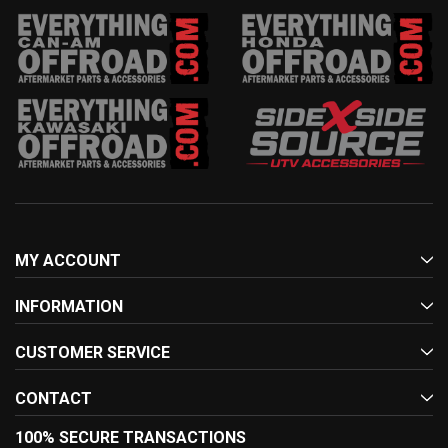
MY ACCOUNT
INFORMATION
CUSTOMER SERVICE
CONTACT
100% SECURE TRANSACTIONS