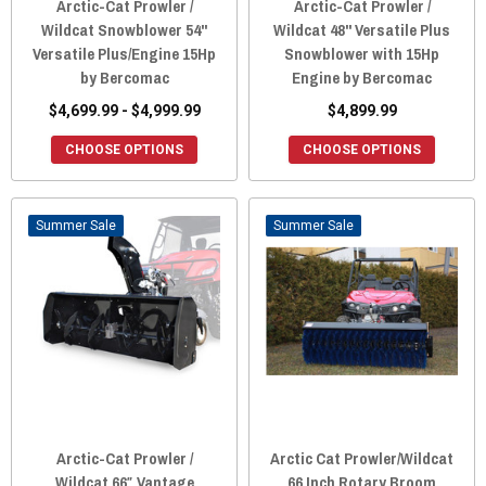
Arctic-Cat Prowler /
Arctic-Cat Prowler /
Wildcat Snowblower 54"
Wildcat 48" Versatile Plus
Versatile Plus/Engine 15Hp
Snowblower with 15Hp
by Bercomac
Engine by Bercomac
$4,699.99 - $4,999.99
$4,899.99
CHOOSE OPTIONS
CHOOSE OPTIONS
Sale
Sale
Arctic-Cat Prowler /
Arctic Cat Prowler/Wildcat
Wildcat 66″ Vantage
66 Inch Rotary Broom