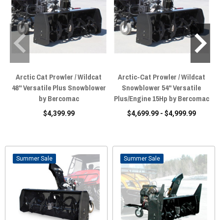
Arctic Cat Prowler / Wildcat
Arctic-Cat Prowler / Wildcat
48" Versatile Plus Snowblower
Snowblower 54" Versatile
by Bercomac
Plus/Engine 15Hp by Bercomac
$4,399.99
$4,699.99 - $4,999.99
Sale
Sale