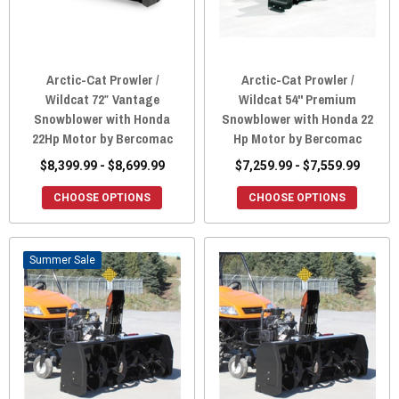
Arctic-Cat Prowler /
Arctic-Cat Prowler /
Wildcat 72″ Vantage
Wildcat 54" Premium
Snowblower with Honda
Snowblower with Honda 22
22Hp Motor by Bercomac
Hp Motor by Bercomac
$8,399.99 - $8,699.99
$7,259.99 - $7,559.99
CHOOSE OPTIONS
CHOOSE OPTIONS
Sale