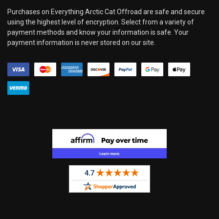
Purchases on Everything Arctic Cat Offroad are safe and secure
using the highest level of encryption. Select from a variety of
payment methods and know your information is safe. Your
payment information is never stored on our site.