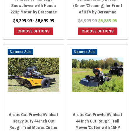
Snowblower with Honda
(Snow /Cleaning) for Front
22Hp Motor by Bercomac
of UTV by Bercomac
$8,299.99 - $8,599.99
$5,999.99
$5,859.95
CHOOSE OPTIONS
CHOOSE OPTIONS
Sale
Sale
Arctic Cat Prowler/Wildcat
Arctic Cat Prowler/Wildcat
Heavy Duty 44 Inch Cut
44 Inch Cut Rough Trail
Rough Trail Mower/Cutter
Mower/Cutter with 15HP