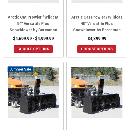
Arctic Cat Prowler / Wildcat
Arctic Cat Prowler / Wildcat
54" Versatile Plus
48" Versatile Plus
Snowblower by Bercomac
Snowblower by Bercomac
$4,699.99 - $4,999.99
$4,399.99
CHOOSE OPTIONS
CHOOSE OPTIONS
Sale