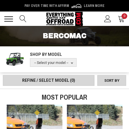
PAY OVER TIME WITH AFFIRM
LEARN MORE
Back
Back
0
BERCOMAC
SHOP BY MODEL
-- Select your model --
REFINE / SELECT MODEL
(0)
SORT BY
MOST POPULAR